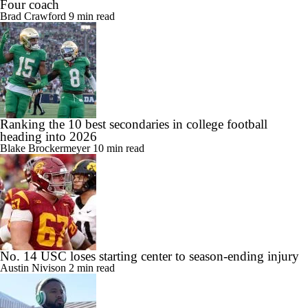
Four coach
Brad Crawford
9 min read
Ranking the 10 best secondaries in college football
heading into 2026
Blake Brockermeyer
10 min read
No. 14 USC loses starting center to season-ending injury
Austin Nivison
2 min read