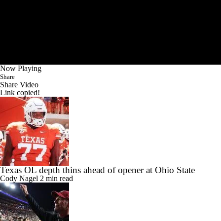
Now Playing
Share
Share Video
Link copied!
Texas OL depth thins ahead of opener at Ohio State
Cody Nagel
2 min read