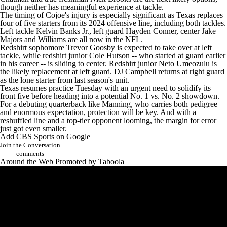
though neither has meaningful experience at tackle.
The timing of Cojoe's injury is especially significant as Texas
replaces
four of five starters from its 2024 offensive line
, including both tackles.
Left tackle Kelvin Banks Jr., left guard Hayden Conner, center Jake
Majors and Williams are all now in the NFL.
Redshirt sophomore Trevor Goosby is expected to take over at left
tackle, while redshirt junior Cole Hutson -- who started at guard earlier
in his career -- is sliding to center. Redshirt junior Neto Umeozulu is
the likely replacement at left guard. DJ Campbell returns at right guard
as the lone starter from last season's unit.
Texas resumes practice Tuesday with an urgent need to solidify its
front five before heading into a potential No. 1 vs. No. 2 showdown.
For a debuting quarterback like Manning, who carries both pedigree
and enormous expectation, protection will be key. And with a
reshuffled line and a top-tier opponent looming, the margin for error
just got even smaller.
Add CBS Sports on Google
Join the Conversation
comments
Around the Web
Promoted by Taboola