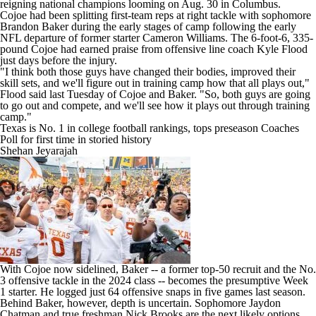
reigning national champions looming on Aug. 30 in Columbus.
Cojoe had been splitting first-team reps at right tackle with sophomore
Brandon Baker during the early stages of camp following the early
NFL departure of former starter Cameron Williams. The 6-foot-6, 335-
pound Cojoe had earned praise from offensive line coach Kyle Flood
just days before the injury.
"I think both those guys have changed their bodies, improved their
skill sets, and we'll figure out in training camp how that all plays out,"
Flood said last Tuesday of Cojoe and Baker. "So, both guys are going
to go out and compete, and we'll see how it plays out through training
camp."
Texas is No. 1 in college football rankings, tops preseason Coaches
Poll for first time in storied history
Shehan Jeyarajah
With Cojoe now sidelined, Baker -- a former top-50 recruit and the No.
3 offensive tackle in the 2024 class -- becomes the presumptive Week
1 starter. He logged just 64 offensive snaps in five games last season.
Behind Baker, however, depth is uncertain. Sophomore Jaydon
Chatman and true freshman Nick Brooks are the next likely options,