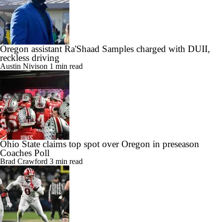
Oregon assistant Ra'Shaad Samples charged with DUII,
reckless driving
Austin Nivison
1 min read
Ohio State claims top spot over Oregon in preseason
Coaches Poll
Brad Crawford
3 min read