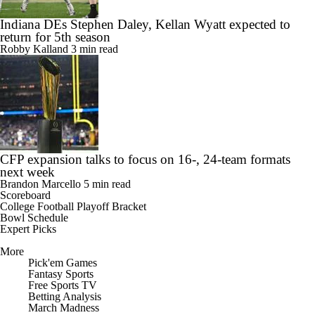
Indiana DEs Stephen Daley, Kellan Wyatt expected to
return for 5th season
Robby Kalland
3 min read
CFP expansion talks to focus on 16-, 24-team formats
next week
Brandon Marcello
5 min read
Scoreboard
College Football Playoff Bracket
Bowl Schedule
Expert Picks
More
Pick'em Games
Fantasy Sports
Free Sports TV
Betting Analysis
March Madness