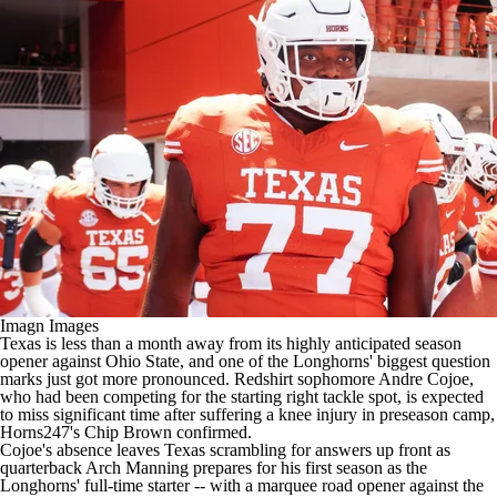
College Shop
StubHub
Imagn Images
Texas is less than a month away from its highly anticipated season
opener against Ohio State, and one of the Longhorns' biggest question
marks just got more pronounced. Redshirt sophomore Andre Cojoe,
who had been competing for the starting right tackle spot, is expected
to miss significant time after suffering a knee injury in preseason camp,
Horns247's Chip Brown
confirmed
.
Cojoe's absence leaves Texas scrambling for answers up front as
quarterback Arch Manning prepares for his first season as the
Longhorns' full-time starter -- with a marquee road opener against the