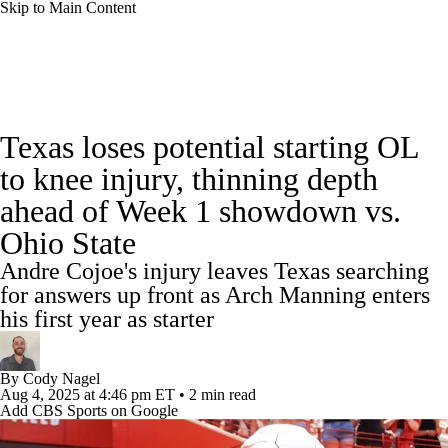
Skip to Main Content
College Football News
Scores
Schedule
Texas loses potential starting OL
Rankings
Standings
Expert Picks
to knee injury, thinning depth
ahead of Week 1 showdown vs.
Odds
Bowl Schedule
Teams
Stats
Ohio State
Watch CFB Live
Signing Day
Andre Cojoe's injury leaves Texas searching
for answers up front as Arch Manning enters
Transfer Portal
2026 Top Recruits
his first year as starter
2025 Top Classes
By
Cody Nagel
Aug 4, 2025
at 4:46 pm ET
•
2 min read
College Football Betting
Players
Add CBS Sports on Google