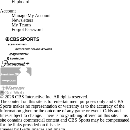
Account
Manage My Account
Newsletters
My Teams
Forgot Password
© 2026 CBS Interactive Inc. All rights reserved.
The content on this site is for entertainment purposes only and CBS
Sports makes no representation or warranty as to the accuracy of the
information given or the outcome of any game or event. Odds and
lines subject to change. There is no gambling offered on this site. This
site contains commercial content and CBS Sports may be compensated
for the links provided on this site.
Images by Getty Images and Imagn