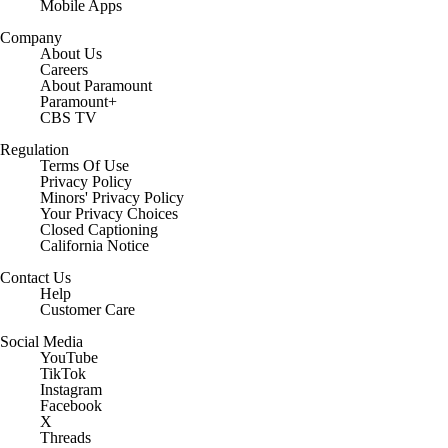
Mobile Apps
Company
About Us
Careers
About Paramount
Paramount+
CBS TV
Regulation
Terms Of Use
Privacy Policy
Minors' Privacy Policy
Closed Captioning
California Notice
Contact Us
Help
Customer Care
Social Media
YouTube
TikTok
Instagram
Facebook
X
Threads
Flipboard