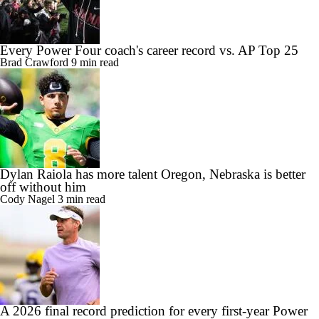
Every Power Four coach's career record vs. AP Top 25
Brad Crawford
9 min read
Dylan Raiola has more talent Oregon, Nebraska is better
off without him
Cody Nagel
3 min read
A 2026 final record prediction for every first-year Power