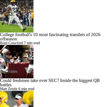
College football's 10 most fascinating transfers of 2026
offseason
Brad Crawford
7 min read
Could freshmen take over SEC? Inside the biggest QB
battles
Matt Zenitz
6 min read