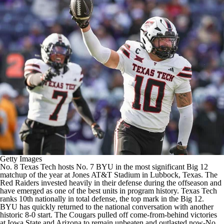
College Shop
StubHub
Getty Images
No. 8
Texas Tech
hosts No. 7
BYU
in the most significant Big 12
matchup of the year at Jones AT&T Stadium in Lubbock, Texas. The
Red Raiders invested heavily in their defense during the offseason and
have emerged as one of the best units in program history. Texas Tech
ranks 10th nationally in total defense, the top mark in the Big 12.
BYU has quickly returned to the national conversation with another
historic 8-0 start. The Cougars pulled off come-from-behind victories
at
Iowa State
and
Arizona
to remain unbeaten and outlasted now-No.