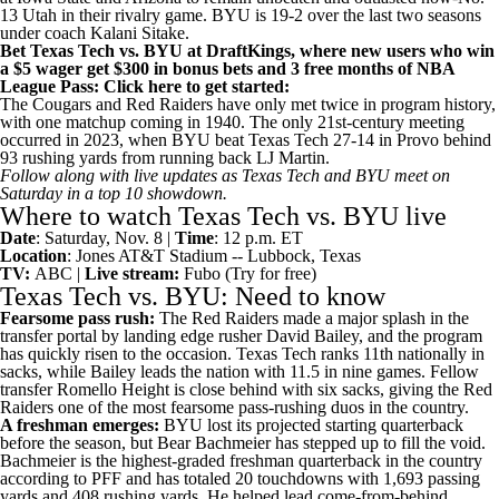
13
Utah
in their rivalry game. BYU is 19-2 over the last two seasons
under coach Kalani Sitake.
Bet Texas Tech vs. BYU at DraftKings
, where new users who win
a $5 wager get $300 in bonus bets and 3 free months of NBA
League Pass:
Click here to get started
:
The Cougars and Red Raiders have only met twice in program history,
with one matchup coming in 1940. The only 21st-century meeting
occurred in 2023, when BYU beat Texas Tech 27-14 in Provo behind
93 rushing yards from running back
LJ Martin
.
Follow along with live updates as
Texas Tech and BYU meet on
Saturday
in a top 10 showdown.
Where to watch Texas Tech vs. BYU live
Date
: Saturday, Nov. 8 |
Time
: 12 p.m. ET
Location
: Jones AT&T Stadium -- Lubbock, Texas
TV:
ABC |
Live stream:
Fubo
(Try for free)
Texas Tech vs. BYU: Need to know
Fearsome pass rush:
The Red Raiders made a major splash in the
transfer portal by landing edge rusher
David Bailey
, and the program
has quickly risen to the occasion. Texas Tech ranks 11th nationally in
sacks, while Bailey leads the nation with 11.5 in nine games. Fellow
transfer
Romello Height
is close behind with six sacks, giving the Red
Raiders one of the most fearsome pass-rushing duos in the country.
A freshman emerges:
BYU lost its projected starting quarterback
before the season, but
Bear Bachmeier
has stepped up to fill the void
.
Bachmeier is the
highest-graded freshman quarterback in the country
according to PFF and has totaled 20 touchdowns with 1,693 passing
yards and 408 rushing yards. He helped lead come-from-behind