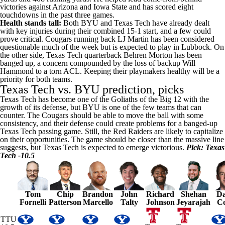
victories against Arizona and Iowa State and has scored eight
touchdowns in the past three games.
Health stands tall:
Both BYU and Texas Tech have already dealt
with key injuries during their combined 15-1 start, and a few could
prove critical. Cougars running back LJ Martin has been considered
questionable much of the week but is expected to play in Lubbock. On
the other side, Texas Tech quarterback
Behren Morton
has been
banged up, a concern compounded by the loss of backup
Will
Hammond
to a torn ACL. Keeping their playmakers healthy will be a
priority for both teams.
Texas Tech vs. BYU prediction, picks
Texas Tech has become one of the Goliaths of the Big 12 with the
growth of its defense, but BYU is one of the few teams that can
counter. The Cougars should be able to move the ball with some
consistency, and their defense could create problems for a banged-up
Texas Tech passing game. Still, the Red Raiders are likely to capitalize
on their opportunities. The game should be closer than the massive line
suggests,
but Texas Tech is expected to emerge victorious
.
Pick: Texas
Tech -10.5
Tom
Chip
Brandon
John
Richard
Shehan
Da
Fornelli
Patterson
Marcello
Talty
Johnson
Jeyarajah
C
TTU