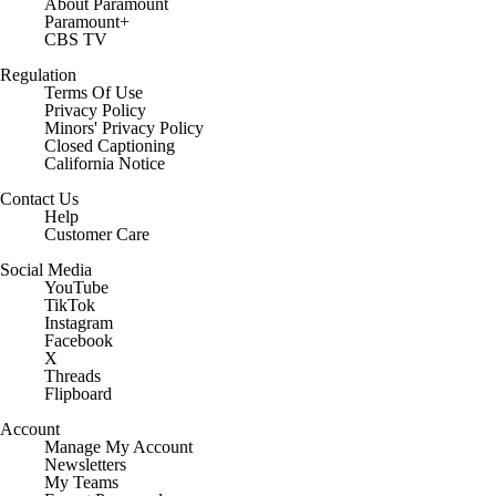
About Paramount
Paramount+
CBS TV
Regulation
Terms Of Use
Privacy Policy
Minors' Privacy Policy
Closed Captioning
California Notice
Contact Us
Help
Customer Care
Social Media
YouTube
TikTok
Instagram
Facebook
X
Threads
Flipboard
Account
Manage My Account
Newsletters
My Teams