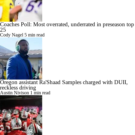
Coaches Poll: Most overrated, underrated in preseason top
25
Cody Nagel
5 min read
Oregon assistant Ra'Shaad Samples charged with DUII,
reckless driving
Austin Nivison
1 min read