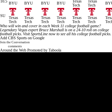
10.5
Texas
Texas
BYU
BYU
BYU
BYU
BY
Tech
Tech
SU
Texas
Texas
Texas
Texas
Texas
Texas
Tex
Tech
Tech
Tech
Tech
Tech
Tech
Tec
Who will win and cover in each Week 11
college football
game?
Legendary Vegas expert Bruce Marshall is on a 24-10 roll on college
football picks.
Visit SportsLine now to see all his college football picks
.
Add CBS Sports on Google
Join the Conversation
comments
Around the Web
Promoted by Taboola