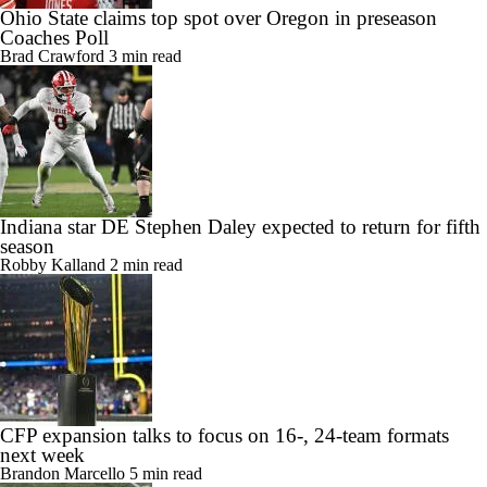
Ohio State claims top spot over Oregon in preseason
Coaches Poll
Brad Crawford
3 min read
Indiana star DE Stephen Daley expected to return for fifth
season
Robby Kalland
2 min read
CFP expansion talks to focus on 16-, 24-team formats
next week
Brandon Marcello
5 min read