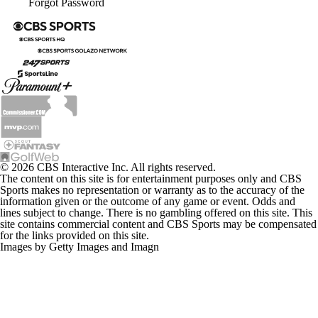
Forgot Password
© 2026 CBS Interactive Inc. All rights reserved.
The content on this site is for entertainment purposes only and CBS
Sports makes no representation or warranty as to the accuracy of the
information given or the outcome of any game or event. Odds and
lines subject to change. There is no gambling offered on this site. This
site contains commercial content and CBS Sports may be compensated
for the links provided on this site.
Images by Getty Images and Imagn