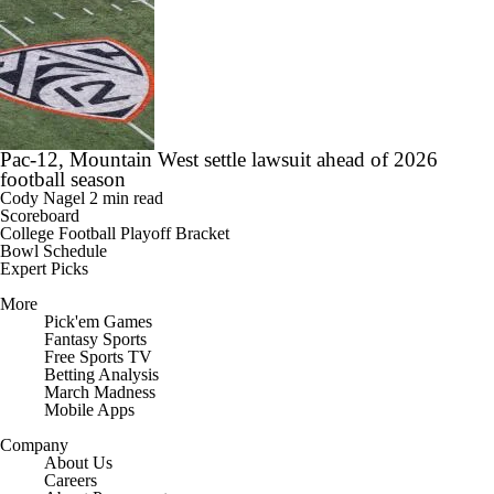
Pac-12, Mountain West settle lawsuit ahead of 2026
football season
Cody Nagel
2 min read
Scoreboard
College Football Playoff Bracket
Bowl Schedule
Expert Picks
More
Pick'em Games
Fantasy Sports
Free Sports TV
Betting Analysis
March Madness
Mobile Apps
Company
About Us
Careers