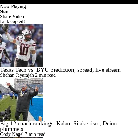
Now Playing
Share
Share Video
Link copied!
Texas Tech vs. BYU prediction, spread, live stream
Shehan Jeyarajah
2 min read
Big 12 coach rankings: Kalani Sitake rises, Deion
plummets
Cody Nagel
7 min read