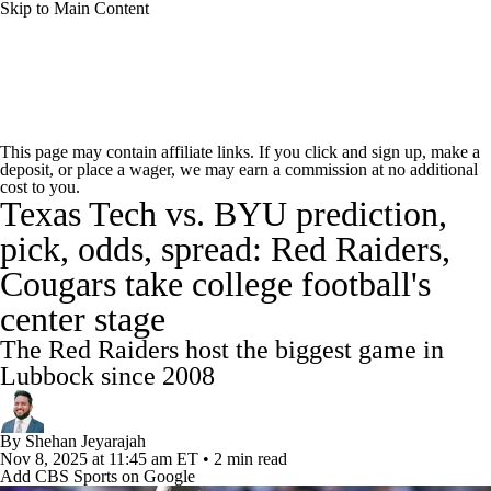
Skip to Main Content
College Football News
Scores
Schedule
This page may contain affiliate links. If you click and sign up, make a
deposit, or place a wager, we may earn a commission at no additional
Rankings
Standings
Expert Picks
cost to you.
Texas Tech vs. BYU prediction,
Odds
Bowl Schedule
Teams
Stats
pick, odds, spread: Red Raiders,
Cougars take college football's
Watch CFB Live
Signing Day
center stage
Transfer Portal
2026 Top Recruits
The Red Raiders host the biggest game in
Lubbock since 2008
2025 Top Classes
By
Shehan Jeyarajah
College Football Betting
Players
Nov 8, 2025
at 11:45 am ET
•
2 min read
Add CBS Sports on Google