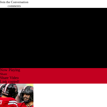
Join the Conversation
comments
Now Playing
Share
Share Video
Link copied!