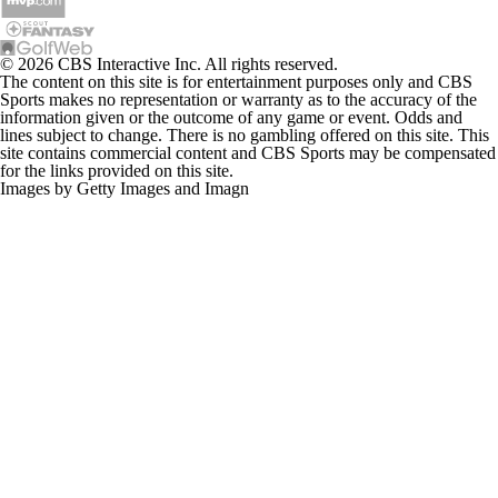
© 2026 CBS Interactive Inc. All rights reserved.
The content on this site is for entertainment purposes only and CBS
Sports makes no representation or warranty as to the accuracy of the
information given or the outcome of any game or event. Odds and
lines subject to change. There is no gambling offered on this site. This
site contains commercial content and CBS Sports may be compensated
for the links provided on this site.
Images by Getty Images and Imagn