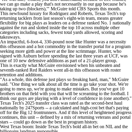
we can go make a play that's not necessarily in our gap because he's
taking up two (blockers),'" McGuire told CBS Sports this month.
This newfound luxury for Rodriguez and Roberts, Texas Tech's top
returning tacklers from last season's eight-win team, means greater
flexibility for big plays as leaders on a defense ranked No. 1 nationally
against the run and slotted inside the top 10 across multiple other
categories including sacks, fewest total yards allowed, scoring and
takeaways.
An impactful, 6-foot-4, 330-pound nose like Hunter was a necessity
this offseason and a hot commodity in the transfer portal for a program
seeking more girth and power at the line scrimmage. Hunter, who
signed with
Auburn
before spending the last three years at
UCF
, was
one of 10 new defensive additions as part of a 21-player group.
This is exactly what McGuire envisioned when his unbeaten and
seventh-ranked Red Raiders went all-in this offseason with roster
retention and additions.
"As a whole, this defense just plays so freaking hard, man," McGuire
said. "One thing we talk about all the time is go take your shot. We're
going to mess up, we're going to make mistakes. But you've got 10
brothers on that field with you that will be screaming to the football. I
think our guys are playing with a level of confidence in (one another)."
Texas Tech's 2025 transfer class was rated as the second-best haul
nationally by 247Sports -- a calculated and high-cost bet that's paying
off for the Big 12 frontrunners. And if this level of heightened progress
continues, this unit -- defined by a mix of returning veterans and portal
stars -- could go down as the best in program history.
West Texas boom: Inside Texas Tech's bold all-in bet on NIL and the
billionaire landman responsible