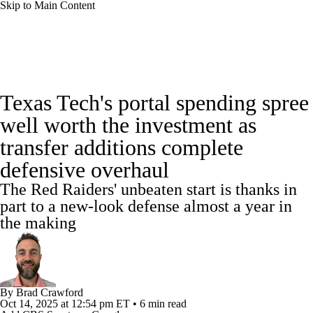
Skip to Main Content
College Football News
Scores
Schedule
Texas Tech's portal spending spree
Rankings
Standings
Expert Picks
well worth the investment as
transfer additions complete
Odds
Bowl Schedule
Teams
Stats
defensive overhaul
Watch CFB Live
Signing Day
The Red Raiders' unbeaten start is thanks in
part to a new-look defense almost a year in
Transfer Portal
2026 Top Recruits
the making
2025 Top Classes
College Football Betting
Players
By
Brad Crawford
Oct 14, 2025
at 12:54 pm ET
•
6 min read