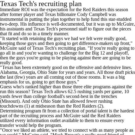
Texas Tech's recruiting plan
Immediate ROI was the expectation for the Red Raiders this season
after former player and
Texas billionaire Cody Campbell was
instrumental
in putting the plan together to help fund this star-studded
two-deep. His influence is well-documented, but it was up to McGuire,
his assistants and Texas Tech's personnel staff to figure out the pieces
that fit and do so in a timely manner.
"It started with retaining the guys we had we felt were really good,
keeping those guys and then going to get difference-makers up front,"
McGuire said of Texas Tech's recruiting plan. "If you're really going to
go all in and you're wanting to challenge for the Big 12 and playoff,
then the guys you're going to be playing against there are going to be
really good.
"Texas has been extremely good on the offensive and defensive lines.
Alabama
,
Georgia
,
Ohio State
for years and years. All those draft picks
the last (few) years are all coming out of those rooms. It was a big
emphasis for us, going to get those guys."
Guess who's ranked higher than those three elite programs against the
run this season? Texas Tech allows 62.5 rushing yards per game, 10
yards fewer than college football's second-best in the trenches
(
Missouri
). And only Ohio State has allowed fewer rushing
touchdowns (1) at midseason than the Red Raiders (2).
Determining program fit from a collection of portal talent is the hardest
part of the recruiting process and McGuire said the Red Raiders
utilized every information outlet available to them to ensure every
transfer would help the program.
"Once we liked an athlete, we tried to connect with as many people as
we could," McGuire said. "Mack Brown's a really good friend of