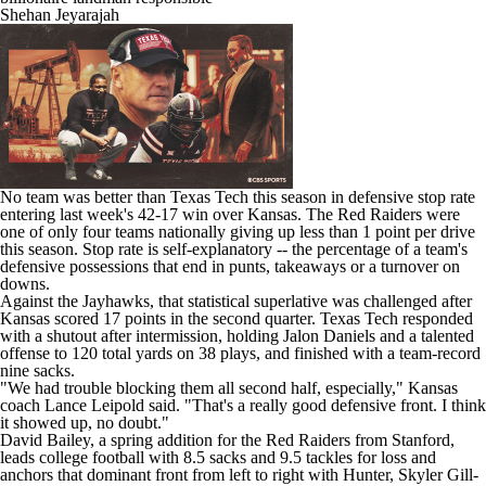
Shehan Jeyarajah
No team was better than Texas Tech this season in defensive stop rate
entering last week's 42-17 win over
Kansas
. The Red Raiders were
one of only four teams nationally giving up less than 1 point per drive
this season. Stop rate is self-explanatory -- the percentage of a team's
defensive possessions that end in punts, takeaways or a turnover on
downs.
Against the Jayhawks, that statistical superlative was challenged after
Kansas scored 17 points in the second quarter. Texas Tech responded
with a shutout after intermission, holding
Jalon Daniels
and a talented
offense to 120 total yards on 38 plays, and finished with a team-record
nine sacks.
"We had trouble blocking them all second half, especially," Kansas
coach Lance Leipold said. "That's a really good defensive front. I think
it showed up, no doubt."
David Bailey
, a spring addition for the Red Raiders from
Stanford
,
leads
college football
with 8.5 sacks and 9.5 tackles for loss and
anchors that dominant front from left to right with Hunter,
Skyler Gill-