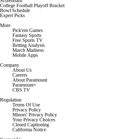
Scoreboard
College Football Playoff Bracket
Bowl Schedule
Expert Picks
More
Pick'em Games
Fantasy Sports
Free Sports TV
Betting Analysis
March Madness
Mobile Apps
Company
About Us
Careers
About Paramount
Paramount+
CBS TV
Regulation
Terms Of Use
Privacy Policy
Minors' Privacy Policy
Your Privacy Choices
Closed Captioning
California Notice