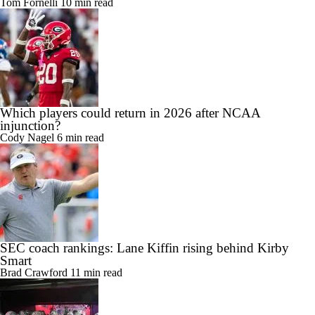
Tom Fornelli
10 min read
Which players could return in 2026 after NCAA
injunction?
Cody Nagel
6 min read
SEC coach rankings: Lane Kiffin rising behind Kirby
Smart
Brad Crawford
11 min read