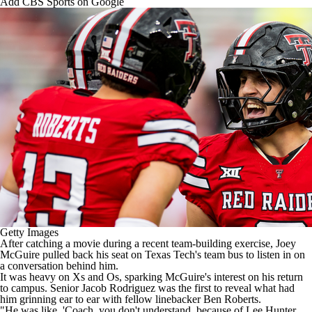
Add CBS Sports on Google
College Shop
StubHub
Getty Images
After catching a movie during a recent team-building exercise, Joey
McGuire pulled back his seat on
Texas Tech's
team bus to listen in on
a conversation behind him.
It was heavy on Xs and Os, sparking McGuire's interest on his return
to campus. Senior
Jacob Rodriguez
was the first to reveal what had
him grinning ear to ear with fellow linebacker
Ben Roberts
.
"He was like, 'Coach, you don't understand, because of
Lee Hunter
,