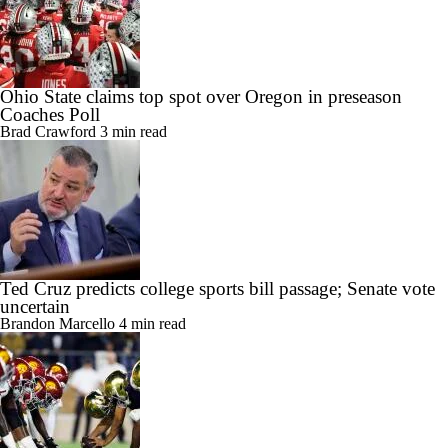
Ohio State claims top spot over Oregon in preseason
Coaches Poll
Brad Crawford
3 min read
Ted Cruz predicts college sports bill passage; Senate vote
uncertain
Brandon Marcello
4 min read