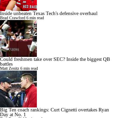
Inside unbeaten Texas Tech's defensive overhaul
Brad Crawford
6 min read
Could freshmen take over SEC? Inside the biggest QB
battles
Matt Zenitz
6 min read
Big Ten coach rankings: Curt Cignetti overtakes Ryan
Day at No. 1