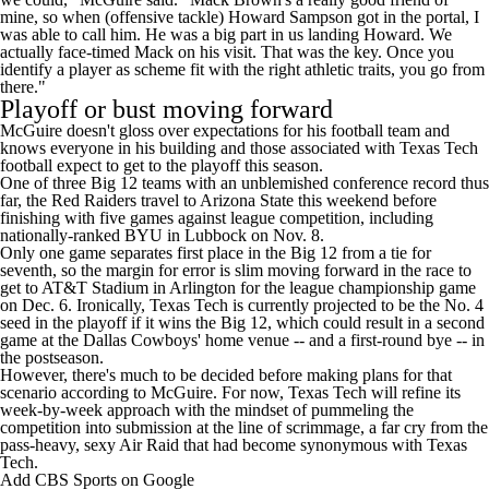
mine, so when (offensive tackle)
Howard Sampson
got in the portal, I
was able to call him. He was a big part in us landing Howard. We
actually face-timed Mack on his visit. That was the key. Once you
identify a player as scheme fit with the right athletic traits, you go from
there."
Playoff or bust moving forward
McGuire doesn't gloss over expectations for his football team and
knows everyone in his building and those associated with Texas Tech
football expect to get to the playoff this season.
One of three Big 12 teams with an unblemished conference record thus
far, the Red Raiders travel to
Arizona State
this weekend before
finishing with five games against league competition, including
nationally-ranked
BYU
in Lubbock on Nov. 8.
Only one game separates first place in the Big 12 from a tie for
seventh, so the margin for error is slim moving forward in the race to
get to AT&T Stadium in Arlington for the league championship game
on Dec. 6. Ironically, Texas Tech is currently projected to be the
No. 4
seed in the playoff if it wins the Big 12
, which could result in a second
game at the Dallas Cowboys' home venue -- and a first-round bye -- in
the postseason.
However, there's much to be decided before making plans for that
scenario according to McGuire. For now, Texas Tech will refine its
week-by-week approach with the mindset of pummeling the
competition into submission at the line of scrimmage, a far cry from the
pass-heavy, sexy Air Raid that had become synonymous with Texas
Tech.
Add CBS Sports on Google