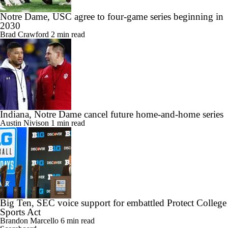
Notre Dame, USC agree to four-game series beginning in
2030
Brad Crawford
2 min read
Indiana, Notre Dame cancel future home-and-home series
Austin Nivison
1 min read
Big Ten, SEC voice support for embattled Protect College
Sports Act
Brandon Marcello
6 min read