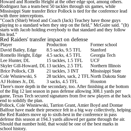
Howard
and
Romello Height
at the other edge spot, among others.
Rodriguez has a team-best 50 tackles through six games, while
Mississippi State
transfer
Brice Pollock
is tied for the conference lead
with three interceptions.
"Coach (Shiel) Wood and Coach (Jack) Teachey have those guys
playing to a standard when they step on the field," McGuire said. "(It)
starts with Jacob holding everybody to that standard and they follow
his lead."
Red Raiders' transfer impact on defense
Player
Production
Former school
David Bailey, Edge
8.5 sacks, 9.5 TFL
Stanford
Romello Height, Edge
4.5 sacks, 4.5 TFL
Georgia Tech
Lee Hunter, DL
15 tackles, 1.5 TFL
UCF
Skyler Gill-Howard, DL
13 tackles, 2.5 TFL
Northern Illinois
Brice Pollock, CB
21 tackles, 3 INT
Mississippi State
Cole Wisniewski
, S
28 tackles, sack, 2 TFL
North Dakota State
AJ Holmes
Jr., DL
3 sacks, 4.5 TFL
Houston
There's more depth in the secondary, too. After finishing at the bottom
of the Big 12 last season in pass defense allowing 308.1 yards per
game, Texas Tech secured signatures from five new players at the back
end to solidify the plan.
Pollock, Cole Wisniewski,
Tarrion Grant
,
Amier Boyd
and
Dontae
Balfour
have made their presence felt in a big way collectively, helping
the Red Raiders move up to sixth-best in the conference in pass
defense this season at 194.3 yards allowed per game through the air.
Should that number hold, that would be one of the best marks in
school history.