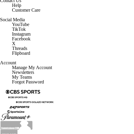
Contact Us
Help
Customer Care
Social Media
YouTube
TikTok
Instagram
Facebook
X
Threads
Flipboard
Account
Manage My Account
Newsletters
My Teams
Forgot Password