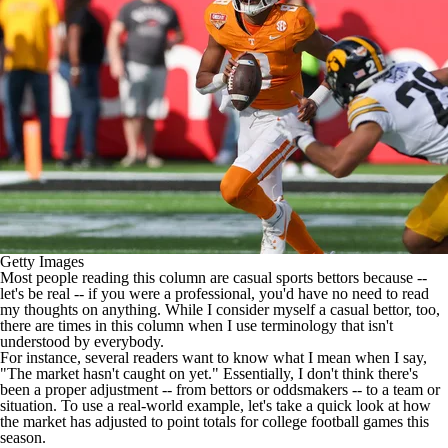
College Shop
StubHub
Getty Images
Most people reading this column are casual sports bettors because --
let's be real -- if you were a professional, you'd have no need to read
my thoughts on anything. While I consider myself a casual bettor, too,
there are times in this column when I use terminology that isn't
understood by everybody.
For instance, several readers want to know what I mean when I say,
"The market hasn't caught on yet." Essentially, I don't think there's
been a proper adjustment -- from bettors or
oddsmakers
-- to a team or
situation. To use a real-world example, let's take a quick look at how
the market has adjusted to point totals for
college football
games this
season.