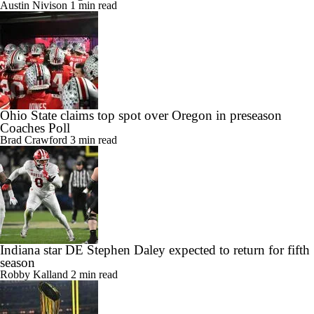
Austin Nivison
1 min read
Ohio State claims top spot over Oregon in preseason
Coaches Poll
Brad Crawford
3 min read
Indiana star DE Stephen Daley expected to return for fifth
season
Robby Kalland
2 min read