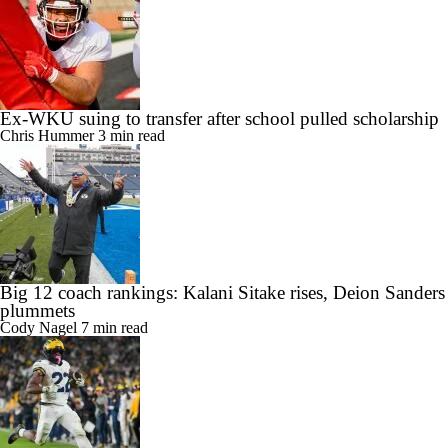
Ex-WKU suing to transfer after school pulled scholarship
Chris Hummer
3 min read
Big 12 coach rankings: Kalani Sitake rises, Deion Sanders
plummets
Cody Nagel
7 min read