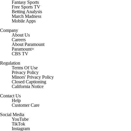
Fantasy Sports
Free Sports TV
Betting Analysis
March Madness
Mobile Apps
Company
About Us
Careers
About Paramount
Paramount+
CBS TV
Regulation
Terms Of Use
Privacy Policy
Minors' Privacy Policy
Closed Captioning
California Notice
Contact Us
Help
Customer Care
Social Media
YouTube
TikTok
Instagram