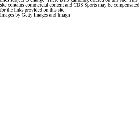
site contains commercial content and CBS Sports may be compensated
for the links provided on this site.
Images by Getty Images and Imagn