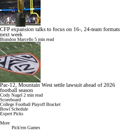
CFP expansion talks to focus on 16-, 24-team formats
next week
Brandon Marcello
5 min read
Pac-12, Mountain West settle lawsuit ahead of 2026
football season
Cody Nagel
2 min read
Scoreboard
College Football Playoff Bracket
Bowl Schedule
Expert Picks
More
Pick'em Games