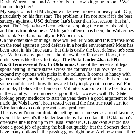
Davis Warren
is out and
Alex Orji
is in. How's it going to look? We'll
find out together!
My suspicion is that Michigan will be even more run-heavy with Orji,
particularly on his first start. The problem is I'm not sure if it's the best
strategy against a USC defense that's better than last season, but isn't
great. The Trojans have been better at stopping the run to this point,
and for as troublesome as Michigan's offense has been, the Wolverines
still rank No. 42 nationally in EPA per rush.
On the other side of things, how
will Miller
Moss and this offense look
on the road against a good defense in a hostile environment? Moss has
been great in his three starts, but this is easily the best defense he's seen
yet. With so many questions about how the offenses will look, the
under seems like the safest play.
The Pick: Under 46.5 (-109)
No. 6
Tennessee
at No. 15
Oklahoma
: One of the benefits of legal
sports betting
in more states across the country is it allows me to
expand my options with picks in this column. It comes in handy with
games where you don't feel great about a spread or total but do have
some confidence in how things are likely to play out in one area! For
example, I believe the Tennessee Volunteers are one of the best teams
in the country. The numbers support that. However, with
NC State
looking pretty mediocre to start the year, there's a good argument to be
made the Vols haven't been tested yet and the first true road start for
Nico Iamaleava
could present some problems.
This is why I'm uncomfortable betting on Tennessee as a road favorite,
even if I believe it's the better team here. I am certain that Oklahoma's
offensive line is not up to its usual standard. QB
Jackson Arnold
has
done a good job of getting the ball out quickly, but the Sooners don't
have many options in the passing game right now. And how much time