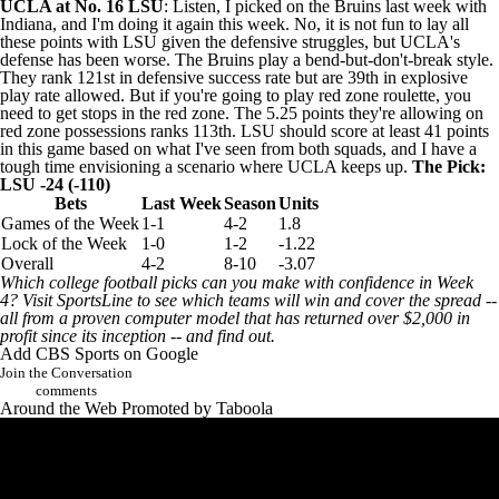
UCLA at No. 16
LSU
: Listen, I picked on the Bruins last week with
Indiana, and I'm doing it again this week. No, it is not fun to lay all
these points with LSU given the defensive struggles, but UCLA's
defense has been worse. The Bruins play a bend-but-don't-break style.
They rank 121st in defensive success rate but are 39th in explosive
play rate allowed. But if you're going to play red zone roulette, you
need to get stops in the red zone. The 5.25 points they're allowing on
red zone possessions ranks 113th. LSU should score at least 41 points
in this game based on what I've seen from both squads, and I have a
tough time envisioning a scenario where UCLA keeps up.
The Pick:
LSU -24 (-110)
Bets
Last Week
Season
Units
Games of the Week
1-1
4-2
1.8
Lock of the Week
1-0
1-2
-1.22
Overall
4-2
8-10
-3.07
Which college football picks can you make with confidence in Week
4?
Visit SportsLine to see which teams will win and cover the spread
--
all from a proven computer model that has returned over $2,000 in
profit since its inception -- and find out.
Add CBS Sports on Google
Join the Conversation
comments
Around the Web
Promoted by Taboola