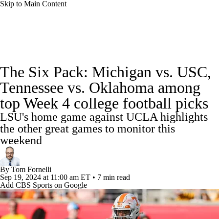
Skip to Main Content
College Football News
Scores
Schedule
The Six Pack: Michigan vs. USC,
Rankings
Standings
Expert Picks
Tennessee vs. Oklahoma among
top Week 4 college football picks
Odds
Bowl Schedule
Teams
Stats
LSU's home game against UCLA highlights
Watch CFB Live
Signing Day
the other great games to monitor this
weekend
Transfer Portal
2026 Top Recruits
By
Tom Fornelli
2025 Top Classes
Sep 19, 2024
at 11:00 am ET
•
7 min read
Add CBS Sports on Google
College Football Betting
Players