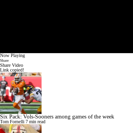
Now Playing
Share
Share Video
Link copied!
Six Pack: Vols-Sooners among games of the week
Tom Fornelli
7 min read