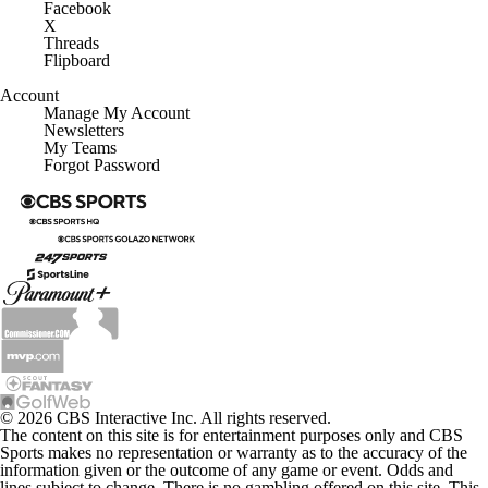
Facebook
X
Threads
Flipboard
Account
Manage My Account
Newsletters
My Teams
Forgot Password
© 2026 CBS Interactive Inc. All rights reserved.
The content on this site is for entertainment purposes only and CBS
Sports makes no representation or warranty as to the accuracy of the
information given or the outcome of any game or event. Odds and
lines subject to change. There is no gambling offered on this site. This