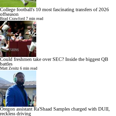
College football's 10 most fascinating transfers of 2026
offseason
Brad Crawford
7 min read
Could freshmen take over SEC? Inside the biggest QB
battles
Matt Zenitz
6 min read
Oregon assistant Ra'Shaad Samples charged with DUII,
reckless driving