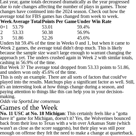
Last year, game totals decreased dramatically as the year progressed
due to rule changes affecting the number of plays in games. Those
changes have continued into the 2024 season. Check out how the
average total for FBS games has changed from week to week.
Week
Average Total
Points Per Game
Under Win Rate
0+1
53.79
53.01
59.4%
2
53.33
50.38
56.9%
3
51.86
52.26
45.6%
Unders hit 59.4% of the time in Weeks 0 and 1, but when it came to
Week 2 games, the average total didn't drop much. This is likely
because the sample size wasn't large enough to warrant changing the
approach yet. The unders crushed again in Week 2 with similar totals,
cashing in 56.9% of the time.
But Week 3? The average total dropped from 53.33 points to 51.86,
and unders won only 45.6% of the time.
This is only an example. There are all sorts of factors that could've
played into the results. Matchups play a significant factor as well. Still,
it's an interesting look at how things change during a season, and
paying attention to things like this can help you in your decision-
making.
Odds via SportsLine consensus
Games of the Week
No. 11
USC
at No. 18
Michigan
: This certainly feels like a "gotta
have it" game for Michigan, doesn't it? Yes, the Wolverines bounced
back from their loss to
Texas
with a win over
Arkansas State
(which
wasn't as close as the score suggests), but their play was still poor
enough on offense they felt the need to make a change at quarterback.