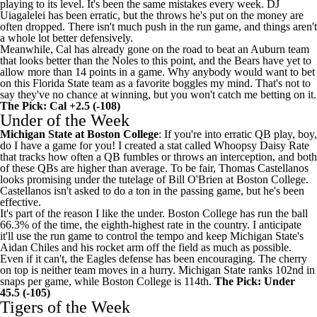
playing to its level. It's been the same mistakes every week.
DJ
Uiagalelei
has been erratic, but the throws he's put on the money are
often dropped. There isn't much push in the run game, and things aren't
a whole lot better defensively.
Meanwhile, Cal has already gone on the road to beat an
Auburn
team
that looks better than the Noles to this point, and the Bears have yet to
allow more than 14 points in a game. Why anybody would want to bet
on this Florida State team as a favorite boggles my mind. That's not to
say they've no chance at winning, but you won't catch me betting on it.
The Pick: Cal +2.5 (-108)
Under of the Week
Michigan State
at
Boston College
: If you're into erratic QB play, boy,
do I have a game for you! I created a stat called Whoopsy Daisy Rate
that tracks how often a QB fumbles or throws an interception, and both
of these QBs are higher than average. To be fair,
Thomas Castellanos
looks promising under the tutelage of Bill O'Brien at Boston College.
Castellanos isn't asked to do a ton in the passing game, but he's been
effective.
It's part of the reason I like the under. Boston College has run the ball
66.3% of the time, the eighth-highest rate in the country. I anticipate
it'll use the run game to control the tempo and keep Michigan State's
Aidan Chiles
and his rocket arm off the field as much as possible.
Even if it can't, the Eagles defense has been encouraging. The cherry
on top is neither team moves in a hurry. Michigan State ranks 102nd in
snaps per game, while Boston College is 114th.
The Pick: Under
45.5 (-105)
Tigers of the Week