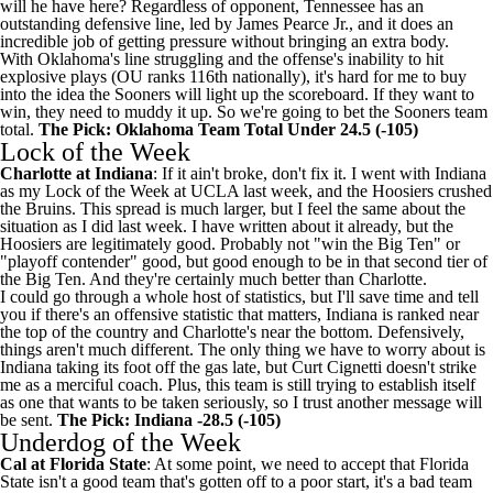
will he have here? Regardless of opponent, Tennessee has an
outstanding defensive line, led by
James Pearce Jr.
, and it does an
incredible job of getting pressure without bringing an extra body.
With Oklahoma's line struggling and the offense's inability to hit
explosive plays (OU ranks 116th nationally), it's hard for me to buy
into the idea the Sooners will light up the scoreboard. If they want to
win, they need to muddy it up. So we're going to bet the Sooners team
total.
The Pick: Oklahoma Team Total Under 24.5 (-105)
Lock of the Week
Charlotte
at
Indiana
: If it ain't broke, don't fix it. I went with Indiana
as my Lock of the Week at
UCLA
last week, and the Hoosiers crushed
the Bruins. This spread is much larger, but I feel the same about the
situation as I did last week. I have
written about it already
, but the
Hoosiers are legitimately good. Probably not "win the Big Ten" or
"playoff contender" good, but good enough to be in that second tier of
the Big Ten. And they're certainly much better than Charlotte.
I could go through a whole host of statistics, but I'll save time and tell
you if there's an offensive statistic that matters, Indiana is ranked near
the top of the country and Charlotte's near the bottom. Defensively,
things aren't much different. The only thing we have to worry about is
Indiana taking its foot off the gas late, but Curt Cignetti doesn't strike
me as a merciful coach. Plus, this team is still trying to establish itself
as one that wants to be taken seriously, so I trust another message will
be sent.
The Pick: Indiana -28.5 (-105)
Underdog of the Week
Cal at
Florida State
: At some point, we need to accept that Florida
State isn't a good team that's gotten off to a poor start, it's a bad team