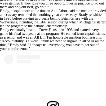
we're getting. If they give you three opportunities in practice to go out
there and do your best, go do it."
Brady, a sophomore at the time in Ann Arbor, said the mentor provided
a necessary reminded that nothing great comes easy. Brady redshirted
in 1995 before playing two years behind Brian Griese with the
Wolverines, including the 1997 season during which Michigan's starter
led the program to the national championship.
Brady eventually beat out Drew Henson in 1998 and started every
game his final two years at the program. He earned team captain status
as a senior and was an All-Big Ten honorable mention both seasons.
"Accountability is a word I think we need to ingrain in all of us all the
time," Brady said. "I always tell everybody, you have to get out of
your comfort zone."