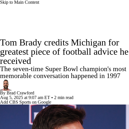
Skip to Main Content
College Football News
Scores
Schedule
Tom Brady credits Michigan for
Rankings
Standings
Expert Picks
greatest piece of football advice he
received
Odds
Bowl Schedule
Teams
Stats
The seven-time Super Bowl champion's most
Watch CFB Live
Signing Day
memorable conversation happened in 1997
Transfer Portal
2026 Top Recruits
By
Brad Crawford
Aug 5, 2025
at 9:07 am ET
•
2 min read
Add CBS Sports on Google
2025 Top Classes
College Football Betting
Players