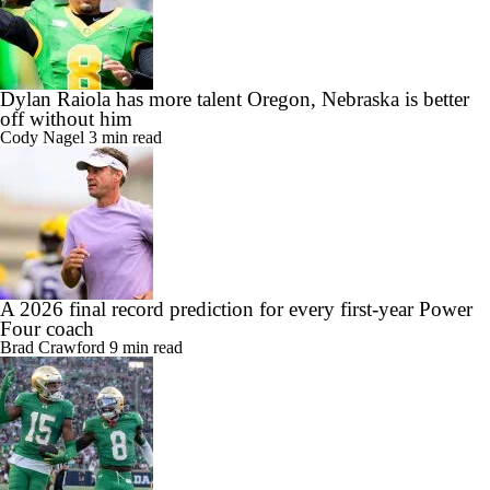
Dylan Raiola has more talent Oregon, Nebraska is better
off without him
Cody Nagel
3 min read
A 2026 final record prediction for every first-year Power
Four coach
Brad Crawford
9 min read