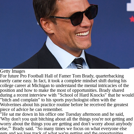
College Shop
StubHub
Getty Images
For future Pro Football Hall of Famer Tom Brady,
quarterbacking
rarely came easy
. In fact, it took a complete mindset shift during his
college career at
Michigan
to understand the mental intricacies of the
position and how to make the most of opportunities. Brady shared
during a recent interview with "School of Hard Knocks" that he would
"bitch and complain" to his sports psychologist often with the
Wolverines about his practice routine before he received the greatest
piece of advice he can remember.
"He sat me down in his office one Tuesday afternoon and he said,
'Why don't you quit bitching about all the things you're not getting and
worry about the things you are getting and don't worry about anybody
else,'" Brady said. "So many times we focus on what everyone else
gets and we lose track of what we're getting and the opportunities