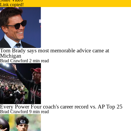
Link copied!
Tom Brady says most memorable advice came at
Michigan
Brad Crawford
2 min read
Every Power Four coach's career record vs. AP Top 25
Brad Crawford
9 min read