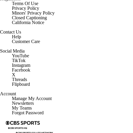
Terms Of Use
Privacy Policy
Minors' Privacy Policy
Closed Captioning
California Notice
Contact Us
Help
Customer Care
Social Media
YouTube
TikTok
Instagram
Facebook
X
Threads
Flipboard
Account
Manage My Account
Newsletters
My Teams
Forgot Password