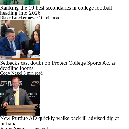
Ranking the 10 best secondaries in college football
heading into 2026
Blake Brockermeyer
10 min read
Setbacks cast doubt on Protect College Sports Act as
deadline looms
Cody Nagel
3 min read
New Purdue AD quickly walks back ill-advised dig at
Indiana
Austin Nivison
1 min read