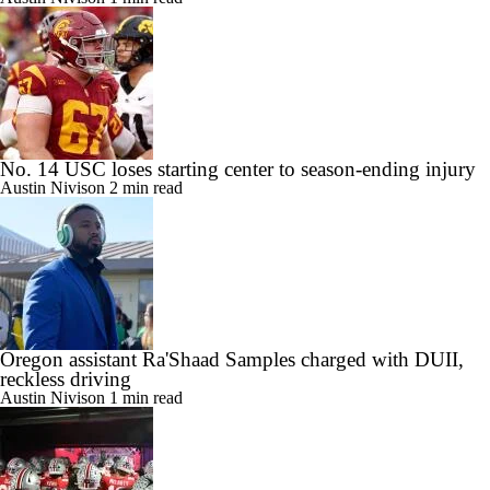
No. 14 USC loses starting center to season-ending injury
Austin Nivison
2 min read
Oregon assistant Ra'Shaad Samples charged with DUII,
reckless driving
Austin Nivison
1 min read