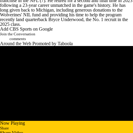
franchise in the NFL (7).
He retired for a second and final time in 2023
following a 23-year career unmatched in the game's history. He has
long given back to Michigan, including generous donations to the
Wolverines' NIL fund and
providing his time to help the program
recently land quarterback
Bryce Underwood
, the No. 1 recruit in the
2025 class.
Add CBS Sports on Google
Join the Conversation
comments
Around the Web
Promoted by Taboola
Now Playing
Share
Share Video