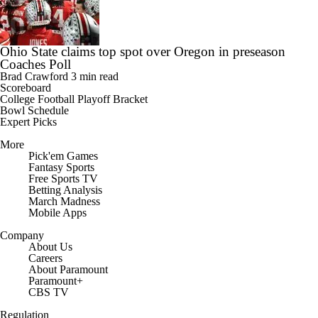
Ohio State claims top spot over Oregon in preseason
Coaches Poll
Brad Crawford
3 min read
Scoreboard
College Football Playoff Bracket
Bowl Schedule
Expert Picks
More
Pick'em Games
Fantasy Sports
Free Sports TV
Betting Analysis
March Madness
Mobile Apps
Company
About Us
Careers
About Paramount
Paramount+
CBS TV
Regulation