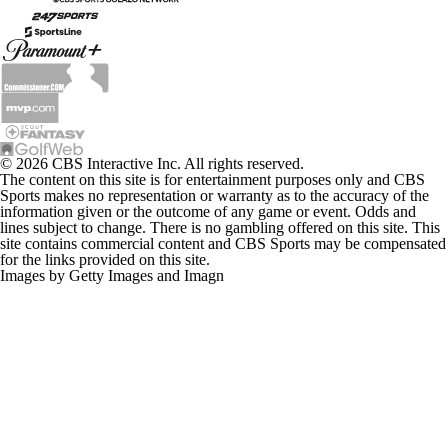
© 2026 CBS Interactive Inc. All rights reserved.
The content on this site is for entertainment purposes only and CBS
Sports makes no representation or warranty as to the accuracy of the
information given or the outcome of any game or event. Odds and
lines subject to change. There is no gambling offered on this site. This
site contains commercial content and CBS Sports may be compensated
for the links provided on this site.
Images by Getty Images and Imagn