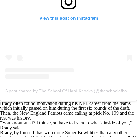
View this post on Instagram
A post shared by The School Of Hard Knocks (@theschoolofhardknockz)
Brady often found motivation during his
NFL
career from the teams
which initially passed on him during the first six rounds of the draft.
Then, the New England Patriots came calling at pick No. 199 and the
rest was history.
"You know what? I think you have to listen to what's inside of you,"
Brady said.
Brady, by himself, has won more
Super Bowl
titles than any other