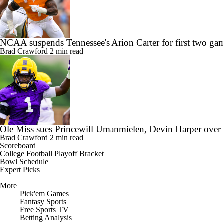
NCAA suspends Tennessee's Arion Carter for first two gam
Brad Crawford
2 min read
Ole Miss sues Princewill Umanmielen, Devin Harper over
Brad Crawford
2 min read
Scoreboard
College Football Playoff Bracket
Bowl Schedule
Expert Picks
More
Pick'em Games
Fantasy Sports
Free Sports TV
Betting Analysis