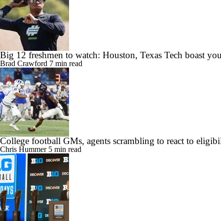
Big 12 freshmen to watch: Houston, Texas Tech boast you
Brad Crawford
7 min read
College football GMs, agents scrambling to react to eligibil
Chris Hummer
5 min read