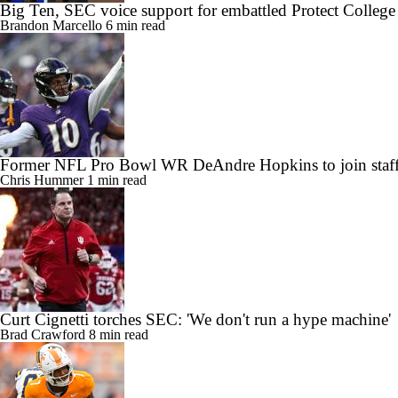
Big Ten, SEC voice support for embattled Protect College
Brandon Marcello
6 min read
Former NFL Pro Bowl WR DeAndre Hopkins to join staff
Chris Hummer
1 min read
Curt Cignetti torches SEC: 'We don't run a hype machine'
Brad Crawford
8 min read