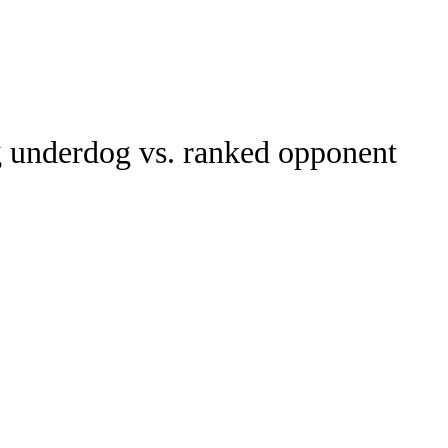
Watch
Fantasy
Betting
g underdog vs. ranked opponent