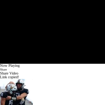
Now Playing
Share
Share Video
Link copied!