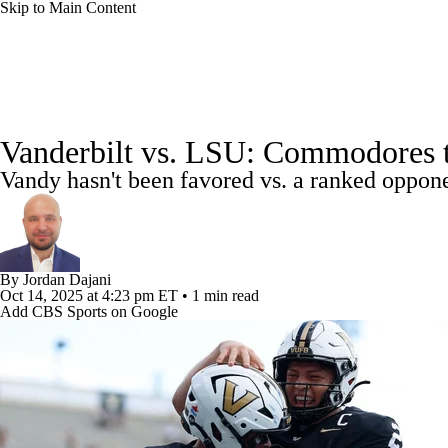
Skip to Main Content
NCAA FB
NFL
NBA
Golf
MLB
UF
College Football News
Scores
Playoff Bracket
Sche
WNBA
NCAA BB
NCAA WBB
NHL
Vanderbilt vs. LSU: Commodores t
Bowl Schedule
Teams
Stats
Watch CFB Live
Si
Vandy hasn't been favored vs. a ranked oppone
Champions League
WWE
Boxing
NASCA
2025 Top Classes
College Football Betting
Players
Motor Sports
NWSL
Tennis
BIG3
Olymp
By
Jordan Dajani
Oct 14, 2025
at 4:23 pm ET
•
1 min read
Podcasts
Prediction
Shop
PBR
ML
Add CBS Sports on Google
3ICE
Play Golf