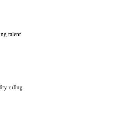
ng talent
ity ruling