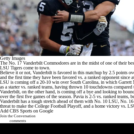
Getty Images
The No. 17
Vanderbilt Commodores
are in the midst of one of their b
LSU Tigers
come to town.
Believe it or not, Vanderbilt is favored in this matchup by 2.5 points ov
and the first time they have been favored vs. a ranked opponent since 
LSU is coming off a 20-10 win over
South Carolina
, in which
Garrett
as a starter vs. ranked teams, having thrown 10 touchdowns compared to
Vanderbilt, on the other hand, is coming off a bye and looking to boun
over the first five games of the season. Pavia is 2-5 vs. ranked teams,
Vanderbilt has a tough stretch ahead of them with No. 10 LSU, No. 1
threat to make the
College Football
Playoff, and a home victory vs. LSU
Add CBS Sports on Google
Join the Conversation
comments