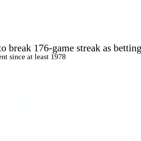
C
Soccer
dule
Rankings
Standings
Expert Picks
Odds
o break 176-game streak as bettin
gning Day
Transfer Portal
2026 Top Recruits
nt since at least 1978
R
College Shop
StubHub
ics
V