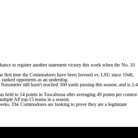
 chance to register another statement victory this week when the No. 10
the first time the Commodores have been favored vs. LSU since 1948,
s. ranked opponents as an underdog.
ussmeier still hasn't reached 300 yards passing this season, and is 2-4
s held to 14 points in Tuscaloosa after averaging 49 points per contest
multiple AP top-15 teams in a season.
eeks. The Commodores are looking to prove they are a legitimate