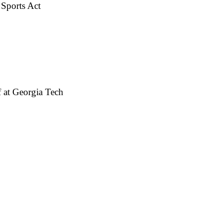
 Sports Act
 at Georgia Tech