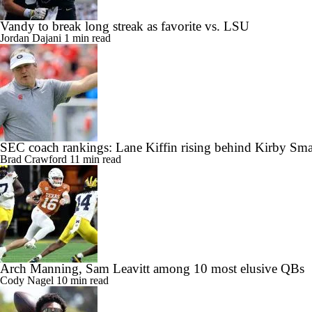
Vandy to break long streak as favorite vs. LSU
Jordan Dajani
1 min read
SEC coach rankings: Lane Kiffin rising behind Kirby Sma
Brad Crawford
11 min read
Arch Manning, Sam Leavitt among 10 most elusive QBs
Cody Nagel
10 min read