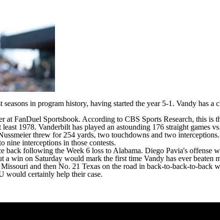
est seasons in program history, having started the year 5-1. Vandy has a
er at
FanDuel Sportsbook
. According to CBS Sports Research, this is 
at least 1978. Vanderbilt has played an astounding 176 straight games v
 Nussmeier
threw for 254 yards, two touchdowns and two interceptions. N
 nine interceptions in those contests.
ce back following the Week 6 loss to
Alabama
.
Diego Pavia's
offense wa
 but a win on Saturday would mark the first time Vandy has ever beaten 
6
Missouri
and then No. 21
Texas
on the road in back-to-back-to-back w
 would certainly help their case.