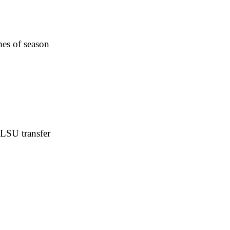
es of season
 LSU transfer