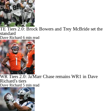
TE Tiers 2.0: Brock Bowers and Trey McBride set the
standard
Dave Richard
6 min read
WR Tiers 2.0: Ja'Marr Chase remains WR1 in Dave
Richard's tiers
Dave Richard
5 min read