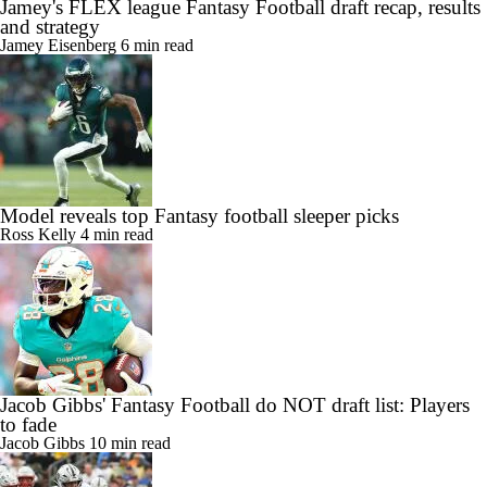
Jamey's FLEX league Fantasy Football draft recap, results
and strategy
Jamey Eisenberg
6 min read
Model reveals top Fantasy football sleeper picks
Ross Kelly
4 min read
Jacob Gibbs' Fantasy Football do NOT draft list: Players
to fade
Jacob Gibbs
10 min read