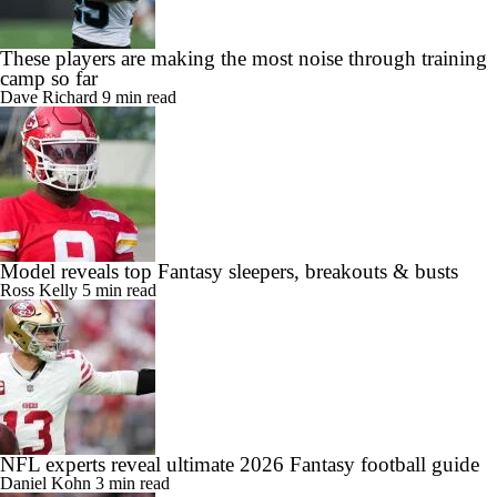
These players are making the most noise through training
camp so far
Dave Richard
9 min read
Model reveals top Fantasy sleepers, breakouts & busts
Ross Kelly
5 min read
NFL experts reveal ultimate 2026 Fantasy football guide
Daniel Kohn
3 min read