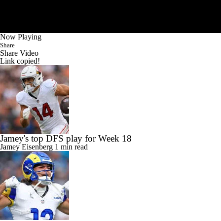
Now Playing
Share
Share Video
Link copied!
Jamey's top DFS play for Week 18
Jamey Eisenberg
1 min read