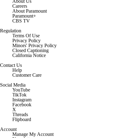
About Us
Careers
About Paramount
Paramount+
CBS TV
Regulation
Terms Of Use
Privacy Policy
Minors' Privacy Policy
Closed Captioning
California Notice
Contact Us
Help
Customer Care
Social Media
YouTube
TikTok
Instagram
Facebook
X
Threads
Flipboard
Account
Manage My Account