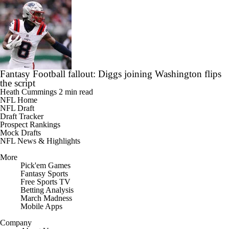
Fantasy Football fallout: Diggs joining Washington flips
the script
Heath Cummings
2 min read
NFL Home
NFL Draft
Draft Tracker
Prospect Rankings
Mock Drafts
NFL News & Highlights
More
Pick'em Games
Fantasy Sports
Free Sports TV
Betting Analysis
March Madness
Mobile Apps
Company