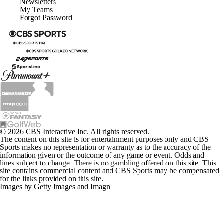
Newsletters
My Teams
Forgot Password
© 2026 CBS Interactive Inc. All rights reserved.
The content on this site is for entertainment purposes only and CBS
Sports makes no representation or warranty as to the accuracy of the
information given or the outcome of any game or event. Odds and
lines subject to change. There is no gambling offered on this site. This
site contains commercial content and CBS Sports may be compensated
for the links provided on this site.
Images by Getty Images and Imagn