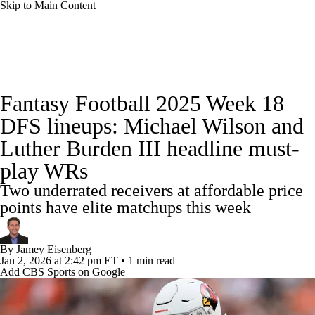
Skip to Main Content
News
Rankings
Projections
Fantasy Football 2025 Week 18
Avg. Draft Positions
Roster Trends
Stats
DFS lineups: Michael Wilson and
Luther Burden III headline must-
Depth Charts
Player News
Player Search
play WRs
Injury Report
Fantasy Football Today
Two underrated receivers at affordable price
points have elite matchups this week
Fantasy Hub
Fantasy Games
By
Jamey Eisenberg
Jan 2, 2026
at 2:42 pm ET
•
1 min read
Add CBS Sports on Google