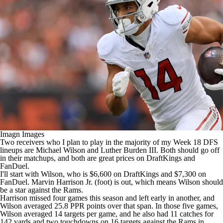
Imagn Images
Two receivers who I plan to play in the majority of my Week 18 DFS
lineups are
Michael Wilson
and
Luther Burden III
. Both should go off
in their matchups, and both are great prices on
DraftKings
and
FanDuel
.
I'll start with Wilson, who is $6,600 on DraftKings and $7,300 on
FanDuel.
Marvin Harrison Jr
. (foot) is out, which means Wilson should
be a star against the
Rams
.
Harrison missed four games this season and left early in another, and
Wilson averaged 25.8 PPR points over that span. In those five games,
Wilson averaged 14 targets per game, and he also had 11 catches for
142 yards and two touchdowns on 16 targets against the Rams in