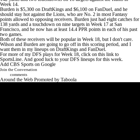
Week 14.
Burden is $5,300 on DraftKings and $6,100 on FanDuel, and he
should stay hot against the
Lions
, who are No. 2 in most Fantasy
points allowed to opposing receivers. Burden just had eight catches for
138 yards and a touchdown on nine targets in Week 17 at San
Francisco, and he now has at least 14.4 PPR points in each of his past
two games.
Both of these receivers will be popular in Week 18, but I don't care.
Wilson and Burden are going to go off in this scoring period, and I
want them in my lineups on DraftKings and FanDuel.
For more of my DFS plays for Week 18,
click on this link to
SportsLine
. And good luck to your DFS lineups for this week.
Add CBS Sports on Google
Join the Conversation
comments
Around the Web
Promoted by Taboola