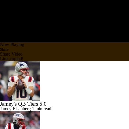
Now Playing
Share
Share Video
Link copied!
Jamey's QB Tiers 5.0
Jamey Eisenberg
1 min read