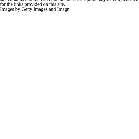
for the links provided on this site.
Images by Getty Images and Imagn