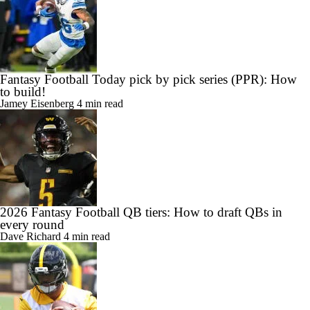
Fantasy Football Today pick by pick series (PPR): How
to build!
Jamey Eisenberg
4 min read
2026 Fantasy Football QB tiers: How to draft QBs in
every round
Dave Richard
4 min read