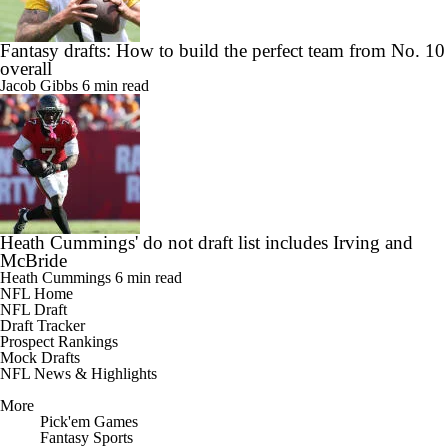
Fantasy drafts: How to build the perfect team from No. 10
overall
Jacob Gibbs
6 min read
Heath Cummings' do not draft list includes Irving and
McBride
Heath Cummings
6 min read
NFL Home
NFL Draft
Draft Tracker
Prospect Rankings
Mock Drafts
NFL News & Highlights
More
Pick'em Games
Fantasy Sports