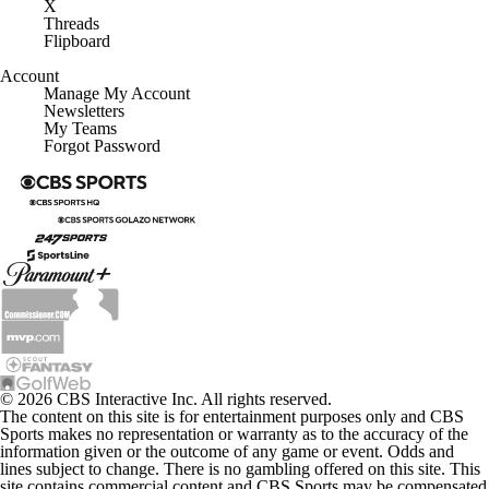
X
Threads
Flipboard
Account
Manage My Account
Newsletters
My Teams
Forgot Password
© 2026 CBS Interactive Inc. All rights reserved.
The content on this site is for entertainment purposes only and CBS
Sports makes no representation or warranty as to the accuracy of the
information given or the outcome of any game or event. Odds and
lines subject to change. There is no gambling offered on this site. This
site contains commercial content and CBS Sports may be compensated