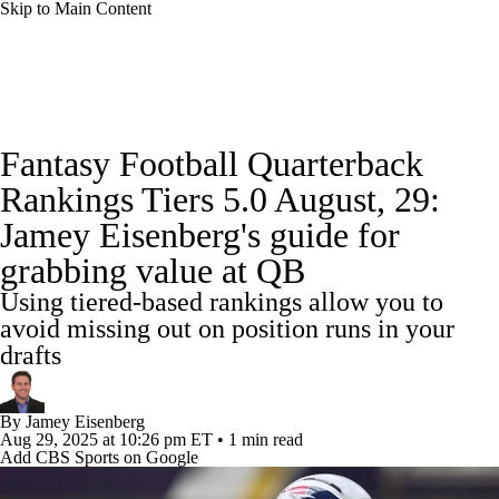
Skip to Main Content
News
Rankings
Projections
Fantasy Football Quarterback
Avg. Draft Positions
Roster Trends
Stats
Rankings Tiers 5.0 August, 29:
Jamey Eisenberg's guide for
Depth Charts
Player News
Player Search
grabbing value at QB
Injury Report
Fantasy Football Today
Using tiered-based rankings allow you to
avoid missing out on position runs in your
Fantasy Hub
Fantasy Games
drafts
By
Jamey Eisenberg
Aug 29, 2025
at 10:26 pm ET
•
1 min read
Add CBS Sports on Google