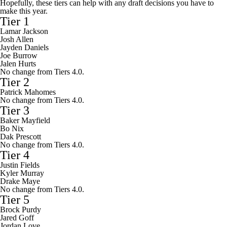
Hopefully, these tiers can help with any draft decisions you have to
make this year.
Tier 1
Lamar Jackson
Josh Allen
Jayden Daniels
Joe Burrow
Jalen Hurts
No change from Tiers 4.0.
Tier 2
Patrick Mahomes
No change from Tiers 4.0.
Tier 3
Baker Mayfield
Bo Nix
Dak Prescott
No change from Tiers 4.0.
Tier 4
Justin Fields
Kyler Murray
Drake Maye
No change from Tiers 4.0.
Tier 5
Brock Purdy
Jared Goff
Jordan Love