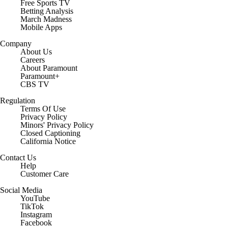
Free Sports TV
Betting Analysis
March Madness
Mobile Apps
Company
About Us
Careers
About Paramount
Paramount+
CBS TV
Regulation
Terms Of Use
Privacy Policy
Minors' Privacy Policy
Closed Captioning
California Notice
Contact Us
Help
Customer Care
Social Media
YouTube
TikTok
Instagram
Facebook