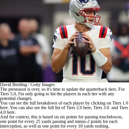
David Berding / Getty Images
The preseason is over, so it's time to update the quarterback tiers. For
Tiers 5.0, I'm only going to list the players in each tier with any
potential changes.
You can see the full breakdown of each player by clicking on Tiers 1.0
here
. You can also see the full list of Tiers 2.0
here
, Tiers 3.0 and Tiers
4.0
here
.
And for context, this is based on six points for passing touchdowns,
one point for every 25 yards passing and minus-2 points for each
interception, as well as one point for every 10 yards rushing.