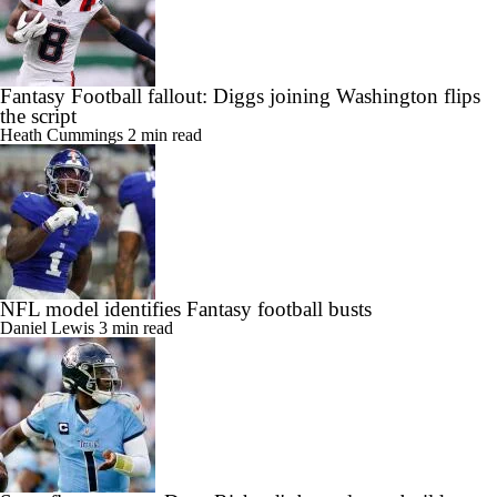
Fantasy Football fallout: Diggs joining Washington flips
the script
Heath Cummings
2 min read
NFL model identifies Fantasy football busts
Daniel Lewis
3 min read