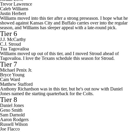
Trevor Lawrence
Caleb Williams
Justin Herbert
Williams moved into this tier after a strong preseason. I hope what he
showed against Kansas City and Buffalo carries over into the regular
season, and Williams has sleeper appeal with a late-round pick.
Tier 6
J.J. McCarthy
C.J. Stroud
Tua Tagovailoa
Williams moved up out of this tier, and I moved Stroud ahead of
Tagovailoa. I love the Texans schedule this season for Stroud.
Tier 7
Michael Penix Jr.
Bryce Young
Cam Ward
Matthew Stafford
Anthony Richardson was in this tier, but he's out now with Daniel
Jones named the starting quarterback for the Colts.
Tier 8
Daniel Jones
Geno Smith
Sam Darnold
Aaron Rodgers
Russell Wilson
Joe Flacco