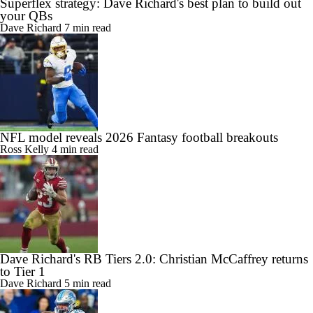
Superflex strategy: Dave Richard's best plan to build out
your QBs
Dave Richard
7 min read
NFL model reveals 2026 Fantasy football breakouts
Ross Kelly
4 min read
Dave Richard's RB Tiers 2.0: Christian McCaffrey returns
to Tier 1
Dave Richard
5 min read