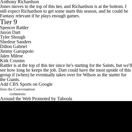
Anthony Richardson
Jones moves to the top of this tier, and Richardson is at the bottom. I
still expect Richardson to get some starts this season, and he could be
Fantasy relevant if he plays enough games.
Tier 9
Spencer Rattler
Jaxon Dart
Tyler Shough
Shedeur Sanders
Dillon Gabriel
Jimmy Garoppolo
Jalen Milroe
Kirk Cousins
Rattler is at the top of this tier since he's starting for the Saints, but we'll
see how long he keeps the job. Dart could have the most upside of this
group if (when) he eventually takes over for Wilson as the starter for
the Giants.
Add CBS Sports on Google
Join the Conversation
comments
Around the Web
Promoted by Taboola