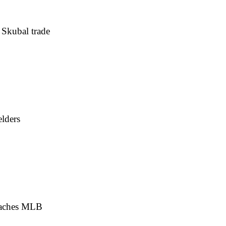
 Skubal trade
elders
 reaches MLB