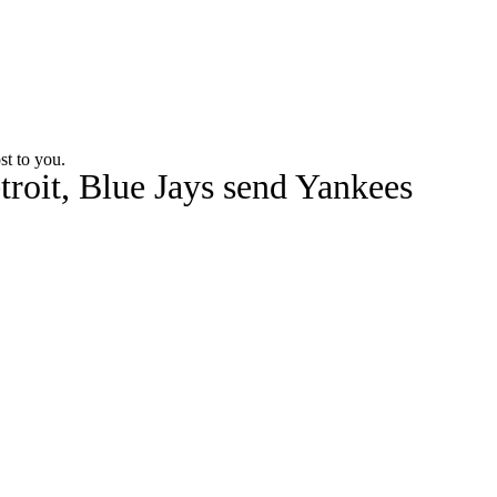
Watch
Fantasy
Betting
st to you.
troit, Blue Jays send Yankees