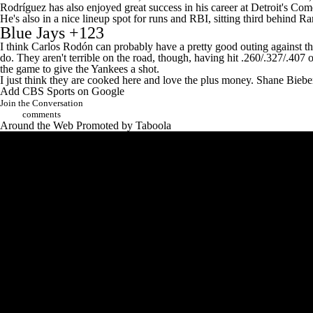
Rodríguez has also enjoyed great success in his career at Detroit's Com
He's also in a nice lineup spot for runs and RBI, sitting third behind
Ra
Blue Jays
+123
I think Carlos Rodón can probably have a pretty good outing against the
do. They aren't terrible on the road, though, having hit .260/.327/.407 
the game to give the Yankees a shot.
I just think they are cooked here and love the plus money.
Shane Biebe
Add CBS Sports on Google
Join the Conversation
comments
Around the Web
Promoted by Taboola