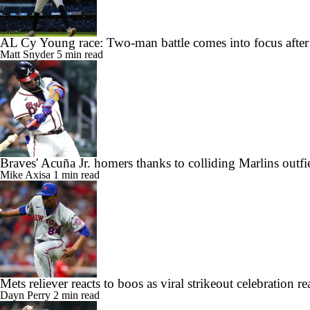
AL Cy Young race: Two-man battle comes into focus after
Matt Snyder
5 min read
Braves' Acuña Jr. homers thanks to colliding Marlins outfi
Mike Axisa
1 min read
Mets reliever reacts to boos as viral strikeout celebration
Dayn Perry
2 min read