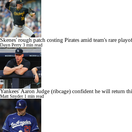
Skenes' rough patch costing Pirates amid team's rare playo
Dayn Perry
3 min read
Yankees' Aaron Judge (ribcage) confident he will return th
Matt Snyder
1 min read