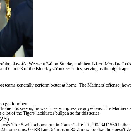
est of the playoffs. We went 3-0 on Sunday and then 1-1 on Monday. Let'
and Game 3 of the Blue Jays-Yankees series, serving as the nightcap.
st teams generally perform better at home. The Mariners' offense, howeve
to get four here.
 home this season, he wasn't very impressive anywhere. The Mariners s
 lot of the Tigers' lackluster bullpen so far this series.
126)
as 3 for 5 with a home run in Game 1. He hit .290/.341/.560 in the s
es, 23 home runs, 60 RBI and 64 runs in 80 games. Too bad he doesn't 