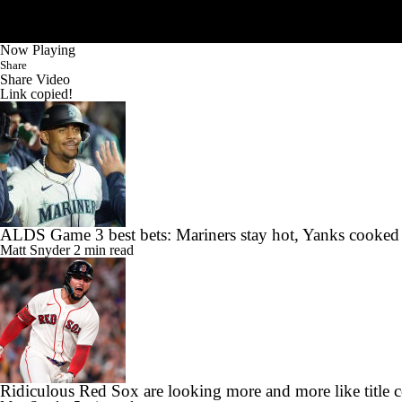
Now Playing
Share
Share Video
Link copied!
ALDS Game 3 best bets: Mariners stay hot, Yanks cooked
Matt Snyder
2 min read
Ridiculous Red Sox are looking more and more like title 