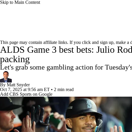
Skip to Main Content
NFL
NCAA FB
Golf
MLB
UFC
NB
MLB News
Scores
Schedule
Standings
Odds
WNBA
NCAA BB
NCAA WBB
NHL
This page may contain affiliate links. If you click and sign up, make a
ALDS Game 3 best bets: Julio Rodr
Power Rankings
Probable Pitchers
Two-Start Pitchers
Champions League
WWE
Boxing
NASCA
packing
MLB Shop
Let's grab some gambling action for Tuesday
Motor Sports
NWSL
Tennis
BIG3
Olymp
By
Matt Snyder
Oct 7, 2025
at 9:56 am ET
•
2 min read
Podcasts
Prediction
Shop
PBR
ML
Add CBS Sports on Google
3ICE
Play Golf