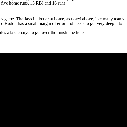
s, five home runs, 13 RBI and 16 runs.
his game. The Jays hit better at home, as noted above, like many teams
, so Rodón has a small margin of error and needs to get very deep into
es a late charge to get over the finish line here.