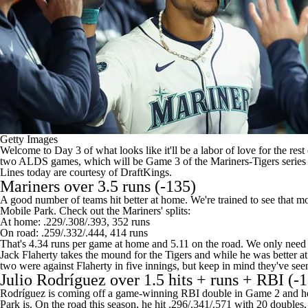
Getty Images
Welcome to Day 3 of what looks like it'll be a labor of love for the r
two ALDS games, which will be Game 3 of the Mariners-Tigers series 
Lines today are courtesy of
DraftKings
.
Mariners
over 3.5 runs (-135)
A good number of teams hit better at home. We're trained to see that mo
Mobile Park. Check out the Mariners' splits:
At home: .229/.308/.393, 352 runs
On road: .259/.332/.444, 414 runs
That's 4.34 runs per game at home and 5.11 on the road. We only need 
Jack Flaherty
takes the mound for the
Tigers
and while he was better at
two were against Flaherty in five innings, but keep in mind they've seen a
Julio Rodríguez over 1.5 hits + runs + RBI (-
Rodríguez is coming off a game-winning RBI double in Game 2 and he w
Park is. On the road this season, he hit .296/.341/.571 with 20 doubl