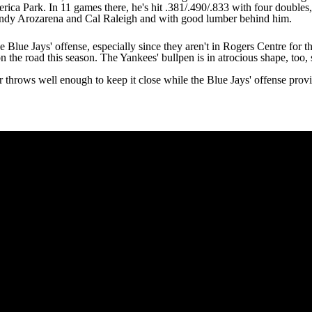
erica Park. In 11 games there, he's hit .381/.490/.833 with four double
ndy Arozarena
and
Cal Raleigh
and with good lumber behind him.
 Blue Jays' offense, especially since they aren't in Rogers Centre for t
on the road this season. The
Yankees
' bullpen is in atrocious shape, too
r
throws well enough to keep it close while the Blue Jays' offense provid