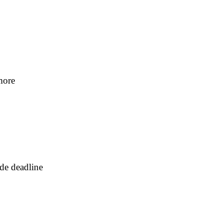
more
ade deadline