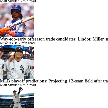
Matt Snyder
5 min read
Way-too-early offseason trade candidates: Lindor, Miller, 
Mike Axisa
7 min read
MLB playoff predictions: Projecting 12-team field after tr
Matt Snyder
4 min read