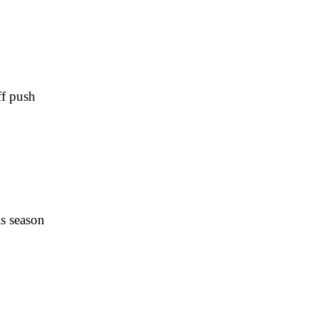
ff push
is season