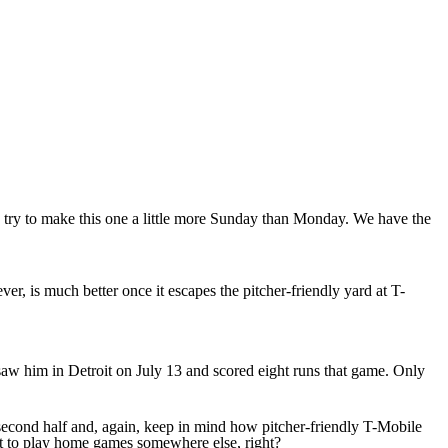
s try to make this one a little more Sunday than Monday. We have the
r, is much better once it escapes the pitcher-friendly yard at T-
aw him in Detroit on July 13 and scored eight runs that game. Only
econd half and, again, keep in mind how pitcher-friendly T-Mobile
get to play home games somewhere else, right?