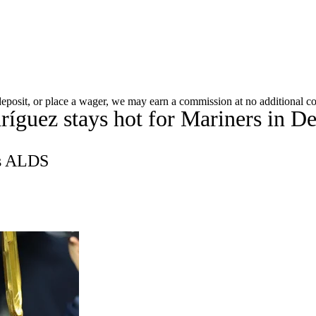
A
Soccer
Picks
Props
Teams
Stats
Expert Picks
Video
 deposit, or place a wager, we may earn a commission at no additional co
íguez stays hot for Mariners in De
Players
Transactions
MLB Betting
Fantasy
Injuries
R
's ALDS
ics
V