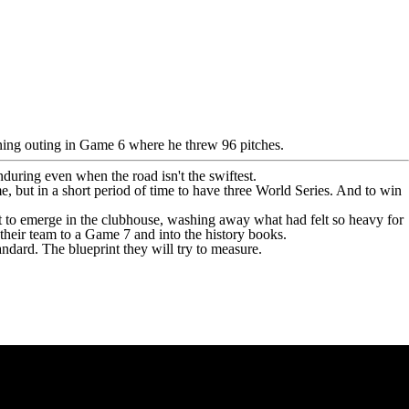
-inning outing in Game 6 where he threw 96 pitches.
uring even when the road isn't the swiftest.
me, but in a short period of time to have three World Series. And to win
 to emerge in the clubhouse, washing away what had felt so heavy for
 their team to a Game 7 and into the history books.
andard. The blueprint they will try to measure.