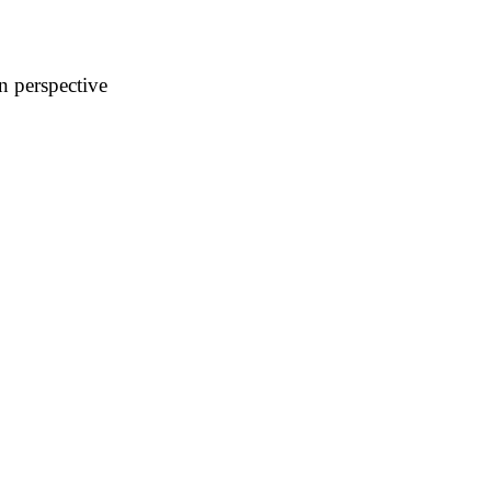
n perspective