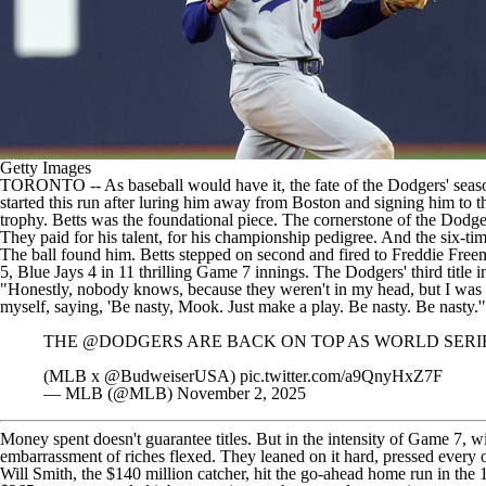
Getty Images
TORONTO
-- As baseball would have it, the fate of the
Dodgers
' seas
started this run after luring him away from Boston and signing him to 
trophy. Betts was the foundational piece. The cornerstone of the Dodg
They paid for his talent, for his championship pedigree. And the six-tim
The ball found him. Betts stepped on second and fired to Freddie Freema
5, Blue Jays 4 in 11 thrilling Game 7 innings
. The Dodgers' third title i
"Honestly, nobody knows, because they weren't in my head, but I was so n
myself, saying, 'Be nasty, Mook. Just make a play. Be nasty. Be nasty.
THE
@DODGERS
ARE BACK ON TOP AS WORLD SERI
(MLB x
@BudweiserUSA
)
pic.twitter.com/a9QnyHxZ7F
— MLB (@MLB)
November 2, 2025
Money spent doesn't guarantee titles. But in the intensity of Game 7, w
embarrassment of riches flexed. They leaned on it hard, pressed every 
Will Smith
, the $140 million catcher, hit the go-ahead home run in the 