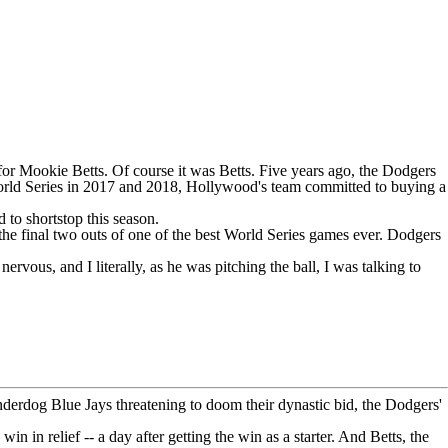
 for
Mookie Betts
. Of course it was Betts. Five years ago, the Dodgers
k World Series in 2017 and 2018, Hollywood's team committed to buying a
 to shortstop this season.
the final two outs of one of the best World Series games ever.
Dodgers
rvous, and I literally, as he was pitching the ball, I was talking to
 underdog
Blue Jays
threatening to doom their dynastic bid, the Dodgers'
 win in relief -- a day after getting the win as a starter. And Betts, the