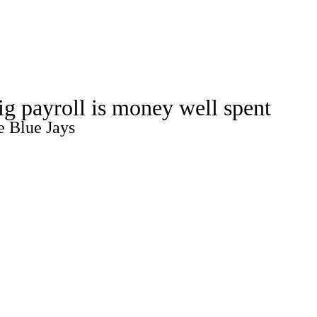
Watch
Fantasy
Betting
ig payroll is money well spent
e Blue Jays