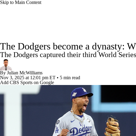
Skip to Main Content
NFL
NCAA FB
Golf
MLB
UFC
NB
MLB News
Scores
Schedule
Standings
Odds
WNBA
NCAA BB
NCAA WBB
NHL
The Dodgers become a dynasty: With 
Power Rankings
College World Series
Probable Pitcher
The Dodgers captured their third World Series
Champions League
WWE
Boxing
NASCA
Fantasy
Injuries
MLB Shop
By
Julian McWilliams
Motor Sports
NWSL
Tennis
BIG3
Olymp
Nov 3, 2025
at 12:01 pm ET
•
5 min read
Add CBS Sports on Google
Podcasts
Prediction
Shop
PBR
ML
3ICE
Play Golf