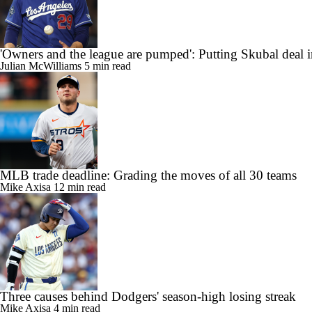
'Owners and the league are pumped': Putting Skubal deal i
Julian McWilliams
5 min read
MLB trade deadline: Grading the moves of all 30 teams
Mike Axisa
12 min read
Three causes behind Dodgers' season-high losing streak
Mike Axisa
4 min read