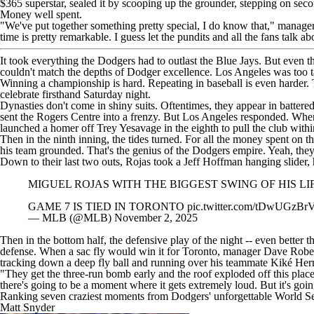
$365 superstar, sealed it by scooping up the grounder, stepping on seco
Money well spent.
"We've put together something pretty special, I do know that," manager 
time is pretty remarkable. I guess let the pundits and all the fans talk a
It took everything the Dodgers had to outlast the Blue Jays. But even t
couldn't match the depths of Dodger excellence. Los Angeles was too ta
Winning a championship is hard. Repeating in baseball is even harder. T
celebrate firsthand Saturday night.
Dynasties don't come in shiny suits. Oftentimes, they appear in batte
sent the Rogers Centre into a frenzy. But Los Angeles responded. Whe
launched a homer off
Trey Yesavage
in the eighth to pull the club with
Then in the ninth inning, the tides turned. For all the money spent on t
his team grounded. That's the genius of the Dodgers empire. Yeah, the
Down to their last two outs, Rojas took a
Jeff Hoffman
hanging slider, 
MIGUEL ROJAS WITH THE BIGGEST SWING OF HIS LIF
GAME 7 IS TIED IN TORONTO
pic.twitter.com/tDwUGzBr
— MLB (@MLB)
November 2, 2025
Then in the bottom half, the defensive play of the night -- even better
defense. When a sac fly would win it for Toronto, manager Dave Roberts
tracking down a deep fly ball and running over his teammate Kiké Herna
"They get the three-run bomb early and the roof exploded off this place
there's going to be a moment where it gets extremely loud. But it's goi
Ranking seven craziest moments from Dodgers' unforgettable World S
Matt Snyder