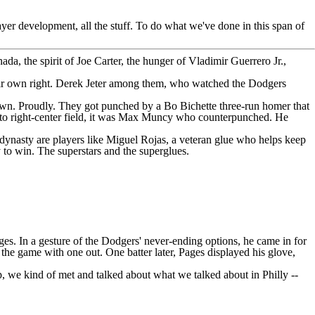
ayer development, all the stuff. To do what we've done in this span of
ada, the spirit of Joe Carter, the hunger of
Vladimir Guerrero Jr.
,
their own right. Derek Jeter among them, who watched the Dodgers
crown. Proudly. They got punched by a
Bo Bichette
three-run homer that
right-center field, it was
Max Muncy
who counterpunched. He
a dynasty are players like
Miguel Rojas
, a veteran glue who helps keep
 to win. The superstars and the superglues.
ges. In a gesture of the Dodgers' never-ending options, he came in for
the game with one out. One batter later, Pages displayed his glove,
p, we kind of met and talked about what we talked about in Philly --