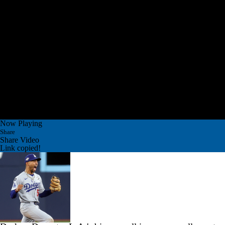
Now Playing
Share
Share Video
Link copied!