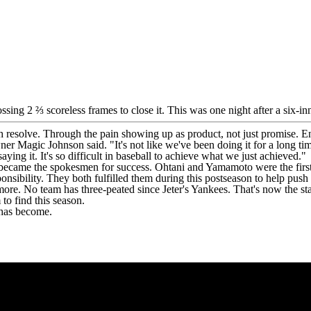
tossing 2 ⅔ scoreless frames to close it. This was one night after a six
resolve. Through the pain showing up as product, not just promise. End
wner Magic Johnson said. "It's not like we've been doing it for a long ti
saying it. It's so difficult in baseball to achieve what we just achieved."
became the spokesmen for success. Ohtani and Yamamoto were the first
nsibility. They both fulfilled them during this postseason to help push
 more. No team has three-peated since Jeter's Yankees. That's now the st
to find this season.
 has become.