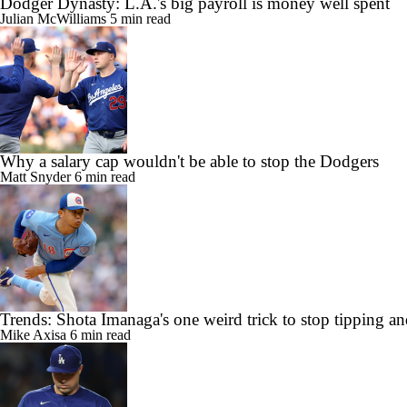
Dodger Dynasty: L.A.'s big payroll is money well spent
Julian McWilliams
5 min read
Why a salary cap wouldn't be able to stop the Dodgers
Matt Snyder
6 min read
Trends: Shota Imanaga's one weird trick to stop tipping a
Mike Axisa
6 min read