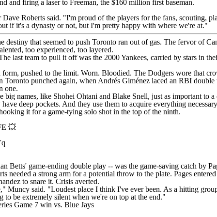
nd and firing a laser to Freeman, the $160 million first baseman.
Dave Roberts said. "I'm proud of the players for the fans, scouting, pl
bout if it's a dynasty or not, but I'm pretty happy with where we're at."
he destiny that seemed to push Toronto ran out of gas. The fervor of Can
lented, too experienced, too layered.
he last team to pull it off was the 2000
Yankees
, carried by stars in 
red form, pushed to the limit. Worn. Bloodied. The Dodgers wore that 
n Toronto punched again, when Andrés Giménez laced an RBI double to 
in one.
he big names, like
Shohei Ohtani
and
Blake Snell
, just as important to 
y have deep pockets. And they use them to acquire everything necessary
hooking it for a game-tying solo shot in the top of the ninth.
E 💥
Vq
 than Betts' game-ending double play -- was the game-saving catch by Pa
 needed a strong arm for a potential throw to the plate. Pages entered 
ndez to snare it. Crisis averted.
," Muncy said. "Loudest place I think I've ever been. As a hitting grou
ng to be extremely silent when we're on top at the end."
eries Game 7 win vs. Blue Jays