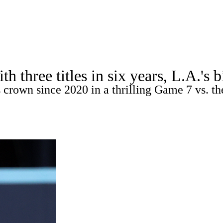
A
Soccer
Picks
Props
Teams
Stats
Expert Picks
Video
three titles in six years, L.A.'s b
s
Two-Start Pitchers
Players
Transactions
MLB Betting
 crown since 2020 in a thrilling Game 7 vs. th
R
ics
V