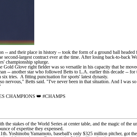
on -- and their place in history -- took the form of a ground ball headed
the second-largest contract ever at the time. After losing back-to-bac
ers' championship splurge.
e Gold Glove right fielder was so versatile in his capacity that he moved
n -- another star who followed Betts to L.A. earlier this decade -- for 
n six tries. A fitting punctuation for sports' latest dynasty.
ervous," Betts said. "I've never been in that situation. And I was so ne
'"
ES CHAMPIONS 👑
#CHAMPS
ith the stakes of the World Series at center table, and the magic of the
ounce of expertise they expensed.
11th.
Yoshinobu Yamamoto
, baseball's only $325 million pitcher, got the