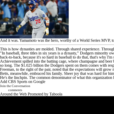
And it was. Yamamoto was the hero,
worthy of a World Series MVP
, 
This is how dynasties are molded. Through shared experience. Through 
"In baseball, three titles in six years is a dynasty," Dodgers minority o
back-to-back, because it's so hard in baseball to do that, that's why I'm 
Achievement spilled into the batting cage, where champagne and beer 
so long. The $1.025 billion the Dodgers spent on them comes with respo
Freeman, to the right of the pair, noted that the expectations will grow
Betts, meanwhile, embraced his family. Sheer joy that was hard for him 
He's the linchpin. The common denominator of what this organization
Add CBS Sports on Google
Join the Conversation
comments
Around the Web
Promoted by Taboola