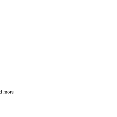
nd more