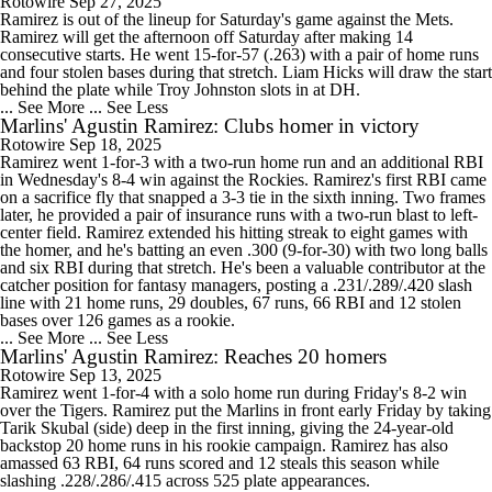
Rotowire
Sep 27, 2025
Ramirez is out of the lineup for Saturday's game against the Mets.
Ramirez will get the afternoon off Saturday after making 14
consecutive starts. He went 15-for-57 (.263) with a pair of home runs
and four stolen bases during that stretch. Liam Hicks will draw the start
behind the plate while Troy Johnston slots in at DH.
... See More
... See Less
Marlins' Agustin Ramirez: Clubs homer in victory
Rotowire
Sep 18, 2025
Ramirez went 1-for-3 with a two-run home run and an additional RBI
in Wednesday's 8-4 win against the Rockies. Ramirez's first RBI came
on a sacrifice fly that snapped a 3-3 tie in the sixth inning. Two frames
later, he provided a pair of insurance runs with a two-run blast to left-
center field. Ramirez extended his hitting streak to eight games with
the homer, and he's batting an even .300 (9-for-30) with two long balls
and six RBI during that stretch. He's been a valuable contributor at the
catcher position for fantasy managers, posting a .231/.289/.420 slash
line with 21 home runs, 29 doubles, 67 runs, 66 RBI and 12 stolen
bases over 126 games as a rookie.
... See More
... See Less
Marlins' Agustin Ramirez: Reaches 20 homers
Rotowire
Sep 13, 2025
Ramirez went 1-for-4 with a solo home run during Friday's 8-2 win
over the Tigers. Ramirez put the Marlins in front early Friday by taking
Tarik Skubal (side) deep in the first inning, giving the 24-year-old
backstop 20 home runs in his rookie campaign. Ramirez has also
amassed 63 RBI, 64 runs scored and 12 steals this season while
slashing .228/.286/.415 across 525 plate appearances.