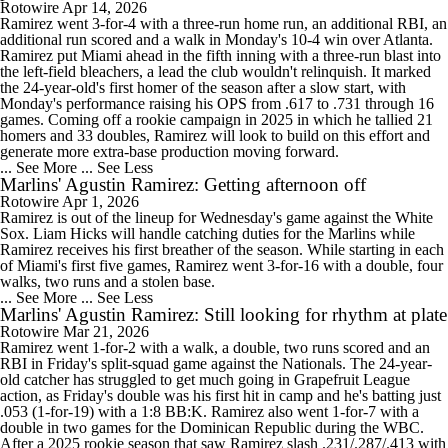
Rotowire
Apr 14, 2026
Ramirez went 3-for-4 with a three-run home run, an additional RBI, an
additional run scored and a walk in Monday's 10-4 win over Atlanta.
Ramirez put Miami ahead in the fifth inning with a three-run blast into
the left-field bleachers, a lead the club wouldn't relinquish. It marked
the 24-year-old's first homer of the season after a slow start, with
Monday's performance raising his OPS from .617 to .731 through 16
games. Coming off a rookie campaign in 2025 in which he tallied 21
homers and 33 doubles, Ramirez will look to build on this effort and
generate more extra-base production moving forward.
... See More
... See Less
Marlins' Agustin Ramirez: Getting afternoon off
Rotowire
Apr 1, 2026
Ramirez is out of the lineup for Wednesday's game against the White
Sox. Liam Hicks will handle catching duties for the Marlins while
Ramirez receives his first breather of the season. While starting in each
of Miami's first five games, Ramirez went 3-for-16 with a double, four
walks, two runs and a stolen base.
... See More
... See Less
Marlins' Agustin Ramirez: Still looking for rhythm at plate
Rotowire
Mar 21, 2026
Ramirez went 1-for-2 with a walk, a double, two runs scored and an
RBI in Friday's split-squad game against the Nationals. The 24-year-
old catcher has struggled to get much going in Grapefruit League
action, as Friday's double was his first hit in camp and he's batting just
.053 (1-for-19) with a 1:8 BB:K. Ramirez also went 1-for-7 with a
double in two games for the Dominican Republic during the WBC.
After a 2025 rookie season that saw Ramirez slash .231/.287/.413 with