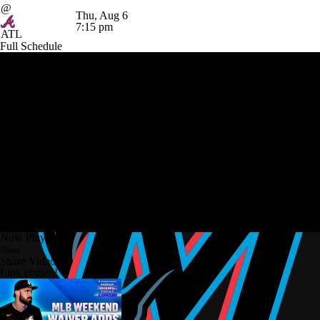
@
Thu, Aug 6
7:15 pm
ATL
Full Schedule
Now Playing
Share
Share Video
Link copied!