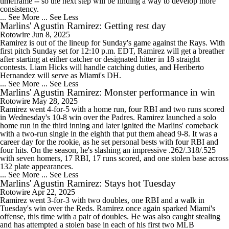
timeframe -- so the next step will be finding a way to develop more
consistency.
... See More
... See Less
Marlins' Agustin Ramirez: Getting rest day
Rotowire
Jun 8, 2025
Ramirez is out of the lineup for Sunday's game against the Rays. With
first pitch Sunday set for 12:10 p.m. EDT, Ramirez will get a breather
after starting at either catcher or designated hitter in 18 straight
contests. Liam Hicks will handle catching duties, and Heriberto
Hernandez will serve as Miami's DH.
... See More
... See Less
Marlins' Agustin Ramirez: Monster performance in win
Rotowire
May 28, 2025
Ramirez went 4-for-5 with a home run, four RBI and two runs scored
in Wednesday's 10-8 win over the Padres. Ramirez launched a solo
home run in the third inning and later ignited the Marlins' comeback
with a two-run single in the eighth that put them ahead 9-8. It was a
career day for the rookie, as he set personal bests with four RBI and
four hits. On the season, he's slashing an impressive .262/.318/.525
with seven homers, 17 RBI, 17 runs scored, and one stolen base across
132 plate appearances.
... See More
... See Less
Marlins' Agustin Ramirez: Stays hot Tuesday
Rotowire
Apr 22, 2025
Ramirez went 3-for-3 with two doubles, one RBI and a walk in
Tuesday's win over the Reds. Ramirez once again sparked Miami's
offense, this time with a pair of doubles. He was also caught stealing
and has attempted a stolen base in each of his first two MLB