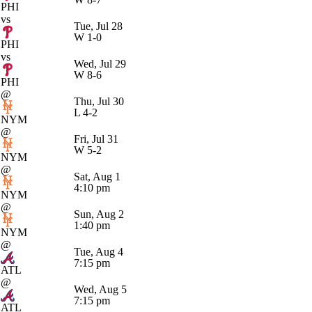
PHI
vs
Tue, Jul 28
W
1-0
PHI
vs
Wed, Jul 29
W
8-6
PHI
@
Thu, Jul 30
L
4-2
NYM
@
Fri, Jul 31
W
5-2
NYM
@
Sat, Aug 1
4:10 pm
NYM
@
Sun, Aug 2
1:40 pm
NYM
@
Tue, Aug 4
7:15 pm
ATL
@
Wed, Aug 5
7:15 pm
ATL