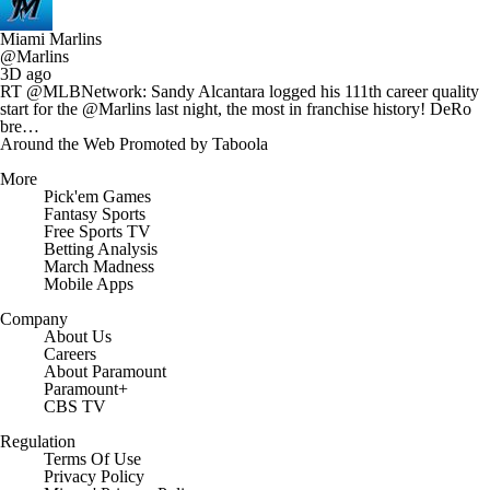
Miami Marlins
@Marlins
3D ago
RT @MLBNetwork: Sandy Alcantara logged his 111th career quality
start for the @Marlins last night, the most in franchise history! DeRo
bre…
Around the Web
Promoted by Taboola
More
Pick'em Games
Fantasy Sports
Free Sports TV
Betting Analysis
March Madness
Mobile Apps
Company
About Us
Careers
About Paramount
Paramount+
CBS TV
Regulation
Terms Of Use
Privacy Policy