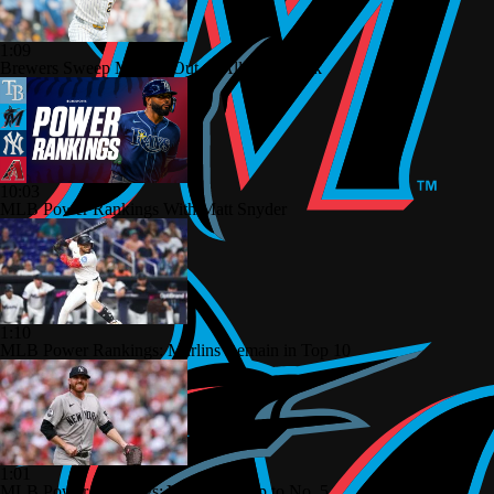
1:09
Brewers Sweep Marlins Out of All-Star Break
10:03
MLB Power Rankings With Matt Snyder
1:10
MLB Power Rankings: Marlins Remain in Top 10
1:01
MLB Power Rankings: Yankees Jump to No. 5