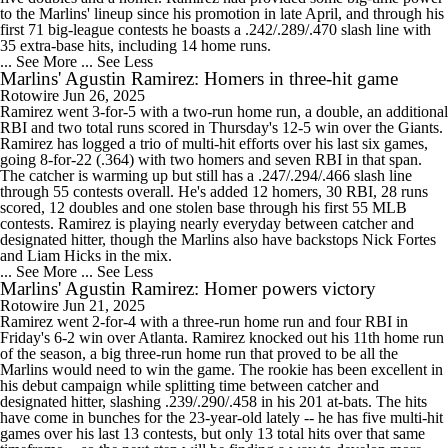
to the Marlins' lineup since his promotion in late April, and through his
first 71 big-league contests he boasts a .242/.289/.470 slash line with
35 extra-base hits, including 14 home runs.
... See More
... See Less
Marlins' Agustin Ramirez: Homers in three-hit game
Rotowire
Jun 26, 2025
Ramirez went 3-for-5 with a two-run home run, a double, an additional
RBI and two total runs scored in Thursday's 12-5 win over the Giants.
Ramirez has logged a trio of multi-hit efforts over his last six games,
going 8-for-22 (.364) with two homers and seven RBI in that span.
The catcher is warming up but still has a .247/.294/.466 slash line
through 55 contests overall. He's added 12 homers, 30 RBI, 28 runs
scored, 12 doubles and one stolen base through his first 55 MLB
contests. Ramirez is playing nearly everyday between catcher and
designated hitter, though the Marlins also have backstops Nick Fortes
and Liam Hicks in the mix.
... See More
... See Less
Marlins' Agustin Ramirez: Homer powers victory
Rotowire
Jun 21, 2025
Ramirez went 2-for-4 with a three-run home run and four RBI in
Friday's 6-2 win over Atlanta. Ramirez knocked out his 11th home run
of the season, a big three-run home run that proved to be all the
Marlins would need to win the game. The rookie has been excellent in
his debut campaign while splitting time between catcher and
designated hitter, slashing .239/.290/.458 in his 201 at-bats. The hits
have come in bunches for the 23-year-old lately -- he has five multi-hit
games over his last 13 contests, but only 13 total hits over that same