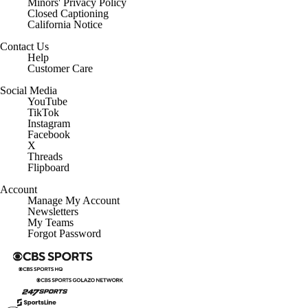
Minors' Privacy Policy
Closed Captioning
California Notice
Contact Us
Help
Customer Care
Social Media
YouTube
TikTok
Instagram
Facebook
X
Threads
Flipboard
Account
Manage My Account
Newsletters
My Teams
Forgot Password