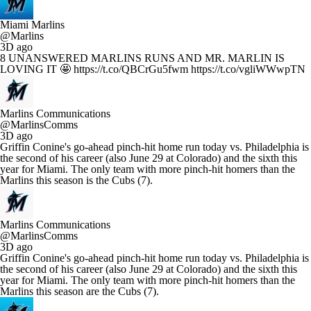
Miami Marlins
@Marlins
3D ago
8 UNANSWERED MARLINS RUNS AND MR. MARLIN IS
LOVING IT 🤩 https://t.co/QBCrGu5fwm https://t.co/vgliWWwpTN
Marlins Communications
@MarlinsComms
3D ago
Griffin Conine's go-ahead pinch-hit home run today vs. Philadelphia is
the second of his career (also June 29 at Colorado) and the sixth this
year for Miami. The only team with more pinch-hit homers than the
Marlins this season is the Cubs (7).
Marlins Communications
@MarlinsComms
3D ago
Griffin Conine's go-ahead pinch-hit home run today vs. Philadelphia is
the second of his career (also June 29 at Colorado) and the sixth this
year for Miami. The only team with more pinch-hit homers than the
Marlins this season are the Cubs (7).