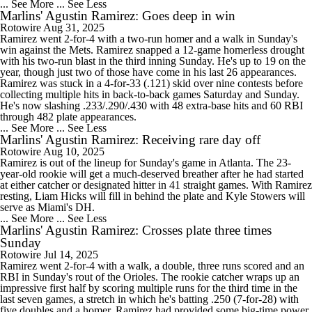
... See More
... See Less
Marlins' Agustin Ramirez: Goes deep in win
Rotowire
Aug 31, 2025
Ramirez went 2-for-4 with a two-run homer and a walk in Sunday's
win against the Mets. Ramirez snapped a 12-game homerless drought
with his two-run blast in the third inning Sunday. He's up to 19 on the
year, though just two of those have come in his last 26 appearances.
Ramirez was stuck in a 4-for-33 (.121) skid over nine contests before
collecting multiple hits in back-to-back games Saturday and Sunday.
He's now slashing .233/.290/.430 with 48 extra-base hits and 60 RBI
through 482 plate appearances.
... See More
... See Less
Marlins' Agustin Ramirez: Receiving rare day off
Rotowire
Aug 10, 2025
Ramirez is out of the lineup for Sunday's game in Atlanta. The 23-
year-old rookie will get a much-deserved breather after he had started
at either catcher or designated hitter in 41 straight games. With Ramirez
resting, Liam Hicks will fill in behind the plate and Kyle Stowers will
serve as Miami's DH.
... See More
... See Less
Marlins' Agustin Ramirez: Crosses plate three times
Sunday
Rotowire
Jul 14, 2025
Ramirez went 2-for-4 with a walk, a double, three runs scored and an
RBI in Sunday's rout of the Orioles. The rookie catcher wraps up an
impressive first half by scoring multiple runs for the third time in the
last seven games, a stretch in which he's batting .250 (7-for-28) with
five doubles and a homer. Ramirez had provided some big-time power