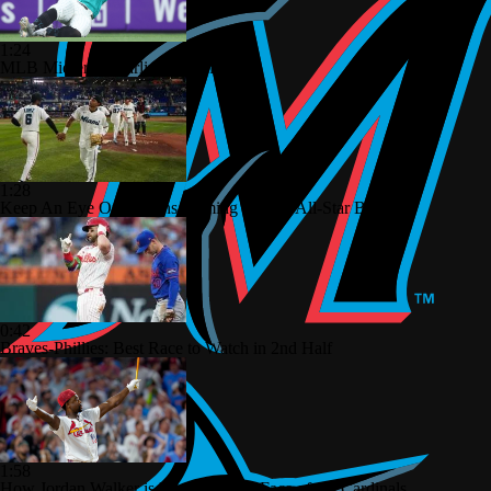
1:24
MLB Midterm: Marlins On The Rise
1:28
Keep An Eye On Marlins Coming Out Of All-Star Break
0:42
Braves-Phillies: Best Race to Watch in 2nd Half
1:58
How Jordan Walker is Becoming the Face of the Cardinals