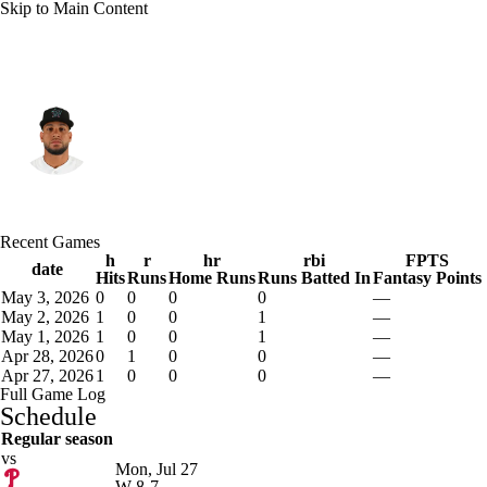
Skip to Main Content
Miami • #50 • C
Agustin Ramirez
Player Home
Fantasy
Game Log
Recent Games
Splits
Career
h
r
hr
rbi
FPTS
date
Hits
Runs
Home Runs
Runs Batted In
Fantasy Points
May 3, 2026
0
0
0
0
—
May 2, 2026
1
0
0
1
—
May 1, 2026
1
0
0
1
—
Apr 28, 2026
0
1
0
0
—
Apr 27, 2026
1
0
0
0
—
Full Game Log
Schedule
Regular season
vs
Mon, Jul 27
W
8-7