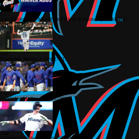
9:13
Add Henderson or Max Meyer? Giants Promote Bryce Eldridge!
1:01
Highlights: Marlins at Mets (7/31)
1:00
Highlights: Marlins at Mets (7/30)
2:46
Highlights: Phillies at Marlins (7/29)