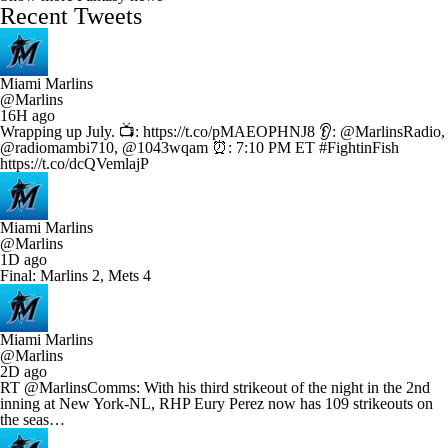
Recent Tweets
Miami Marlins
@Marlins
16H ago
Wrapping up July. 📺: https://t.co/pMAEOPHNJ8 👂: @MarlinsRadio,
@radiomambi710, @1043wqam ⏰: 7:10 PM ET #FightinFish
https://t.co/dcQVemlajP
Miami Marlins
@Marlins
1D ago
Final: Marlins 2, Mets 4
Miami Marlins
@Marlins
2D ago
RT @MarlinsComms: With his third strikeout of the night in the 2nd
inning at New York-NL, RHP Eury Perez now has 109 strikeouts on
the seas…