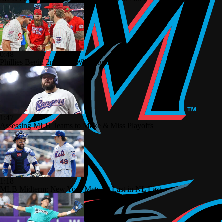
0:48
Phillies Begin 2nd Half With Big Goals
1:47
Assessing MLB Teams to Make & Miss Playoffs
1:18
MLB Midterm: New York Mets Sit Last in NL East