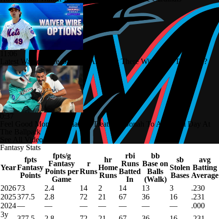
11:06
Latest Waiver Wire Options! Anything There With Zach Thornton?
0:37
Feel Good Moments: Marlins Treat Dog Jonah To A Special Day At
The Ballpark
See All Videos
Fantasy Stats
fpts/g
rbi
bb
fpts
hr
sb
avg
Fantasy
r
Runs
Base on
Year
Fantasy
Home
Stolen
Batting
Points per
Runs
Batted
Balls
Points
Runs
Bases
Average
Game
In
(Walk)
2026
73
2.4
14
2
14
13
3
.230
2025
377.5
2.8
72
21
67
36
16
.231
2024
—
—
—
—
—
—
—
.000
3y
377.5
2.8
72
21
67
36
16
.231