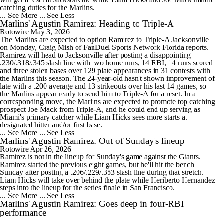
catching duties for the Marlins.
... See More
... See Less
Marlins' Agustin Ramirez: Heading to Triple-A
Rotowire
May 3, 2026
The Marlins are expected to option Ramirez to Triple-A Jacksonville
on Monday, Craig Mish of FanDuel Sports Network Florida reports.
Ramirez will head to Jacksonville after posting a disappointing
.230/.318/.345 slash line with two home runs, 14 RBI, 14 runs scored
and three stolen bases over 129 plate appearances in 31 contests with
the Marlins this season. The 24-year-old hasn't shown improvement of
late with a .200 average and 13 strikeouts over his last 14 games, so
the Marlins appear ready to send him to Triple-A for a reset. In a
corresponding move, the Marlins are expected to promote top catching
prospect Joe Mack from Triple-A, and he could end up serving as
Miami's primary catcher while Liam Hicks sees more starts at
designated hitter and/or first base.
... See More
... See Less
Marlins' Agustin Ramirez: Out of Sunday's lineup
Rotowire
Apr 26, 2026
Ramirez is not in the lineup for Sunday's game against the Giants.
Ramirez started the previous eight games, but he'll hit the bench
Sunday after posting a .206/.229/.353 slash line during that stretch.
Liam Hicks will take over behind the plate while Heriberto Hernandez
steps into the lineup for the series finale in San Francisco.
... See More
... See Less
Marlins' Agustin Ramirez: Goes deep in four-RBI
performance