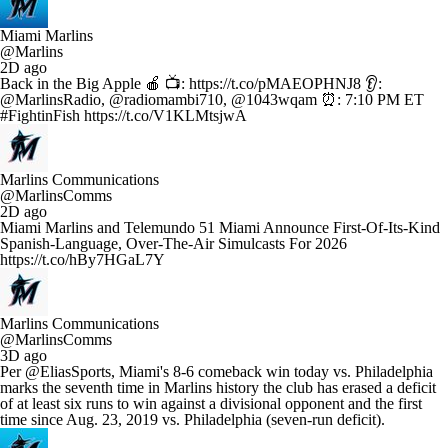
Miami Marlins
@Marlins
2D ago
Back in the Big Apple 🍎 📺: https://t.co/pMAEOPHNJ8 👂:
@MarlinsRadio, @radiomambi710, @1043wqam ⏰: 7:10 PM ET
#FightinFish https://t.co/V1KLMtsjwA
Marlins Communications
@MarlinsComms
2D ago
Miami Marlins and Telemundo 51 Miami Announce First-Of-Its-Kind
Spanish-Language, Over-The-Air Simulcasts For 2026
https://t.co/hBy7HGaL7Y
Marlins Communications
@MarlinsComms
3D ago
Per @EliasSports, Miami's 8-6 comeback win today vs. Philadelphia
marks the seventh time in Marlins history the club has erased a deficit
of at least six runs to win against a divisional opponent and the first
time since Aug. 23, 2019 vs. Philadelphia (seven-run deficit).