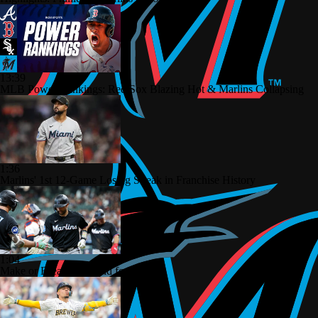
13:39
MLB Power Rankings: Red Sox Blazing Hot & Marlins Collapsing
1:36
Marlins' 1st 12-Game Losing Streak in Franchise History
1:04
Make or Break Weekend for Marlins