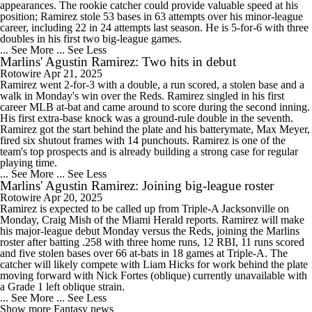
appearances. The rookie catcher could provide valuable speed at his
position; Ramirez stole 53 bases in 63 attempts over his minor-league
career, including 22 in 24 attempts last season. He is 5-for-6 with three
doubles in his first two big-league games.
... See More
... See Less
Marlins' Agustin Ramirez: Two hits in debut
Rotowire
Apr 21, 2025
Ramirez went 2-for-3 with a double, a run scored, a stolen base and a
walk in Monday's win over the Reds. Ramirez singled in his first
career MLB at-bat and came around to score during the second inning.
His first extra-base knock was a ground-rule double in the seventh.
Ramirez got the start behind the plate and his batterymate, Max Meyer,
fired six shutout frames with 14 punchouts. Ramirez is one of the
team's top prospects and is already building a strong case for regular
playing time.
... See More
... See Less
Marlins' Agustin Ramirez: Joining big-league roster
Rotowire
Apr 20, 2025
Ramirez is expected to be called up from Triple-A Jacksonville on
Monday, Craig Mish of the Miami Herald reports. Ramirez will make
his major-league debut Monday versus the Reds, joining the Marlins
roster after batting .258 with three home runs, 12 RBI, 11 runs scored
and five stolen bases over 66 at-bats in 18 games at Triple-A. The
catcher will likely compete with Liam Hicks for work behind the plate
moving forward with Nick Fortes (oblique) currently unavailable with
a Grade 1 left oblique strain.
... See More
... See Less
Show more Fantasy news