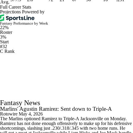
Avg.
Full Career Stats
Projections Powered by
Fantasy Performance by Week
22%
Roster
3%
Start
#32
C Rank
Fantasy News
Marlins' Agustin Ramirez: Sent down to Triple-A
Rotowire
May 4, 2026
The Marlins optioned Ramirez to Triple-A Jacksonville on Monday.
Ramirez has not done enough offensively to make up for his defensive
shortcomings, slashing just .230/.318/.345 with two home runs. He
will get a reset at Jacksonville while Liam Hicks and Joe Mack handle