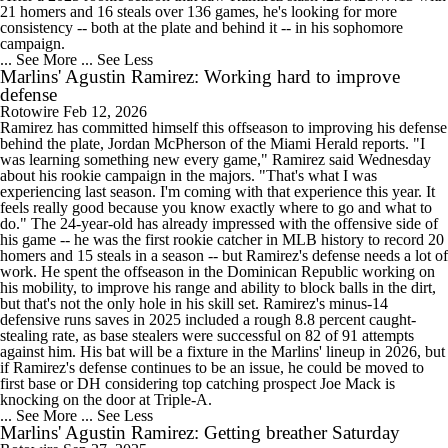
21 homers and 16 steals over 136 games, he's looking for more
consistency -- both at the plate and behind it -- in his sophomore
campaign.
... See More
... See Less
Marlins' Agustin Ramirez: Working hard to improve
defense
Rotowire
Feb 12, 2026
Ramirez has committed himself this offseason to improving his defense
behind the plate, Jordan McPherson of the Miami Herald reports. "I
was learning something new every game," Ramirez said Wednesday
about his rookie campaign in the majors. "That's what I was
experiencing last season. I'm coming with that experience this year. It
feels really good because you know exactly where to go and what to
do." The 24-year-old has already impressed with the offensive side of
his game -- he was the first rookie catcher in MLB history to record 20
homers and 15 steals in a season -- but Ramirez's defense needs a lot of
work. He spent the offseason in the Dominican Republic working on
his mobility, to improve his range and ability to block balls in the dirt,
but that's not the only hole in his skill set. Ramirez's minus-14
defensive runs saves in 2025 included a rough 8.8 percent caught-
stealing rate, as base stealers were successful on 82 of 91 attempts
against him. His bat will be a fixture in the Marlins' lineup in 2026, but
if Ramirez's defense continues to be an issue, he could be moved to
first base or DH considering top catching prospect Joe Mack is
knocking on the door at Triple-A.
... See More
... See Less
Marlins' Agustin Ramirez: Getting breather Saturday