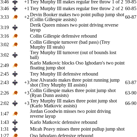
3:46
+1
Trey Murphy III makes regular free throw 1 of 2
59-85
3:46
+1
Trey Murphy III makes regular free throw 2 of 2
60-85
Devin Booker makes two point pullup jump shot
3:33
+2
60-87
(Collin Gillespie assists)
Derik Queen misses two point driving reverse
3:19
layup
3:16
Collin Gillespie defensive rebound
Collin Gillespie turnover (bad pass) (Trey
3:02
Murphy III steals)
Trey Murphy III turnover (out of bounds lost
3:02
ball)
Karlo Matkovic blocks Oso Ighodaro's two point
2:49
floating jump shot
2:45
Trey Murphy III defensive rebound
Jose Alvarado makes three point running jump
2:43
+3
63-87
shot (Trey Murphy III assists)
Collin Gillespie makes three point jump shot
2:26
+3
63-90
(Ryan Dunn assists)
Trey Murphy III makes three point jump shot
2:02
+3
66-90
(Karlo Matkovic assists)
Jordan Goodwin misses two point driving
1:47
reverse layup
1:43
Karlo Matkovic defensive rebound
1:31
Micah Peavy misses three point pullup jump shot
1:27
Oso Ighodaro defensive rebound