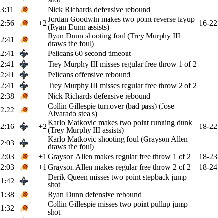
3:11
Nick Richards defensive rebound
Jordan Goodwin makes two point reverse layup
2:56
+2
16-22
(Ryan Dunn assists)
Ryan Dunn shooting foul (Trey Murphy III
2:41
draws the foul)
2:41
Pelicans 60 second timeout
2:41
Trey Murphy III misses regular free throw 1 of 2
2:41
Pelicans offensive rebound
2:41
Trey Murphy III misses regular free throw 2 of 2
2:38
Nick Richards defensive rebound
Collin Gillespie turnover (bad pass) (Jose
2:22
Alvarado steals)
Karlo Matkovic makes two point running dunk
2:16
+2
18-22
(Trey Murphy III assists)
Karlo Matkovic shooting foul (Grayson Allen
2:03
draws the foul)
2:03
+1
Grayson Allen makes regular free throw 1 of 2
18-23
2:03
+1
Grayson Allen makes regular free throw 2 of 2
18-24
Derik Queen misses two point stepback jump
1:42
shot
1:38
Ryan Dunn defensive rebound
Collin Gillespie misses two point pullup jump
1:32
shot