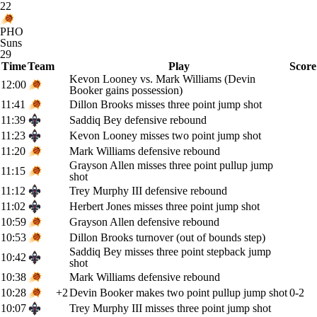
22
PHO
Suns
29
Time
Team
Play
Score
Kevon Looney vs. Mark Williams (Devin
12:00
Booker gains possession)
11:41
Dillon Brooks misses three point jump shot
11:39
Saddiq Bey defensive rebound
11:23
Kevon Looney misses two point jump shot
11:20
Mark Williams defensive rebound
Grayson Allen misses three point pullup jump
11:15
shot
11:12
Trey Murphy III defensive rebound
11:02
Herbert Jones misses three point jump shot
10:59
Grayson Allen defensive rebound
10:53
Dillon Brooks turnover (out of bounds step)
Saddiq Bey misses three point stepback jump
10:42
shot
10:38
Mark Williams defensive rebound
10:28
+2
Devin Booker makes two point pullup jump shot
0-2
10:07
Trey Murphy III misses three point jump shot