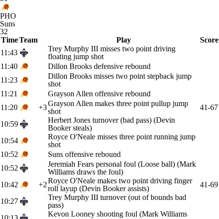
PHO
Suns
32
Time
Team
Play
Score
Trey Murphy III misses two point driving
11:43
floating jump shot
11:40
Dillon Brooks defensive rebound
Dillon Brooks misses two point stepback jump
11:23
shot
11:21
Grayson Allen offensive rebound
Grayson Allen makes three point pullup jump
11:20
+3
41-67
shot
Herbert Jones turnover (bad pass) (Devin
10:59
Booker steals)
Royce O'Neale misses three point running jump
10:54
shot
10:52
Suns offensive rebound
Jeremiah Fears personal foul (Loose ball) (Mark
10:52
Williams draws the foul)
Royce O'Neale makes two point driving finger
10:42
+2
41-69
roll layup (Devin Booker assists)
Trey Murphy III turnover (out of bounds bad
10:27
pass)
Kevon Looney shooting foul (Mark Williams
10:13