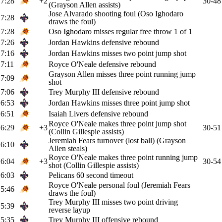
7:28
+2
30-48
(Grayson Allen assists)
Jose Alvarado shooting foul (Oso Ighodaro
7:28
draws the foul)
7:28
Oso Ighodaro misses regular free throw 1 of 1
7:26
Jordan Hawkins defensive rebound
7:16
Jordan Hawkins misses two point jump shot
7:11
Royce O'Neale defensive rebound
Grayson Allen misses three point running jump
7:09
shot
7:06
Trey Murphy III defensive rebound
6:53
Jordan Hawkins misses three point jump shot
6:51
Isaiah Livers defensive rebound
Royce O'Neale makes three point jump shot
6:29
+3
30-51
(Collin Gillespie assists)
Jeremiah Fears turnover (lost ball) (Grayson
6:10
Allen steals)
Royce O'Neale makes three point running jump
6:04
+3
30-54
shot (Collin Gillespie assists)
6:03
Pelicans 60 second timeout
Royce O'Neale personal foul (Jeremiah Fears
5:46
draws the foul)
Trey Murphy III misses two point driving
5:39
reverse layup
5:35
Trey Murphy III offensive rebound