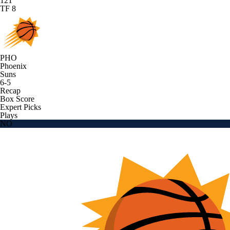
121
TF 8
PHO
Phoenix
Suns
6-5
Recap
Box Score
Expert Picks
Plays
NO