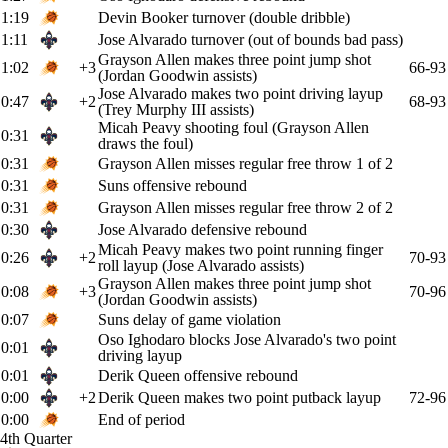
1:19
Devin Booker turnover (double dribble)
1:11
Jose Alvarado turnover (out of bounds bad pass)
Grayson Allen makes three point jump shot
1:02
+3
66-93
(Jordan Goodwin assists)
Jose Alvarado makes two point driving layup
0:47
+2
68-93
(Trey Murphy III assists)
Micah Peavy shooting foul (Grayson Allen
0:31
draws the foul)
0:31
Grayson Allen misses regular free throw 1 of 2
0:31
Suns offensive rebound
0:31
Grayson Allen misses regular free throw 2 of 2
0:30
Jose Alvarado defensive rebound
Micah Peavy makes two point running finger
0:26
+2
70-93
roll layup (Jose Alvarado assists)
Grayson Allen makes three point jump shot
0:08
+3
70-96
(Jordan Goodwin assists)
0:07
Suns delay of game violation
Oso Ighodaro blocks Jose Alvarado's two point
0:01
driving layup
0:01
Derik Queen offensive rebound
0:00
+2
Derik Queen makes two point putback layup
72-96
0:00
End of period
4th Quarter