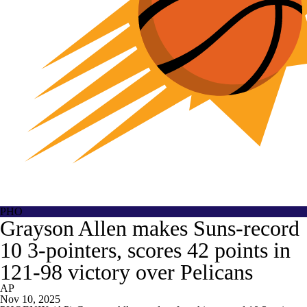
PHO
Grayson Allen makes Suns-record
10 3-pointers, scores 42 points in
121-98 victory over Pelicans
AP
Nov 10, 2025