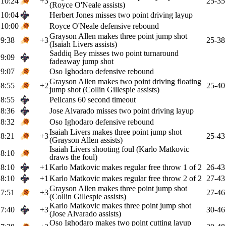
10:24
+3
25-35
(Royce O'Neale assists)
10:04
Herbert Jones misses two point driving layup
10:00
Royce O'Neale defensive rebound
Grayson Allen makes three point jump shot
9:38
+3
25-38
(Isaiah Livers assists)
Saddiq Bey misses two point turnaround
9:09
fadeaway jump shot
9:07
Oso Ighodaro defensive rebound
Grayson Allen makes two point driving floating
8:55
+2
25-40
jump shot (Collin Gillespie assists)
8:55
Pelicans 60 second timeout
8:36
Jose Alvarado misses two point driving layup
8:32
Oso Ighodaro defensive rebound
Isaiah Livers makes three point jump shot
8:21
+3
25-43
(Grayson Allen assists)
Isaiah Livers shooting foul (Karlo Matkovic
8:10
draws the foul)
8:10
+1
Karlo Matkovic makes regular free throw 1 of 2
26-43
8:10
+1
Karlo Matkovic makes regular free throw 2 of 2
27-43
Grayson Allen makes three point jump shot
7:51
+3
27-46
(Collin Gillespie assists)
Karlo Matkovic makes three point jump shot
7:40
+3
30-46
(Jose Alvarado assists)
Oso Ighodaro makes two point cutting layup