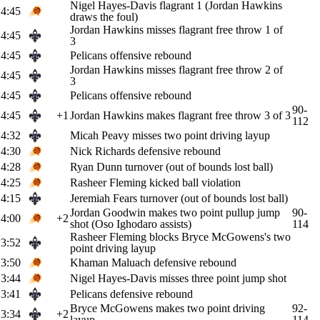
Nigel Hayes-Davis flagrant 1 (Jordan Hawkins
4:45
draws the foul)
Jordan Hawkins misses flagrant free throw 1 of
4:45
3
4:45
Pelicans offensive rebound
Jordan Hawkins misses flagrant free throw 2 of
4:45
3
4:45
Pelicans offensive rebound
90-
4:45
+1
Jordan Hawkins makes flagrant free throw 3 of 3
112
4:32
Micah Peavy misses two point driving layup
4:30
Nick Richards defensive rebound
4:28
Ryan Dunn turnover (out of bounds lost ball)
4:25
Rasheer Fleming kicked ball violation
4:15
Jeremiah Fears turnover (out of bounds lost ball)
Jordan Goodwin makes two point pullup jump
90-
4:00
+2
shot (Oso Ighodaro assists)
114
Rasheer Fleming blocks Bryce McGowens's two
3:52
point driving layup
3:50
Khaman Maluach defensive rebound
3:44
Nigel Hayes-Davis misses three point jump shot
3:41
Pelicans defensive rebound
Bryce McGowens makes two point driving
92-
3:34
+2
layup
114