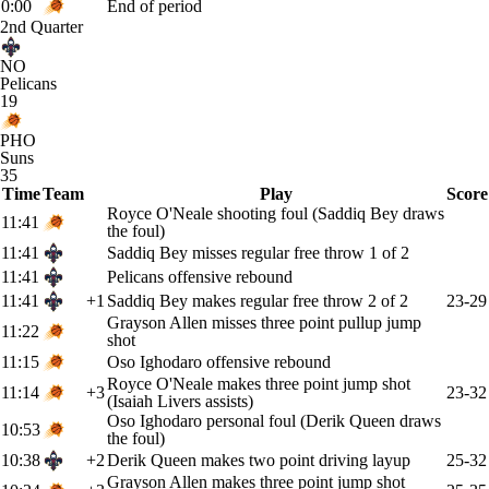
0:00
End of period
2nd Quarter
NO
Pelicans
19
PHO
Suns
35
Time
Team
Play
Score
Royce O'Neale shooting foul (Saddiq Bey draws
11:41
the foul)
11:41
Saddiq Bey misses regular free throw 1 of 2
11:41
Pelicans offensive rebound
11:41
+1
Saddiq Bey makes regular free throw 2 of 2
23-29
Grayson Allen misses three point pullup jump
11:22
shot
11:15
Oso Ighodaro offensive rebound
Royce O'Neale makes three point jump shot
11:14
+3
23-32
(Isaiah Livers assists)
Oso Ighodaro personal foul (Derik Queen draws
10:53
the foul)
10:38
+2
Derik Queen makes two point driving layup
25-32
Grayson Allen makes three point jump shot