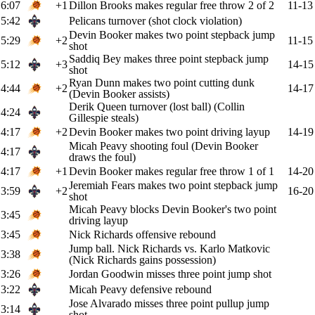
6:07
+1
Dillon Brooks makes regular free throw 2 of 2
11-13
5:42
Pelicans turnover (shot clock violation)
Devin Booker makes two point stepback jump
5:29
+2
11-15
shot
Saddiq Bey makes three point stepback jump
5:12
+3
14-15
shot
Ryan Dunn makes two point cutting dunk
4:44
+2
14-17
(Devin Booker assists)
Derik Queen turnover (lost ball) (Collin
4:24
Gillespie steals)
4:17
+2
Devin Booker makes two point driving layup
14-19
Micah Peavy shooting foul (Devin Booker
4:17
draws the foul)
4:17
+1
Devin Booker makes regular free throw 1 of 1
14-20
Jeremiah Fears makes two point stepback jump
3:59
+2
16-20
shot
Micah Peavy blocks Devin Booker's two point
3:45
driving layup
3:45
Nick Richards offensive rebound
Jump ball. Nick Richards vs. Karlo Matkovic
3:38
(Nick Richards gains possession)
3:26
Jordan Goodwin misses three point jump shot
3:22
Micah Peavy defensive rebound
Jose Alvarado misses three point pullup jump
3:14
shot