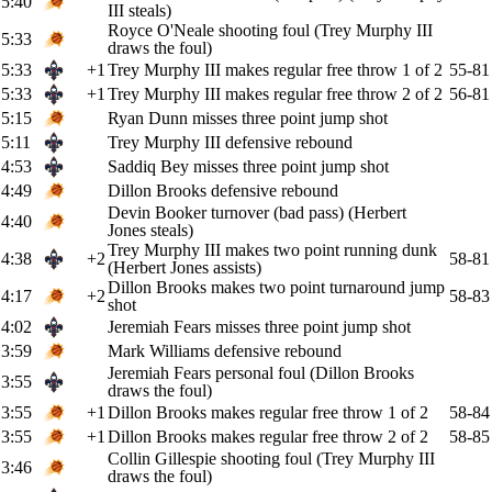
5:40
III steals)
Royce O'Neale shooting foul (Trey Murphy III
5:33
draws the foul)
5:33
+1
Trey Murphy III makes regular free throw 1 of 2
55-81
5:33
+1
Trey Murphy III makes regular free throw 2 of 2
56-81
5:15
Ryan Dunn misses three point jump shot
5:11
Trey Murphy III defensive rebound
4:53
Saddiq Bey misses three point jump shot
4:49
Dillon Brooks defensive rebound
Devin Booker turnover (bad pass) (Herbert
4:40
Jones steals)
Trey Murphy III makes two point running dunk
4:38
+2
58-81
(Herbert Jones assists)
Dillon Brooks makes two point turnaround jump
4:17
+2
58-83
shot
4:02
Jeremiah Fears misses three point jump shot
3:59
Mark Williams defensive rebound
Jeremiah Fears personal foul (Dillon Brooks
3:55
draws the foul)
3:55
+1
Dillon Brooks makes regular free throw 1 of 2
58-84
3:55
+1
Dillon Brooks makes regular free throw 2 of 2
58-85
Collin Gillespie shooting foul (Trey Murphy III
3:46
draws the foul)