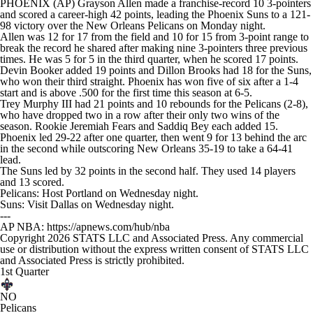
PHOENIX (AP) Grayson Allen made a franchise-record 10 3-pointers
and scored a career-high 42 points, leading the Phoenix Suns to a 121-
98 victory over the New Orleans Pelicans on Monday night.
Allen was 12 for 17 from the field and 10 for 15 from 3-point range to
break the record he shared after making nine 3-pointers three previous
times. He was 5 for 5 in the third quarter, when he scored 17 points.
Devin Booker added 19 points and Dillon Brooks had 18 for the Suns,
who won their third straight. Phoenix has won five of six after a 1-4
start and is above .500 for the first time this season at 6-5.
Trey Murphy III had 21 points and 10 rebounds for the Pelicans (2-8),
who have dropped two in a row after their only two wins of the
season. Rookie Jeremiah Fears and Saddiq Bey each added 15.
Phoenix led 29-22 after one quarter, then went 9 for 13 behind the arc
in the second while outscoring New Orleans 35-19 to take a 64-41
lead.
The Suns led by 32 points in the second half. They used 14 players
and 13 scored.
Pelicans: Host Portland on Wednesday night.
Suns: Visit Dallas on Wednesday night.
---
AP NBA: https://apnews.com/hub/nba
Copyright 2026 STATS LLC and Associated Press. Any commercial
use or distribution without the express written consent of STATS LLC
and Associated Press is strictly prohibited.
1st Quarter
NO
Pelicans