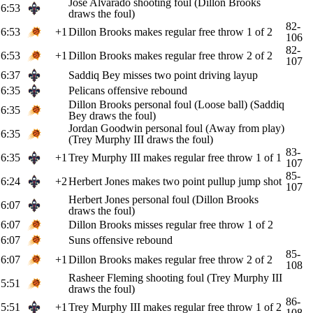
Jose Alvarado shooting foul (Dillon Brooks
6:53
draws the foul)
82-
6:53
+1
Dillon Brooks makes regular free throw 1 of 2
106
82-
6:53
+1
Dillon Brooks makes regular free throw 2 of 2
107
6:37
Saddiq Bey misses two point driving layup
6:35
Pelicans offensive rebound
Dillon Brooks personal foul (Loose ball) (Saddiq
6:35
Bey draws the foul)
Jordan Goodwin personal foul (Away from play)
6:35
(Trey Murphy III draws the foul)
83-
6:35
+1
Trey Murphy III makes regular free throw 1 of 1
107
85-
6:24
+2
Herbert Jones makes two point pullup jump shot
107
Herbert Jones personal foul (Dillon Brooks
6:07
draws the foul)
6:07
Dillon Brooks misses regular free throw 1 of 2
6:07
Suns offensive rebound
85-
6:07
+1
Dillon Brooks makes regular free throw 2 of 2
108
Rasheer Fleming shooting foul (Trey Murphy III
5:51
draws the foul)
86-
5:51
+1
Trey Murphy III makes regular free throw 1 of 2
108