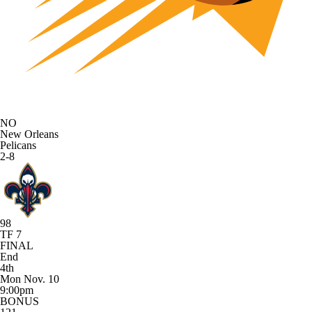
NO
New Orleans
Pelicans
2-8
98
TF 7
FINAL
End
4th
Mon Nov. 10
9:00pm
BONUS