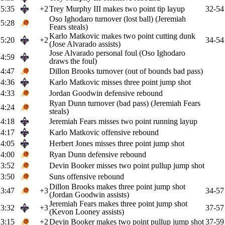
5:35
+2
Trey Murphy III makes two point tip layup
32-54
Oso Ighodaro turnover (lost ball) (Jeremiah
5:28
Fears steals)
Karlo Matkovic makes two point cutting dunk
5:20
+2
34-54
(Jose Alvarado assists)
Jose Alvarado personal foul (Oso Ighodaro
4:59
draws the foul)
4:47
Dillon Brooks turnover (out of bounds bad pass)
4:36
Karlo Matkovic misses three point jump shot
4:33
Jordan Goodwin defensive rebound
Ryan Dunn turnover (bad pass) (Jeremiah Fears
4:24
steals)
4:18
Jeremiah Fears misses two point running layup
4:17
Karlo Matkovic offensive rebound
4:05
Herbert Jones misses three point jump shot
4:00
Ryan Dunn defensive rebound
3:52
Devin Booker misses two point pullup jump shot
3:50
Suns offensive rebound
Dillon Brooks makes three point jump shot
3:47
+3
34-57
(Jordan Goodwin assists)
Jeremiah Fears makes three point jump shot
3:32
+3
37-57
(Kevon Looney assists)
3:15
+2
Devin Booker makes two point pullup jump shot
37-59