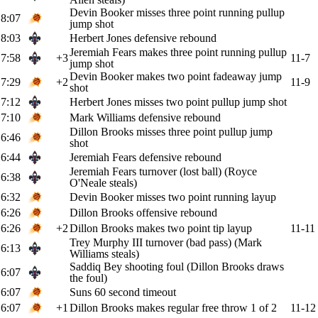
Devin Booker misses three point running pullup
8:07
jump shot
8:03
Herbert Jones defensive rebound
Jeremiah Fears makes three point running pullup
7:58
+3
11-7
jump shot
Devin Booker makes two point fadeaway jump
7:29
+2
11-9
shot
7:12
Herbert Jones misses two point pullup jump shot
7:10
Mark Williams defensive rebound
Dillon Brooks misses three point pullup jump
6:46
shot
6:44
Jeremiah Fears defensive rebound
Jeremiah Fears turnover (lost ball) (Royce
6:38
O'Neale steals)
6:32
Devin Booker misses two point running layup
6:26
Dillon Brooks offensive rebound
6:26
+2
Dillon Brooks makes two point tip layup
11-11
Trey Murphy III turnover (bad pass) (Mark
6:13
Williams steals)
Saddiq Bey shooting foul (Dillon Brooks draws
6:07
the foul)
6:07
Suns 60 second timeout
6:07
+1
Dillon Brooks makes regular free throw 1 of 2
11-12