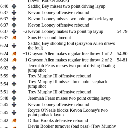
(Devin Booker assists)
6:40
Saddiq Bey misses two point driving layup
6:37
Kevon Looney offensive rebound
6:37
Kevon Looney misses two point putback layup
6:37
Kevon Looney offensive rebound
6:37
+2
Kevon Looney makes two point tip layup
54-79
6:37
Suns 60 second timeout
Saddiq Bey shooting foul (Grayson Allen draws
6:24
the foul)
6:24
+1
Grayson Allen makes regular free throw 1 of 2
54-80
6:24
+1
Grayson Allen makes regular free throw 2 of 2
54-81
Jeremiah Fears misses two point driving floating
6:02
jump shot
5:59
Trey Murphy III offensive rebound
Trey Murphy III misses three point stepback
5:54
jump shot
5:51
Trey Murphy III offensive rebound
5:48
Jeremiah Fears misses two point cutting layup
5:45
Kevon Looney offensive rebound
Royce O'Neale blocks Kevon Looney's two
5:45
point putback layup
5:42
Dillon Brooks defensive rebound
Devin Booker turnover (bad pass) (Trey Murphy