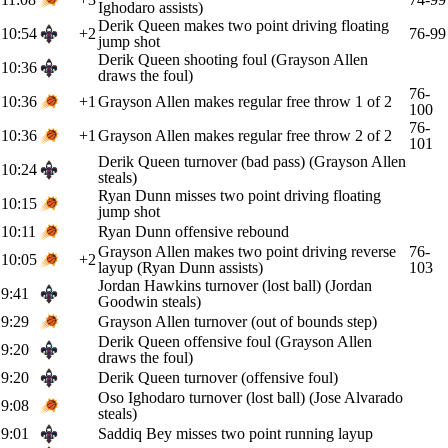
Ighodaro assists)
Derik Queen makes two point driving floating
10:54
+2
76-99
jump shot
Derik Queen shooting foul (Grayson Allen
10:36
draws the foul)
76-
10:36
+1
Grayson Allen makes regular free throw 1 of 2
100
76-
10:36
+1
Grayson Allen makes regular free throw 2 of 2
101
Derik Queen turnover (bad pass) (Grayson Allen
10:24
steals)
Ryan Dunn misses two point driving floating
10:15
jump shot
10:11
Ryan Dunn offensive rebound
Grayson Allen makes two point driving reverse
76-
10:05
+2
layup (Ryan Dunn assists)
103
Jordan Hawkins turnover (lost ball) (Jordan
9:41
Goodwin steals)
9:29
Grayson Allen turnover (out of bounds step)
Derik Queen offensive foul (Grayson Allen
9:20
draws the foul)
9:20
Derik Queen turnover (offensive foul)
Oso Ighodaro turnover (lost ball) (Jose Alvarado
9:08
steals)
9:01
Saddiq Bey misses two point running layup