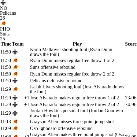
NO
Pelicans
26
PHO
Suns
25
Time
Team
Play
Score
Karlo Matkovic shooting foul (Ryan Dunn
11:50
draws the foul)
11:50
Ryan Dunn misses regular free throw 1 of 2
11:50
Suns offensive rebound
11:50
Ryan Dunn misses regular free throw 2 of 2
11:50
Pelicans defensive rebound
Isaiah Livers shooting foul (Jose Alvarado draws
11:29
the foul)
11:29
+1
Jose Alvarado makes regular free throw 1 of 2
73-96
11:29
+1
Jose Alvarado makes regular free throw 2 of 2
74-96
Jordan Hawkins personal foul (Jordan Goodwin
11:29
draws the foul)
11:13
Grayson Allen misses three point jump shot
11:09
Oso Ighodaro offensive rebound
Grayson Allen makes three point jump shot (Oso
11:08
+3
74-99