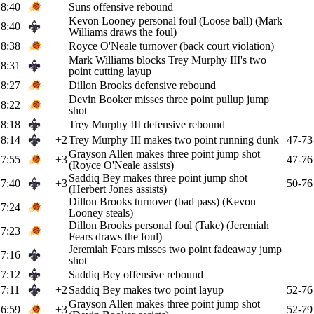
8:40
Suns offensive rebound
Kevon Looney personal foul (Loose ball) (Mark
8:40
Williams draws the foul)
8:38
Royce O'Neale turnover (back court violation)
Mark Williams blocks Trey Murphy III's two
8:31
point cutting layup
8:27
Dillon Brooks defensive rebound
Devin Booker misses three point pullup jump
8:22
shot
8:18
Trey Murphy III defensive rebound
8:14
+2
Trey Murphy III makes two point running dunk
47-73
Grayson Allen makes three point jump shot
7:55
+3
47-76
(Royce O'Neale assists)
Saddiq Bey makes three point jump shot
7:40
+3
50-76
(Herbert Jones assists)
Dillon Brooks turnover (bad pass) (Kevon
7:24
Looney steals)
Dillon Brooks personal foul (Take) (Jeremiah
7:23
Fears draws the foul)
Jeremiah Fears misses two point fadeaway jump
7:16
shot
7:12
Saddiq Bey offensive rebound
7:11
+2
Saddiq Bey makes two point layup
52-76
Grayson Allen makes three point jump shot
6:59
+3
52-79