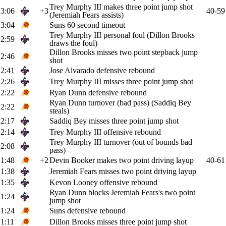
Trey Murphy III makes three point jump shot
3:06
+3
40-59
(Jeremiah Fears assists)
3:04
Suns 60 second timeout
Trey Murphy III personal foul (Dillon Brooks
2:59
draws the foul)
Dillon Brooks misses two point stepback jump
2:46
shot
2:41
Jose Alvarado defensive rebound
2:26
Trey Murphy III misses three point jump shot
2:22
Ryan Dunn defensive rebound
Ryan Dunn turnover (bad pass) (Saddiq Bey
2:22
steals)
2:17
Saddiq Bey misses three point jump shot
2:14
Trey Murphy III offensive rebound
Trey Murphy III turnover (out of bounds bad
2:08
pass)
1:48
+2
Devin Booker makes two point driving layup
40-61
1:38
Jeremiah Fears misses two point driving layup
1:35
Kevon Looney offensive rebound
Ryan Dunn blocks Jeremiah Fears's two point
1:24
jump shot
1:24
Suns defensive rebound
1:11
Dillon Brooks misses three point jump shot