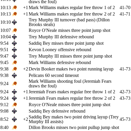
draws the foul)
10:13
+1
Mark Williams makes regular free throw 1 of 2
41-70
10:13
+1
Mark Williams makes regular free throw 2 of 2
41-71
Trey Murphy III turnover (bad pass) (Dillon
10:10
Brooks steals)
10:07
Royce O'Neale misses three point jump shot
10:04
Trey Murphy III defensive rebound
9:54
Saddiq Bey misses three point jump shot
9:51
Kevon Looney offensive rebound
9:47
Trey Murphy III misses three point jump shot
9:45
Mark Williams defensive rebound
9:38
+2
Devin Booker makes two point running layup
41-73
9:38
Pelicans 60 second timeout
Mark Williams shooting foul (Jeremiah Fears
9:24
draws the foul)
9:24
+1
Jeremiah Fears makes regular free throw 1 of 2
42-73
9:24
+1
Jeremiah Fears makes regular free throw 2 of 2
43-73
9:12
Royce O'Neale misses three point jump shot
9:08
Saddiq Bey defensive rebound
Saddiq Bey makes two point driving layup (Trey
8:52
+2
45-73
Murphy III assists)
8:40
Dillon Brooks misses two point pullup jump shot