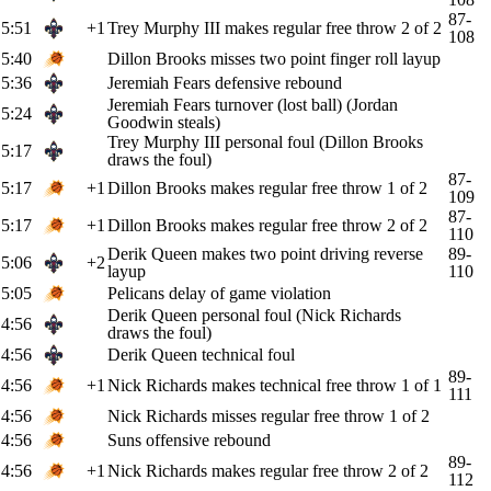
87-
5:51
+1
Trey Murphy III makes regular free throw 2 of 2
108
5:40
Dillon Brooks misses two point finger roll layup
5:36
Jeremiah Fears defensive rebound
Jeremiah Fears turnover (lost ball) (Jordan
5:24
Goodwin steals)
Trey Murphy III personal foul (Dillon Brooks
5:17
draws the foul)
87-
5:17
+1
Dillon Brooks makes regular free throw 1 of 2
109
87-
5:17
+1
Dillon Brooks makes regular free throw 2 of 2
110
Derik Queen makes two point driving reverse
89-
5:06
+2
layup
110
5:05
Pelicans delay of game violation
Derik Queen personal foul (Nick Richards
4:56
draws the foul)
4:56
Derik Queen technical foul
89-
4:56
+1
Nick Richards makes technical free throw 1 of 1
111
4:56
Nick Richards misses regular free throw 1 of 2
4:56
Suns offensive rebound
89-
4:56
+1
Nick Richards makes regular free throw 2 of 2
112