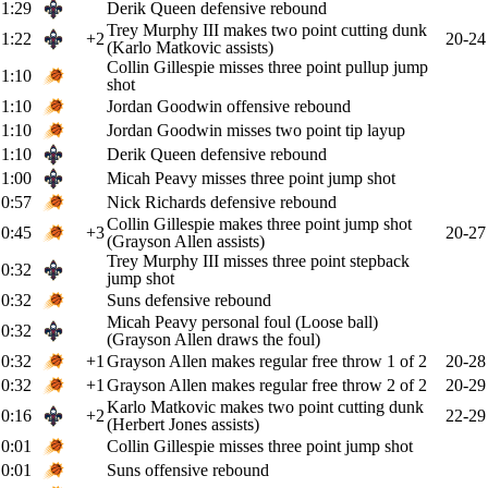
1:29
Derik Queen defensive rebound
Trey Murphy III makes two point cutting dunk
1:22
+2
20-24
(Karlo Matkovic assists)
Collin Gillespie misses three point pullup jump
1:10
shot
1:10
Jordan Goodwin offensive rebound
1:10
Jordan Goodwin misses two point tip layup
1:10
Derik Queen defensive rebound
1:00
Micah Peavy misses three point jump shot
0:57
Nick Richards defensive rebound
Collin Gillespie makes three point jump shot
0:45
+3
20-27
(Grayson Allen assists)
Trey Murphy III misses three point stepback
0:32
jump shot
0:32
Suns defensive rebound
Micah Peavy personal foul (Loose ball)
0:32
(Grayson Allen draws the foul)
0:32
+1
Grayson Allen makes regular free throw 1 of 2
20-28
0:32
+1
Grayson Allen makes regular free throw 2 of 2
20-29
Karlo Matkovic makes two point cutting dunk
0:16
+2
22-29
(Herbert Jones assists)
0:01
Collin Gillespie misses three point jump shot
0:01
Suns offensive rebound