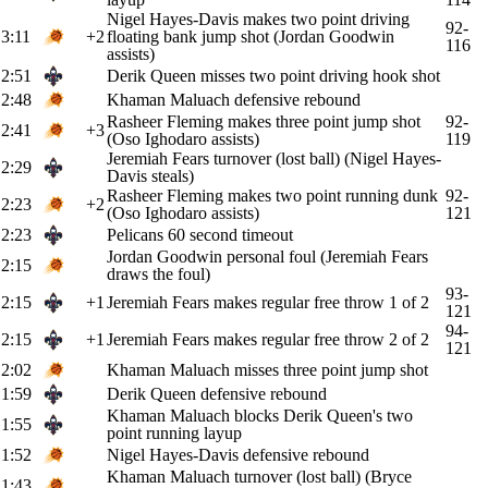
Nigel Hayes-Davis makes two point driving
92-
3:11
+2
floating bank jump shot (Jordan Goodwin
116
assists)
2:51
Derik Queen misses two point driving hook shot
2:48
Khaman Maluach defensive rebound
Rasheer Fleming makes three point jump shot
92-
2:41
+3
(Oso Ighodaro assists)
119
Jeremiah Fears turnover (lost ball) (Nigel Hayes-
2:29
Davis steals)
Rasheer Fleming makes two point running dunk
92-
2:23
+2
(Oso Ighodaro assists)
121
2:23
Pelicans 60 second timeout
Jordan Goodwin personal foul (Jeremiah Fears
2:15
draws the foul)
93-
2:15
+1
Jeremiah Fears makes regular free throw 1 of 2
121
94-
2:15
+1
Jeremiah Fears makes regular free throw 2 of 2
121
2:02
Khaman Maluach misses three point jump shot
1:59
Derik Queen defensive rebound
Khaman Maluach blocks Derik Queen's two
1:55
point running layup
1:52
Nigel Hayes-Davis defensive rebound
Khaman Maluach turnover (lost ball) (Bryce
1:43