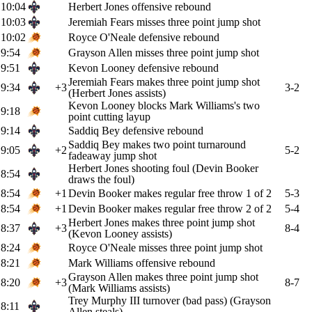
10:04
Herbert Jones offensive rebound
10:03
Jeremiah Fears misses three point jump shot
10:02
Royce O'Neale defensive rebound
9:54
Grayson Allen misses three point jump shot
9:51
Kevon Looney defensive rebound
Jeremiah Fears makes three point jump shot
9:34
+3
3-2
(Herbert Jones assists)
Kevon Looney blocks Mark Williams's two
9:18
point cutting layup
9:14
Saddiq Bey defensive rebound
Saddiq Bey makes two point turnaround
9:05
+2
5-2
fadeaway jump shot
Herbert Jones shooting foul (Devin Booker
8:54
draws the foul)
8:54
+1
Devin Booker makes regular free throw 1 of 2
5-3
8:54
+1
Devin Booker makes regular free throw 2 of 2
5-4
Herbert Jones makes three point jump shot
8:37
+3
8-4
(Kevon Looney assists)
8:24
Royce O'Neale misses three point jump shot
8:21
Mark Williams offensive rebound
Grayson Allen makes three point jump shot
8:20
+3
8-7
(Mark Williams assists)
Trey Murphy III turnover (bad pass) (Grayson
8:11
Allen steals)