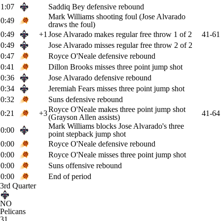
1:07
Saddiq Bey defensive rebound
Mark Williams shooting foul (Jose Alvarado
0:49
draws the foul)
0:49
+1
Jose Alvarado makes regular free throw 1 of 2
41-61
0:49
Jose Alvarado misses regular free throw 2 of 2
0:47
Royce O'Neale defensive rebound
0:41
Dillon Brooks misses three point jump shot
0:36
Jose Alvarado defensive rebound
0:34
Jeremiah Fears misses three point jump shot
0:32
Suns defensive rebound
Royce O'Neale makes three point jump shot
0:21
+3
41-64
(Grayson Allen assists)
Mark Williams blocks Jose Alvarado's three
0:00
point stepback jump shot
0:00
Royce O'Neale defensive rebound
0:00
Royce O'Neale misses three point jump shot
0:00
Suns offensive rebound
0:00
End of period
3rd Quarter
NO
Pelicans
31