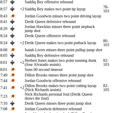
8:57
Saddiq Bey offensive rebound
78-
8:57
+2
Saddiq Bey makes two point tip layup
103
8:43
Jordan Goodwin misses two point driving layup
8:41
Derik Queen defensive rebound
Jordan Hawkins misses three point stepback
8:29
jump shot
8:24
Derik Queen offensive rebound
80-
8:24
+2
Derik Queen makes two point putback layup
103
8:08
Isaiah Livers misses three point pullup jump shot
8:05
Saddiq Bey defensive rebound
Herbert Jones makes two point running dunk
82-
8:01
+2
(Jose Alvarado assists)
103
8:01
Suns 60 second timeout
7:49
Dillon Brooks misses three point jump shot
7:44
Jordan Goodwin offensive rebound
Dillon Brooks makes two point cutting layup
82-
7:41
+2
(Nick Richards assists)
105
Nick Richards personal foul (Derik Queen
7:23
draws the foul)
7:10
Derik Queen misses three point jump shot
7:08
Jordan Goodwin defensive rebound