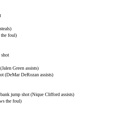
t
teals)
the foul)
 shot
Jalen Green assists)
ot (DeMar DeRozan assists)
bank jump shot (Nique Clifford assists)
s the foul)