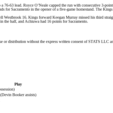
nto a 76-63 lead. Royce O’Neale capped the run with consecutive 3-point
ds for Sacramento in the opener of a five-game homestand. The Kings 
 Westbrook 16. Kings forward Keegan Murray missed his third straigh
 in the half, and Achiuwa had 16 points for Sacramento.
 distribution without the express written consent of STATS LLC and A
Play
ssession)
 (Devin Booker assists)