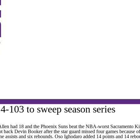
4-103 to sweep season series
en had 18 and the Phoenix Suns beat the NBA-worst Sacramento King
 back Devin Booker after the star guard missed four games because of a r
 nine assists and six rebounds. Oso Ighodaro added 14 points and 14 rebo