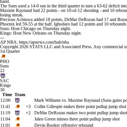
hand.
The Suns used a 14-0 run in the third quarter to turn a 63-62 deficit i
Maxime Raynaud had 22 points - on 10-of-12 shooting - and 10 reboun
losing streak.
Precious Achiuwa added 18 points, DeMar DeRozan had 17 and Russell
Phoenix led 59-55 at the half. Ighodaro had 12 points and 10 rebounds
Suns: Host Chicago on Thursday night.
Kings: Host New Orleans on Thursday night.
---
AP NBA: https://apnews.com/hub/nba
Copyright 2026 STATS LLC and Associated Press. Any commercial use or
1st Quarter
PHO
Suns
22
SAC
Kings
30
Time
Team
12:00
Mark Williams vs. Maxime Raynaud (Suns gains po
11:41
+3
Collin Gillespie makes three point pullup jump shot
11:19
+2
DeMar DeRozan makes two point pullup jump shot
11:04
Jalen Green misses three point pullup jump shot
11:01
Devin Booker offensive rebound