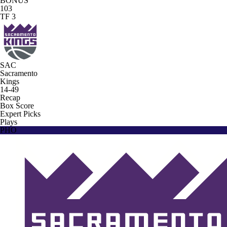
BONUS
103
TF 3
SAC
Sacramento
Kings
14-49
Recap
Box Score
Expert Picks
Plays
PHO