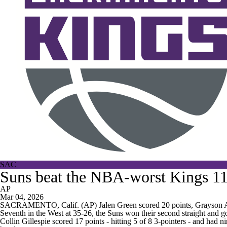
SAC
Suns beat the NBA-worst Kings 11
AP
Mar 04, 2026
SACRAMENTO, Calif. (AP) Jalen Green scored 20 points, Grayson All
Seventh in the West at 35-26, the Suns won their second straight and got
Collin Gillespie scored 17 points - hitting 5 of 8 3-pointers - and had