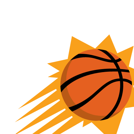
NFL
NCAA FB
Golf
MLB
UFC
NB
WNBA
NCAA BB
NCAA WBB
NHL
Champions League
WWE
Boxing
NASCA
Motor Sports
NWSL
Tennis
BIG3
Olymp
Podcasts
Prediction
Shop
PBR
ML
3ICE
Play Golf