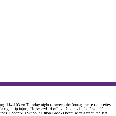
s 114-103 on Tuesday night to sweep the four-game season series.
ight hip injury. He scored 14 of his 17 points in the first half.
unds. Phoenix is without Dillon Brooks because of a fractured left