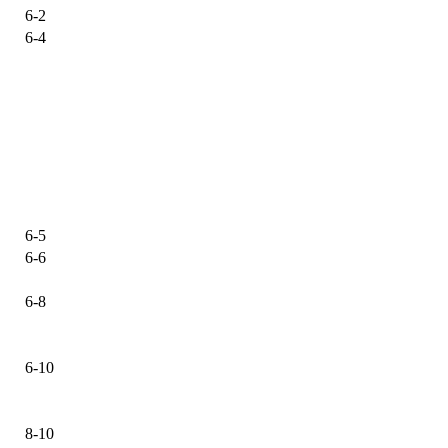
6-2
6-4
6-5
6-6
6-8
6-10
8-10