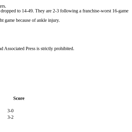
ers.
dropped to 14-49. They are 2-3 following a franchise-worst 16-game
t game because of ankle injury.
ssociated Press is strictly prohibited.
Score
3-0
3-2