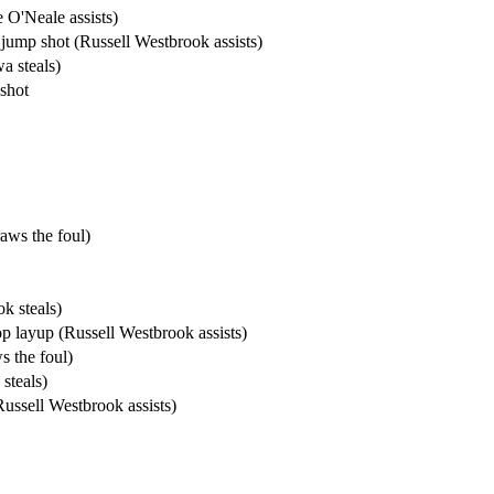
 O'Neale assists)
jump shot (Russell Westbrook assists)
a steals)
shot
aws the foul)
k steals)
 layup (Russell Westbrook assists)
 the foul)
steals)
ssell Westbrook assists)