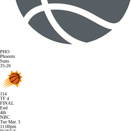
PHO
Phoenix
Suns
35-26
114
TF 4
FINAL
End
4th
NBC
Tue Mar. 3
11:00pm