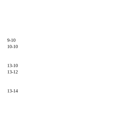
9-10
10-10
13-10
13-12
13-14