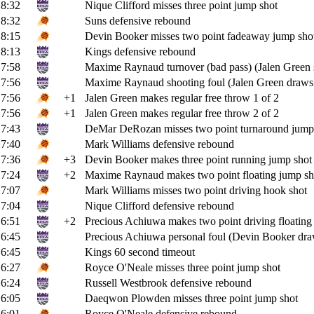
8:32
Nique Clifford misses three point jump shot
8:32
Suns defensive rebound
8:15
Devin Booker misses two point fadeaway jump sho
8:13
Kings defensive rebound
7:58
Maxime Raynaud turnover (bad pass) (Jalen Green s
7:56
Maxime Raynaud shooting foul (Jalen Green draws 
7:56
+1
Jalen Green makes regular free throw 1 of 2
7:56
+1
Jalen Green makes regular free throw 2 of 2
7:43
DeMar DeRozan misses two point turnaround jump
7:40
Mark Williams defensive rebound
7:36
+3
Devin Booker makes three point running jump shot (
7:24
+2
Maxime Raynaud makes two point floating jump sh
7:07
Mark Williams misses two point driving hook shot
7:04
Nique Clifford defensive rebound
6:51
+2
Precious Achiuwa makes two point driving floating 
6:45
Precious Achiuwa personal foul (Devin Booker draw
6:45
Kings 60 second timeout
6:27
Royce O'Neale misses three point jump shot
6:24
Russell Westbrook defensive rebound
6:05
Daeqwon Plowden misses three point jump shot
6:01
Royce O'Neale defensive rebound