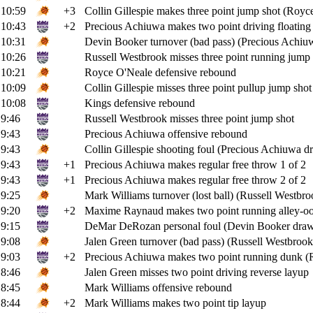
10:59
+3
Collin Gillespie makes three point jump shot (Royce
10:43
+2
Precious Achiuwa makes two point driving floating 
10:31
Devin Booker turnover (bad pass) (Precious Achiuw
10:26
Russell Westbrook misses three point running jump 
10:21
Royce O'Neale defensive rebound
10:09
Collin Gillespie misses three point pullup jump shot
10:08
Kings defensive rebound
9:46
Russell Westbrook misses three point jump shot
9:43
Precious Achiuwa offensive rebound
9:43
Collin Gillespie shooting foul (Precious Achiuwa dr
9:43
+1
Precious Achiuwa makes regular free throw 1 of 2
9:43
+1
Precious Achiuwa makes regular free throw 2 of 2
9:25
Mark Williams turnover (lost ball) (Russell Westbroo
9:20
+2
Maxime Raynaud makes two point running alley-oop
9:15
DeMar DeRozan personal foul (Devin Booker draws
9:08
Jalen Green turnover (bad pass) (Russell Westbrook 
9:03
+2
Precious Achiuwa makes two point running dunk (Ru
8:46
Jalen Green misses two point driving reverse layup
8:45
Mark Williams offensive rebound
8:44
+2
Mark Williams makes two point tip layup