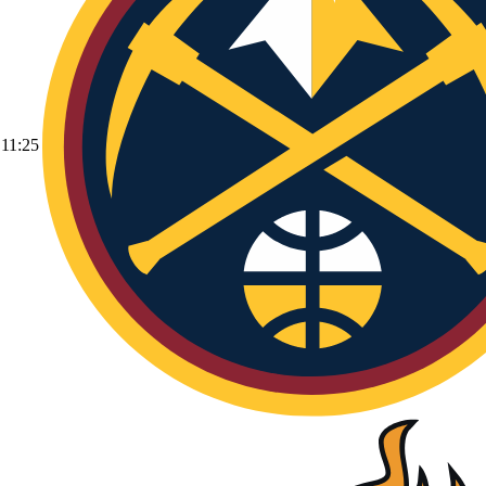
11:25