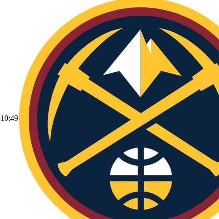
10:49