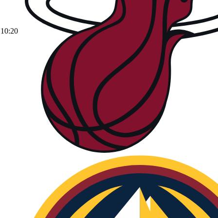
10:20