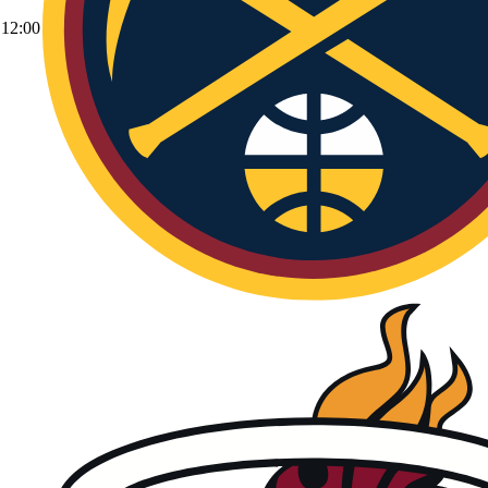
12:00