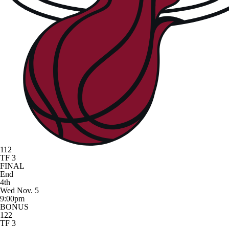
112
TF 3
FINAL
End
4th
Wed Nov. 5
9:00pm
BONUS
122
TF 3