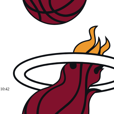
10:42