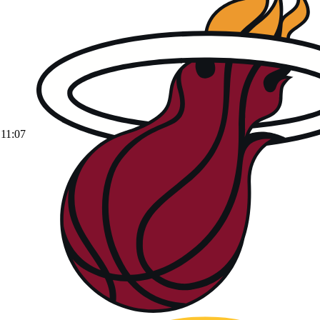
11:07