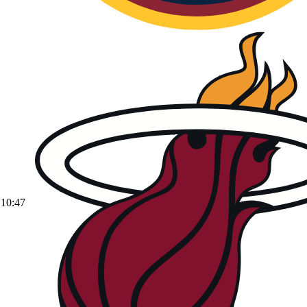
10:47