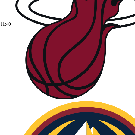
11:40