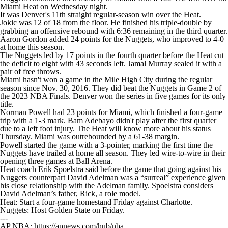
Miami Heat on Wednesday night.
It was Denver's 11th straight regular-season win over the Heat.
Jokic was 12 of 18 from the floor. He finished his triple-double by
grabbing an offensive rebound with 6:36 remaining in the third quarter.
Aaron Gordon added 24 points for the Nuggets, who improved to 4-0
at home this season.
The Nuggets led by 17 points in the fourth quarter before the Heat cut
the deficit to eight with 43 seconds left. Jamal Murray sealed it with a
pair of free throws.
Miami hasn't won a game in the Mile High City during the regular
season since Nov. 30, 2016. They did beat the Nuggets in Game 2 of
the 2023 NBA Finals. Denver won the series in five games for its only
title.
Norman Powell had 23 points for Miami, which finished a four-game
trip with a 1-3 mark. Bam Adebayo didn't play after the first quarter
due to a left foot injury. The Heat will know more about his status
Thursday. Miami was outrebounded by a 61-38 margin.
Powell started the game with a 3-pointer, marking the first time the
Nuggets have trailed at home all season. They led wire-to-wire in their
opening three games at Ball Arena.
Heat coach Erik Spoelstra said before the game that going against his
Nuggets counterpart David Adelman was a “surreal” experience given
his close relationship with the Adelman family. Spoelstra considers
David Adelman’s father, Rick, a role model.
Heat: Start a four-game homestand Friday against Charlotte.
Nuggets: Host Golden State on Friday.
---
AP NBA: https://apnews.com/hub/nba