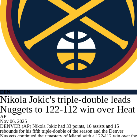
DEN
Nikola Jokic's triple-double leads
Nuggets to 122-112 win over Heat
AP
Nov 06, 2025
DENVER (AP) Nikola Jokic had 33 points, 16 assists and 15
rebounds for his fifth triple-double of the season and the Denver
Nuggets continued their mastery of Miami with a 122-112 win over the