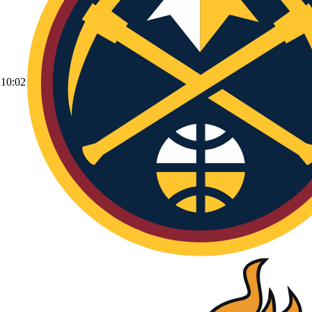
10:02