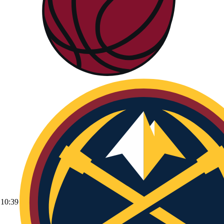
10:39