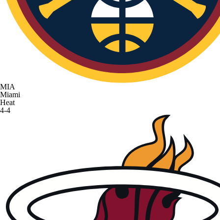
MIA
Miami
Heat
4-4