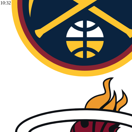
10:32