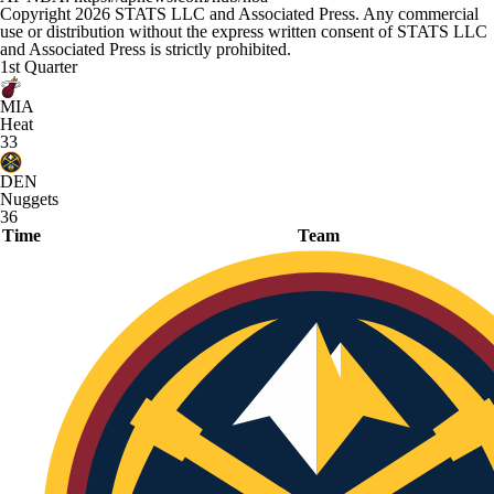
Copyright 2026 STATS LLC and Associated Press. Any commercial
use or distribution without the express written consent of STATS LLC
and Associated Press is strictly prohibited.
1st Quarter
MIA
Heat
33
DEN
Nuggets
36
Time
Team