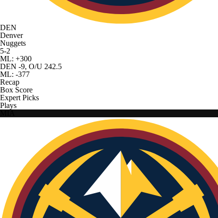
DEN
Denver
Nuggets
5-2
ML: +300
DEN -9, O/U 242.5
ML: -377
Recap
Box Score
Expert Picks
Plays
MIA