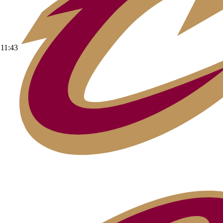
11:43