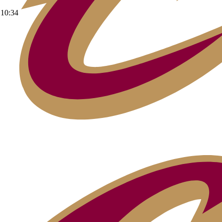
10:34