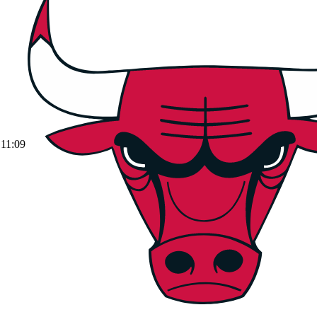
11:09