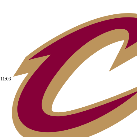
11:03