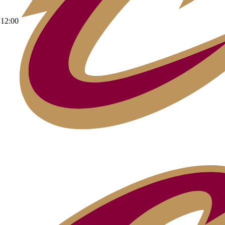
12:00