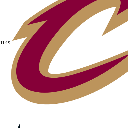
11:19