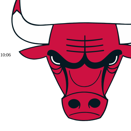
10:06