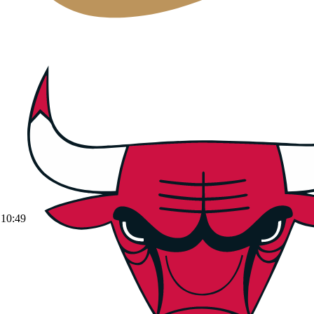
10:49