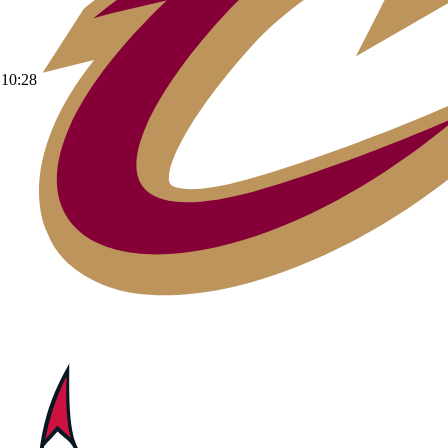
10:28