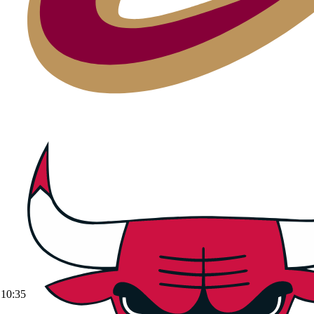
10:35