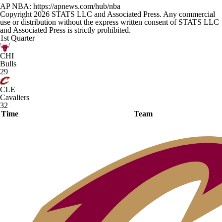
AP NBA: https://apnews.com/hub/nba
Copyright 2026 STATS LLC and Associated Press. Any commercial
use or distribution without the express written consent of STATS LLC
and Associated Press is strictly prohibited.
1st Quarter
CHI
Bulls
29
CLE
Cavaliers
32
Time
Team