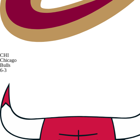
CHI
Chicago
Bulls
6-3