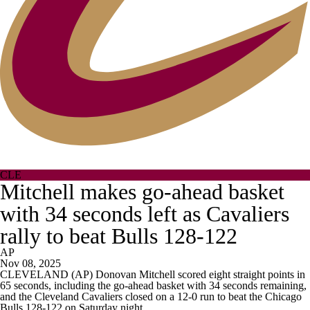
CLE
Mitchell makes go-ahead basket
with 34 seconds left as Cavaliers
rally to beat Bulls 128-122
AP
Nov 08, 2025
CLEVELAND (AP) Donovan Mitchell scored eight straight points in
65 seconds, including the go-ahead basket with 34 seconds remaining,
and the Cleveland Cavaliers closed on a 12-0 run to beat the Chicago
Bulls 128-122 on Saturday night.