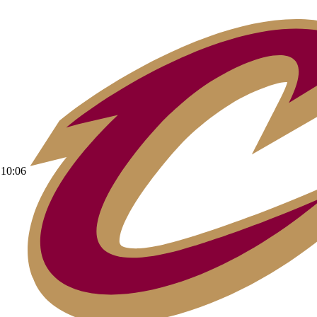
10:06