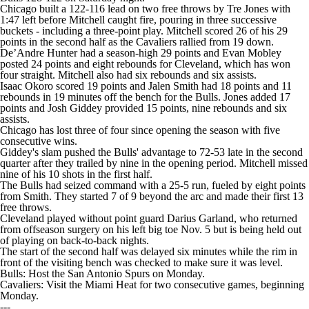
Chicago built a 122-116 lead on two free throws by Tre Jones with
1:47 left before Mitchell caught fire, pouring in three successive
buckets - including a three-point play. Mitchell scored 26 of his 29
points in the second half as the Cavaliers rallied from 19 down.
De’Andre Hunter had a season-high 29 points and Evan Mobley
posted 24 points and eight rebounds for Cleveland, which has won
four straight. Mitchell also had six rebounds and six assists.
Isaac Okoro scored 19 points and Jalen Smith had 18 points and 11
rebounds in 19 minutes off the bench for the Bulls. Jones added 17
points and Josh Giddey provided 15 points, nine rebounds and six
assists.
Chicago has lost three of four since opening the season with five
consecutive wins.
Giddey's slam pushed the Bulls' advantage to 72-53 late in the second
quarter after they trailed by nine in the opening period. Mitchell missed
nine of his 10 shots in the first half.
The Bulls had seized command with a 25-5 run, fueled by eight points
from Smith. They started 7 of 9 beyond the arc and made their first 13
free throws.
Cleveland played without point guard Darius Garland, who returned
from offseason surgery on his left big toe Nov. 5 but is being held out
of playing on back-to-back nights.
The start of the second half was delayed six minutes while the rim in
front of the visiting bench was checked to make sure it was level.
Bulls: Host the San Antonio Spurs on Monday.
Cavaliers: Visit the Miami Heat for two consecutive games, beginning
Monday.
---