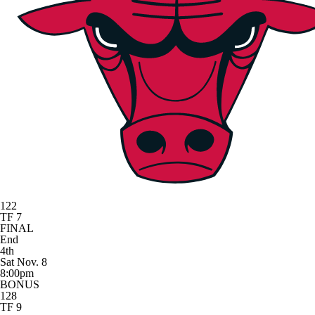
122
TF 7
FINAL
End
4th
Sat Nov. 8
8:00pm
BONUS
128
TF 9