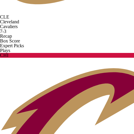
CLE
Cleveland
Cavaliers
7-3
Recap
Box Score
Expert Picks
Plays
CHI