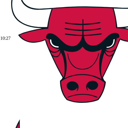
10:27