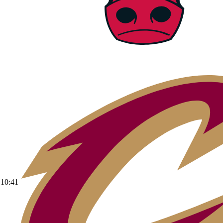
10:41