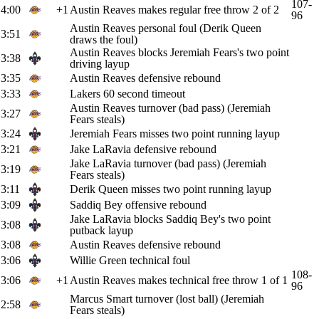
107-
4:00
+1
Austin Reaves makes regular free throw 2 of 2
96
Austin Reaves personal foul (Derik Queen
3:51
draws the foul)
Austin Reaves blocks Jeremiah Fears's two point
3:38
driving layup
3:35
Austin Reaves defensive rebound
3:33
Lakers 60 second timeout
Austin Reaves turnover (bad pass) (Jeremiah
3:27
Fears steals)
3:24
Jeremiah Fears misses two point running layup
3:21
Jake LaRavia defensive rebound
Jake LaRavia turnover (bad pass) (Jeremiah
3:19
Fears steals)
3:11
Derik Queen misses two point running layup
3:09
Saddiq Bey offensive rebound
Jake LaRavia blocks Saddiq Bey's two point
3:08
putback layup
3:08
Austin Reaves defensive rebound
3:06
Willie Green technical foul
108-
3:06
+1
Austin Reaves makes technical free throw 1 of 1
96
Marcus Smart turnover (lost ball) (Jeremiah
2:58
Fears steals)