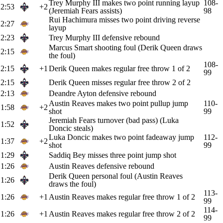
Trey Murphy III makes two point running layup
108-
2:53
+2
(Jeremiah Fears assists)
98
Rui Hachimura misses two point driving reverse
2:27
layup
2:23
Trey Murphy III defensive rebound
Marcus Smart shooting foul (Derik Queen draws
2:15
the foul)
108-
2:15
+1
Derik Queen makes regular free throw 1 of 2
99
2:15
Derik Queen misses regular free throw 2 of 2
2:13
Deandre Ayton defensive rebound
Austin Reaves makes two point pullup jump
110-
1:58
+2
shot
99
Jeremiah Fears turnover (bad pass) (Luka
1:52
Doncic steals)
Luka Doncic makes two point fadeaway jump
112-
1:37
+2
shot
99
1:29
Saddiq Bey misses three point jump shot
1:26
Austin Reaves defensive rebound
Derik Queen personal foul (Austin Reaves
1:26
draws the foul)
113-
1:26
+1
Austin Reaves makes regular free throw 1 of 2
99
114-
1:26
+1
Austin Reaves makes regular free throw 2 of 2
99