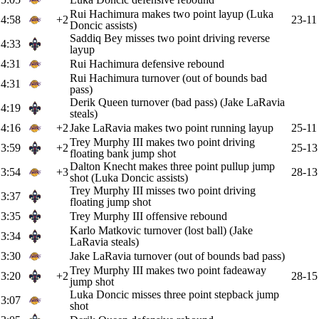
Rui Hachimura makes two point layup (Luka
4:58
+2
23-11
Doncic assists)
Saddiq Bey misses two point driving reverse
4:33
layup
4:31
Rui Hachimura defensive rebound
Rui Hachimura turnover (out of bounds bad
4:31
pass)
Derik Queen turnover (bad pass) (Jake LaRavia
4:19
steals)
4:16
+2
Jake LaRavia makes two point running layup
25-11
Trey Murphy III makes two point driving
3:59
+2
25-13
floating bank jump shot
Dalton Knecht makes three point pullup jump
3:54
+3
28-13
shot (Luka Doncic assists)
Trey Murphy III misses two point driving
3:37
floating jump shot
3:35
Trey Murphy III offensive rebound
Karlo Matkovic turnover (lost ball) (Jake
3:34
LaRavia steals)
3:30
Jake LaRavia turnover (out of bounds bad pass)
Trey Murphy III makes two point fadeaway
3:20
+2
28-15
jump shot
Luka Doncic misses three point stepback jump
3:07
shot