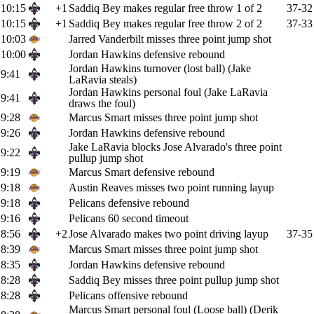
10:15
+1
Saddiq Bey makes regular free throw 1 of 2
37-32
10:15
+1
Saddiq Bey makes regular free throw 2 of 2
37-33
10:03
Jarred Vanderbilt misses three point jump shot
10:00
Jordan Hawkins defensive rebound
Jordan Hawkins turnover (lost ball) (Jake
9:41
LaRavia steals)
Jordan Hawkins personal foul (Jake LaRavia
9:41
draws the foul)
9:28
Marcus Smart misses three point jump shot
9:26
Jordan Hawkins defensive rebound
Jake LaRavia blocks Jose Alvarado's three point
9:22
pullup jump shot
9:19
Marcus Smart defensive rebound
9:18
Austin Reaves misses two point running layup
9:18
Pelicans defensive rebound
9:16
Pelicans 60 second timeout
8:56
+2
Jose Alvarado makes two point driving layup
37-35
8:39
Marcus Smart misses three point jump shot
8:35
Jordan Hawkins defensive rebound
8:28
Saddiq Bey misses three point pullup jump shot
8:28
Pelicans offensive rebound
Marcus Smart personal foul (Loose ball) (Derik