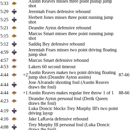
Austin Reaves misses three point pullup jump
5:33
shot
5:29
Jeremiah Fears defensive rebound
Herbert Jones misses three point running jump
5:25
shot
5:21
Deandre Ayton defensive rebound
Marcus Smart misses three point running jump
5:15
shot
5:12
Saddiq Bey defensive rebound
Jeremiah Fears misses two point driving floating
4:59
jump shot
4:57
Marcus Smart defensive rebound
4:53
Lakers 60 second timeout
Austin Reaves makes two point driving floating
4:44
+2
87-66
jump shot (Deandre Ayton assists)
Jose Alvarado shooting foul (Austin Reaves
4:44
draws the foul)
4:44
+1
Austin Reaves makes regular free throw 1 of 1
88-66
Deandre Ayton personal foul (Derik Queen
4:23
draws the foul)
Luka Doncic blocks Trey Murphy III's two point
4:19
driving layup
4:16
Jake LaRavia defensive rebound
Trey Murphy III personal foul (Luka Doncic
4:08
draws the foul)