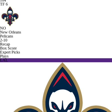
104
TF 6
NO
New Orleans
Pelicans
2-10
Recap
Box Score
Expert Picks
Plays
LAL