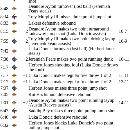
shot
Deandre Ayton turnover (lost ball) (Jeremiah
8:48
Fears steals)
8:34
Trey Murphy III misses three point jump shot
8:33
Lakers defensive rebound
Deandre Ayton makes two point turnaround
8:15
+2
10-7
fadeaway jump shot (Luka Doncic assists)
Trey Murphy III makes two point driving layup
7:55
+2
10-9
(Jeremiah Fears assists)
Luka Doncic turnover (lost ball) (Herbert Jones
7:42
steals)
7:38
+2
Jeremiah Fears makes two point running dunk
10-11
Herbert Jones shooting foul (Luka Doncic draws
7:17
the foul)
7:17
+1
Luka Doncic makes regular free throw 1 of 2
11-11
7:17
+1
Luka Doncic makes regular free throw 2 of 2
12-11
7:07
Herbert Jones misses three point jump shot
7:05
Rui Hachimura defensive rebound
Deandre Ayton makes two point running layup
7:01
+2
14-11
(Austin Reaves assists)
6:43
Saddiq Bey misses three point pullup jump shot
6:40
Luka Doncic defensive rebound
Herbert Jones blocks Luka Doncic's two point
6:32
pullup jump shot