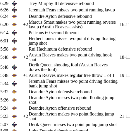
6:29
Trey Murphy III defensive rebound
6:26
Jeremiah Fears misses two point running layup
6:24
Deandre Ayton defensive rebound
Marcus Smart makes two point running reverse
6:20
+2
16-11
layup (Austin Reaves assists)
6:14
Pelicans 60 second timeout
Herbert Jones misses two point driving floating
6:01
jump shot
5:58
Rui Hachimura defensive rebound
Austin Reaves makes two point driving hook
5:48
+2
18-11
shot
Derik Queen shooting foul (Austin Reaves
5:48
draws the foul)
5:48
+1
Austin Reaves makes regular free throw 1 of 1
19-11
Jeremiah Fears misses two point driving floating
5:34
bank jump shot
5:32
Deandre Ayton defensive rebound
Deandre Ayton misses two point floating jump
5:26
shot
5:24
Deandre Ayton offensive rebound
Deandre Ayton makes two point floating jump
5:23
+2
21-11
shot
5:07
Derik Queen misses two point pullup jump shot
5:05
Luka Doncic defensive rebound