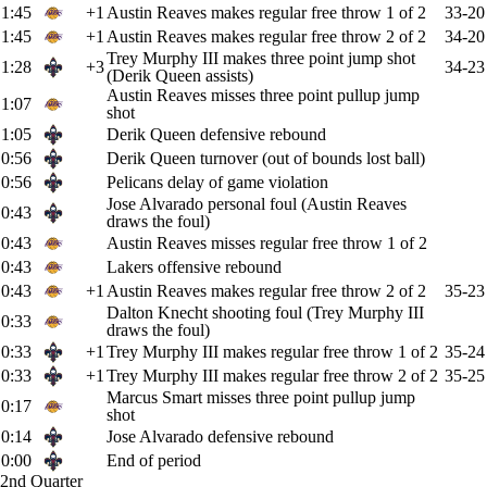
1:45
+1
Austin Reaves makes regular free throw 1 of 2
33-20
1:45
+1
Austin Reaves makes regular free throw 2 of 2
34-20
Trey Murphy III makes three point jump shot
1:28
+3
34-23
(Derik Queen assists)
Austin Reaves misses three point pullup jump
1:07
shot
1:05
Derik Queen defensive rebound
0:56
Derik Queen turnover (out of bounds lost ball)
0:56
Pelicans delay of game violation
Jose Alvarado personal foul (Austin Reaves
0:43
draws the foul)
0:43
Austin Reaves misses regular free throw 1 of 2
0:43
Lakers offensive rebound
0:43
+1
Austin Reaves makes regular free throw 2 of 2
35-23
Dalton Knecht shooting foul (Trey Murphy III
0:33
draws the foul)
0:33
+1
Trey Murphy III makes regular free throw 1 of 2
35-24
0:33
+1
Trey Murphy III makes regular free throw 2 of 2
35-25
Marcus Smart misses three point pullup jump
0:17
shot
0:14
Jose Alvarado defensive rebound
0:00
End of period
2nd Quarter