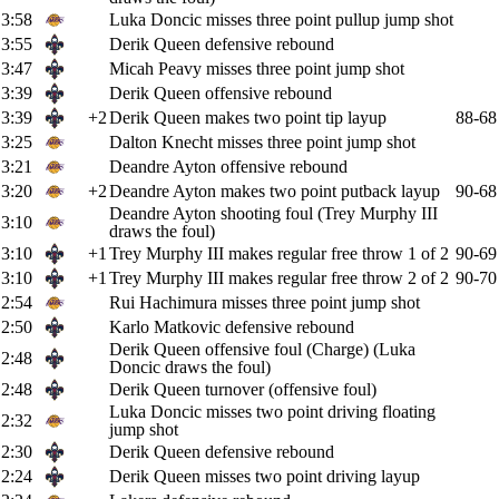
3:58
Luka Doncic misses three point pullup jump shot
3:55
Derik Queen defensive rebound
3:47
Micah Peavy misses three point jump shot
3:39
Derik Queen offensive rebound
3:39
+2
Derik Queen makes two point tip layup
88-68
3:25
Dalton Knecht misses three point jump shot
3:21
Deandre Ayton offensive rebound
3:20
+2
Deandre Ayton makes two point putback layup
90-68
Deandre Ayton shooting foul (Trey Murphy III
3:10
draws the foul)
3:10
+1
Trey Murphy III makes regular free throw 1 of 2
90-69
3:10
+1
Trey Murphy III makes regular free throw 2 of 2
90-70
2:54
Rui Hachimura misses three point jump shot
2:50
Karlo Matkovic defensive rebound
Derik Queen offensive foul (Charge) (Luka
2:48
Doncic draws the foul)
2:48
Derik Queen turnover (offensive foul)
Luka Doncic misses two point driving floating
2:32
jump shot
2:30
Derik Queen defensive rebound
2:24
Derik Queen misses two point driving layup