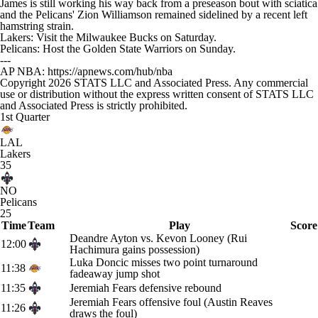
James is still working his way back from a preseason bout with sciatica
and the Pelicans' Zion Williamson remained sidelined by a recent left
hamstring strain.
Lakers: Visit the Milwaukee Bucks on Saturday.
Pelicans: Host the Golden State Warriors on Sunday.
---
AP NBA: https://apnews.com/hub/nba
Copyright 2026 STATS LLC and Associated Press. Any commercial
use or distribution without the express written consent of STATS LLC
and Associated Press is strictly prohibited.
1st Quarter
LAL
Lakers
35
NO
Pelicans
25
Time
Team
Play
Score
Deandre Ayton vs. Kevon Looney (Rui
12:00
Hachimura gains possession)
Luka Doncic misses two point turnaround
11:38
fadeaway jump shot
11:35
Jeremiah Fears defensive rebound
Jeremiah Fears offensive foul (Austin Reaves
11:26
draws the foul)