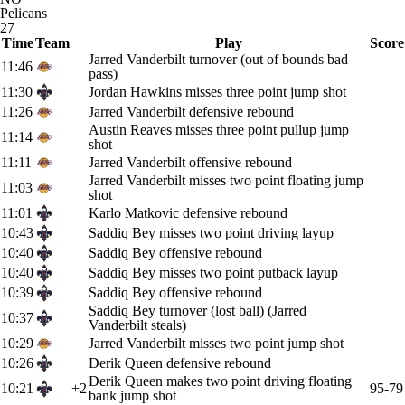
Pelicans
27
Time
Team
Play
Score
Jarred Vanderbilt turnover (out of bounds bad
11:46
pass)
11:30
Jordan Hawkins misses three point jump shot
11:26
Jarred Vanderbilt defensive rebound
Austin Reaves misses three point pullup jump
11:14
shot
11:11
Jarred Vanderbilt offensive rebound
Jarred Vanderbilt misses two point floating jump
11:03
shot
11:01
Karlo Matkovic defensive rebound
10:43
Saddiq Bey misses two point driving layup
10:40
Saddiq Bey offensive rebound
10:40
Saddiq Bey misses two point putback layup
10:39
Saddiq Bey offensive rebound
Saddiq Bey turnover (lost ball) (Jarred
10:37
Vanderbilt steals)
10:29
Jarred Vanderbilt misses two point jump shot
10:26
Derik Queen defensive rebound
Derik Queen makes two point driving floating
10:21
+2
95-79
bank jump shot