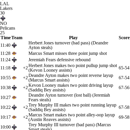
LAL
Lakers
30
NO
Pelicans
25
Time
Team
Play
Score
Herbert Jones turnover (bad pass) (Deandre
11:40
Ayton steals)
11:28
Marcus Smart misses three point jump shot
11:24
Jeremiah Fears defensive rebound
Herbert Jones makes two point pullup jump shot
11:18
+2
65-54
(Kevon Looney assists)
Deandre Ayton makes two point reverse layup
10:55
+2
67-54
(Marcus Smart assists)
Kevon Looney makes two point driving layup
10:38
+2
67-56
(Saddiq Bey assists)
Deandre Ayton turnover (lost ball) (Jeremiah
10:27
Fears steals)
Trey Murphy III makes two point running layup
10:22
+2
67-58
(Saddiq Bey assists)
Marcus Smart makes two point alley-oop layup
10:17
+2
69-58
(Austin Reaves assists)
Trey Murphy III turnover (bad pass) (Marcus
10:00
Smart steals)