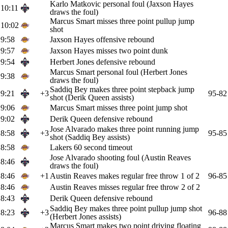
Karlo Matkovic personal foul (Jaxson Hayes
10:11
draws the foul)
Marcus Smart misses three point pullup jump
10:02
shot
9:58
Jaxson Hayes offensive rebound
9:57
Jaxson Hayes misses two point dunk
9:54
Herbert Jones defensive rebound
Marcus Smart personal foul (Herbert Jones
9:38
draws the foul)
Saddiq Bey makes three point stepback jump
9:21
+3
95-82
shot (Derik Queen assists)
9:06
Marcus Smart misses three point jump shot
9:02
Derik Queen defensive rebound
Jose Alvarado makes three point running jump
8:58
+3
95-85
shot (Saddiq Bey assists)
8:58
Lakers 60 second timeout
Jose Alvarado shooting foul (Austin Reaves
8:46
draws the foul)
8:46
+1
Austin Reaves makes regular free throw 1 of 2
96-85
8:46
Austin Reaves misses regular free throw 2 of 2
8:43
Derik Queen defensive rebound
Saddiq Bey makes three point pullup jump shot
8:23
+3
96-88
(Herbert Jones assists)
Marcus Smart makes two point driving floating