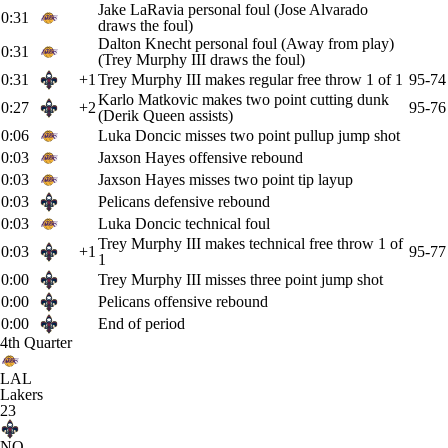
Jake LaRavia personal foul (Jose Alvarado
0:31
draws the foul)
Dalton Knecht personal foul (Away from play)
0:31
(Trey Murphy III draws the foul)
0:31
+1
Trey Murphy III makes regular free throw 1 of 1
95-74
Karlo Matkovic makes two point cutting dunk
0:27
+2
95-76
(Derik Queen assists)
0:06
Luka Doncic misses two point pullup jump shot
0:03
Jaxson Hayes offensive rebound
0:03
Jaxson Hayes misses two point tip layup
0:03
Pelicans defensive rebound
0:03
Luka Doncic technical foul
Trey Murphy III makes technical free throw 1 of
0:03
+1
95-77
1
0:00
Trey Murphy III misses three point jump shot
0:00
Pelicans offensive rebound
0:00
End of period
4th Quarter
LAL
Lakers
23
NO