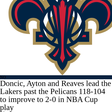
NO
Doncic, Ayton and Reaves lead the
Lakers past the Pelicans 118-104
to improve to 2-0 in NBA Cup
play