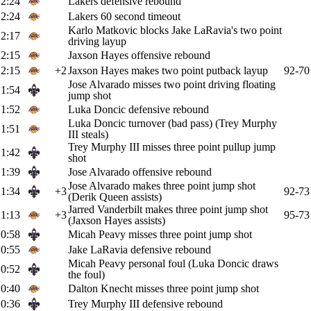
2:24
Lakers defensive rebound
2:24
Lakers 60 second timeout
Karlo Matkovic blocks Jake LaRavia's two point
2:17
driving layup
2:15
Jaxson Hayes offensive rebound
2:15
+2
Jaxson Hayes makes two point putback layup
92-70
Jose Alvarado misses two point driving floating
1:54
jump shot
1:52
Luka Doncic defensive rebound
Luka Doncic turnover (bad pass) (Trey Murphy
1:51
III steals)
Trey Murphy III misses three point pullup jump
1:42
shot
1:39
Jose Alvarado offensive rebound
Jose Alvarado makes three point jump shot
1:34
+3
92-73
(Derik Queen assists)
Jarred Vanderbilt makes three point jump shot
1:13
+3
95-73
(Jaxson Hayes assists)
0:58
Micah Peavy misses three point jump shot
0:55
Jake LaRavia defensive rebound
Micah Peavy personal foul (Luka Doncic draws
0:52
the foul)
0:40
Dalton Knecht misses three point jump shot
0:36
Trey Murphy III defensive rebound