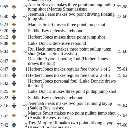
Austin Reaves makes three point running pullup
9:55
+3
72-58
jump shot (Marcus Smart assists)
Jeremiah Fears makes two point driving floating
9:40
+2
72-60
jump shot
9:23
Marcus Smart misses three point jump shot
9:20
Saddiq Bey defensive rebound
9:12
Herbert Jones misses three point jump shot
9:08
Luka Doncic defensive rebound
Rui Hachimura makes three point pullup jump
9:03
+3
75-60
shot (Marcus Smart assists)
Deandre Ayton shooting foul (Herbert Jones
8:47
draws the foul)
8:47
+1
Herbert Jones makes regular free throw 1 of 2
75-61
8:47
+1
Herbert Jones makes regular free throw 2 of 2
75-62
Herbert Jones personal foul (Luka Doncic draws
8:32
the foul)
8:25
Luka Doncic misses three point pullup jump shot
8:22
Saddiq Bey defensive rebound
Jeremiah Fears makes two point running layup
8:16
+2
75-64
(Saddiq Bey assists)
Marcus Smart makes two point pullup jump shot
7:57
+2
77-64
(Austin Reaves assists)
Trey Murphy III makes two point driving layup
7:42
+2
77-66
(Kevon Looney assists)