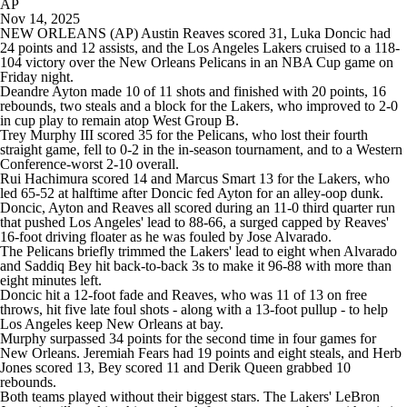
AP
Nov 14, 2025
NEW ORLEANS (AP) Austin Reaves scored 31, Luka Doncic had
24 points and 12 assists, and the Los Angeles Lakers cruised to a 118-
104 victory over the New Orleans Pelicans in an NBA Cup game on
Friday night.
Deandre Ayton made 10 of 11 shots and finished with 20 points, 16
rebounds, two steals and a block for the Lakers, who improved to 2-0
in cup play to remain atop West Group B.
Trey Murphy III scored 35 for the Pelicans, who lost their fourth
straight game, fell to 0-2 in the in-season tournament, and to a Western
Conference-worst 2-10 overall.
Rui Hachimura scored 14 and Marcus Smart 13 for the Lakers, who
led 65-52 at halftime after Doncic fed Ayton for an alley-oop dunk.
Doncic, Ayton and Reaves all scored during an 11-0 third quarter run
that pushed Los Angeles' lead to 88-66, a surged capped by Reaves'
16-foot driving floater as he was fouled by Jose Alvarado.
The Pelicans briefly trimmed the Lakers' lead to eight when Alvarado
and Saddiq Bey hit back-to-back 3s to make it 96-88 with more than
eight minutes left.
Doncic hit a 12-foot fade and Reaves, who was 11 of 13 on free
throws, hit five late foul shots - along with a 13-foot pullup - to help
Los Angeles keep New Orleans at bay.
Murphy surpassed 34 points for the second time in four games for
New Orleans. Jeremiah Fears had 19 points and eight steals, and Herb
Jones scored 13, Bey scored 11 and Derik Queen grabbed 10
rebounds.
Both teams played without their biggest stars. The Lakers' LeBron