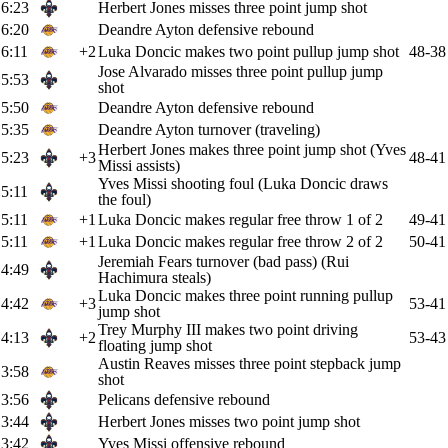
6:23
Herbert Jones misses three point jump shot
6:20
Deandre Ayton defensive rebound
6:11
+2
Luka Doncic makes two point pullup jump shot
48-38
Jose Alvarado misses three point pullup jump
5:53
shot
5:50
Deandre Ayton defensive rebound
5:35
Deandre Ayton turnover (traveling)
Herbert Jones makes three point jump shot (Yves
5:23
+3
48-41
Missi assists)
Yves Missi shooting foul (Luka Doncic draws
5:11
the foul)
5:11
+1
Luka Doncic makes regular free throw 1 of 2
49-41
5:11
+1
Luka Doncic makes regular free throw 2 of 2
50-41
Jeremiah Fears turnover (bad pass) (Rui
4:49
Hachimura steals)
Luka Doncic makes three point running pullup
4:42
+3
53-41
jump shot
Trey Murphy III makes two point driving
4:13
+2
53-43
floating jump shot
Austin Reaves misses three point stepback jump
3:58
shot
3:56
Pelicans defensive rebound
3:44
Herbert Jones misses two point jump shot
3:42
Yves Missi offensive rebound