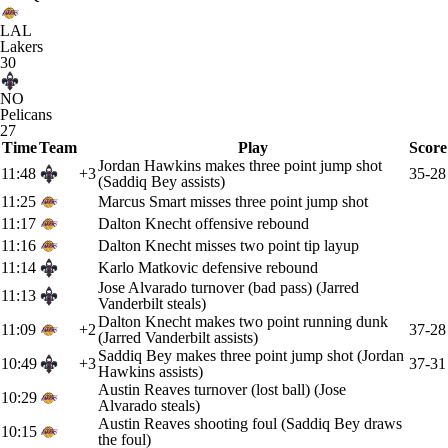
LAL
Lakers
30
NO
Pelicans
27
Time
Team
Play
Score
Jordan Hawkins makes three point jump shot
11:48
+3
35-28
(Saddiq Bey assists)
11:25
Marcus Smart misses three point jump shot
11:17
Dalton Knecht offensive rebound
11:16
Dalton Knecht misses two point tip layup
11:14
Karlo Matkovic defensive rebound
Jose Alvarado turnover (bad pass) (Jarred
11:13
Vanderbilt steals)
Dalton Knecht makes two point running dunk
11:09
+2
37-28
(Jarred Vanderbilt assists)
Saddiq Bey makes three point jump shot (Jordan
10:49
+3
37-31
Hawkins assists)
Austin Reaves turnover (lost ball) (Jose
10:29
Alvarado steals)
Austin Reaves shooting foul (Saddiq Bey draws
10:15
the foul)