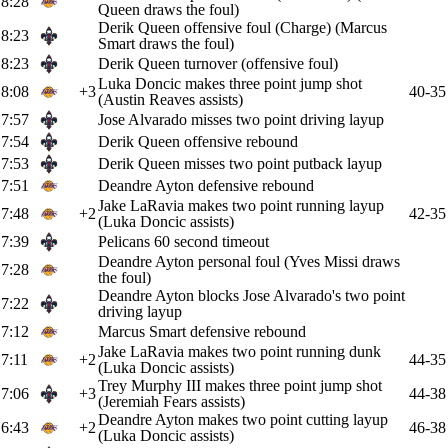
8:28
Queen draws the foul)
Derik Queen offensive foul (Charge) (Marcus
8:23
Smart draws the foul)
8:23
Derik Queen turnover (offensive foul)
Luka Doncic makes three point jump shot
8:08
+3
40-35
(Austin Reaves assists)
7:57
Jose Alvarado misses two point driving layup
7:54
Derik Queen offensive rebound
7:53
Derik Queen misses two point putback layup
7:51
Deandre Ayton defensive rebound
Jake LaRavia makes two point running layup
7:48
+2
42-35
(Luka Doncic assists)
7:39
Pelicans 60 second timeout
Deandre Ayton personal foul (Yves Missi draws
7:28
the foul)
Deandre Ayton blocks Jose Alvarado's two point
7:22
driving layup
7:12
Marcus Smart defensive rebound
Jake LaRavia makes two point running dunk
7:11
+2
44-35
(Luka Doncic assists)
Trey Murphy III makes three point jump shot
7:06
+3
44-38
(Jeremiah Fears assists)
Deandre Ayton makes two point cutting layup
6:43
+2
46-38
(Luka Doncic assists)