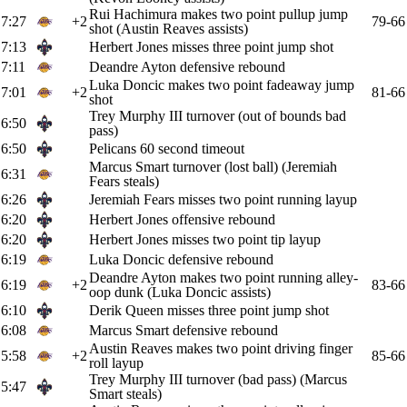
Rui Hachimura makes two point pullup jump
7:27
+2
79-66
shot (Austin Reaves assists)
7:13
Herbert Jones misses three point jump shot
7:11
Deandre Ayton defensive rebound
Luka Doncic makes two point fadeaway jump
7:01
+2
81-66
shot
Trey Murphy III turnover (out of bounds bad
6:50
pass)
6:50
Pelicans 60 second timeout
Marcus Smart turnover (lost ball) (Jeremiah
6:31
Fears steals)
6:26
Jeremiah Fears misses two point running layup
6:20
Herbert Jones offensive rebound
6:20
Herbert Jones misses two point tip layup
6:19
Luka Doncic defensive rebound
Deandre Ayton makes two point running alley-
6:19
+2
83-66
oop dunk (Luka Doncic assists)
6:10
Derik Queen misses three point jump shot
6:08
Marcus Smart defensive rebound
Austin Reaves makes two point driving finger
5:58
+2
85-66
roll layup
Trey Murphy III turnover (bad pass) (Marcus
5:47
Smart steals)