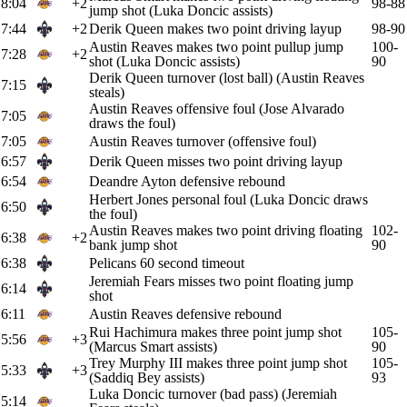
8:04
+2
98-88
jump shot (Luka Doncic assists)
7:44
+2
Derik Queen makes two point driving layup
98-90
Austin Reaves makes two point pullup jump
100-
7:28
+2
shot (Luka Doncic assists)
90
Derik Queen turnover (lost ball) (Austin Reaves
7:15
steals)
Austin Reaves offensive foul (Jose Alvarado
7:05
draws the foul)
7:05
Austin Reaves turnover (offensive foul)
6:57
Derik Queen misses two point driving layup
6:54
Deandre Ayton defensive rebound
Herbert Jones personal foul (Luka Doncic draws
6:50
the foul)
Austin Reaves makes two point driving floating
102-
6:38
+2
bank jump shot
90
6:38
Pelicans 60 second timeout
Jeremiah Fears misses two point floating jump
6:14
shot
6:11
Austin Reaves defensive rebound
Rui Hachimura makes three point jump shot
105-
5:56
+3
(Marcus Smart assists)
90
Trey Murphy III makes three point jump shot
105-
5:33
+3
(Saddiq Bey assists)
93
Luka Doncic turnover (bad pass) (Jeremiah
5:14