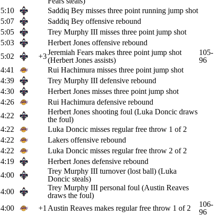
Fears steals)
5:10
Saddiq Bey misses three point running jump shot
5:07
Saddiq Bey offensive rebound
5:05
Trey Murphy III misses three point jump shot
5:03
Herbert Jones offensive rebound
Jeremiah Fears makes three point jump shot
105-
5:02
+3
(Herbert Jones assists)
96
4:41
Rui Hachimura misses three point jump shot
4:39
Trey Murphy III defensive rebound
4:30
Herbert Jones misses three point jump shot
4:26
Rui Hachimura defensive rebound
Herbert Jones shooting foul (Luka Doncic draws
4:22
the foul)
4:22
Luka Doncic misses regular free throw 1 of 2
4:22
Lakers offensive rebound
4:22
Luka Doncic misses regular free throw 2 of 2
4:19
Herbert Jones defensive rebound
Trey Murphy III turnover (lost ball) (Luka
4:00
Doncic steals)
Trey Murphy III personal foul (Austin Reaves
4:00
draws the foul)
106-
4:00
+1
Austin Reaves makes regular free throw 1 of 2
96