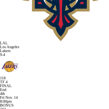
LAL
Los Angeles
Lakers
9-4
118
TF 4
FINAL
End
4th
Fri Nov. 14
8:00pm
BONUS