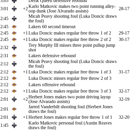
3:05
Derik Queen defensive rebound
Karlo Matkovic makes two point running alley-
3:01
+2
28-17
oop dunk (Jose Alvarado assists)
Micah Peavy shooting foul (Luka Doncic draws
2:45
the foul)
2:45
Lakers 60 second timeout
2:45
+1
Luka Doncic makes regular free throw 1 of 2
29-17
2:45
+1
Luka Doncic makes regular free throw 2 of 2
30-17
Trey Murphy III misses three point pullup jump
2:32
shot
2:31
Lakers defensive rebound
Micah Peavy shooting foul (Luka Doncic draws
2:12
the foul)
2:12
+1
Luka Doncic makes regular free throw 1 of 3
31-17
2:12
Luka Doncic misses regular free throw 2 of 3
2:12
Lakers offensive rebound
2:12
+1
Luka Doncic makes regular free throw 3 of 3
32-17
Herbert Jones makes two point driving layup
2:01
+2
32-19
(Jose Alvarado assists)
Jarred Vanderbilt shooting foul (Herbert Jones
2:01
draws the foul)
2:01
+1
Herbert Jones makes regular free throw 1 of 1
32-20
Karlo Matkovic personal foul (Austin Reaves
1:45
draws the foul)