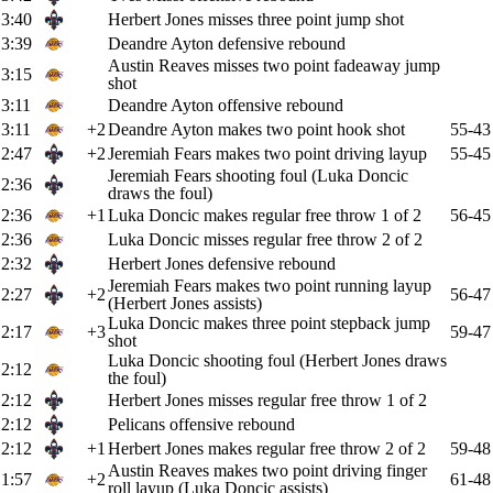
3:40
Herbert Jones misses three point jump shot
3:39
Deandre Ayton defensive rebound
Austin Reaves misses two point fadeaway jump
3:15
shot
3:11
Deandre Ayton offensive rebound
3:11
+2
Deandre Ayton makes two point hook shot
55-43
2:47
+2
Jeremiah Fears makes two point driving layup
55-45
Jeremiah Fears shooting foul (Luka Doncic
2:36
draws the foul)
2:36
+1
Luka Doncic makes regular free throw 1 of 2
56-45
2:36
Luka Doncic misses regular free throw 2 of 2
2:32
Herbert Jones defensive rebound
Jeremiah Fears makes two point running layup
2:27
+2
56-47
(Herbert Jones assists)
Luka Doncic makes three point stepback jump
2:17
+3
59-47
shot
Luka Doncic shooting foul (Herbert Jones draws
2:12
the foul)
2:12
Herbert Jones misses regular free throw 1 of 2
2:12
Pelicans offensive rebound
2:12
+1
Herbert Jones makes regular free throw 2 of 2
59-48
Austin Reaves makes two point driving finger
1:57
+2
61-48
roll layup (Luka Doncic assists)