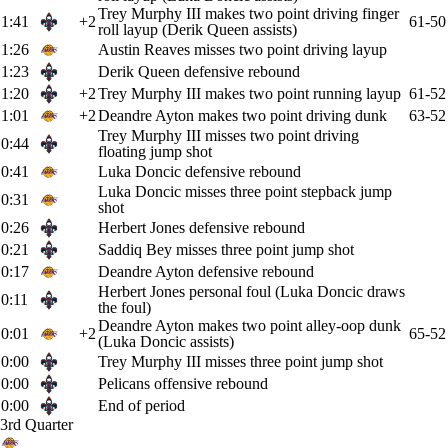
Trey Murphy III makes two point driving finger
1:41
+2
61-50
roll layup (Derik Queen assists)
1:26
Austin Reaves misses two point driving layup
1:23
Derik Queen defensive rebound
1:20
+2
Trey Murphy III makes two point running layup
61-52
1:01
+2
Deandre Ayton makes two point driving dunk
63-52
Trey Murphy III misses two point driving
0:44
floating jump shot
0:41
Luka Doncic defensive rebound
Luka Doncic misses three point stepback jump
0:31
shot
0:26
Herbert Jones defensive rebound
0:21
Saddiq Bey misses three point jump shot
0:17
Deandre Ayton defensive rebound
Herbert Jones personal foul (Luka Doncic draws
0:11
the foul)
Deandre Ayton makes two point alley-oop dunk
0:01
+2
65-52
(Luka Doncic assists)
0:00
Trey Murphy III misses three point jump shot
0:00
Pelicans offensive rebound
0:00
End of period
3rd Quarter