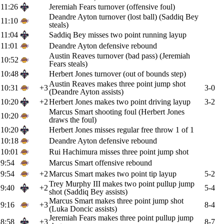
11:26
Jeremiah Fears turnover (offensive foul)
Deandre Ayton turnover (lost ball) (Saddiq Bey
11:10
steals)
11:04
Saddiq Bey misses two point running layup
11:01
Deandre Ayton defensive rebound
Austin Reaves turnover (bad pass) (Jeremiah
10:52
Fears steals)
10:48
Herbert Jones turnover (out of bounds step)
Austin Reaves makes three point jump shot
10:31
+3
3-0
(Deandre Ayton assists)
10:20
+2
Herbert Jones makes two point driving layup
3-2
Marcus Smart shooting foul (Herbert Jones
10:20
draws the foul)
10:20
Herbert Jones misses regular free throw 1 of 1
10:18
Deandre Ayton defensive rebound
10:01
Rui Hachimura misses three point jump shot
9:54
Marcus Smart offensive rebound
9:54
+2
Marcus Smart makes two point tip layup
5-2
Trey Murphy III makes two point pullup jump
9:40
+2
5-4
shot (Saddiq Bey assists)
Marcus Smart makes three point jump shot
9:16
+3
8-4
(Luka Doncic assists)
Jeremiah Fears makes three point pullup jump
8:58
+3
8-7