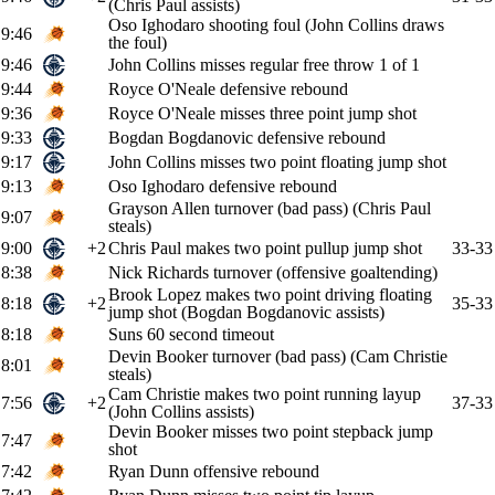
(Chris Paul assists)
Oso Ighodaro shooting foul (John Collins draws
9:46
the foul)
9:46
John Collins misses regular free throw 1 of 1
9:44
Royce O'Neale defensive rebound
9:36
Royce O'Neale misses three point jump shot
9:33
Bogdan Bogdanovic defensive rebound
9:17
John Collins misses two point floating jump shot
9:13
Oso Ighodaro defensive rebound
Grayson Allen turnover (bad pass) (Chris Paul
9:07
steals)
9:00
+2
Chris Paul makes two point pullup jump shot
33-33
8:38
Nick Richards turnover (offensive goaltending)
Brook Lopez makes two point driving floating
8:18
+2
35-33
jump shot (Bogdan Bogdanovic assists)
8:18
Suns 60 second timeout
Devin Booker turnover (bad pass) (Cam Christie
8:01
steals)
Cam Christie makes two point running layup
7:56
+2
37-33
(John Collins assists)
Devin Booker misses two point stepback jump
7:47
shot
7:42
Ryan Dunn offensive rebound