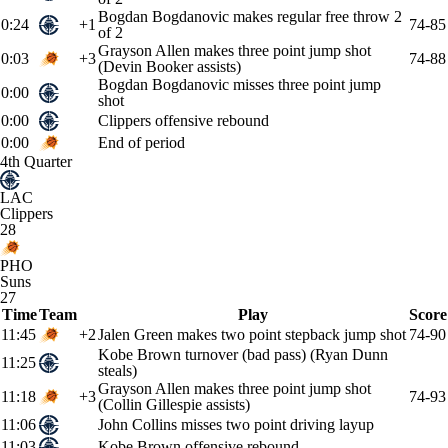
Bogdan Bogdanovic makes regular free throw 2
0:24
+1
74-85
of 2
Grayson Allen makes three point jump shot
0:03
+3
74-88
(Devin Booker assists)
Bogdan Bogdanovic misses three point jump
0:00
shot
0:00
Clippers offensive rebound
0:00
End of period
4th Quarter
LAC
Clippers
28
PHO
Suns
27
Time
Team
Play
Score
11:45
+2
Jalen Green makes two point stepback jump shot
74-90
Kobe Brown turnover (bad pass) (Ryan Dunn
11:25
steals)
Grayson Allen makes three point jump shot
11:18
+3
74-93
(Collin Gillespie assists)
11:06
John Collins misses two point driving layup
11:03
Kobe Brown offensive rebound