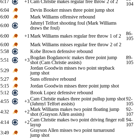
6:17
+1
Cam Christie makes regular free throw 2 of 2
104
6:04
Devin Booker misses three point jump shot
6:00
Mark Williams offensive rebound
Jahmyl Telfort shooting foul (Mark Williams
6:00
draws the foul)
86-
6:00
+1
Mark Williams makes regular free throw 1 of 2
105
6:00
Mark Williams misses regular free throw 2 of 2
5:58
Kobe Brown defensive rebound
Bogdan Bogdanovic makes three point jump
89-
5:51
+3
shot (Cam Christie assists)
105
Jordan Goodwin misses two point stepback
5:29
jump shot
5:27
Suns offensive rebound
5:15
Jordan Goodwin misses three point jump shot
5:12
Brook Lopez defensive rebound
Cam Christie makes three point pullup jump shot
92-
4:55
+3
(Jahmyl Telfort assists)
105
Mark Williams makes two point floating jump
92-
4:32
+2
shot (Grayson Allen assists)
107
Cam Christie makes two point driving finger roll
94-
4:14
+2
layup
107
Grayson Allen misses two point turnaround
3:49
jump shot