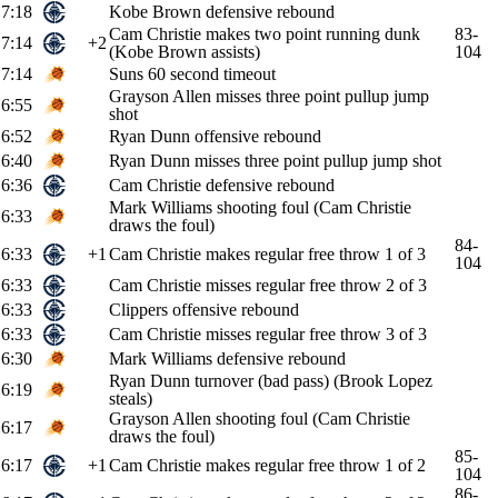
7:18
Kobe Brown defensive rebound
Cam Christie makes two point running dunk
83-
7:14
+2
(Kobe Brown assists)
104
7:14
Suns 60 second timeout
Grayson Allen misses three point pullup jump
6:55
shot
6:52
Ryan Dunn offensive rebound
6:40
Ryan Dunn misses three point pullup jump shot
6:36
Cam Christie defensive rebound
Mark Williams shooting foul (Cam Christie
6:33
draws the foul)
84-
6:33
+1
Cam Christie makes regular free throw 1 of 3
104
6:33
Cam Christie misses regular free throw 2 of 3
6:33
Clippers offensive rebound
6:33
Cam Christie misses regular free throw 3 of 3
6:30
Mark Williams defensive rebound
Ryan Dunn turnover (bad pass) (Brook Lopez
6:19
steals)
Grayson Allen shooting foul (Cam Christie
6:17
draws the foul)
85-
6:17
+1
Cam Christie makes regular free throw 1 of 2
104
86-