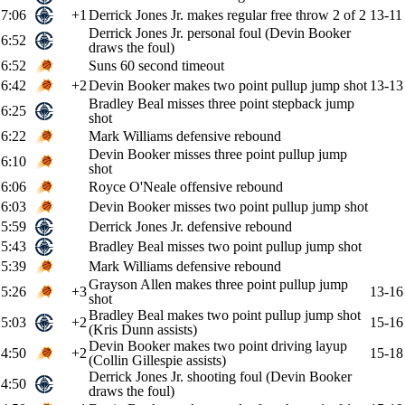
7:06
+1
Derrick Jones Jr. makes regular free throw 2 of 2
13-11
Derrick Jones Jr. personal foul (Devin Booker
6:52
draws the foul)
6:52
Suns 60 second timeout
6:42
+2
Devin Booker makes two point pullup jump shot
13-13
Bradley Beal misses three point stepback jump
6:25
shot
6:22
Mark Williams defensive rebound
Devin Booker misses three point pullup jump
6:10
shot
6:06
Royce O'Neale offensive rebound
6:03
Devin Booker misses two point pullup jump shot
5:59
Derrick Jones Jr. defensive rebound
5:43
Bradley Beal misses two point pullup jump shot
5:39
Mark Williams defensive rebound
Grayson Allen makes three point pullup jump
5:26
+3
13-16
shot
Bradley Beal makes two point pullup jump shot
5:03
+2
15-16
(Kris Dunn assists)
Devin Booker makes two point driving layup
4:50
+2
15-18
(Collin Gillespie assists)
Derrick Jones Jr. shooting foul (Devin Booker
4:50
draws the foul)