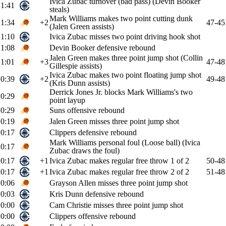
Ivica Zubac turnover (bad pass) (Devin Booker
1:41
steals)
Mark Williams makes two point cutting dunk
1:34
+2
47-45
(Jalen Green assists)
1:10
Ivica Zubac misses two point driving hook shot
1:08
Devin Booker defensive rebound
Jalen Green makes three point jump shot (Collin
1:01
+3
47-48
Gillespie assists)
Ivica Zubac makes two point floating jump shot
0:39
+2
49-48
(Kris Dunn assists)
Derrick Jones Jr. blocks Mark Williams's two
0:29
point layup
0:29
Suns offensive rebound
0:19
Jalen Green misses three point jump shot
0:17
Clippers defensive rebound
Mark Williams personal foul (Loose ball) (Ivica
0:17
Zubac draws the foul)
0:17
+1
Ivica Zubac makes regular free throw 1 of 2
50-48
0:17
+1
Ivica Zubac makes regular free throw 2 of 2
51-48
0:06
Grayson Allen misses three point jump shot
0:03
Kris Dunn defensive rebound
0:00
Cam Christie misses three point jump shot
0:00
Clippers offensive rebound