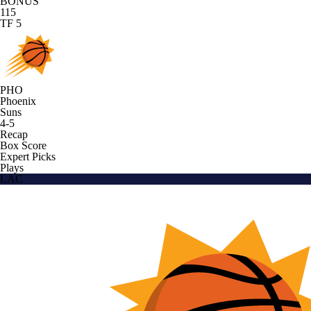
BONUS
115
TF 5
PHO
Phoenix
Suns
4-5
Recap
Box Score
Expert Picks
Plays
LAC