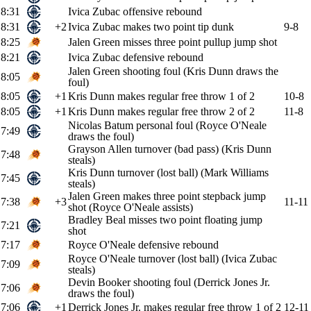
8:31
Ivica Zubac offensive rebound
8:31
+2
Ivica Zubac makes two point tip dunk
9-8
8:25
Jalen Green misses three point pullup jump shot
8:21
Ivica Zubac defensive rebound
Jalen Green shooting foul (Kris Dunn draws the
8:05
foul)
8:05
+1
Kris Dunn makes regular free throw 1 of 2
10-8
8:05
+1
Kris Dunn makes regular free throw 2 of 2
11-8
Nicolas Batum personal foul (Royce O'Neale
7:49
draws the foul)
Grayson Allen turnover (bad pass) (Kris Dunn
7:48
steals)
Kris Dunn turnover (lost ball) (Mark Williams
7:45
steals)
Jalen Green makes three point stepback jump
7:38
+3
11-11
shot (Royce O'Neale assists)
Bradley Beal misses two point floating jump
7:21
shot
7:17
Royce O'Neale defensive rebound
Royce O'Neale turnover (lost ball) (Ivica Zubac
7:09
steals)
Devin Booker shooting foul (Derrick Jones Jr.
7:06
draws the foul)
7:06
+1
Derrick Jones Jr. makes regular free throw 1 of 2
12-11