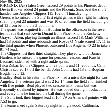
Nov 06, 2025
PHOENIX (AP) Jalen Green scored 29 points in his Phoenix debut,
Devin Booker added 24 points and the Phoenix Suns beat the short-
handed Los Angeles Clippers 115-102 on Thursday night.
Green, who missed the Suns’ first eight games with a right hamstring
strain, played 23 minutes and was 10 of 20 from the field including 6
of 13 from behind the 3-point line.
The guard was acquired from Houston in the offseason in the seven-
team trade that sent Kevin Durant from Phoenix to the Rockets.
Grayson Allen, playing through an illness, scored 18, Mark Williams
had 13 points and nine rebounds and Royce O’Neale scored 17, 11 in
the third quarter when Phoenix outscored Los Angeles 40-23 to take a
91-74 lead.
The Clippers lost their third straight. They played without James
Harden, who missed the game for personal reasons, and Kawhi
Leonard, sidelined with a right ankle sprain.
Ivica Zubac led the Clippers with 23 points and 11 rebounds. Cam
Christie scored 17 off the bench, John Collins had 13 and Bogdan
Bogdanovic 12.
Bradley Beal, in his return to Phoenix, had a miserable night for Los
Angeles. The veteran guard was 2 for 14 from the field and finished
with five points. Beal played two seasons in Phoenix but was
frequently sidelined by injuries. He was booed during introductions
and every time he touched the ball during the game.
The Suns took their biggest lead at 104-79 on Allen’s 3-pointer with
7:53 to go.
The teams meet again Saturday night in Inglewood, California.
---