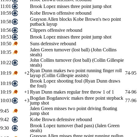
11:01
Brook Lopez misses three point jump shot
10:59
Kobe Brown offensive rebound
Grayson Allen blocks Kobe Brown's two point
10:58
putback layup
10:56
Clippers offensive rebound
10:53
Brook Lopez misses three point jump shot
10:50
Suns defensive rebound
Jalen Green turnover (lost ball) (John Collins
10:35
steals)
John Collins turnover (lost ball) (Collin Gillespie
10:22
steals)
Ryan Dunn makes two point running finger roll
10:19
+2
74-95
layup (Collin Gillespie assists)
Brook Lopez shooting foul (Ryan Dunn draws
10:19
the foul)
10:19
+1
Ryan Dunn makes regular free throw 1 of 1
74-96
Bogdan Bogdanovic makes three point stepback
10:03
+3
77-96
jump shot
Jalen Green misses two point driving floating
9:45
jump shot
9:42
Kobe Brown defensive rebound
Brook Lopez turnover (bad pass) (Jalen Green
9:30
steals)
Grayson Allen misses three point running pullup