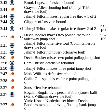
3:45
Brook Lopez defensive rebound
Grayson Allen shooting foul (Jahmyl Telfort
3:44
draws the foul)
3:44
Jahmyl Telfort misses regular free throw 1 of 2
3:44
Clippers offensive rebound
95-
3:44
+1
Jahmyl Telfort makes regular free throw 2 of 2
107
Devin Booker makes two point turnaround
95-
3:27
+2
fadeaway jump shot
109
Jahmyl Telfort offensive foul (Collin Gillespie
3:21
draws the foul)
3:21
Jahmyl Telfort turnover (offensive foul)
3:01
Devin Booker misses two point pullup jump shot
2:58
Cam Christie defensive rebound
2:50
Jahmyl Telfort misses three point jump shot
2:47
Mark Williams defensive rebound
Collin Gillespie misses three point pullup jump
2:38
shot
2:37
Suns offensive rebound
Bogdan Bogdanovic personal foul (Loose ball)
2:37
(Mark Williams draws the foul)
Yanic Konan Niederhauser blocks Devin
2:27
Booker's two point driving floating bank jump
shot