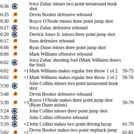
Ivica Zubac misses two point turnaround hook
6:36
shot
6:35
Devin Booker defensive rebound
6:30
Royce O'Neale misses three point jump shot
6:27
Ivica Zubac defensive rebound
6:20
Derrick Jones Jr. misses three point jump shot
6:17
Suns defensive rebound
6:06
Ryan Dunn misses three point jump shot
6:06
Mark Williams offensive rebound
Ivica Zubac shooting foul (Mark Williams draws
6:02
the foul)
6:02
+1
Mark Williams makes regular free throw 1 of 2
59-75
6:02
+1
Mark Williams makes regular free throw 2 of 2
59-76
John Collins misses two point turnaround hook
5:50
shot
5:48
Devin Booker defensive rebound
Royce O'Neale makes three point jump shot
5:39
+3
59-79
(Ryan Dunn assists)
5:24
John Collins misses three point jump shot
5:20
John Collins offensive rebound
5:19
+2
John Collins makes two point driving layup
61-79
Devin Booker makes two point stepback jump
5:02
+2
61-81