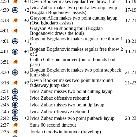
4:50
+1
Devin Booker makes regular free throw 1 of 1
15-19
Ivica Zubac makes two point alley-oop layup
4:30
+2
17-19
(Bogdan Bogdanovic assists)
Grayson Allen makes two point cutting layup
4:13
+2
17-21
(Oso Ighodaro assists)
Grayson Allen shooting foul (Bogdan
4:01
Bogdanovic draws the foul)
Bogdan Bogdanovic makes regular free throw 1
4:01
+1
18-21
of 2
Bogdan Bogdanovic makes regular free throw 2
4:01
+1
19-21
of 2
Collin Gillespie turnover (out of bounds bad
3:51
pass)
Bogdan Bogdanovic makes two point stepback
3:30
+2
21-21
jump shot
Devin Booker makes two point turnaround
3:16
+2
21-23
fadeaway jump shot
2:51
Ivica Zubac misses two point cutting layup
2:45
Ivica Zubac offensive rebound
2:45
Ivica Zubac misses two point tip layup
2:45
Ivica Zubac offensive rebound
2:42
+2
Ivica Zubac makes two point putback layup
23-23
2:37
Suns 60 second timeout
2:35
Jordan Goodwin turnover (traveling)