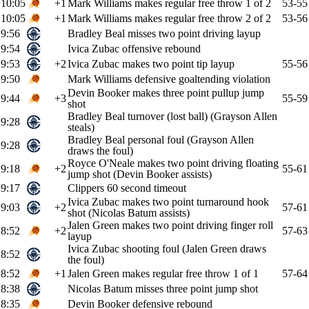
10:05
+1
Mark Williams makes regular free throw 1 of 2
53-55
10:05
+1
Mark Williams makes regular free throw 2 of 2
53-56
9:56
Bradley Beal misses two point driving layup
9:54
Ivica Zubac offensive rebound
9:53
+2
Ivica Zubac makes two point tip layup
55-56
9:50
Mark Williams defensive goaltending violation
Devin Booker makes three point pullup jump
9:44
+3
55-59
shot
Bradley Beal turnover (lost ball) (Grayson Allen
9:28
steals)
Bradley Beal personal foul (Grayson Allen
9:28
draws the foul)
Royce O'Neale makes two point driving floating
9:18
+2
55-61
jump shot (Devin Booker assists)
9:17
Clippers 60 second timeout
Ivica Zubac makes two point turnaround hook
9:03
+2
57-61
shot (Nicolas Batum assists)
Jalen Green makes two point driving finger roll
8:52
+2
57-63
layup
Ivica Zubac shooting foul (Jalen Green draws
8:52
the foul)
8:52
+1
Jalen Green makes regular free throw 1 of 1
57-64
8:38
Nicolas Batum misses three point jump shot
8:35
Devin Booker defensive rebound