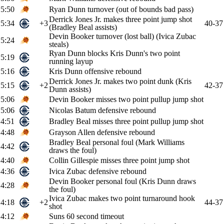
5:50
Ryan Dunn turnover (out of bounds bad pass)
Derrick Jones Jr. makes three point jump shot
5:34
+3
40-37
(Bradley Beal assists)
Devin Booker turnover (lost ball) (Ivica Zubac
5:24
steals)
Ryan Dunn blocks Kris Dunn's two point
5:19
running layup
5:16
Kris Dunn offensive rebound
Derrick Jones Jr. makes two point dunk (Kris
5:15
+2
42-37
Dunn assists)
5:06
Devin Booker misses two point pullup jump shot
5:06
Nicolas Batum defensive rebound
4:51
Bradley Beal misses three point pullup jump shot
4:48
Grayson Allen defensive rebound
Bradley Beal personal foul (Mark Williams
4:42
draws the foul)
4:40
Collin Gillespie misses three point jump shot
4:36
Ivica Zubac defensive rebound
Devin Booker personal foul (Kris Dunn draws
4:28
the foul)
Ivica Zubac makes two point turnaround hook
4:18
+2
44-37
shot
4:12
Suns 60 second timeout