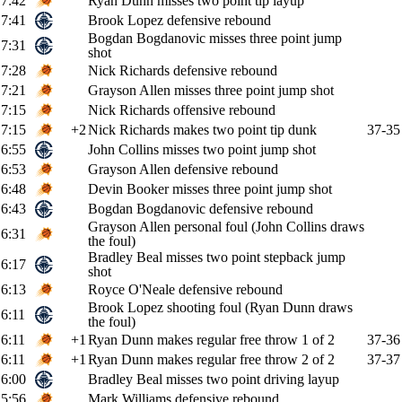
7:42
Ryan Dunn misses two point tip layup
7:41
Brook Lopez defensive rebound
Bogdan Bogdanovic misses three point jump
7:31
shot
7:28
Nick Richards defensive rebound
7:21
Grayson Allen misses three point jump shot
7:15
Nick Richards offensive rebound
7:15
+2
Nick Richards makes two point tip dunk
37-35
6:55
John Collins misses two point jump shot
6:53
Grayson Allen defensive rebound
6:48
Devin Booker misses three point jump shot
6:43
Bogdan Bogdanovic defensive rebound
Grayson Allen personal foul (John Collins draws
6:31
the foul)
Bradley Beal misses two point stepback jump
6:17
shot
6:13
Royce O'Neale defensive rebound
Brook Lopez shooting foul (Ryan Dunn draws
6:11
the foul)
6:11
+1
Ryan Dunn makes regular free throw 1 of 2
37-36
6:11
+1
Ryan Dunn makes regular free throw 2 of 2
37-37
6:00
Bradley Beal misses two point driving layup
5:56
Mark Williams defensive rebound