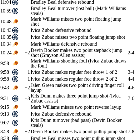
11:04
Bradley Beal defensive rebound
Bradley Beal turnover (lost ball) (Mark Williams
10:59
steals)
Mark Williams misses two point floating jump
10:48
shot
10:43
Ivica Zubac defensive rebound
10:35
Ivica Zubac misses two point floating jump shot
10:34
Mark Williams defensive rebound
Devin Booker makes two point stepback jump
10:24
+2
2-4
shot (Grayson Allen assists)
Mark Williams shooting foul (Ivica Zubac draws
9:58
the foul)
9:58
+1
Ivica Zubac makes regular free throw 1 of 2
3-4
9:58
+1
Ivica Zubac makes regular free throw 2 of 2
4-4
Jalen Green makes two point driving finger roll
9:43
+2
4-6
layup
Kris Dunn makes three point jump shot (Ivica
9:31
+3
7-6
Zubac assists)
9:15
Mark Williams misses two point reverse layup
9:13
Ivica Zubac defensive rebound
Kris Dunn turnover (bad pass) (Devin Booker
9:07
steals)
8:58
+2
Devin Booker makes two point pullup jump shot
7-8
8:38
Bradley Beal misses two point pullup jump shot