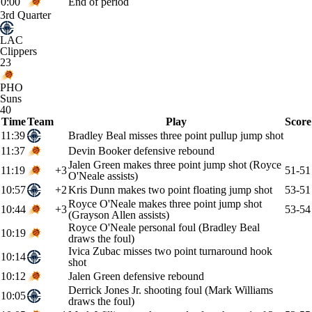
0:00
End of period
3rd Quarter
LAC
Clippers
23
PHO
Suns
40
Time
Team
Play
Score
11:39
Bradley Beal misses three point pullup jump shot
11:37
Devin Booker defensive rebound
Jalen Green makes three point jump shot (Royce
11:19
+3
51-51
O'Neale assists)
10:57
+2
Kris Dunn makes two point floating jump shot
53-51
Royce O'Neale makes three point jump shot
10:44
+3
53-54
(Grayson Allen assists)
Royce O'Neale personal foul (Bradley Beal
10:19
draws the foul)
Ivica Zubac misses two point turnaround hook
10:14
shot
10:12
Jalen Green defensive rebound
Derrick Jones Jr. shooting foul (Mark Williams
10:05
draws the foul)