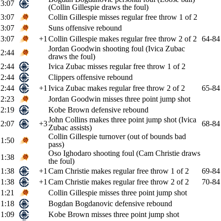
3:07
(Collin Gillespie draws the foul)
3:07
Collin Gillespie misses regular free throw 1 of 2
3:07
Suns offensive rebound
3:07
+1
Collin Gillespie makes regular free throw 2 of 2
64-84
Jordan Goodwin shooting foul (Ivica Zubac
2:44
draws the foul)
2:44
Ivica Zubac misses regular free throw 1 of 2
2:44
Clippers offensive rebound
2:44
+1
Ivica Zubac makes regular free throw 2 of 2
65-84
2:23
Jordan Goodwin misses three point jump shot
2:19
Kobe Brown defensive rebound
John Collins makes three point jump shot (Ivica
2:07
+3
68-84
Zubac assists)
Collin Gillespie turnover (out of bounds bad
1:50
pass)
Oso Ighodaro shooting foul (Cam Christie draws
1:38
the foul)
1:38
+1
Cam Christie makes regular free throw 1 of 2
69-84
1:38
+1
Cam Christie makes regular free throw 2 of 2
70-84
1:21
Collin Gillespie misses three point jump shot
1:18
Bogdan Bogdanovic defensive rebound
1:09
Kobe Brown misses three point jump shot