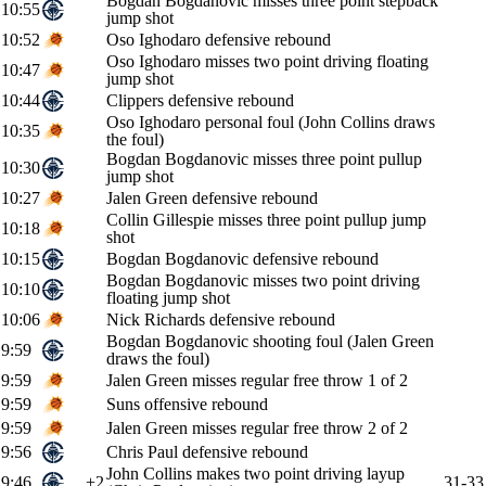
Bogdan Bogdanovic misses three point stepback
10:55
jump shot
10:52
Oso Ighodaro defensive rebound
Oso Ighodaro misses two point driving floating
10:47
jump shot
10:44
Clippers defensive rebound
Oso Ighodaro personal foul (John Collins draws
10:35
the foul)
Bogdan Bogdanovic misses three point pullup
10:30
jump shot
10:27
Jalen Green defensive rebound
Collin Gillespie misses three point pullup jump
10:18
shot
10:15
Bogdan Bogdanovic defensive rebound
Bogdan Bogdanovic misses two point driving
10:10
floating jump shot
10:06
Nick Richards defensive rebound
Bogdan Bogdanovic shooting foul (Jalen Green
9:59
draws the foul)
9:59
Jalen Green misses regular free throw 1 of 2
9:59
Suns offensive rebound
9:59
Jalen Green misses regular free throw 2 of 2
9:56
Chris Paul defensive rebound
John Collins makes two point driving layup
9:46
+2
31-33