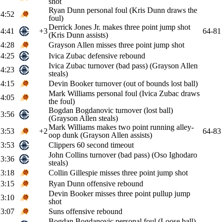
shot
Ryan Dunn personal foul (Kris Dunn draws the
4:52
foul)
Derrick Jones Jr. makes three point jump shot
4:41
+3
64-81
(Kris Dunn assists)
4:28
Grayson Allen misses three point jump shot
4:25
Ivica Zubac defensive rebound
Ivica Zubac turnover (bad pass) (Grayson Allen
4:23
steals)
4:15
Devin Booker turnover (out of bounds lost ball)
Mark Williams personal foul (Ivica Zubac draws
4:05
the foul)
Bogdan Bogdanovic turnover (lost ball)
3:56
(Grayson Allen steals)
Mark Williams makes two point running alley-
3:53
+2
64-83
oop dunk (Grayson Allen assists)
3:53
Clippers 60 second timeout
John Collins turnover (bad pass) (Oso Ighodaro
3:36
steals)
3:18
Collin Gillespie misses three point jump shot
3:15
Ryan Dunn offensive rebound
Devin Booker misses three point pullup jump
3:10
shot
3:07
Suns offensive rebound
Bogdan Bogdanovic personal foul (Loose ball)