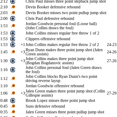
2:12
Chris Paul misses three point stepback jump shot
2:10
Devin Booker defensive rebound
2:03
Devin Booker misses two point pullup jump shot
2:00
Chris Paul defensive rebound
Jordan Goodwin personal foul (Loose ball)
1:53
(John Collins draws the foul)
1:53
John Collins misses regular free throw 1 of 2
1:53
Clippers offensive rebound
1:53
+1
John Collins makes regular free throw 2 of 2
24-23
Ryan Dunn makes three point jump shot (Jalen
1:45
+3
24-26
Green assists)
John Collins makes three point jump shot
1:30
+3
27-26
(Bogdan Bogdanovic assists)
John Collins personal foul (Jalen Green draws
1:16
the foul)
John Collins blocks Ryan Dunn's two point
1:12
driving reverse layup
1:10
Jordan Goodwin offensive rebound
Jalen Green makes three point jump shot (Collin
1:06
+3
27-29
Gillespie assists)
0:48
Brook Lopez misses three point jump shot
0:45
Suns defensive rebound
0:35
Jalen Green misses three point pullup jump shot