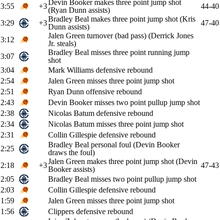
Devin Booker makes three point jump shot
3:55
+3
44-40
(Ryan Dunn assists)
Bradley Beal makes three point jump shot (Kris
3:29
+3
47-40
Dunn assists)
Jalen Green turnover (bad pass) (Derrick Jones
3:12
Jr. steals)
Bradley Beal misses three point running jump
3:07
shot
3:04
Mark Williams defensive rebound
2:54
Jalen Green misses three point jump shot
2:51
Ryan Dunn offensive rebound
2:43
Devin Booker misses two point pullup jump shot
2:38
Nicolas Batum defensive rebound
2:34
Nicolas Batum misses three point jump shot
2:31
Collin Gillespie defensive rebound
Bradley Beal personal foul (Devin Booker
2:25
draws the foul)
Jalen Green makes three point jump shot (Devin
2:18
+3
47-43
Booker assists)
2:05
Bradley Beal misses two point pullup jump shot
2:03
Collin Gillespie defensive rebound
1:59
Jalen Green misses three point jump shot
1:56
Clippers defensive rebound