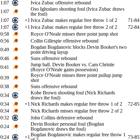
1:07
Ivica Zubac offensive rebound
Oso Ighodaro shooting foul (Ivica Zubac draws
1:07
the foul)
1:07
+1
Ivica Zubac makes regular free throw 1 of 2
71-84
1:07
+1
Ivica Zubac makes regular free throw 2 of 2
72-84
0:58
Royce O'Neale misses three point jump shot
0:56
Collin Gillespie offensive rebound
Bogdan Bogdanovic blocks Devin Booker's two
0:49
point driving layup
0:46
Suns offensive rebound
Jump ball. Devin Booker vs. Cam Christie
0:41
(Royce O'Neale gains possession)
Royce O'Neale misses three point pullup jump
0:39
shot
0:38
Suns offensive rebound
Kobe Brown shooting foul (Nick Richards
0:34
draws the foul)
0:34
+1
Nick Richards makes regular free throw 1 of 2
72-85
0:34
Nick Richards misses regular free throw 2 of 2
0:32
John Collins defensive rebound
Devin Booker personal foul (Bogdan
0:24
Bogdanovic draws the foul)
Bogdan Bogdanovic makes regular free throw 1
0:24
+1
73-85
of 2