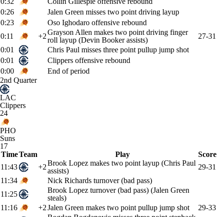
0:32
Collin Gillespie offensive rebound
0:26
Jalen Green misses two point driving layup
0:23
Oso Ighodaro offensive rebound
Grayson Allen makes two point driving finger
0:11
+2
27-31
roll layup (Devin Booker assists)
0:01
Chris Paul misses three point pullup jump shot
0:01
Clippers offensive rebound
0:00
End of period
2nd Quarter
LAC
Clippers
24
PHO
Suns
17
Time
Team
Play
Score
Brook Lopez makes two point layup (Chris Paul
11:43
+2
29-31
assists)
11:34
Nick Richards turnover (bad pass)
Brook Lopez turnover (bad pass) (Jalen Green
11:25
steals)
11:16
+2
Jalen Green makes two point pullup jump shot
29-33