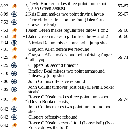
Devin Booker makes three point jump shot
8:22
+3
57-67
(Jalen Green assists)
8:09
+2
Kris Dunn makes two point driving layup
59-67
Derrick Jones Jr. shooting foul (Jalen Green
7:53
draws the foul)
7:53
+1
Jalen Green makes regular free throw 1 of 2
59-68
7:53
+1
Jalen Green makes regular free throw 2 of 2
59-69
7:34
Nicolas Batum misses three point jump shot
7:31
Grayson Allen defensive rebound
Grayson Allen makes two point driving finger
7:25
+2
59-71
roll layup
7:25
Clippers 60 second timeout
Bradley Beal misses two point turnaround
7:10
fadeaway jump shot
7:06
John Collins offensive rebound
John Collins turnover (lost ball) (Devin Booker
7:05
steals)
Royce O'Neale makes three point jump shot
7:01
+3
59-74
(Devin Booker assists)
John Collins misses two point turnaround hook
6:42
shot
6:42
Clippers offensive rebound
Royce O'Neale personal foul (Loose ball) (Ivica
6:42
Zubac draws the foul)