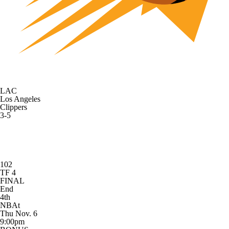
LAC
Los Angeles
Clippers
3-5
102
TF 4
FINAL
End
4th
NBAt
Thu Nov. 6
9:00pm