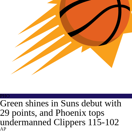
PHO
Green shines in Suns debut with
29 points, and Phoenix tops
undermanned Clippers 115-102
AP