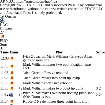
AP NBA: https://apnews.com/hub/nba
Copyright 2026 STATS LLC and Associated Press. Any commercial
use or distribution without the express written consent of STATS LLC
and Associated Press is strictly prohibited.
1st Quarter
LAC
Clippers
27
PHO
Suns
31
Time
Team
Play
Score
Ivica Zubac vs. Mark Williams (Grayson Allen
12:00
gains possession)
Mark Williams misses two point floating jump
11:40
shot
11:35
Jalen Green offensive rebound
11:35
Jalen Green misses two point tip layup
11:33
Mark Williams offensive rebound
11:33
+2
Mark Williams makes two point tip dunk
0-2
Ivica Zubac makes two point floating jump shot
11:14
+2
2-2
(Kris Dunn assists)
11:04
Royce O'Neale misses three point jump shot