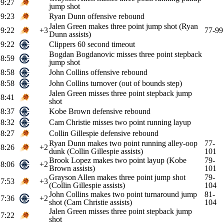
9:27
jump shot
9:23
Ryan Dunn offensive rebound
Jalen Green makes three point jump shot (Ryan
9:22
+3
77-99
Dunn assists)
9:22
Clippers 60 second timeout
Bogdan Bogdanovic misses three point stepback
8:59
jump shot
8:58
John Collins offensive rebound
8:58
John Collins turnover (out of bounds step)
Jalen Green misses three point stepback jump
8:41
shot
8:37
Kobe Brown defensive rebound
8:32
Cam Christie misses two point running layup
8:27
Collin Gillespie defensive rebound
Ryan Dunn makes two point running alley-oop
77-
8:26
+2
dunk (Collin Gillespie assists)
101
Brook Lopez makes two point layup (Kobe
79-
8:06
+2
Brown assists)
101
Grayson Allen makes three point jump shot
79-
7:53
+3
(Collin Gillespie assists)
104
John Collins makes two point turnaround jump
81-
7:36
+2
shot (Cam Christie assists)
104
Jalen Green misses three point stepback jump
7:22
shot