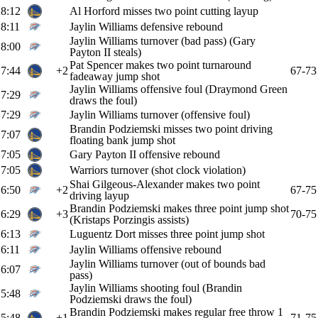
8:12
Al Horford misses two point cutting layup
8:11
Jaylin Williams defensive rebound
Jaylin Williams turnover (bad pass) (Gary
8:00
Payton II steals)
Pat Spencer makes two point turnaround
7:44
+2
67-73
fadeaway jump shot
Jaylin Williams offensive foul (Draymond Green
7:29
draws the foul)
7:29
Jaylin Williams turnover (offensive foul)
Brandin Podziemski misses two point driving
7:07
floating bank jump shot
7:05
Gary Payton II offensive rebound
7:05
Warriors turnover (shot clock violation)
Shai Gilgeous-Alexander makes two point
6:50
+2
67-75
driving layup
Brandin Podziemski makes three point jump shot
6:29
+3
70-75
(Kristaps Porzingis assists)
6:13
Luguentz Dort misses three point jump shot
6:11
Jaylin Williams offensive rebound
Jaylin Williams turnover (out of bounds bad
6:07
pass)
Jaylin Williams shooting foul (Brandin
5:48
Podziemski draws the foul)
Brandin Podziemski makes regular free throw 1
5:48
+1
71-75