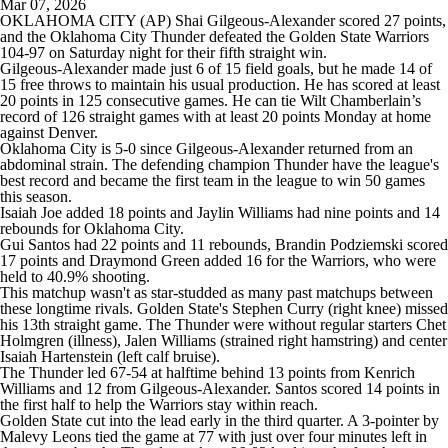
Mar 07, 2026
OKLAHOMA CITY (AP) Shai Gilgeous-Alexander scored 27 points,
and the Oklahoma City Thunder defeated the Golden State Warriors
104-97 on Saturday night for their fifth straight win.
Gilgeous-Alexander made just 6 of 15 field goals, but he made 14 of
15 free throws to maintain his usual production. He has scored at least
20 points in 125 consecutive games. He can tie Wilt Chamberlain’s
record of 126 straight games with at least 20 points Monday at home
against Denver.
Oklahoma City is 5-0 since Gilgeous-Alexander returned from an
abdominal strain. The defending champion Thunder have the league's
best record and became the first team in the league to win 50 games
this season.
Isaiah Joe added 18 points and Jaylin Williams had nine points and 14
rebounds for Oklahoma City.
Gui Santos had 22 points and 11 rebounds, Brandin Podziemski scored
17 points and Draymond Green added 16 for the Warriors, who were
held to 40.9% shooting.
This matchup wasn't as star-studded as many past matchups between
these longtime rivals. Golden State's Stephen Curry (right knee) missed
his 13th straight game. The Thunder were without regular starters Chet
Holmgren (illness), Jalen Williams (strained right hamstring) and center
Isaiah Hartenstein (left calf bruise).
The Thunder led 67-54 at halftime behind 13 points from Kenrich
Williams and 12 from Gilgeous-Alexander. Santos scored 14 points in
the first half to help the Warriors stay within reach.
Golden State cut into the lead early in the third quarter. A 3-pointer by
Malevy Leons tied the game at 77 with just over four minutes left in