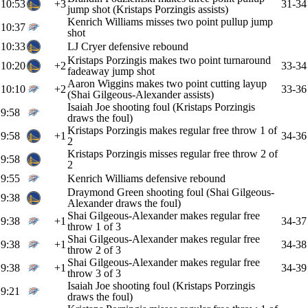
10:53
+3
31-34
jump shot (Kristaps Porzingis assists)
Kenrich Williams misses two point pullup jump
10:37
shot
10:33
LJ Cryer defensive rebound
Kristaps Porzingis makes two point turnaround
10:20
+2
33-34
fadeaway jump shot
Aaron Wiggins makes two point cutting layup
10:10
+2
33-36
(Shai Gilgeous-Alexander assists)
Isaiah Joe shooting foul (Kristaps Porzingis
9:58
draws the foul)
Kristaps Porzingis makes regular free throw 1 of
9:58
+1
34-36
2
Kristaps Porzingis misses regular free throw 2 of
9:58
2
9:55
Kenrich Williams defensive rebound
Draymond Green shooting foul (Shai Gilgeous-
9:38
Alexander draws the foul)
Shai Gilgeous-Alexander makes regular free
9:38
+1
34-37
throw 1 of 3
Shai Gilgeous-Alexander makes regular free
9:38
+1
34-38
throw 2 of 3
Shai Gilgeous-Alexander makes regular free
9:38
+1
34-39
throw 3 of 3
Isaiah Joe shooting foul (Kristaps Porzingis
9:21
draws the foul)