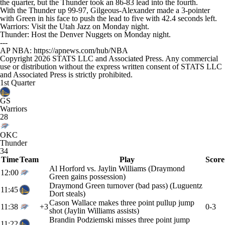
the quarter, but the Thunder took an 86-83 lead into the fourth.
With the Thunder up 99-97, Gilgeous-Alexander made a 3-pointer
with Green in his face to push the lead to five with 42.4 seconds left.
Warriors: Visit the Utah Jazz on Monday night.
Thunder: Host the Denver Nuggets on Monday night.
---
AP NBA: https://apnews.com/hub/NBA
Copyright 2026 STATS LLC and Associated Press. Any commercial
use or distribution without the express written consent of STATS LLC
and Associated Press is strictly prohibited.
1st Quarter
GS
Warriors
28
OKC
Thunder
34
Time
Team
Play
Score
Al Horford vs. Jaylin Williams (Draymond
12:00
Green gains possession)
Draymond Green turnover (bad pass) (Luguentz
11:45
Dort steals)
Cason Wallace makes three point pullup jump
11:38
+3
0-3
shot (Jaylin Williams assists)
Brandin Podziemski misses three point jump
11:22