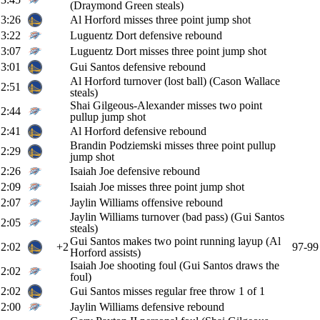
(Draymond Green steals)
3:26
Al Horford misses three point jump shot
3:22
Luguentz Dort defensive rebound
3:07
Luguentz Dort misses three point jump shot
3:01
Gui Santos defensive rebound
Al Horford turnover (lost ball) (Cason Wallace
2:51
steals)
Shai Gilgeous-Alexander misses two point
2:44
pullup jump shot
2:41
Al Horford defensive rebound
Brandin Podziemski misses three point pullup
2:29
jump shot
2:26
Isaiah Joe defensive rebound
2:09
Isaiah Joe misses three point jump shot
2:07
Jaylin Williams offensive rebound
Jaylin Williams turnover (bad pass) (Gui Santos
2:05
steals)
Gui Santos makes two point running layup (Al
2:02
+2
97-99
Horford assists)
Isaiah Joe shooting foul (Gui Santos draws the
2:02
foul)
2:02
Gui Santos misses regular free throw 1 of 1
2:00
Jaylin Williams defensive rebound