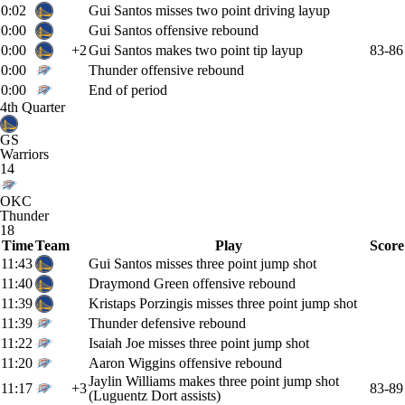
0:02
Gui Santos misses two point driving layup
0:00
Gui Santos offensive rebound
0:00
+2
Gui Santos makes two point tip layup
83-86
0:00
Thunder offensive rebound
0:00
End of period
4th Quarter
GS
Warriors
14
OKC
Thunder
18
Time
Team
Play
Score
11:43
Gui Santos misses three point jump shot
11:40
Draymond Green offensive rebound
11:39
Kristaps Porzingis misses three point jump shot
11:39
Thunder defensive rebound
11:22
Isaiah Joe misses three point jump shot
11:20
Aaron Wiggins offensive rebound
Jaylin Williams makes three point jump shot
11:17
+3
83-89
(Luguentz Dort assists)