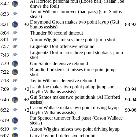
Al Horford personal foul (Loose ball) (Isaiah Joe
8:42
draws the foul)
Jaylin Williams turnover (bad pass) (Gui Santos
8:33
steals)
Draymond Green makes two point layup (Gui
8:21
+2
88-92
Santos assists)
8:04
Thunder 60 second timeout
8:01
Aaron Wiggins misses three point jump shot
7:57
Luguentz Dort offensive rebound
Luguentz Dort misses three point stepback jump
7:43
shot
7:39
Gui Santos defensive rebound
Brandin Podziemski misses three point jump
7:22
shot
7:18
Jaylin Williams defensive rebound
Isaiah Joe makes two point pullup jump shot
7:09
+2
88-94
(Jaylin Williams assists)
Gui Santos makes two point dunk (Al Horford
6:46
+2
90-94
assists)
Cason Wallace makes two point driving layup
6:32
+2
90-96
(Jaylin Williams assists)
Pat Spencer turnover (bad pass) (Cason Wallace
6:19
steals)
6:10
Aaron Wiggins misses two point driving layup
6:07
Gary Payton II defensive rebound