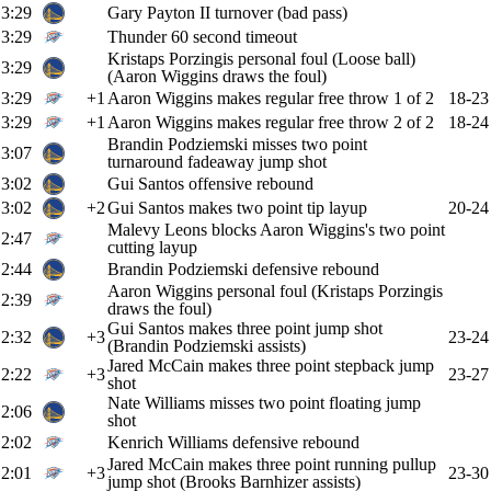
3:29
Gary Payton II turnover (bad pass)
3:29
Thunder 60 second timeout
Kristaps Porzingis personal foul (Loose ball)
3:29
(Aaron Wiggins draws the foul)
3:29
+1
Aaron Wiggins makes regular free throw 1 of 2
18-23
3:29
+1
Aaron Wiggins makes regular free throw 2 of 2
18-24
Brandin Podziemski misses two point
3:07
turnaround fadeaway jump shot
3:02
Gui Santos offensive rebound
3:02
+2
Gui Santos makes two point tip layup
20-24
Malevy Leons blocks Aaron Wiggins's two point
2:47
cutting layup
2:44
Brandin Podziemski defensive rebound
Aaron Wiggins personal foul (Kristaps Porzingis
2:39
draws the foul)
Gui Santos makes three point jump shot
2:32
+3
23-24
(Brandin Podziemski assists)
Jared McCain makes three point stepback jump
2:22
+3
23-27
shot
Nate Williams misses two point floating jump
2:06
shot
2:02
Kenrich Williams defensive rebound
Jared McCain makes three point running pullup
2:01
+3
23-30
jump shot (Brooks Barnhizer assists)