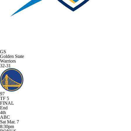
GS
Golden State
Warriors
32-31
97
TF 5
FINAL
End
4th
ABC
Sat Mar. 7
8:30pm