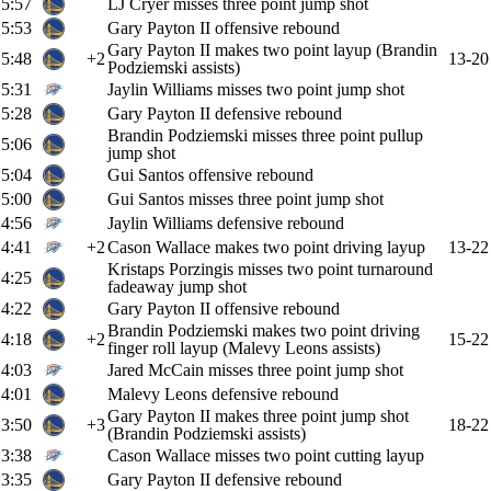
5:57
LJ Cryer misses three point jump shot
5:53
Gary Payton II offensive rebound
Gary Payton II makes two point layup (Brandin
5:48
+2
13-20
Podziemski assists)
5:31
Jaylin Williams misses two point jump shot
5:28
Gary Payton II defensive rebound
Brandin Podziemski misses three point pullup
5:06
jump shot
5:04
Gui Santos offensive rebound
5:00
Gui Santos misses three point jump shot
4:56
Jaylin Williams defensive rebound
4:41
+2
Cason Wallace makes two point driving layup
13-22
Kristaps Porzingis misses two point turnaround
4:25
fadeaway jump shot
4:22
Gary Payton II offensive rebound
Brandin Podziemski makes two point driving
4:18
+2
15-22
finger roll layup (Malevy Leons assists)
4:03
Jared McCain misses three point jump shot
4:01
Malevy Leons defensive rebound
Gary Payton II makes three point jump shot
3:50
+3
18-22
(Brandin Podziemski assists)
3:38
Cason Wallace misses two point cutting layup
3:35
Gary Payton II defensive rebound