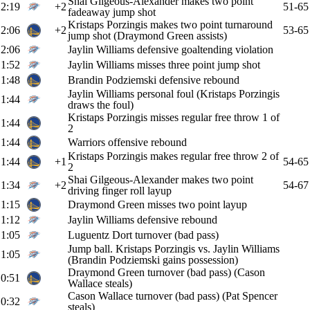
Shai Gilgeous-Alexander makes two point
2:19
+2
51-65
fadeaway jump shot
Kristaps Porzingis makes two point turnaround
2:06
+2
53-65
jump shot (Draymond Green assists)
2:06
Jaylin Williams defensive goaltending violation
1:52
Jaylin Williams misses three point jump shot
1:48
Brandin Podziemski defensive rebound
Jaylin Williams personal foul (Kristaps Porzingis
1:44
draws the foul)
Kristaps Porzingis misses regular free throw 1 of
1:44
2
1:44
Warriors offensive rebound
Kristaps Porzingis makes regular free throw 2 of
1:44
+1
54-65
2
Shai Gilgeous-Alexander makes two point
1:34
+2
54-67
driving finger roll layup
1:15
Draymond Green misses two point layup
1:12
Jaylin Williams defensive rebound
1:05
Luguentz Dort turnover (bad pass)
Jump ball. Kristaps Porzingis vs. Jaylin Williams
1:05
(Brandin Podziemski gains possession)
Draymond Green turnover (bad pass) (Cason
0:51
Wallace steals)
Cason Wallace turnover (bad pass) (Pat Spencer
0:32
steals)