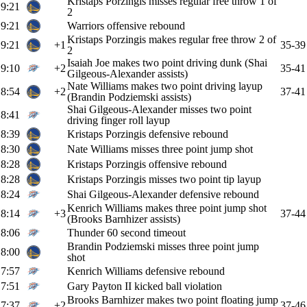
Kristaps Porzingis misses regular free throw 1 of
9:21
2
9:21
Warriors offensive rebound
Kristaps Porzingis makes regular free throw 2 of
9:21
+1
35-39
2
Isaiah Joe makes two point driving dunk (Shai
9:10
+2
35-41
Gilgeous-Alexander assists)
Nate Williams makes two point driving layup
8:54
+2
37-41
(Brandin Podziemski assists)
Shai Gilgeous-Alexander misses two point
8:41
driving finger roll layup
8:39
Kristaps Porzingis defensive rebound
8:30
Nate Williams misses three point jump shot
8:28
Kristaps Porzingis offensive rebound
8:28
Kristaps Porzingis misses two point tip layup
8:24
Shai Gilgeous-Alexander defensive rebound
Kenrich Williams makes three point jump shot
8:14
+3
37-44
(Brooks Barnhizer assists)
8:06
Thunder 60 second timeout
Brandin Podziemski misses three point jump
8:00
shot
7:57
Kenrich Williams defensive rebound
7:51
Gary Payton II kicked ball violation
Brooks Barnhizer makes two point floating jump
7:37
+2
37-46