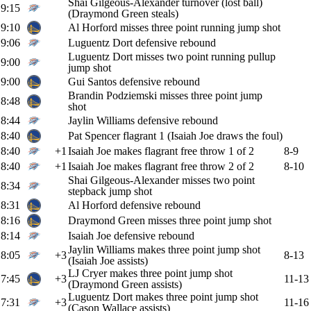
Shai Gilgeous-Alexander turnover (lost ball)
9:15
(Draymond Green steals)
9:10
Al Horford misses three point running jump shot
9:06
Luguentz Dort defensive rebound
Luguentz Dort misses two point running pullup
9:00
jump shot
9:00
Gui Santos defensive rebound
Brandin Podziemski misses three point jump
8:48
shot
8:44
Jaylin Williams defensive rebound
8:40
Pat Spencer flagrant 1 (Isaiah Joe draws the foul)
8:40
+1
Isaiah Joe makes flagrant free throw 1 of 2
8-9
8:40
+1
Isaiah Joe makes flagrant free throw 2 of 2
8-10
Shai Gilgeous-Alexander misses two point
8:34
stepback jump shot
8:31
Al Horford defensive rebound
8:16
Draymond Green misses three point jump shot
8:14
Isaiah Joe defensive rebound
Jaylin Williams makes three point jump shot
8:05
+3
8-13
(Isaiah Joe assists)
LJ Cryer makes three point jump shot
7:45
+3
11-13
(Draymond Green assists)
Luguentz Dort makes three point jump shot
7:31
+3
11-16
(Cason Wallace assists)