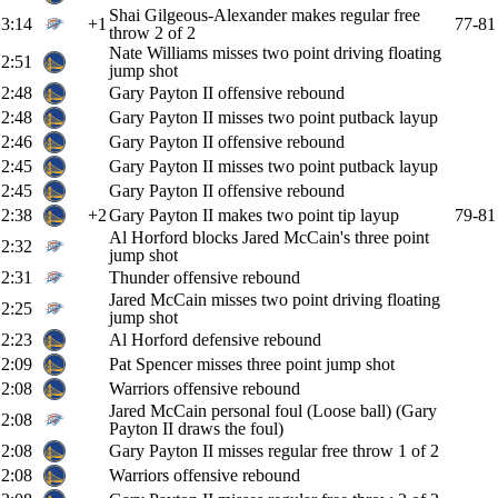
Shai Gilgeous-Alexander makes regular free
3:14
+1
77-81
throw 2 of 2
Nate Williams misses two point driving floating
2:51
jump shot
2:48
Gary Payton II offensive rebound
2:48
Gary Payton II misses two point putback layup
2:46
Gary Payton II offensive rebound
2:45
Gary Payton II misses two point putback layup
2:45
Gary Payton II offensive rebound
2:38
+2
Gary Payton II makes two point tip layup
79-81
Al Horford blocks Jared McCain's three point
2:32
jump shot
2:31
Thunder offensive rebound
Jared McCain misses two point driving floating
2:25
jump shot
2:23
Al Horford defensive rebound
2:09
Pat Spencer misses three point jump shot
2:08
Warriors offensive rebound
Jared McCain personal foul (Loose ball) (Gary
2:08
Payton II draws the foul)
2:08
Gary Payton II misses regular free throw 1 of 2
2:08
Warriors offensive rebound