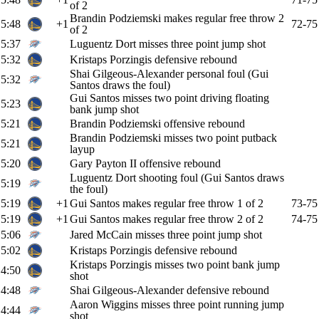
of 2
Brandin Podziemski makes regular free throw 2
5:48
+1
72-75
of 2
5:37
Luguentz Dort misses three point jump shot
5:32
Kristaps Porzingis defensive rebound
Shai Gilgeous-Alexander personal foul (Gui
5:32
Santos draws the foul)
Gui Santos misses two point driving floating
5:23
bank jump shot
5:21
Brandin Podziemski offensive rebound
Brandin Podziemski misses two point putback
5:21
layup
5:20
Gary Payton II offensive rebound
Luguentz Dort shooting foul (Gui Santos draws
5:19
the foul)
5:19
+1
Gui Santos makes regular free throw 1 of 2
73-75
5:19
+1
Gui Santos makes regular free throw 2 of 2
74-75
5:06
Jared McCain misses three point jump shot
5:02
Kristaps Porzingis defensive rebound
Kristaps Porzingis misses two point bank jump
4:50
shot
4:48
Shai Gilgeous-Alexander defensive rebound
Aaron Wiggins misses three point running jump
4:44
shot