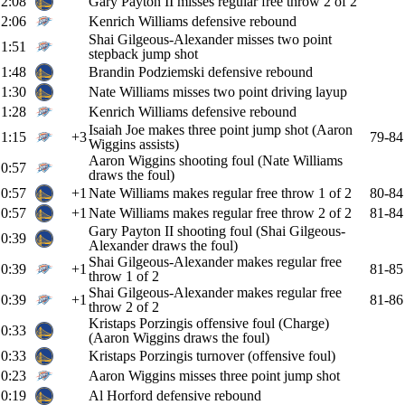
2:08
Gary Payton II misses regular free throw 2 of 2
2:06
Kenrich Williams defensive rebound
Shai Gilgeous-Alexander misses two point
1:51
stepback jump shot
1:48
Brandin Podziemski defensive rebound
1:30
Nate Williams misses two point driving layup
1:28
Kenrich Williams defensive rebound
Isaiah Joe makes three point jump shot (Aaron
1:15
+3
79-84
Wiggins assists)
Aaron Wiggins shooting foul (Nate Williams
0:57
draws the foul)
0:57
+1
Nate Williams makes regular free throw 1 of 2
80-84
0:57
+1
Nate Williams makes regular free throw 2 of 2
81-84
Gary Payton II shooting foul (Shai Gilgeous-
0:39
Alexander draws the foul)
Shai Gilgeous-Alexander makes regular free
0:39
+1
81-85
throw 1 of 2
Shai Gilgeous-Alexander makes regular free
0:39
+1
81-86
throw 2 of 2
Kristaps Porzingis offensive foul (Charge)
0:33
(Aaron Wiggins draws the foul)
0:33
Kristaps Porzingis turnover (offensive foul)
0:23
Aaron Wiggins misses three point jump shot
0:19
Al Horford defensive rebound