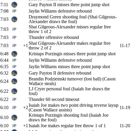
7:11
Gary Payton II misses three point jump shot
7:08
Jaylin Williams defensive rebound
Draymond Green shooting foul (Shai Gilgeous-
7:03
Alexander draws the foul)
Shai Gilgeous-Alexander misses regular free
7:03
throw 1 of 2
7:03
Thunder offensive rebound
Shai Gilgeous-Alexander makes regular free
7:03
+1
11-17
throw 2 of 2
6:48
Kristaps Porzingis misses three point jump shot
6:44
Jaylin Williams defensive rebound
6:35
Jaylin Williams misses three point jump shot
6:32
Gary Payton II defensive rebound
Brandin Podziemski turnover (lost ball) (Cason
6:24
Wallace steals)
LJ Cryer personal foul (Isaiah Joe draws the
6:22
foul)
6:22
Thunder 60 second timeout
Isaiah Joe makes two point driving reverse layup
6:10
+2
11-19
(Cason Wallace assists)
Kristaps Porzingis shooting foul (Isaiah Joe
6:10
draws the foul)
6:10
+1
Isaiah Joe makes regular free throw 1 of 1
11-20