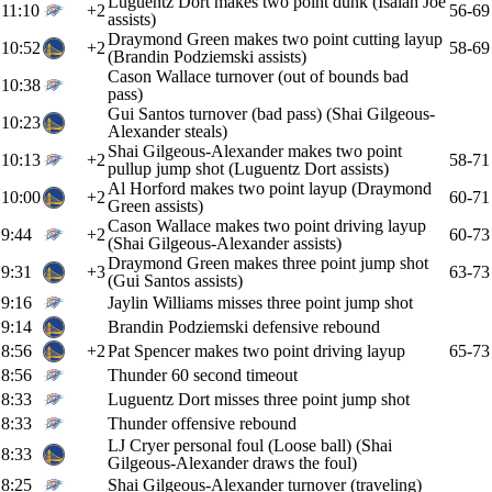
Luguentz Dort makes two point dunk (Isaiah Joe
11:10
+2
56-69
assists)
Draymond Green makes two point cutting layup
10:52
+2
58-69
(Brandin Podziemski assists)
Cason Wallace turnover (out of bounds bad
10:38
pass)
Gui Santos turnover (bad pass) (Shai Gilgeous-
10:23
Alexander steals)
Shai Gilgeous-Alexander makes two point
10:13
+2
58-71
pullup jump shot (Luguentz Dort assists)
Al Horford makes two point layup (Draymond
10:00
+2
60-71
Green assists)
Cason Wallace makes two point driving layup
9:44
+2
60-73
(Shai Gilgeous-Alexander assists)
Draymond Green makes three point jump shot
9:31
+3
63-73
(Gui Santos assists)
9:16
Jaylin Williams misses three point jump shot
9:14
Brandin Podziemski defensive rebound
8:56
+2
Pat Spencer makes two point driving layup
65-73
8:56
Thunder 60 second timeout
8:33
Luguentz Dort misses three point jump shot
8:33
Thunder offensive rebound
LJ Cryer personal foul (Loose ball) (Shai
8:33
Gilgeous-Alexander draws the foul)
8:25
Shai Gilgeous-Alexander turnover (traveling)