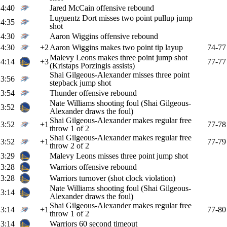
4:40
Jared McCain offensive rebound
Luguentz Dort misses two point pullup jump
4:35
shot
4:30
Aaron Wiggins offensive rebound
4:30
+2
Aaron Wiggins makes two point tip layup
74-77
Malevy Leons makes three point jump shot
4:14
+3
77-77
(Kristaps Porzingis assists)
Shai Gilgeous-Alexander misses three point
3:56
stepback jump shot
3:54
Thunder offensive rebound
Nate Williams shooting foul (Shai Gilgeous-
3:52
Alexander draws the foul)
Shai Gilgeous-Alexander makes regular free
3:52
+1
77-78
throw 1 of 2
Shai Gilgeous-Alexander makes regular free
3:52
+1
77-79
throw 2 of 2
3:29
Malevy Leons misses three point jump shot
3:28
Warriors offensive rebound
3:28
Warriors turnover (shot clock violation)
Nate Williams shooting foul (Shai Gilgeous-
3:14
Alexander draws the foul)
Shai Gilgeous-Alexander makes regular free
3:14
+1
77-80
throw 1 of 2
3:14
Warriors 60 second timeout