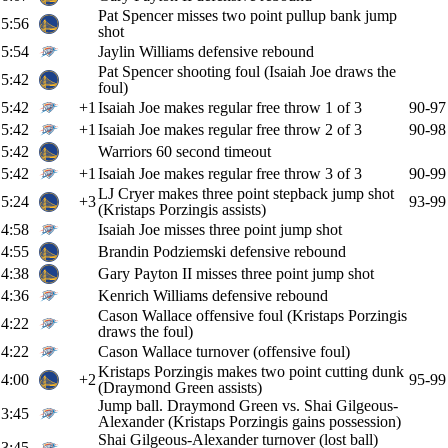
Pat Spencer misses two point pullup bank jump
5:56
shot
5:54
Jaylin Williams defensive rebound
Pat Spencer shooting foul (Isaiah Joe draws the
5:42
foul)
5:42
+1
Isaiah Joe makes regular free throw 1 of 3
90-97
5:42
+1
Isaiah Joe makes regular free throw 2 of 3
90-98
5:42
Warriors 60 second timeout
5:42
+1
Isaiah Joe makes regular free throw 3 of 3
90-99
LJ Cryer makes three point stepback jump shot
5:24
+3
93-99
(Kristaps Porzingis assists)
4:58
Isaiah Joe misses three point jump shot
4:55
Brandin Podziemski defensive rebound
4:38
Gary Payton II misses three point jump shot
4:36
Kenrich Williams defensive rebound
Cason Wallace offensive foul (Kristaps Porzingis
4:22
draws the foul)
4:22
Cason Wallace turnover (offensive foul)
Kristaps Porzingis makes two point cutting dunk
4:00
+2
95-99
(Draymond Green assists)
Jump ball. Draymond Green vs. Shai Gilgeous-
3:45
Alexander (Kristaps Porzingis gains possession)
Shai Gilgeous-Alexander turnover (lost ball)
3:45