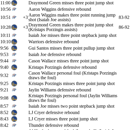
11:00
Draymond Green misses three point jump shot
10:56
Aaron Wiggins defensive rebound
Aaron Wiggins makes three point running jump
10:51
+3
83-92
shot (Isaiah Joe assists)
Draymond Green makes three point jump shot
10:28
+3
86-92
(Kristaps Porzingis assists)
10:11
Isaiah Joe misses three point stepback jump shot
10:10
Warriors defensive rebound
9:56
Gui Santos misses three point pullup jump shot
9:53
Isaiah Joe defensive rebound
9:44
Cason Wallace misses three point jump shot
9:40
Kristaps Porzingis defensive rebound
Cason Wallace personal foul (Kristaps Porzingis
9:32
draws the foul)
9:25
Kristaps Porzingis misses three point jump shot
9:21
Jaylin Williams defensive rebound
Kristaps Porzingis personal foul (Jaylin Williams
9:08
draws the foul)
8:57
Isaiah Joe misses two point stepback jump shot
8:52
LJ Cryer defensive rebound
8:43
LJ Cryer misses three point jump shot
8:42
Thunder defensive rebound