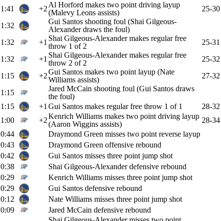
Al Horford makes two point driving layup
1:41
+2
25-30
(Malevy Leons assists)
Gui Santos shooting foul (Shai Gilgeous-
1:32
Alexander draws the foul)
Shai Gilgeous-Alexander makes regular free
1:32
+1
25-31
throw 1 of 2
Shai Gilgeous-Alexander makes regular free
1:32
+1
25-32
throw 2 of 2
Gui Santos makes two point layup (Nate
1:15
+2
27-32
Williams assists)
Jared McCain shooting foul (Gui Santos draws
1:15
the foul)
1:15
+1
Gui Santos makes regular free throw 1 of 1
28-32
Kenrich Williams makes two point driving layup
1:00
+2
28-34
(Aaron Wiggins assists)
0:44
Draymond Green misses two point reverse layup
0:43
Draymond Green offensive rebound
0:42
Gui Santos misses three point jump shot
0:38
Shai Gilgeous-Alexander defensive rebound
0:29
Kenrich Williams misses three point jump shot
0:29
Gui Santos defensive rebound
0:12
Nate Williams misses three point jump shot
0:09
Jared McCain defensive rebound
Shai Gilgeous-Alexander misses two point