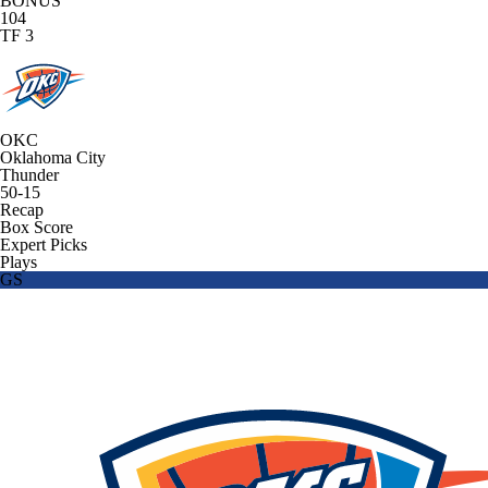
BONUS
104
TF 3
OKC
Oklahoma City
Thunder
50-15
Recap
Box Score
Expert Picks
Plays
GS