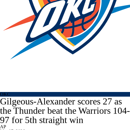
OKC
Gilgeous-Alexander scores 27 as
the Thunder beat the Warriors 104-
97 for 5th straight win
AP