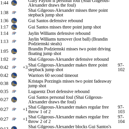
Gary Payton II personal foul (Shai Gilgeous-
1:44
Alexander draws the foul)
Shai Gilgeous-Alexander misses three point
1:38
stepback jump shot
1:36
Gui Santos defensive rebound
1:17
Gui Santos misses three point jump shot
1:14
Jaylin Williams defensive rebound
Jaylin Williams turnover (lost ball) (Brandin
1:13
Podziemski steals)
Brandin Podziemski misses two point driving
1:05
floating jump shot
1:02
Shai Gilgeous-Alexander defensive rebound
Shai Gilgeous-Alexander makes three point
97-
0:42
+3
stepback jump shot
102
0:42
Warriors 60 second timeout
Kristaps Porzingis misses two point fadeaway
0:38
jump shot
0:35
Luguentz Dort defensive rebound
Gui Santos personal foul (Shai Gilgeous-
0:27
Alexander draws the foul)
Shai Gilgeous-Alexander makes regular free
97-
0:27
+1
throw 1 of 2
103
Shai Gilgeous-Alexander makes regular free
97-
0:27
+1
throw 2 of 2
104
Shai Gilgeous-Alexander blocks Gui Santos's
0:13