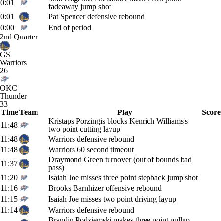
0:01
fadeaway jump shot
0:01
Pat Spencer defensive rebound
0:00
End of period
2nd Quarter
GS
Warriors
26
OKC
Thunder
33
Time
Team
Play
Score
Kristaps Porzingis blocks Kenrich Williams's
11:48
two point cutting layup
11:48
Warriors defensive rebound
11:48
Warriors 60 second timeout
Draymond Green turnover (out of bounds bad
11:37
pass)
11:20
Isaiah Joe misses three point stepback jump shot
11:16
Brooks Barnhizer offensive rebound
11:15
Isaiah Joe misses two point driving layup
11:14
Warriors defensive rebound
Brandin Podziemski makes three point pullup