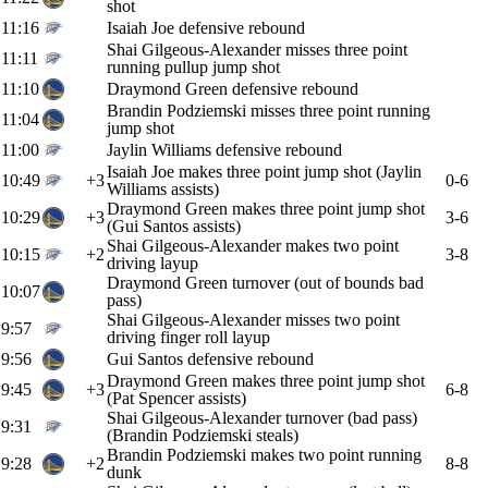
shot
11:16
Isaiah Joe defensive rebound
Shai Gilgeous-Alexander misses three point
11:11
running pullup jump shot
11:10
Draymond Green defensive rebound
Brandin Podziemski misses three point running
11:04
jump shot
11:00
Jaylin Williams defensive rebound
Isaiah Joe makes three point jump shot (Jaylin
10:49
+3
0-6
Williams assists)
Draymond Green makes three point jump shot
10:29
+3
3-6
(Gui Santos assists)
Shai Gilgeous-Alexander makes two point
10:15
+2
3-8
driving layup
Draymond Green turnover (out of bounds bad
10:07
pass)
Shai Gilgeous-Alexander misses two point
9:57
driving finger roll layup
9:56
Gui Santos defensive rebound
Draymond Green makes three point jump shot
9:45
+3
6-8
(Pat Spencer assists)
Shai Gilgeous-Alexander turnover (bad pass)
9:31
(Brandin Podziemski steals)
Brandin Podziemski makes two point running
9:28
+2
8-8
dunk