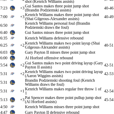
shot (Kenrich Williams assists)
Gui Santos makes three point jump shot
7:23
+3
40-46
(Brandin Podziemski assists)
Kenrich Williams makes three point jump shot
7:00
+3
40-49
(Shai Gilgeous-Alexander assists)
Kenrich Williams personal foul (Brandin
6:50
Podziemski draws the foul)
6:40
Gui Santos misses three point jump shot
6:35
Kenrich Williams defensive rebound
Kenrich Williams makes two point layup (Shai
6:25
+2
40-51
Gilgeous-Alexander assists)
6:03
Gary Payton II misses three point jump shot
6:00
Al Horford offensive rebound
Gui Santos makes two point driving layup (Gary
5:54
+2
42-51
Payton II assists)
Kenrich Williams makes two point driving layup
5:31
+2
42-53
(Aaron Wiggins assists)
Brandin Podziemski shooting foul (Kenrich
5:31
Williams draws the foul)
Kenrich Williams makes regular free throw 1 of
5:31
+1
42-54
1
Pat Spencer makes three point pullup jump shot
5:13
+3
45-54
(Al Horford assists)
4:50
Kenrich Williams misses three point jump shot
4:47
Gary Payton II defensive rebound