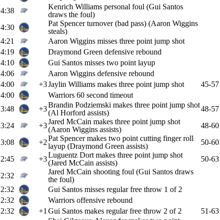
Kenrich Williams personal foul (Gui Santos
4:38
draws the foul)
Pat Spencer turnover (bad pass) (Aaron Wiggins
4:30
steals)
4:21
Aaron Wiggins misses three point jump shot
4:19
Draymond Green defensive rebound
4:10
Gui Santos misses two point layup
4:06
Aaron Wiggins defensive rebound
4:00
+3
Jaylin Williams makes three point jump shot
45-57
4:00
Warriors 60 second timeout
Brandin Podziemski makes three point jump shot
3:48
+3
48-57
(Al Horford assists)
Jared McCain makes three point jump shot
3:24
+3
48-60
(Aaron Wiggins assists)
Pat Spencer makes two point cutting finger roll
3:08
+2
50-60
layup (Draymond Green assists)
Luguentz Dort makes three point jump shot
2:45
+3
50-63
(Jared McCain assists)
Jared McCain shooting foul (Gui Santos draws
2:32
the foul)
2:32
Gui Santos misses regular free throw 1 of 2
2:32
Warriors offensive rebound
2:32
+1
Gui Santos makes regular free throw 2 of 2
51-63