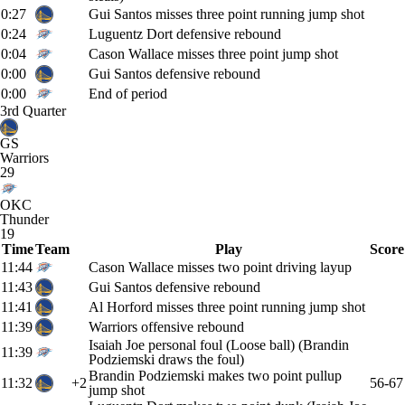
0:27
Gui Santos misses three point running jump shot
0:24
Luguentz Dort defensive rebound
0:04
Cason Wallace misses three point jump shot
0:00
Gui Santos defensive rebound
0:00
End of period
3rd Quarter
GS
Warriors
29
OKC
Thunder
19
Time
Team
Play
Score
11:44
Cason Wallace misses two point driving layup
11:43
Gui Santos defensive rebound
11:41
Al Horford misses three point running jump shot
11:39
Warriors offensive rebound
Isaiah Joe personal foul (Loose ball) (Brandin
11:39
Podziemski draws the foul)
Brandin Podziemski makes two point pullup
11:32
+2
56-67
jump shot