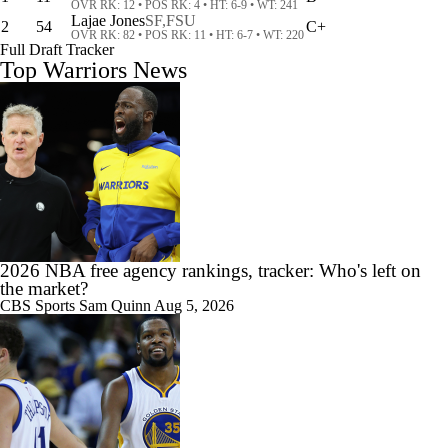
OVR RK: 12 • POS RK: 4 • HT: 6-9 • WT: 241
Lajae Jones
SF,
FSU
2
54
C+
OVR RK: 82 • POS RK: 11 • HT: 6-7 • WT: 220
Full Draft Tracker
Top Warriors News
10:02
NBA Offseason Grades Post Lebron Signing
1:53
Draymond Green Agrees to 1-Year Deal With Warriors
2026 NBA free agency rankings, tracker: Who's left on
the market?
CBS Sports
Sam Quinn
Aug 5, 2026
5:03
Draymond Green Returning To the Warriors On One-Year Deal