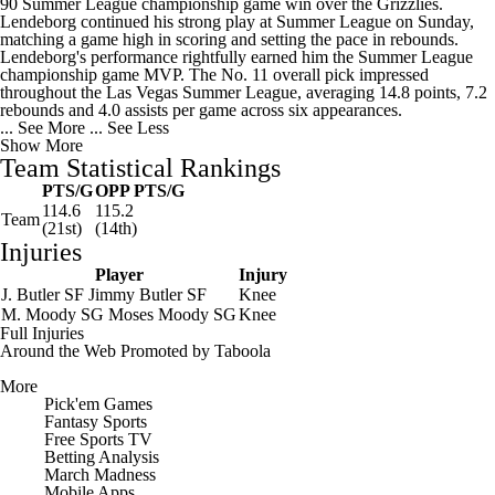
90 Summer League championship game win over the Grizzlies.
Lendeborg continued his strong play at Summer League on Sunday,
matching a game high in scoring and setting the pace in rebounds.
Lendeborg's performance rightfully earned him the Summer League
championship game MVP. The No. 11 overall pick impressed
throughout the Las Vegas Summer League, averaging 14.8 points, 7.2
rebounds and 4.0 assists per game across six appearances.
... See More
... See Less
Show More
Team Statistical Rankings
PTS/G
OPP PTS/G
114.6
115.2
Team
(21st)
(14th)
Injuries
Player
Injury
J. Butler
SF
Jimmy Butler
SF
Knee
M. Moody
SG
Moses Moody
SG
Knee
Full Injuries
Around the Web
Promoted by Taboola
More
Pick'em Games
Fantasy Sports
Free Sports TV
Betting Analysis
March Madness
Mobile Apps