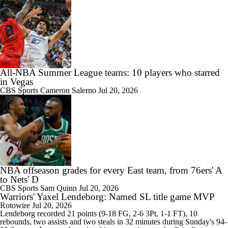
All-NBA Summer League teams: 10 players who starred
in Vegas
CBS Sports
Cameron Salerno
Jul 20, 2026
NBA offseason grades for every East team, from 76ers' A
to Nets' D
CBS Sports
Sam Quinn
Jul 20, 2026
Warriors' Yaxel Lendeborg: Named SL title game MVP
Rotowire
Jul 20, 2026
Lendeborg
recorded 21 points (9-18 FG, 2-6 3Pt, 1-1 FT), 10
rebounds, two assists and two steals in 32 minutes during Sunday's 94-