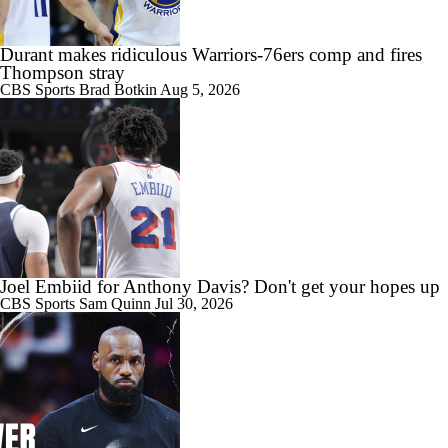
0:23
Draymond Green Agrees to 1-Year Deal with Warriors
Durant makes ridiculous Warriors-76ers comp and fires
Thompson stray
CBS Sports
Brad Botkin
Aug 5, 2026
1:48
Where Does This Core Rank Among LeBron's Best?
1:12
The LeBron Losers: What's Next for Golden State?
Joel Embiid for Anthony Davis? Don't get your hopes up
CBS Sports
Sam Quinn
Jul 30, 2026
9:14
What's Next For the Heat, Warriors, and Cavs After Missing Out on
LeBron?