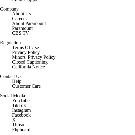
Company
About Us
Careers
About Paramount
Paramount+
CBS TV
Regulation
Terms Of Use
Privacy Policy
Minors' Privacy Policy
Closed Captioning
California Notice
Contact Us
Help
Customer Care
Social Media
YouTube
TikTok
Instagram
Facebook
X
Threads
Flipboard