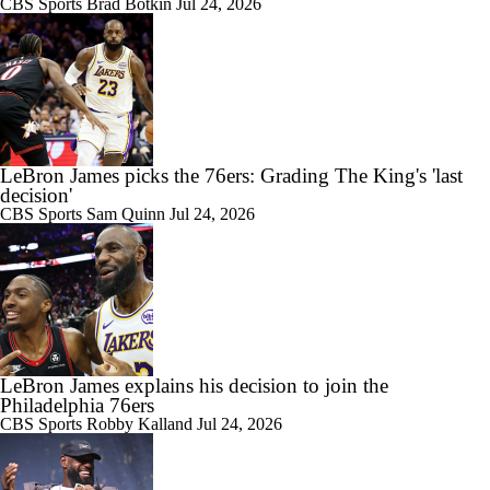
CBS Sports
Brad Botkin
Jul 24, 2026
LeBron James picks the 76ers: Grading The King's 'last
decision'
CBS Sports
Sam Quinn
Jul 24, 2026
LeBron James explains his decision to join the
Philadelphia 76ers
CBS Sports
Robby Kalland
Jul 24, 2026