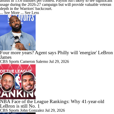
assists in 15.6 minutes per contest. Payton isn't likely to see significant
usage during the 2026-27 campaign but will provide valuable veteran
0:33
depth in the Warriors' backcourt.
Feel Good Moments: Steph Curry Honored With Hall of Fame Exhibit
... See More
... See Less
1:58
LeBron James 'Not Going to be Rushed' into Decision
Four more years? Agent says Philly will 'energize' LeBron
James
CBS Sports
Cameron Salerno
Jul 29, 2026
1:30
Grading Yaxel Lendeborg's Summer League
NBA Face of the League Rankings: Why 41-year-old
1:10
LeBron is still No. 1
Who Benefits Most From LeBron's Waiting Game?
CBS Sports
John Gonzalez
Jul 29, 2026