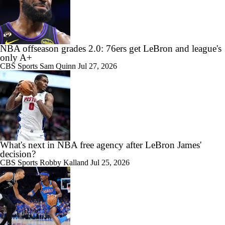
11:05
All Eyes On Lebron James
NBA offseason grades 2.0: 76ers get LeBron and league's
only A+
CBS Sports
Sam Quinn
Jul 27, 2026
What's next in NBA free agency after LeBron James'
decision?
CBS Sports
Robby Kalland
Jul 25, 2026