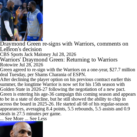
1:28
Draymond Green Offers Up No. 23 If Lebron Joins GSW
Draymond Green re-signs with Warriors, comments on
LeBron's decision
CBS Sports
Jack Maloney
Jul 28, 2026
Warriors' Draymond Green: Returning to Warriors
1:17
Rotowire
Jul 28, 2026
Lebron James Posts Wolves Emoji's On Social Media
Green
agreed to re-sign with the
Warriors
on a one-year, $27.7 million
deal Tuesday, per Shams Charania of ESPN.
After declining the player option on his previous contract earlier this
summer, the longtime Warrior is now set for his 15th season with
Golden State in 2026-27 following the negotiation of a new pact.
Green is entering his age-36 campaign this coming season and appears
to be in a state of decline, but he still showed the ability to chip in
1:56
across the board in 2025-26. He started all 68 of his regular-season
Pat Riley Hints At Heat's LeBron James Pursuit
appearances, averaging 8.4 points, 5.5 rebounds, 5.5 assists and 0.9
steals in 27.5 minutes per game.
... See More
... See Less