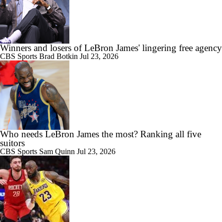
Winners and losers of LeBron James' lingering free agency
CBS Sports
Brad Botkin
Jul 23, 2026
Who needs LeBron James the most? Ranking all five
suitors
CBS Sports
Sam Quinn
Jul 23, 2026