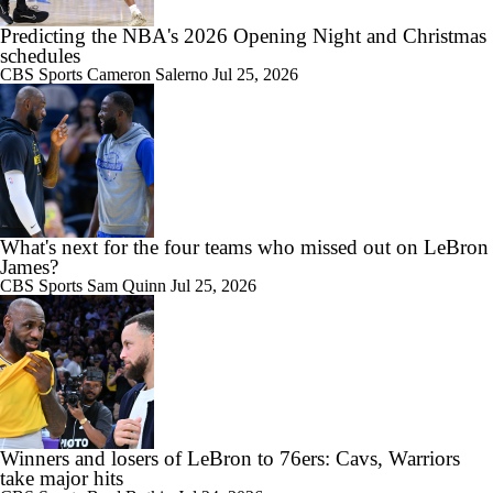
Predicting the NBA's 2026 Opening Night and Christmas
schedules
CBS Sports
Cameron Salerno
Jul 25, 2026
What's next for the four teams who missed out on LeBron
James?
CBS Sports
Sam Quinn
Jul 25, 2026
Winners and losers of LeBron to 76ers: Cavs, Warriors
take major hits