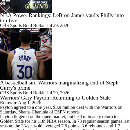
NBA Power Rankings: LeBron James vaults Philly into
top five
1:53
CBS Sports
Brad Botkin
Jul 29, 2026
What Does LeBron Going To Philadelphia Do For His Legacy?
1:17
Lebron James Signs With 76ers In Shocking Turn Of Events
A basketball sin: Warriors marginalizing end of Steph
Curry's prime
CBS Sports
Brad Botkin
Jul 29, 2026
Warriors' Gary Payton: Returning to Golden State
1:31
Rotowire
Aug 1, 2026
How Long Can Teams Afford to Wait for LeBron?
Payton agreed to a one-year, $3.9 million deal with the
Warriors
on
Saturday, Shams Charania of ESPN reports.
Payton lingered on the open market, but he'll ultimately return to
Golden State for his 11th NBA season. In 73 regular-season games last
season, the 33-year-old averaged 7.5 points, 3.6 rebounds and 1.7