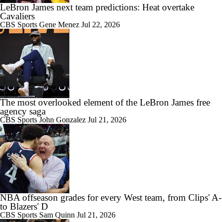
LeBron James next team predictions: Heat overtake
Cavaliers
CBS Sports
Gene Menez
Jul 22, 2026
The most overlooked element of the LeBron James free
agency saga
CBS Sports
John Gonzalez
Jul 21, 2026
NBA offseason grades for every West team, from Clips' A-
to Blazers' D
CBS Sports
Sam Quinn
Jul 21, 2026