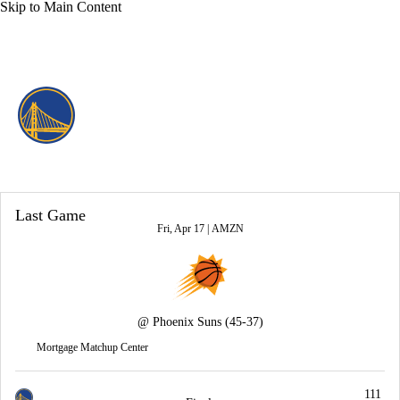
Skip to Main Content
Overall 37-45 • WEST 10th
Golden State Warriors
Warriors News
Schedule
Stats
Roster
Last Game
Depth Chart
Transactions
Injuries
Fri, Apr 17 |
AMZN
@
Phoenix Suns
(45-37)
Mortgage Matchup Center
111