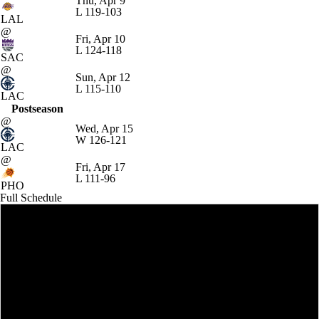
Thu, Apr 9
L
119-103
LAL
@
Fri, Apr 10
L
124-118
SAC
@
Sun, Apr 12
L
115-110
LAC
Postseason
@
Wed, Apr 15
W
126-121
LAC
@
Fri, Apr 17
L
111-96
PHO
Full Schedule