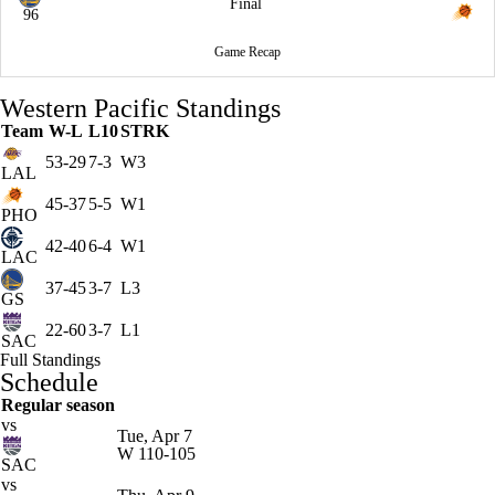
Final
96
Game Recap
Western Pacific Standings
Team
W-L
L10
STRK
53-29
7-3
W3
LAL
45-37
5-5
W1
PHO
42-40
6-4
W1
LAC
37-45
3-7
L3
GS
22-60
3-7
L1
SAC
Full Standings
Schedule
Regular season
vs
Tue, Apr 7
W
110-105
SAC
vs