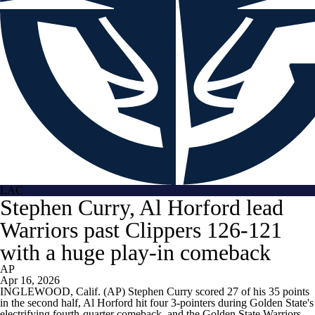
LAC
Stephen Curry, Al Horford lead
Warriors past Clippers 126-121
with a huge play-in comeback
AP
Apr 16, 2026
INGLEWOOD, Calif. (AP) Stephen Curry scored 27 of his 35 points
in the second half, Al Horford hit four 3-pointers during Golden State's
electrifying fourth-quarter comeback, and the Golden State Warriors