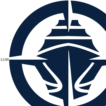
12:00