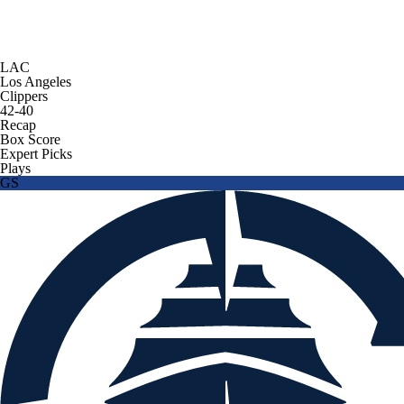
LAC
Los Angeles
Clippers
42-40
Recap
Box Score
Expert Picks
Plays
GS