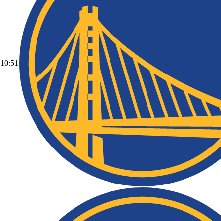
10:51