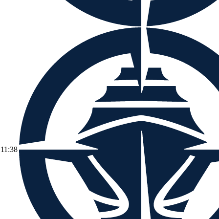
11:38