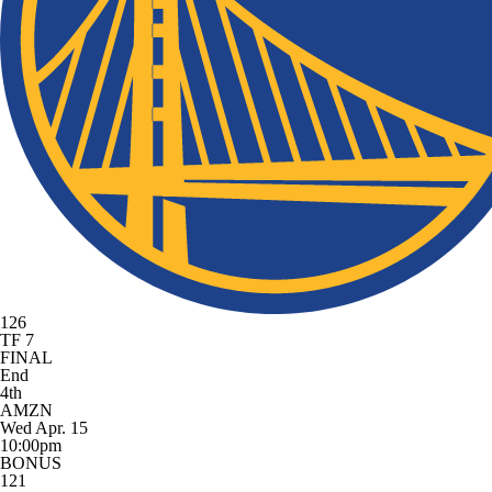
126
TF 7
FINAL
End
4th
AMZN
Wed Apr. 15
10:00pm
BONUS
121