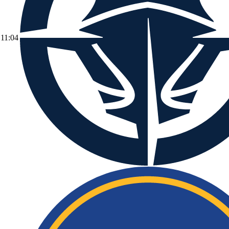
11:04