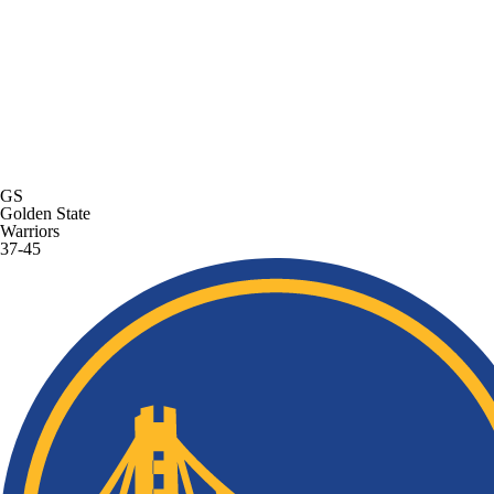
GS
Golden State
Warriors
37-45