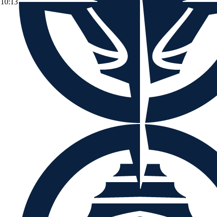
10:13