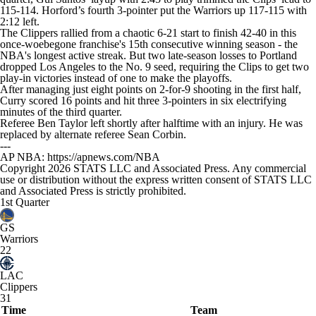
115-114. Horford’s fourth 3-pointer put the Warriors up 117-115 with
2:12 left.
The Clippers rallied from a chaotic 6-21 start to finish 42-40 in this
once-woebegone franchise's 15th consecutive winning season - the
NBA's longest active streak. But two late-season losses to Portland
dropped Los Angeles to the No. 9 seed, requiring the Clips to get two
play-in victories instead of one to make the playoffs.
After managing just eight points on 2-for-9 shooting in the first half,
Curry scored 16 points and hit three 3-pointers in six electrifying
minutes of the third quarter.
Referee Ben Taylor left shortly after halftime with an injury. He was
replaced by alternate referee Sean Corbin.
---
AP NBA: https://apnews.com/NBA
Copyright 2026 STATS LLC and Associated Press. Any commercial
use or distribution without the express written consent of STATS LLC
and Associated Press is strictly prohibited.
1st Quarter
GS
Warriors
22
LAC
Clippers
31
Time
Team