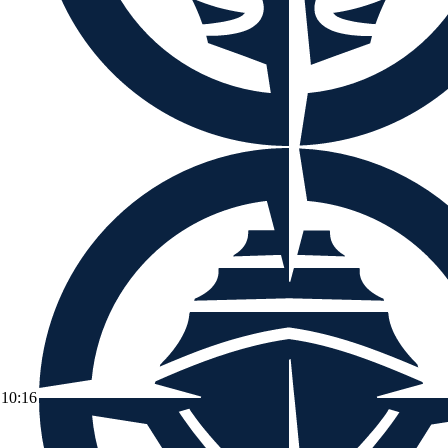
10:16