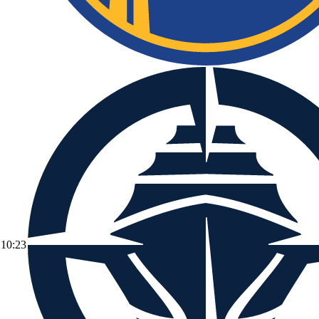
10:23