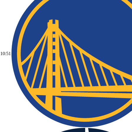
10:51