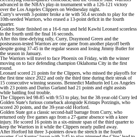
advanced in the NBA’s play-in tournament with a 126-121 victory
over the Los Angeles Clippers on Wednesday night.
Curry's seventh 3-pointer broke a tie with 50.4 seconds to play for the
10th-seeded Warriors, who erased a 13-point deficit in the fourth
quarter.
Golden State finished on a 16-6 run and held Kawhi Leonard scoreless
in the fourth until the final 16 seconds.
After this time-defying rally, Curry, Draymond Green and the
postseason-tested Warriors are one game from another playoff berth
despite going 37-45 in the regular season and losing Jimmy Butler for
the season in January.
The Warriors will travel to face Phoenix on Friday, with the winner
moving on to face defending champion Oklahoma City in the first
round.
Leonard scored 21 points for the Clippers, who missed the playoffs for
the first time since 2022 and only the third time during their streak of
15 consecutive winning seasons. Bennedict Mathurin led Los Angeles
with 23 points and Darius Garland had 21 points and eight assists
while battling foul trouble.
The Clippers led 98-85 with 9:53 to play, but the 38-year-old Curry led
Golden State's furious comeback alongside Kristaps Porzingis, who
scored 20 points, and the 39-year-old Horford.
Golden State got a classic second-half barrage from Curry, who
returned only five games ago from a 27-game absence with a knee
injury. He scored 16 points in a six-minute span of the third quarter to
keep the Warriors in it while the Clippers nearly pulled away.
After Horford hit three 3-pointers down the stretch in the fourth
quarter, Gui Santos’ layup with 2:45 to play trimmed the Clips’ lead to