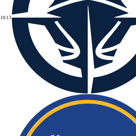
10:13