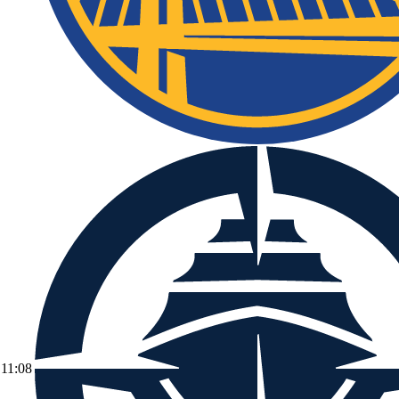
11:08