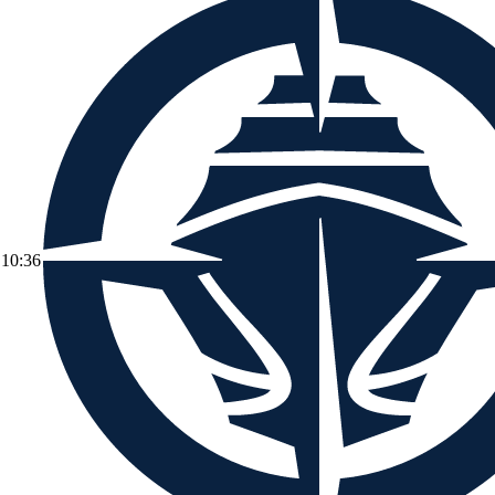
10:36