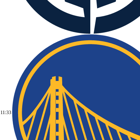
11:33