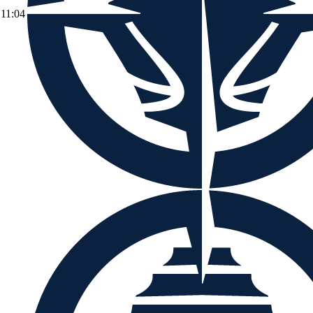
11:04