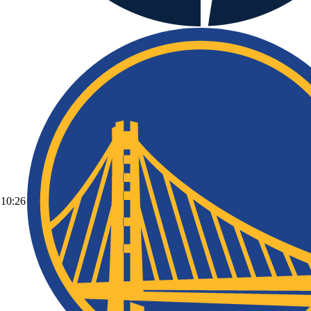
10:26