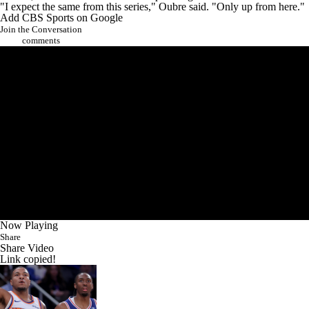
"I expect the same from this series," Oubre said. "Only up from here."
Add CBS Sports on Google
Join the Conversation
comments
Now Playing
Share
Share Video
Link copied!