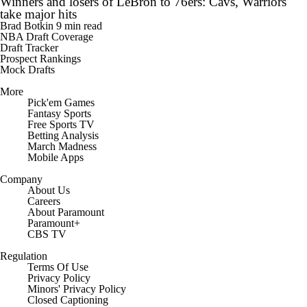
Winners and losers of LeBron to 76ers: Cavs, Warriors
take major hits
Brad Botkin
9 min read
NBA Draft Coverage
Draft Tracker
Prospect Rankings
Mock Drafts
More
Pick'em Games
Fantasy Sports
Free Sports TV
Betting Analysis
March Madness
Mobile Apps
Company
About Us
Careers
About Paramount
Paramount+
CBS TV
Regulation
Terms Of Use
Privacy Policy
Minors' Privacy Policy
Closed Captioning