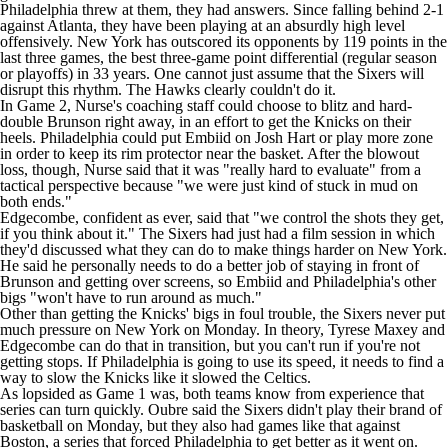
Philadelphia threw at them, they had answers. Since falling behind 2-1
against Atlanta, they have been playing at an absurdly high level
offensively. New York has outscored its opponents by 119 points in the
last three games, the best three-game point differential (regular season
or playoffs) in 33 years. One cannot just assume that the Sixers will
disrupt this rhythm. The Hawks clearly couldn't do it.
In Game 2, Nurse's coaching staff could choose to blitz and hard-
double Brunson right away, in an effort to get the Knicks on their
heels. Philadelphia could put Embiid on
Josh Hart
or play more zone
in order to keep its rim protector near the basket. After the blowout
loss, though, Nurse said that it was "really hard to evaluate" from a
tactical perspective because "we were just kind of stuck in mud on
both ends."
Edgecombe, confident as ever, said that "we control the shots they get,
if you think about it." The Sixers had just had a film session in which
they'd discussed what they can do to make things harder on New York.
He said he personally needs to do a better job of staying in front of
Brunson and getting over screens, so Embiid and Philadelphia's other
bigs "won't have to run around as much."
Other than getting the Knicks' bigs in foul trouble, the Sixers never put
much pressure on New York on Monday. In theory,
Tyrese Maxey
and
Edgecombe can do that in transition, but you can't run if you're not
getting stops. If Philadelphia is going to use its speed, it needs to find a
way to slow the Knicks like it slowed the Celtics.
As lopsided as Game 1 was, both teams know from experience that
series can turn quickly. Oubre said the Sixers didn't play their brand of
basketball on Monday, but they also had games like that against
Boston, a series that forced Philadelphia to get better as it went on.