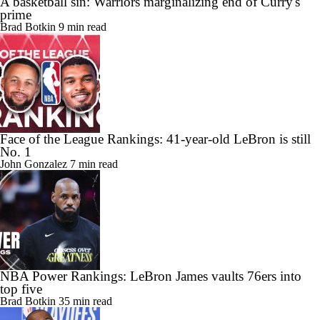
A basketball sin: Warriors marginalizing end of Curry's
prime
Brad Botkin
9 min read
Face of the League Rankings: 41-year-old LeBron is still
No. 1
John Gonzalez
7 min read
NBA Power Rankings: LeBron James vaults 76ers into
top five
Brad Botkin
35 min read