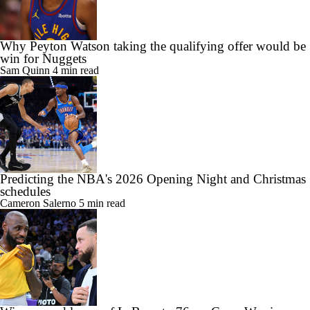
Why Peyton Watson taking the qualifying offer would be
win for Nuggets
Sam Quinn
4 min read
Predicting the NBA's 2026 Opening Night and Christmas
schedules
Cameron Salerno
5 min read