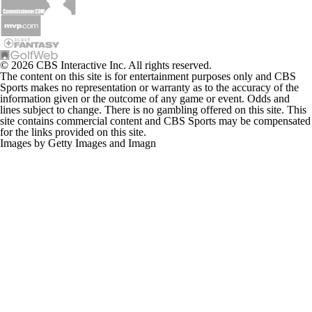
© 2026 CBS Interactive Inc. All rights reserved.
The content on this site is for entertainment purposes only and CBS
Sports makes no representation or warranty as to the accuracy of the
information given or the outcome of any game or event. Odds and
lines subject to change. There is no gambling offered on this site. This
site contains commercial content and CBS Sports may be compensated
for the links provided on this site.
Images by Getty Images and Imagn