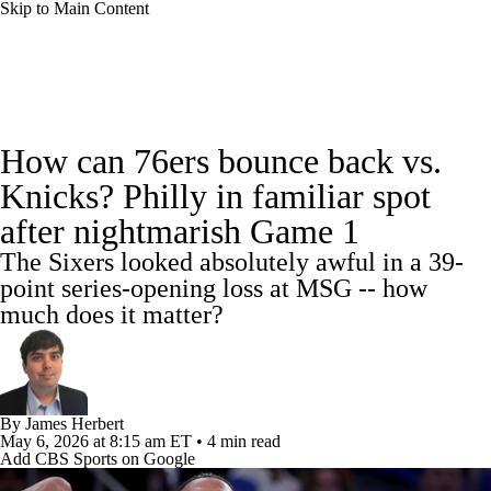
Skip to Main Content
NBA News
Scores
NBA Draft
How can 76ers bounce back vs.
Draft Tracker
Prospect Rankings
Knicks? Philly in familiar spot
after nightmarish Game 1
Mock Drafts
Schedule
Playoff Bracket
The Sixers looked absolutely awful in a 39-
Standings
Stats
Teams
Expert Picks
point series-opening loss at MSG -- how
much does it matter?
Odds
Picks
Props
Video
Injuries
Transactions
Players
Power Rankings
By
James Herbert
May 6, 2026
at 8:15 am ET
•
4 min read
NBA Betting
NBA Shop
Add CBS Sports on Google