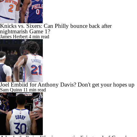
Knicks vs. Sixers: Can Philly bounce back after
nightmarish Game 1?
James Herbert
4 min read
Joel Embiid for Anthony Davis? Don't get your hopes up
Sam Quinn
11 min read