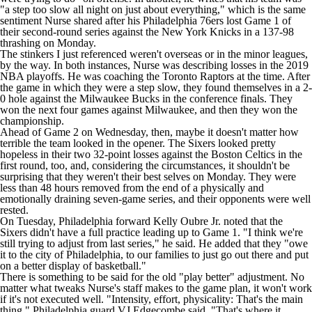
"a step too slow all night on just about everything," which is the same
sentiment Nurse shared after his
Philadelphia 76ers
lost Game 1 of
their second-round series against the
New York Knicks
in a 137-98
thrashing on Monday.
The stinkers I just referenced weren't overseas or in the minor leagues,
by the way. In both instances, Nurse was describing losses in the 2019
NBA
playoffs. He was coaching the
Toronto Raptors
at the time. After
the game in which they were a step slow, they found themselves in a 2-
0 hole against the
Milwaukee Bucks
in the conference finals. They
won the next four games against Milwaukee, and then they won the
championship.
Ahead of Game 2 on Wednesday, then, maybe it doesn't matter how
terrible the team looked in the opener. The Sixers looked pretty
hopeless in their two 32-point losses against the
Boston Celtics
in the
first round, too, and, considering the circumstances, it shouldn't be
surprising that they weren't their best selves on Monday. They were
less than 48 hours removed from the end of a physically and
emotionally draining seven-game series, and their opponents were well
rested.
On Tuesday, Philadelphia forward
Kelly Oubre Jr
. noted that the
Sixers didn't have a full practice leading up to Game 1. "I think we're
still trying to adjust from last series," he said. He added that they "owe
it to the city of Philadelphia, to our families to just go out there and put
on a better display of basketball."
There is something to be said for the old "play better" adjustment. No
matter what tweaks Nurse's staff makes to the game plan, it won't work
if it's not executed well. "Intensity, effort, physicality: That's the main
thing," Philadelphia guard
VJ Edgecombe
said. "That's where it