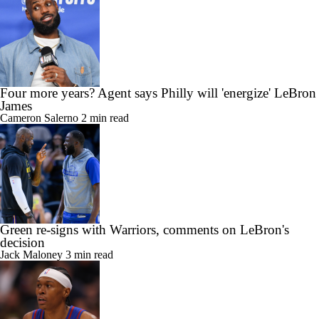
Four more years? Agent says Philly will 'energize' LeBron
James
Cameron Salerno
2 min read
Green re-signs with Warriors, comments on LeBron's
decision
Jack Maloney
3 min read