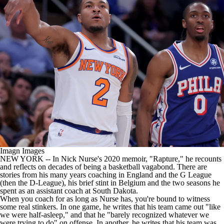
Imagn Images
NEW YORK
-- In Nick Nurse's 2020 memoir, "Rapture," he recounts
and reflects on decades of being a basketball vagabond. There are
stories from his many years coaching in England and the G League
(then the D-League), his brief stint in Belgium and the two seasons he
spent as an assistant coach at South Dakota.
When you coach for as long as Nurse has, you're bound to witness
some real stinkers. In one game, he writes that his team came out "like
we were half-asleep," and that he "barely recognized whatever we
were trying to do" on offense. In another, he writes that his team was