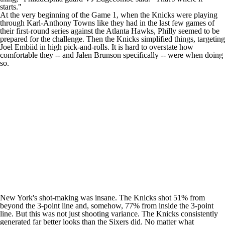
starts."
At the very beginning of the Game 1, when the Knicks were playing
through
Karl-Anthony Towns
like they had in the last few games of
their first-round series against the
Atlanta Hawks
, Philly seemed to be
prepared for the challenge. Then the Knicks simplified things, targeting
Joel Embiid
in high pick-and-rolls. It is hard to overstate how
comfortable they -- and
Jalen Brunson
specifically -- were when doing
so.
New York's shot-making was insane. The Knicks shot 51% from
beyond the 3-point line and, somehow, 77% from inside the 3-point
line. But this was not just shooting variance. The Knicks consistently
generated far better looks than the Sixers did. No matter what