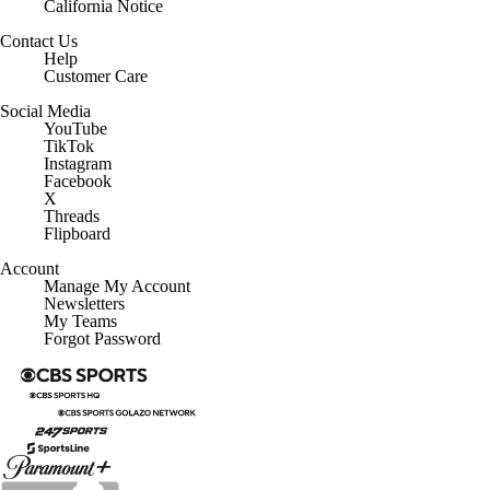
California Notice
Contact Us
Help
Customer Care
Social Media
YouTube
TikTok
Instagram
Facebook
X
Threads
Flipboard
Account
Manage My Account
Newsletters
My Teams
Forgot Password