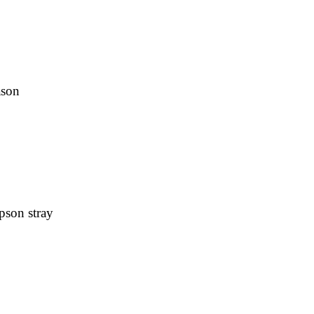
ason
pson stray