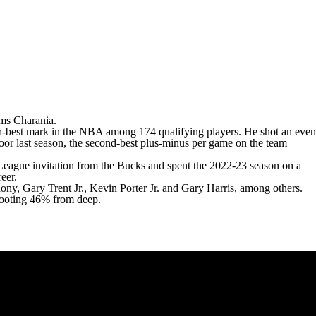
ms Charania
.
h-best mark in the
NBA
among 174 qualifying players. He shot an even
or last season, the second-best plus-minus per game on the team
eague invitation from the Bucks and spent the 2022-23 season on a
eer.
hony
,
Gary Trent Jr.
,
Kevin Porter
Jr. and
Gary Harris
, among others.
shooting 46% from deep.