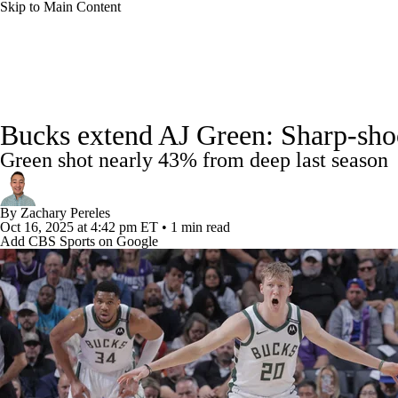
Skip to Main Content
NFL
NCAA FB
Golf
MLB
UFC
NB
NBA News
Scores
Schedule
Standings
Stats
WNBA
NCAA BB
NCAA WBB
NHL
Bucks extend AJ Green: Sharp-shoot
Injuries
Transactions
Players
Power Rankings
NB
Green shot nearly 43% from deep last season
Champions League
WWE
Boxing
NASCA
By
Zachary Pereles
Motor Sports
NWSL
Tennis
BIG3
Olymp
Oct 16, 2025
at 4:42 pm ET
•
1 min read
Add CBS Sports on Google
Podcasts
Prediction
Shop
PBR
ML
3ICE
Play Golf