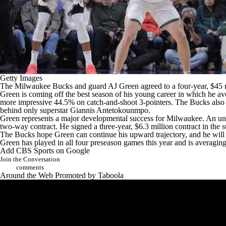
Getty Images
The
Milwaukee Bucks
and guard
AJ Green
agreed to a four-year, $45 
Green is coming off the best season of his young career in which he a
more impressive 44.5% on catch-and-shoot 3-pointers. The Bucks also 
behind only superstar
Giannis Antetokounmpo
.
Green represents a major developmental success for Milwaukee. An und
two-way contract. He signed a three-year, $6.3 million contract in the
The Bucks hope Green can continue his upward trajectory, and he will pl
Green has played in all four preseason games this year and is averagi
Add CBS Sports on Google
Join the Conversation
comments
Around the Web
Promoted by Taboola