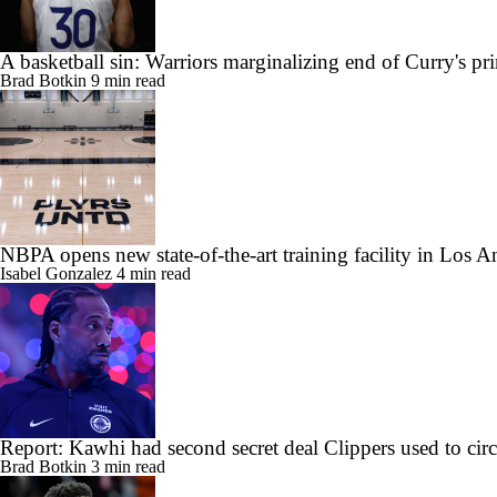
A basketball sin: Warriors marginalizing end of Curry's pr
Brad Botkin
9 min read
NBPA opens new state-of-the-art training facility in Los A
Isabel Gonzalez
4 min read
Report: Kawhi had second secret deal Clippers used to ci
Brad Botkin
3 min read