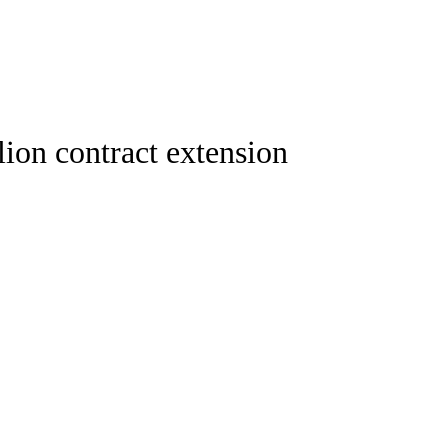
Watch
Fantasy
Betting
ideo
ion contract extension