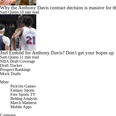
Why the Anthony Davis contract decision is massive for t
Sam Quinn
10 min read
Joel Embiid for Anthony Davis? Don't get your hopes up
Sam Quinn
11 min read
NBA Draft Coverage
Draft Tracker
Prospect Rankings
Mock Drafts
More
Pick'em Games
Fantasy Sports
Free Sports TV
Betting Analysis
March Madness
Mobile Apps
Company