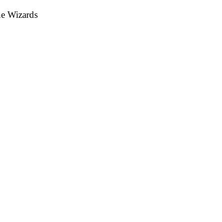
he Wizards