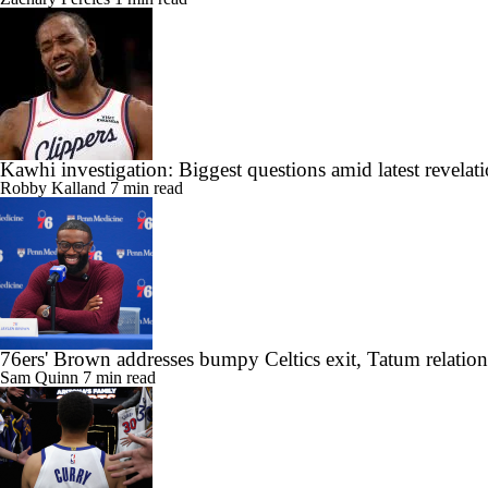
Kawhi investigation: Biggest questions amid latest revelat
Robby Kalland
7 min read
76ers' Brown addresses bumpy Celtics exit, Tatum relatio
Sam Quinn
7 min read