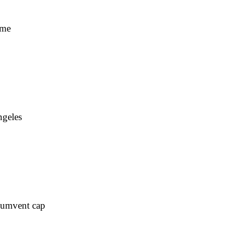
ime
ngeles
rcumvent cap