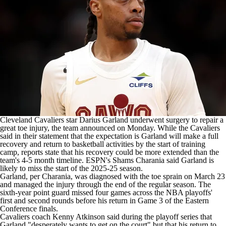
Cleveland Cavaliers
star
Darius Garland
underwent surgery to repair a
great toe injury,
the team announced on Monday
. While the Cavaliers
said in their statement that the expectation is Garland will make a full
recovery and return to basketball activities by the start of training
camp, reports state that his recovery could be more extended than the
team's 4-5 month timeline.
ESPN's Shams Charania said
Garland is
likely to miss the start of the 2025-25 season.
Garland, per Charania, was diagnosed with the toe sprain on March 23
and managed the injury through the end of the regular season. The
sixth-year point guard missed four games across the NBA playoffs'
first and second rounds before his return in Game 3 of the Eastern
Conference finals.
Cavaliers coach Kenny Atkinson said during the playoff series that
Garland "desperately wants to get on the court" but that his return to