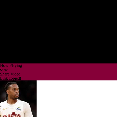
Now Playing
Share
Share Video
Link copied!