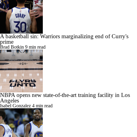
A basketball sin: Warriors marginalizing end of Curry's
prime
Brad Botkin
9 min read
NBPA opens new state-of-the-art training facility in Los
Angeles
Isabel Gonzalez
4 min read