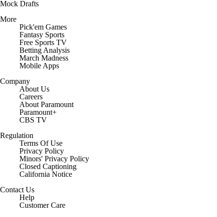
Mock Drafts
More
Pick'em Games
Fantasy Sports
Free Sports TV
Betting Analysis
March Madness
Mobile Apps
Company
About Us
Careers
About Paramount
Paramount+
CBS TV
Regulation
Terms Of Use
Privacy Policy
Minors' Privacy Policy
Closed Captioning
California Notice
Contact Us
Help
Customer Care