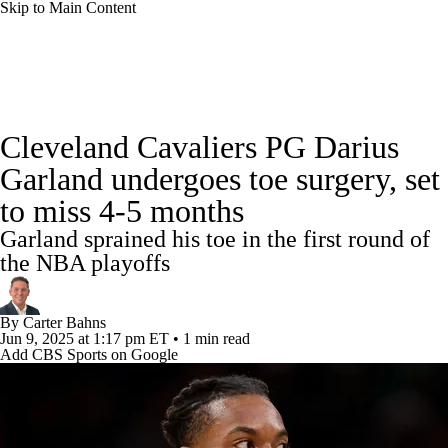
Skip to Main Content
NBA News
Scores
Schedule
Cleveland Cavaliers PG Darius
Standings
Stats
Teams
Expert Picks
Garland undergoes toe surgery, set
to miss 4-5 months
Odds
Picks
Props
NBA Draft
Garland sprained his toe in the first round of
Video
Injuries
Transactions
Players
the NBA playoffs
Power Rankings
NBA Betting
By
Carter Bahns
Jun 9, 2025
at 1:17 pm ET
•
1 min read
Add CBS Sports on Google
NBA Shop