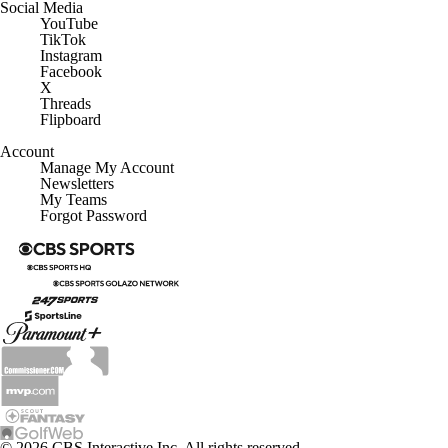
Social Media
YouTube
TikTok
Instagram
Facebook
X
Threads
Flipboard
Account
Manage My Account
Newsletters
My Teams
Forgot Password
© 2026 CBS Interactive Inc. All rights reserved.