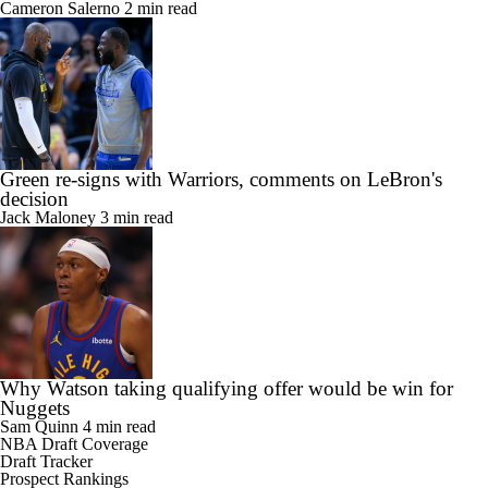
Cameron Salerno
2 min read
Green re-signs with Warriors, comments on LeBron's
decision
Jack Maloney
3 min read
Why Watson taking qualifying offer would be win for
Nuggets
Sam Quinn
4 min read
NBA Draft Coverage
Draft Tracker
Prospect Rankings