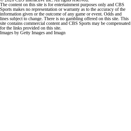
The content on this site is for entertainment purposes only and CBS
Sports makes no representation or warranty as to the accuracy of the
information given or the outcome of any game or event. Odds and
lines subject to change. There is no gambling offered on this site. This
site contains commercial content and CBS Sports may be compensated
for the links provided on this site.
Images by Getty Images and Imagn