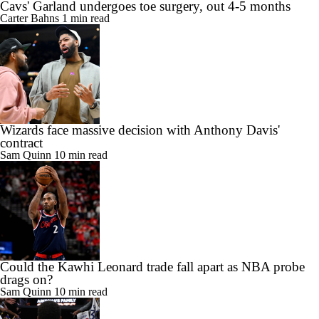
Cavs' Garland undergoes toe surgery, out 4-5 months
Carter Bahns
1 min read
Wizards face massive decision with Anthony Davis'
contract
Sam Quinn
10 min read
Could the Kawhi Leonard trade fall apart as NBA probe
drags on?
Sam Quinn
10 min read