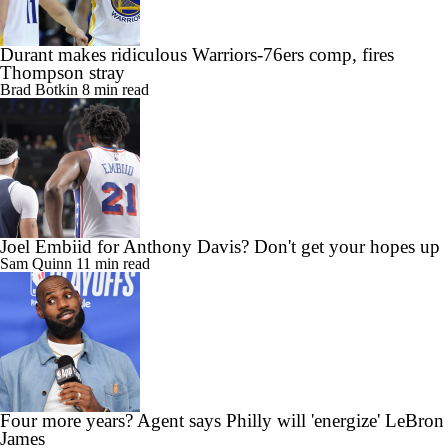
Durant makes ridiculous Warriors-76ers comp, fires
Thompson stray
Brad Botkin
8 min read
Joel Embiid for Anthony Davis? Don't get your hopes up
Sam Quinn
11 min read
Four more years? Agent says Philly will 'energize' LeBron
James