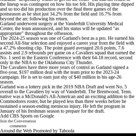
the lineup was contingent on how his toe felt. His playing time dipped
and so too did his production over the final three games of the
postseason as he shot just 34.2% from the field and 16.7% from
beyond the arc following his return.
Garland underwent surgery at the Vanderbilt University Medical
Center, the team announced, and his status will be updated "as
appropriate" throughout the offseason.
The 2024-25 season was one of Garland's best as a pro. He earned his
second All-Star selection and enjoyed a career year from the field with
a 47.2% shooting clip. The point guard averaged 20.6 points, 7.6
assists and 2.9 rebounds per game on a Cavaliers squad that earned the
No. 1 seed in the Eastern Conference with their 64-18 record, second
only in the
NBA
to the
Oklahoma City Thunder
.
The Cavaliers have three more years of control as Garland signed a
five-year, $197 million deal with the team prior to the 2023-24
campaign. He is set to earn just shy of $40 million in his age-26
season.
Garland was a lottery pick in the 2019
NBA Draft
and went No. 5
overall to the Cavaliers by way of Vanderbilt. The Brentwood, Tenn.
native was a McDonald's All-American and an exciting addition to the
Commodores roster, but he played less than three weeks before he
sustained a season-ending meniscus injury. He left the program in
January of his freshman season to prepare for the draft.
Add CBS Sports on Google
Join the Conversation
comments
Around the Web
Promoted by Taboola