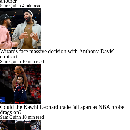
another
Sam Quinn
4 min read
Wizards face massive decision with Anthony Davis'
contract
Sam Quinn
10 min read
Could the Kawhi Leonard trade fall apart as NBA probe
drags on?
Sam Quinn
10 min read