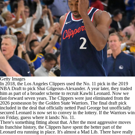
Getty Images
In 2018, the
Los Angeles Clippers
used the No. 11 pick in the 2019
NBA Draft
to pick
Shai Gilgeous-Alexander
. A year later, they traded
him as part of a broader scheme to recruit
Kawhi Leonard
. Now we
fast-forward seven years. The Clippers were just eliminated from the
2026 postseason by the
Golden State Warriors
. The final draft pick
included in the deal that officially netted
Paul George
but unofficially
secured Leonard is now set to convey in the lottery. If the Warriors win
on Friday, guess where it lands: No. 11.
There's something fitting about that. After the most aggressive moves
in franchise history, the Clippers have spent the better part of the
Leonard era running in place. It's almost a Mad Lib. There have really