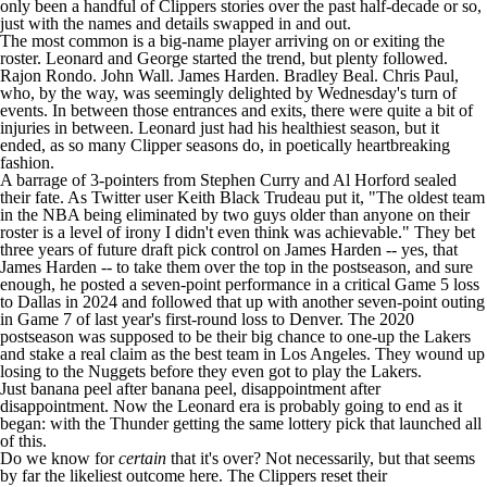
only been a handful of Clippers stories over the past half-decade or so,
just with the names and details swapped in and out.
The most common is a big-name player arriving on or exiting the
roster. Leonard and George started the trend, but plenty followed.
Rajon Rondo
.
John Wall
.
James Harden
.
Bradley Beal
.
Chris Paul
,
who, by the way, was
seemingly delighted
by Wednesday's turn of
events. In between those entrances and exits, there were quite a bit of
injuries in between. Leonard just had his healthiest season, but it
ended, as so many Clipper seasons do, in poetically heartbreaking
fashion.
A barrage of 3-pointers from
Stephen Curry
and
Al Horford
sealed
their fate. As Twitter user Keith Black Trudeau
put it
, "The oldest team
in the
NBA
being eliminated by two guys older than anyone on their
roster is a level of irony I didn't even think was achievable." They bet
three years of future draft pick control on James Harden -- yes, that
James Harden -- to take them over the top in the postseason, and sure
enough, he posted a seven-point performance in a critical Game 5 loss
to Dallas in 2024 and followed that up with another seven-point outing
in Game 7 of last year's first-round loss to Denver. The 2020
postseason was supposed to be their big chance to one-up the
Lakers
and stake a real claim as the best team in Los Angeles. They wound up
losing to the
Nuggets
before they even got to play the Lakers.
Just banana peel after banana peel, disappointment after
disappointment. Now the Leonard era is probably going to end as it
began: with the
Thunder
getting the same lottery pick that launched all
of this.
Do we know for
certain
that it's over? Not necessarily, but that seems
by far the likeliest outcome here. The Clippers reset their