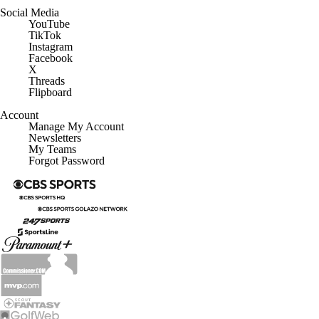
Social Media
YouTube
TikTok
Instagram
Facebook
X
Threads
Flipboard
Account
Manage My Account
Newsletters
My Teams
Forgot Password
© 2026 CBS Interactive Inc. All rights reserved.