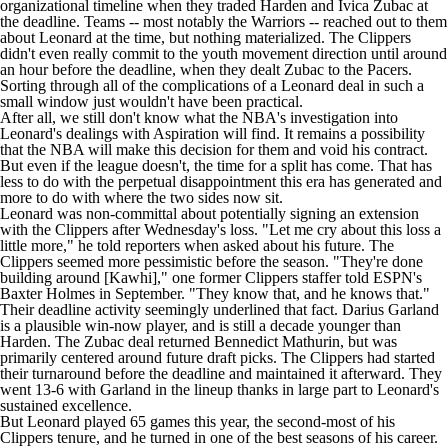
organizational timeline when they traded Harden and
Ivica Zubac
at
the deadline. Teams --
most notably the Warriors
-- reached out to them
about Leonard at the time, but nothing materialized. The Clippers
didn't even really commit to the youth movement direction until around
an hour before the deadline, when they dealt Zubac to the
Pacers
.
Sorting through all of the complications of a Leonard deal in such a
small window just wouldn't have been practical.
After all, we still don't know what the NBA's investigation into
Leonard's dealings with Aspiration will find. It remains a possibility
that the NBA will make this decision for them and void his contract.
But even if the league doesn't, the time for a split has come. That has
less to do with the perpetual disappointment this era has generated and
more to do with where the two sides now sit.
Leonard was non-committal about potentially signing an extension
with the Clippers after Wednesday's loss. "Let me cry about this loss a
little more," he
told reporters
when asked about his future. The
Clippers seemed more pessimistic before the season. "They're done
building around [Kawhi]," one former Clippers staffer told
ESPN's
Baxter Holmes
in September. "They know that, and he knows that."
Their deadline activity seemingly underlined that fact.
Darius Garland
is a plausible win-now player, and is still a decade younger than
Harden. The Zubac deal returned
Bennedict Mathurin
, but was
primarily centered around future draft picks. The Clippers had started
their turnaround before the deadline and maintained it afterward. They
went 13-6 with Garland in the lineup thanks in large part to Leonard's
sustained excellence.
But Leonard played 65 games this year, the second-most of his
Clippers tenure, and he turned in one of the best seasons of his career.