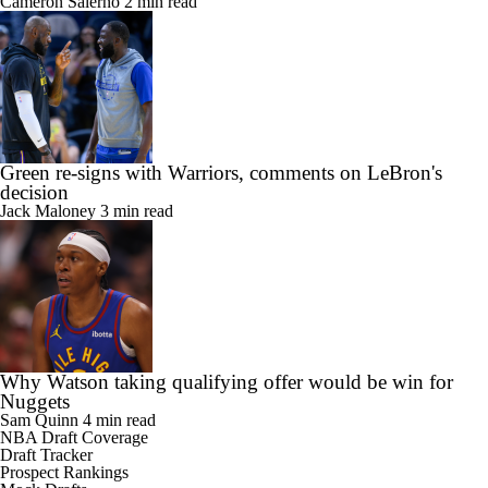
Cameron Salerno
2 min read
Green re-signs with Warriors, comments on LeBron's
decision
Jack Maloney
3 min read
Why Watson taking qualifying offer would be win for
Nuggets
Sam Quinn
4 min read
NBA Draft Coverage
Draft Tracker
Prospect Rankings