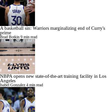
A basketball sin: Warriors marginalizing end of Curry's
prime
Brad Botkin
9 min read
NBPA opens new state-of-the-art training facility in Los
Angeles
Isabel Gonzalez
4 min read