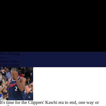
Now Playing
Share
Share Video
Link copied!
It's time for the Clippers' Kawhi era to end, one way or