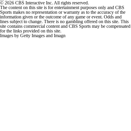
The content on this site is for entertainment purposes only and CBS
Sports makes no representation or warranty as to the accuracy of the
information given or the outcome of any game or event. Odds and
lines subject to change. There is no gambling offered on this site. This
site contains commercial content and CBS Sports may be compensated
for the links provided on this site.
Images by Getty Images and Imagn