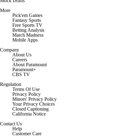
Mock Drafts
More
Pick'em Games
Fantasy Sports
Free Sports TV
Betting Analysis
March Madness
Mobile Apps
Company
About Us
Careers
About Paramount
Paramount+
CBS TV
Regulation
Terms Of Use
Privacy Policy
Minors' Privacy Policy
Closed Captioning
California Notice
Contact Us
Help
Customer Care