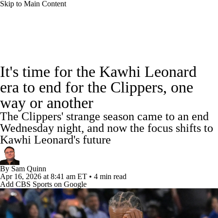
Skip to Main Content
NBA News
Scores
Schedule
It's time for the Kawhi Leonard
Standings
Stats
Teams
Expert Picks
era to end for the Clippers, one
way or another
Odds
Picks
Props
NBA Draft
The Clippers' strange season came to an end
Video
Injuries
Transactions
Players
Wednesday night, and now the focus shifts to
Kawhi Leonard's future
Power Rankings
NBA Betting
By
Sam Quinn
NBA Shop
Apr 16, 2026
at 8:41 am ET
•
4 min read
Add CBS Sports on Google