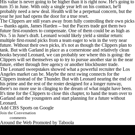
His value is never going to be higher than it is right now. He's going to
turn 35 in June. With only a single year left on his contract, he'll
probably need a new deal. Health will be a perpetual concern, but the
year he just had opens the door for a true reset.
The Clippers are still years away from fully controlling their own picks
-- thanks again, James Harden -- but the Pacers trade got them two
future first-rounders to compensate. One of them could be as high as
No. 5 in June's draft. Leonard would likely yield a similar return:
multiple first-round picks from a team eager to win in the very near
future. Without their own picks, it's not as though the Clippers plan to
tank. But with Garland in place as a cornerstone and relatively clean
books beyond Leonard, we can probably see where this is going: the
Clippers will set themselves up to try to pursue another star in the near
future, either through free agency or another blockbuster trade.
The Leonard sweepstakes showed what a powerful recruiter the Los
Angeles market can be. Maybe the next swing connects for the
Clippers instead of the Thunder. But with Leonard nearing the end of
his prime and the rest of the roster designed for a longer runway,
there's no more use in clinging to the dream of what might have been.
It's time for the Clippers to close this chapter, to hand the team over to
Garland and the youngsters and start planning for a future without
Leonard.
Add CBS Sports on Google
Join the Conversation
comments
Around the Web
Promoted by Taboola