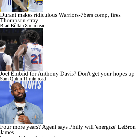
Durant makes ridiculous Warriors-76ers comp, fires
Thompson stray
Brad Botkin
8 min read
Joel Embiid for Anthony Davis? Don't get your hopes up
Sam Quinn
11 min read
Four more years? Agent says Philly will 'energize' LeBron
James