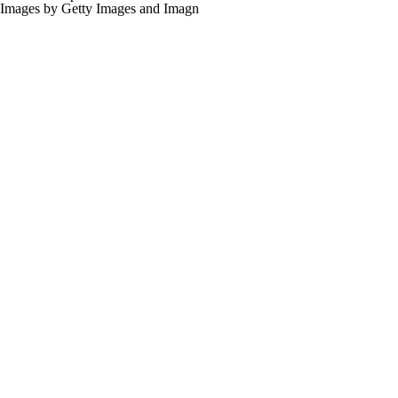
for the links provided on this site.
Images by Getty Images and Imagn