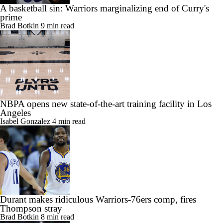
A basketball sin: Warriors marginalizing end of Curry's
prime
Brad Botkin
9 min read
NBPA opens new state-of-the-art training facility in Los
Angeles
Isabel Gonzalez
4 min read
Durant makes ridiculous Warriors-76ers comp, fires
Thompson stray