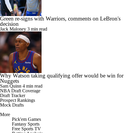
Green re-signs with Warriors, comments on LeBron's
decision
Jack Maloney
3 min read
Why Watson taking qualifying offer would be win for
Nuggets
Sam Quinn
4 min read
NBA Draft Coverage
Draft Tracker
Prospect Rankings
Mock Drafts
More
Pick'em Games
Fantasy Sports