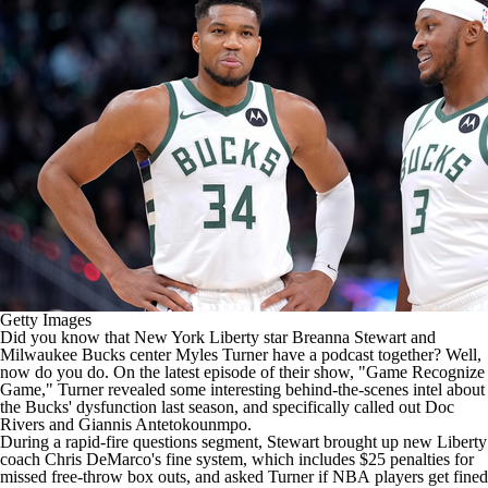
Getty Images
Did you know that New York Liberty star Breanna Stewart and
Milwaukee Bucks
center
Myles Turner
have a podcast together? Well,
now do you do. On the latest episode of their show, "Game Recognize
Game," Turner revealed some interesting behind-the-scenes intel about
the Bucks' dysfunction last season, and specifically called out Doc
Rivers and
Giannis Antetokounmpo
.
During a rapid-fire questions segment, Stewart brought up new Liberty
coach Chris DeMarco's fine system, which includes $25 penalties for
missed free-throw box outs, and asked Turner if
NBA
players get fined