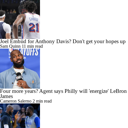
Brad Botkin
8 min read
Joel Embiid for Anthony Davis? Don't get your hopes up
Sam Quinn
11 min read
Four more years? Agent says Philly will 'energize' LeBron
James
Cameron Salerno
2 min read