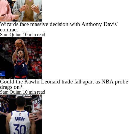
Wizards face massive decision with Anthony Davis'
contract
Sam Quinn
10 min read
Could the Kawhi Leonard trade fall apart as NBA probe
drags on?
Sam Quinn
10 min read