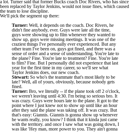
a lot. Turner said that former Bucks coach Doc Rivers, who has since
been replaced by Taylor Jenkins, would not issue fines, which caused
the team to lose discipline.
We'll pick the segment up there:
Turner:
Well, it depends on the coach. Doc Rivers, he
didn't fine anybody, ever. Guys were late all the time,
guys were showing up to film whenever they wanted to
show up, guys were missing meetings. It was one of the
craziest things I've personally ever experienced. But any
other team I've been on, guys got fined, and there was a
sense of order and a sense of understanding. You're late to
the plane? Fine. You're late to treatment? Fine. You're late
to film? Fine. But I personally did not experience that last
year for the first time in my career, so we'll see what
Taylor Jenkins does, our new coach.
Stewart:
So who's the teammate that's most likely to be
late? Well, all of yours, obviously, because nobody gets
fined.
Turner:
Bro, we literally -- if the plane took off 2 o'clock,
we weren't leaving until 4:30. I'm being so serious bro. It
was crazy. Guys were hours late to the plane. It got to the
point where I just knew not to show up until like an hour
after they said the plane was taking off. It was crazy. But
that's easy: Giannis. Giannis is gonna show up whenever
he wants really, you know? I think that it kinda just came
with the territory. and once I saw what was going down, I
was like 'Hey man, more power to you. They ain't gonna