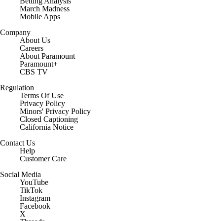
Free Sports TV
Betting Analysis
March Madness
Mobile Apps
Company
About Us
Careers
About Paramount
Paramount+
CBS TV
Regulation
Terms Of Use
Privacy Policy
Minors' Privacy Policy
Closed Captioning
California Notice
Contact Us
Help
Customer Care
Social Media
YouTube
TikTok
Instagram
Facebook