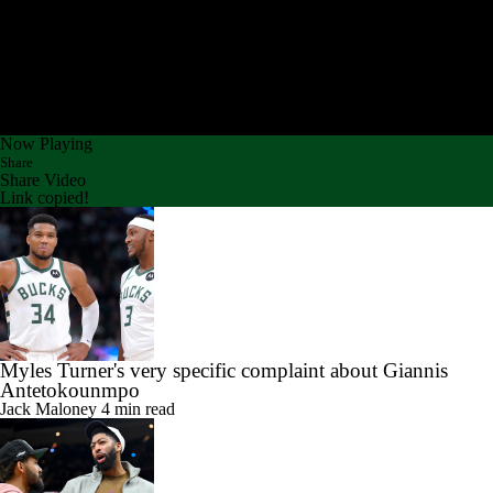
Now Playing
Share
Share Video
Link copied!
Myles Turner's very specific complaint about Giannis
Antetokounmpo
Jack Maloney
4 min read