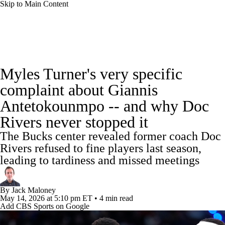
Skip to Main Content
NBA News
Scores
Schedule
Myles Turner's very specific
Standings
Stats
Teams
Expert Picks
complaint about Giannis
Antetokounmpo -- and why Doc
Odds
Picks
Props
NBA Draft
Rivers never stopped it
Video
Injuries
Transactions
Players
The Bucks center revealed former coach Doc
Rivers refused to fine players last season,
Power Rankings
NBA Betting
leading to tardiness and missed meetings
NBA Shop
By
Jack Maloney
May 14, 2026
at 5:10 pm ET
•
4 min read
Add CBS Sports on Google