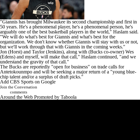
"Giannis has brought Milwaukee its second championship and first in
50 years. He's a phenomenal player, he's a phenomenal person, he's
arguably one of the best basketball players in the world," Haslam said.
"We will do what's best for Giannis and what's best for the
organization. We don't know whether Giannis will stay with us or not,
but we'll work through that with Giannis in the coming weeks."
Jon (Horst) and Taylor (Jenkins), along with (Bucks co-owner) Wes
(Edens) and myself, will make that call," Haslam continued, "and we
understand the gravity of that call."
The Bucks are reportedly "
open for business
" on trade calls for
Antetokounmpo and will be seeking a major return of a "young blue-
chip talent and/or a surplus of draft picks."
Add CBS Sports on Google
Join the Conversation
comments
Around the Web
Promoted by Taboola