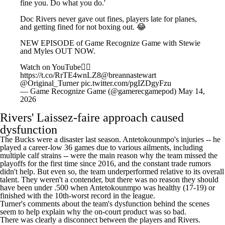
fine you. Do what you do.'
Doc Rivers never gave out fines, players late for planes,
and getting fined for not boxing out. 😂
NEW EPISODE of Game Recognize Game with Stewie
and Myles OUT NOW.
Watch on YouTube👇🏼
https://t.co/RrTE4wnLZ8
@breannastewart
@Original_Turner
pic.twitter.com/pgIZDgyFzu
— Game Recognize Game (@gamerecgamepod)
May 14,
2026
Rivers' Laissez-faire approach caused
dysfunction
The Bucks were a disaster last season. Antetokounmpo's injuries -- he
played a career-low 36 games due to various ailments, including
multiple calf strains -- were the main reason why the team missed the
playoffs for the first time since 2016, and the constant trade rumors
didn't help. But even so, the team underperformed relative to its overall
talent. They weren't a contender, but there was no reason they should
have been under .500 when Antetokounmpo was healthy (17-19) or
finished with the 10th-worst record in the league.
Turner's comments about the team's dysfunction behind the scenes
seem to help explain why the on-court product was so bad.