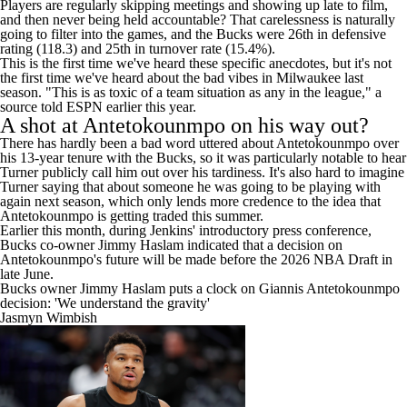
There was clearly a disconnect between the players and Rivers.
Players are regularly skipping meetings and showing up late to film,
and then never being held accountable? That carelessness is naturally
going to filter into the games, and the Bucks were 26th in defensive
rating (118.3) and 25th in turnover rate (15.4%).
This is the first time we've heard these specific anecdotes, but it's not
the first time we've heard about the bad vibes in Milwaukee last
season. "This is as toxic of a team situation as any in the league," a
source told
ESPN
earlier this year.
A shot at Antetokounmpo on his way out?
There has hardly been a bad word uttered about Antetokounmpo over
his 13-year tenure with the Bucks, so it was particularly notable to hear
Turner publicly call him out over his tardiness. It's also hard to imagine
Turner saying that about someone he was going to be playing with
again next season, which only lends more credence to the idea that
Antetokounmpo is getting traded this summer.
Earlier this month, during Jenkins' introductory press conference,
Bucks co-owner Jimmy Haslam indicated that a decision on
Antetokounmpo's future will be made before the 2026
NBA Draft
in
late June.
Bucks owner Jimmy Haslam puts a clock on Giannis Antetokounmpo
decision: 'We understand the gravity'
Jasmyn Wimbish