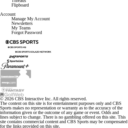
X
Threads
Flipboard
Account
Manage My Account
Newsletters
My Teams
Forgot Password
© 2026 CBS Interactive Inc. All rights reserved.
The content on this site is for entertainment purposes only and CBS
Sports makes no representation or warranty as to the accuracy of the
information given or the outcome of any game or event. Odds and
lines subject to change. There is no gambling offered on this site. This
site contains commercial content and CBS Sports may be compensated