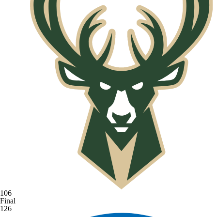
106
Final
126