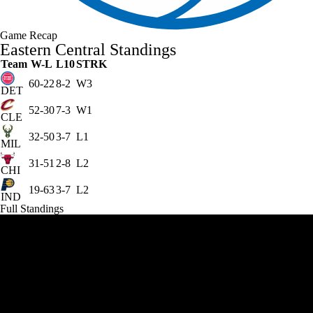
Game Recap
Eastern Central Standings
Team
W-L
L10
STRK
60-22
8-2
W3
DET
52-30
7-3
W1
CLE
32-50
3-7
L1
MIL
31-51
2-8
L2
CHI
19-63
3-7
L2
IND
Full Standings