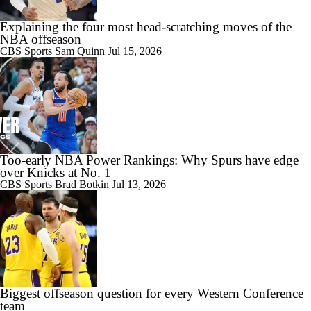
Explaining the four most head-scratching moves of the
NBA offseason
CBS Sports
Sam Quinn
Jul 15, 2026
Too-early NBA Power Rankings: Why Spurs have edge
over Knicks at No. 1
CBS Sports
Brad Botkin
Jul 13, 2026
Biggest offseason question for every Western Conference
team