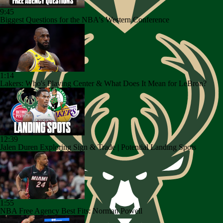
9:45
Biggest Questions for the NBA's Western Conference
1:14
Lakers: Who's Playing Center & What Does It Mean for LeBron?
12:39
Jalen Duren Exploring Sign & Trade | Potential Landing Spots
1:55
NBA Free Agency Best Fits: Norman Powell