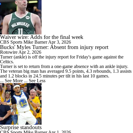
Waiver wire: Adds for the final week
CBS Sports
Mike Barner
Apr 3, 2026
Bucks' Myles Turner: Absent from injury report
Rotowire
Apr 2, 2026
Turner
(ankle) is off the injury report for Friday's game against the
Celtics.
Turner is set to return from a one-game absence with an ankle injury.
The veteran big man has averaged 9.5 points, 4.3 rebounds, 1.3 assists
and 1.2 blocks in 24.5 minutes per tilt in his last 10 games.
... See More
... See Less
Surprise standouts
CBS Sports
Mike Barner
Apr 1, 2026