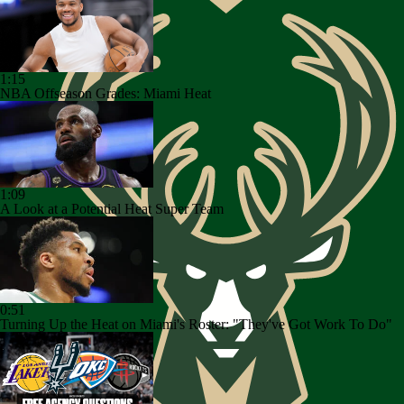
1:15
NBA Offseason Grades: Miami Heat
1:09
A Look at a Potential Heat Super Team
0:51
Turning Up the Heat on Miami's Roster: "They've Got Work To Do"