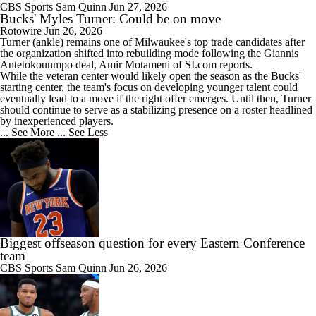
CBS Sports
Sam Quinn
Jun 27, 2026
Bucks' Myles Turner: Could be on move
Rotowire
Jun 26, 2026
Turner
(ankle) remains one of Milwaukee's top trade candidates after
the organization shifted into rebuilding mode following the Giannis
Antetokounmpo deal, Amir Motameni of SI.com reports.
While the veteran center would likely open the season as the
Bucks
'
starting center, the team's focus on developing younger talent could
eventually lead to a move if the right offer emerges. Until then, Turner
should continue to serve as a stabilizing presence on a roster headlined
by inexperienced players.
... See More
... See Less
Biggest offseason question for every Eastern Conference
team
CBS Sports
Sam Quinn
Jun 26, 2026