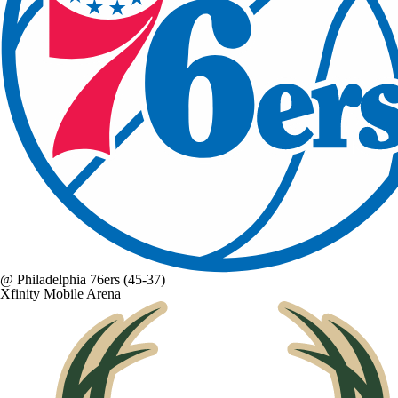
@
Philadelphia 76ers
(45-37)
Xfinity Mobile Arena