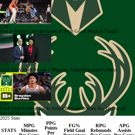
1:30
Has Ja Morant Lost the Game of Point Guard Musical Chairs?
1:15
2026 NBA Draft Round 1 Winners: Adam Finkelstein's Picks
1:03
NBA Draft Grades: Bucks Select Brayden Burries No. 10 Overall
See All NBA Videos
2025 Stats
PPG
MPG
FG%
RPG
APG
Points
STATS
Minutes
Field Goal
Rebounds
Assists
Per