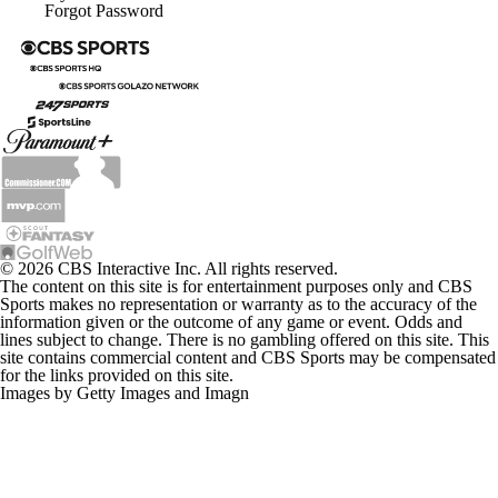
Forgot Password
© 2026 CBS Interactive Inc. All rights reserved.
The content on this site is for entertainment purposes only and CBS
Sports makes no representation or warranty as to the accuracy of the
information given or the outcome of any game or event. Odds and
lines subject to change. There is no gambling offered on this site. This
site contains commercial content and CBS Sports may be compensated
for the links provided on this site.
Images by Getty Images and Imagn