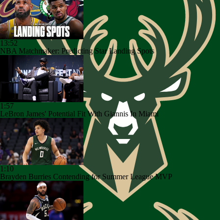
13:52
NBA Matchmaker: Predicting Star Landing Spots
1:57
LeBron James' Potential Fit With Giannis In Miami
1:10
Brayden Burries Contending for Summer League MVP