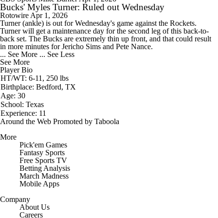
Bucks' Myles Turner: Ruled out Wednesday
Rotowire
Apr 1, 2026
Turner
(ankle) is out for Wednesday's game against the Rockets.
Turner will get a maintenance day for the second leg of this back-to-
back set. The
Bucks
are extremely thin up front, and that could result
in more minutes for Jericho Sims and Pete Nance.
... See More
... See Less
See More
Player Bio
HT/WT: 6-11, 250 lbs
Birthplace: Bedford, TX
Age: 30
School: Texas
Experience: 11
Around the Web
Promoted by Taboola
More
Pick'em Games
Fantasy Sports
Free Sports TV
Betting Analysis
March Madness
Mobile Apps
Company
About Us
Careers