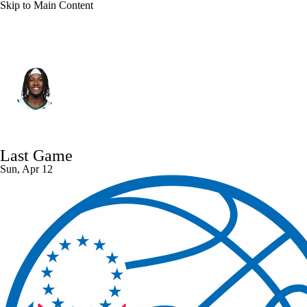
Skip to Main Content
Milwaukee • #3 • C
Myles Turner
Player Home
Fantasy
Game Log
Last Game
Splits
Career
Sun, Apr 12