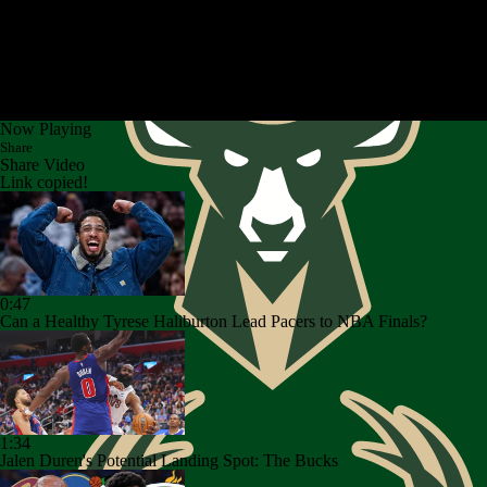
Now Playing
Share
Share Video
Link copied!
0:47
Can a Healthy Tyrese Haliburton Lead Pacers to NBA Finals?
1:34
Jalen Duren's Potential Landing Spot: The Bucks