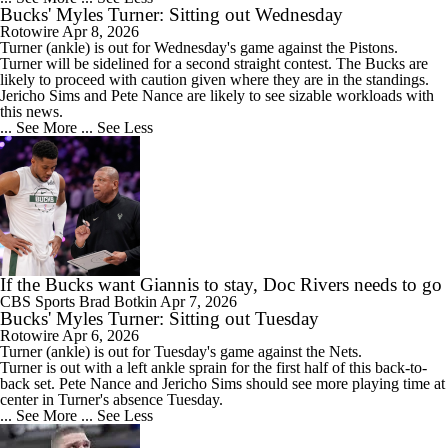
Bucks' Myles Turner: Sitting out Wednesday
Rotowire
Apr 8, 2026
Turner
(ankle) is out for Wednesday's game against the Pistons.
Turner will be sidelined for a second straight contest. The
Bucks
are
likely to proceed with caution given where they are in the standings.
Jericho Sims and Pete Nance are likely to see sizable workloads with
this news.
... See More
... See Less
If the Bucks want Giannis to stay, Doc Rivers needs to go
CBS Sports
Brad Botkin
Apr 7, 2026
Bucks' Myles Turner: Sitting out Tuesday
Rotowire
Apr 6, 2026
Turner
(ankle) is out for Tuesday's game against the Nets.
Turner is out with a left ankle sprain for the first half of this back-to-
back set. Pete Nance and Jericho Sims should see more playing time at
center in Turner's absence Tuesday.
... See More
... See Less