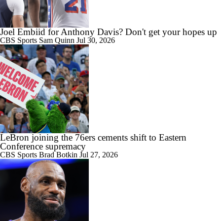
Joel Embiid for Anthony Davis? Don't get your hopes up
CBS Sports
Sam Quinn
Jul 30, 2026
LeBron joining the 76ers cements shift to Eastern
Conference supremacy
CBS Sports
Brad Botkin
Jul 27, 2026