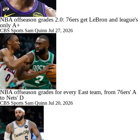
NBA offseason grades 2.0: 76ers get LeBron and league's
only A+
CBS Sports
Sam Quinn
Jul 27, 2026
NBA offseason grades for every East team, from 76ers' A
to Nets' D
CBS Sports
Sam Quinn
Jul 20, 2026