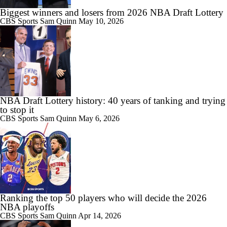
Biggest winners and losers from 2026 NBA Draft Lottery
CBS Sports
Sam Quinn
May 10, 2026
NBA Draft Lottery history: 40 years of tanking and trying
to stop it
CBS Sports
Sam Quinn
May 6, 2026
Ranking the top 50 players who will decide the 2026
NBA playoffs
CBS Sports
Sam Quinn
Apr 14, 2026