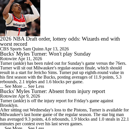
2026 NBA Draft order, lottery odds: Wizards end with
worst record
CBS Sports
Sam Quinn
Apr 13, 2026
Bucks' Myles Turner: Won't play Sunday
Rotowire
Apr 11, 2026
Turner
(ankle) has been ruled out for Sunday's game versus the 76ers.
Turner will sit out Milwaukee's regular-season finale, which should
result in a start for Jericho Sims. Turner put up eighth-round value in
his first season with the
Bucks
, posting averages of 11.9 points, 5.3
rebounds, 2.1 triples and 1.6 blocks per game.
... See More
... See Less
Bucks' Myles Turner: Absent from injury report
Rotowire
Apr 9, 2026
Turner
(ankle) is off the injury report for Friday's game against
Brooklyn.
After sitting out Wednesday's loss to the Pistons, Turner is available for
Milwaukee's last home game of the regular season. The star big man
has averaged 9.3 points, 4.6 rebounds, 1.9 blocks and 1.0 steals in 22.1
minutes per contest over his last seven games.
... See More
... See Less