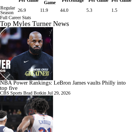
Per Game
Percentage
Per Game
Per Game
Game
Regular
26.9
11.9
44.0
5.3
1.5
Season
Full Career Stats
Top Myles Turner News
NBA Power Rankings: LeBron James vaults Philly into
top five
CBS Sports
Brad Botkin
Jul 29, 2026