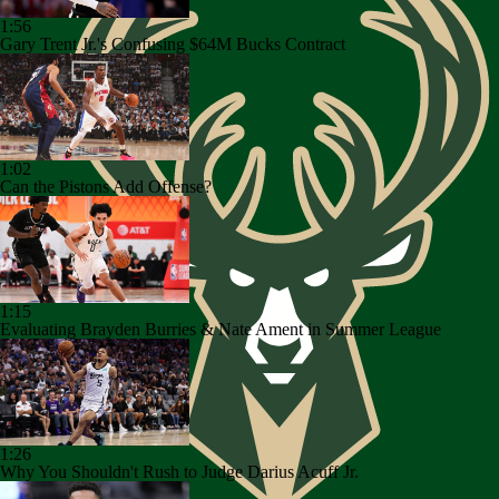
1:56
Gary Trent Jr.'s Confusing $64M Bucks Contract
1:02
Can the Pistons Add Offense?
1:15
Evaluating Brayden Burries & Nate Ament in Summer League
1:26
Why You Shouldn't Rush to Judge Darius Acuff Jr.