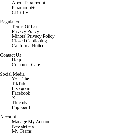
About Paramount
Paramount+
CBS TV
Regulation
Terms Of Use
Privacy Policy
Minors' Privacy Policy
Closed Captioning
California Notice
Contact Us
Help
Customer Care
Social Media
YouTube
TikTok
Instagram
Facebook
X
Threads
Flipboard
Account
Manage My Account
Newsletters
My Teams