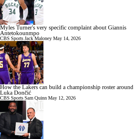
Myles Turner's very specific complaint about Giannis
Antetokounmpo
CBS Sports
Jack Maloney
May 14, 2026
How the Lakers can build a championship roster around
Luka Dončić
CBS Sports
Sam Quinn
May 12, 2026