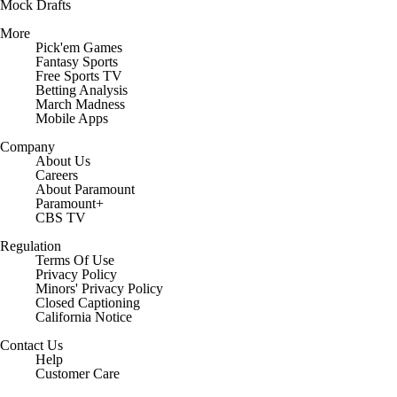
Mock Drafts
More
Pick'em Games
Fantasy Sports
Free Sports TV
Betting Analysis
March Madness
Mobile Apps
Company
About Us
Careers
About Paramount
Paramount+
CBS TV
Regulation
Terms Of Use
Privacy Policy
Minors' Privacy Policy
Closed Captioning
California Notice
Contact Us
Help
Customer Care