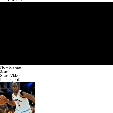
Now Playing
Share
Share Video
Link copied!