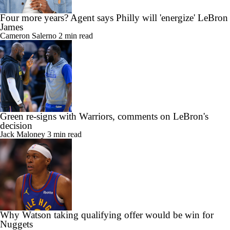
Four more years? Agent says Philly will 'energize' LeBron
James
Cameron Salerno
2 min read
Green re-signs with Warriors, comments on LeBron's
decision
Jack Maloney
3 min read
Why Watson taking qualifying offer would be win for
Nuggets