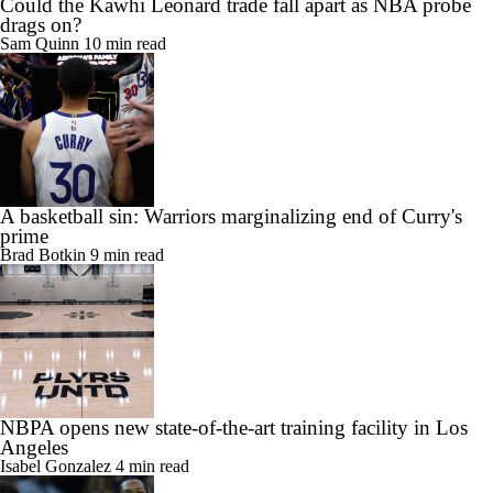
A basketball sin: Warriors marginalizing end of Curry's
prime
Brad Botkin
9 min read
NBPA opens new state-of-the-art training facility in Los
Angeles
Isabel Gonzalez
4 min read