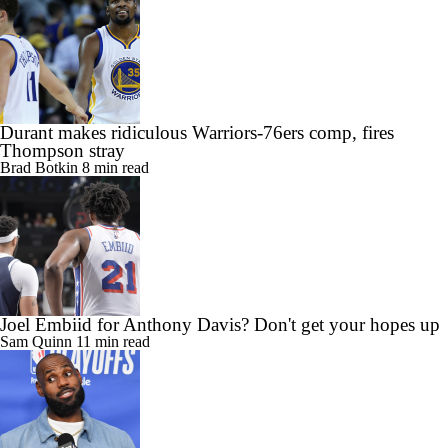
Durant makes ridiculous Warriors-76ers comp, fires
Thompson stray
Brad Botkin
8 min read
Joel Embiid for Anthony Davis? Don't get your hopes up
Sam Quinn
11 min read
Four more years? Agent says Philly will 'energize' LeBron
James