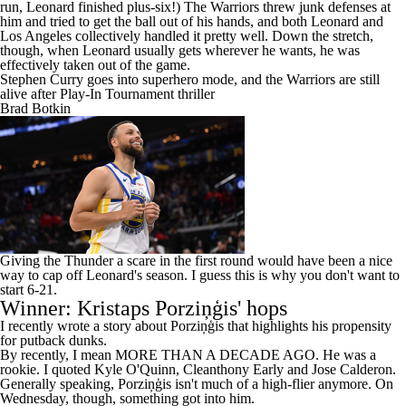
him and tried to get the ball out of his hands, and both Leonard and
Los Angeles collectively handled it pretty well. Down the stretch,
though, when Leonard usually gets wherever he wants, he was
effectively taken out of the game.
Stephen Curry goes into superhero mode, and the Warriors are still
alive after Play-In Tournament thriller
Brad Botkin
Giving the
Thunder
a scare in the first round would have been a nice
way to cap off Leonard's season. I guess this is why you don't want to
start 6-21.
Winner: Kristaps Porziņģis' hops
I recently wrote a story about Porziņģis that highlights his propensity
for putback dunks.
By recently, I mean
MORE THAN A DECADE AGO
. He was a
rookie. I quoted Kyle O'Quinn, Cleanthony Early and Jose Calderon.
Generally speaking, Porziņģis isn't much of a high-flier anymore. On
Wednesday, though, something got into him.
Here is putback dunk No. 1: