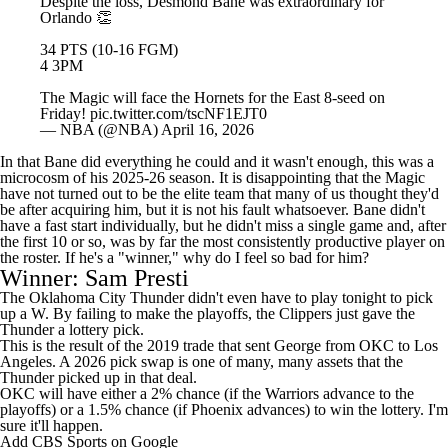
The Magic will face the Hornets for the East 8-seed on
Friday!
pic.twitter.com/tscNF1EJT0
— NBA (@NBA)
April 16, 2026
In that Bane did everything he could and it wasn't enough, this was a
microcosm of his 2025-26 season. It is disappointing that the Magic
have not turned out to be the elite team that many of us thought they'd
be after acquiring him, but it is not his fault whatsoever. Bane didn't
have a fast start individually, but he didn't miss a single game and, after
the first 10 or so, was by far the most consistently productive player on
the roster. If he's a "winner," why do I feel so bad for him?
Winner: Sam Presti
The Oklahoma City Thunder didn't even have to play tonight to pick
up a W. By failing to make the playoffs, the Clippers just gave the
Thunder a lottery pick.
This is the result of the 2019 trade that sent George from OKC to Los
Angeles. A 2026 pick swap is one of many, many assets that the
Thunder picked up in that deal.
OKC will have either a 2% chance (if the Warriors advance to the
playoffs) or a 1.5% chance (if Phoenix advances) to win the lottery. I'm
sure it'll happen.
Add CBS Sports on Google
Join the Conversation
comments
Around the Web
Promoted by Taboola