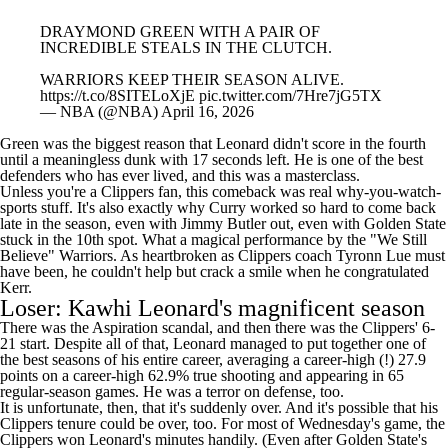
DRAYMOND GREEN WITH A PAIR OF
INCREDIBLE STEALS IN THE CLUTCH.
WARRIORS KEEP THEIR SEASON ALIVE.
https://t.co/8SITELoXjE
pic.twitter.com/7Hre7jG5TX
— NBA (@NBA)
April 16, 2026
Green was the biggest reason that Leonard didn't score in the fourth
until a meaningless dunk with 17 seconds left. He is one of the best
defenders who has ever lived, and this was a masterclass.
Unless you're a Clippers fan, this comeback was real why-you-watch-
sports stuff. It's also exactly why Curry worked so hard to come back
late in the season, even with
Jimmy Butler
out, even with Golden State
stuck in the 10th spot. What a magical performance by the "We Still
Believe" Warriors. As heartbroken as Clippers coach Tyronn Lue must
have been, he couldn't help but crack a smile when he congratulated
Kerr.
Loser: Kawhi Leonard's magnificent season
There was the Aspiration scandal, and then there was the Clippers' 6-
21 start. Despite all of that, Leonard managed to put together one of
the best seasons of his entire career, averaging a career-high (!) 27.9
points on a career-high 62.9% true shooting and appearing in 65
regular-season games. He was a terror on defense, too.
It is unfortunate, then, that it's suddenly over. And it's possible that his
Clippers tenure could be over, too. For most of Wednesday's game, the
Clippers won Leonard's minutes handily. (Even after Golden State's
run, Leonard finished plus-six!) The Warriors threw junk defenses at