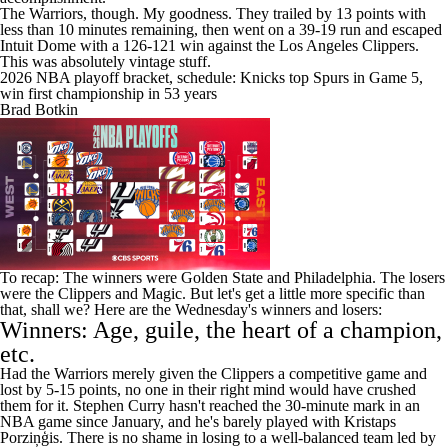
The Warriors, though. My goodness. They trailed by 13 points with
less than 10 minutes remaining, then went on a 39-19 run and escaped
Intuit Dome with a 126-121 win against the
Los Angeles Clippers
.
This was absolutely vintage stuff.
2026 NBA playoff bracket, schedule: Knicks top Spurs in Game 5,
win first championship in 53 years
Brad Botkin
To recap: The winners were Golden State and Philadelphia. The losers
were the Clippers and Magic. But let's get a little more specific than
that, shall we? Here are the Wednesday's winners and losers:
Winners: Age, guile, the heart of a champion,
etc.
Had the Warriors merely given the Clippers a competitive game and
lost by 5-15 points, no one in their right mind would have crushed
them for it.
Stephen Curry
hasn't reached the 30-minute mark in an
NBA
game since January, and he's barely played with Kristaps
Porziņģis. There is no shame in losing to a well-balanced team led by