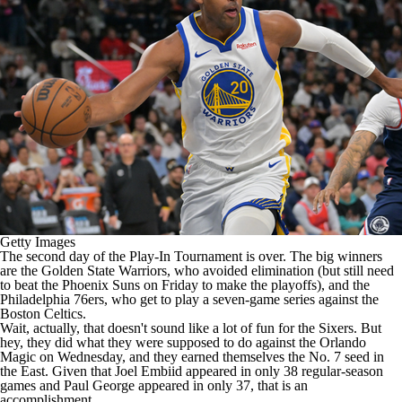
Getty Images
The second day of the Play-In Tournament is over. The big winners
are the
Golden State Warriors
, who avoided elimination (but still need
to beat the
Phoenix Suns
on Friday to make the playoffs), and the
Philadelphia 76ers
, who get to play a seven-game series against the
Boston Celtics
.
Wait, actually, that doesn't sound like a lot of fun for the Sixers. But
hey, they did what they were supposed to do against the
Orlando
Magic
on Wednesday, and they earned themselves the No. 7 seed in
the East. Given that
Joel Embiid
appeared in only 38 regular-season
games and
Paul George
appeared in only 37, that is an
accomplishment.