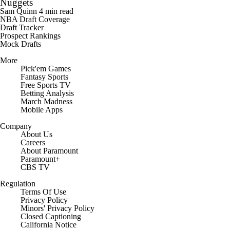
Mock Drafts
More
Pick'em Games
Fantasy Sports
Free Sports TV
Betting Analysis
March Madness
Mobile Apps
Company
About Us
Careers
About Paramount
Paramount+
CBS TV
Regulation
Terms Of Use
Privacy Policy
Minors' Privacy Policy
Closed Captioning
California Notice
Contact Us
Help
Customer Care