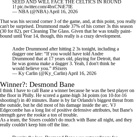
That was his second corner 3 of the game, and, at this point, you really
can't be surprised. Drummond made 37% of his corner 3s this season
(30 for 82), per Cleaning The Glass. Given that he was totally paint-
bound until Year 14, though, this really is a crazy development.
Andre Drummond after hitting 2 3s tonight, including a
dagger one late: “If you would have told Andre
Drummond that at 17 years old, playing for Detroit, that
he was gonna make a dagger 3. Yeah, I don't think he
would believe you.”
#Sixers
— Ky Carlin (@Ky_Carlin)
April 16, 2026
Winner?: Desmond Bane
I think I have to call Bane a winner because he was the best player on
the floor in Philly. He scored a game-high 34 points (on 10-for-16
shooting!) in 40 minutes. Bane is by far Orlando's biggest threat from
the outside, but he did most of his damage inside the arc.
VJ
Edgecombe
has a long list of positive defensive attributes, but Bane's
strength gave the rookie a ton of trouble.
As a team, the Sixers couldn't do much with Bane all night, and they
really couldn't keep him off the line.
Despite the loss, Desmond Bane was extraordinary for
Orlando 👏
34 PTS (10-16 FGM)
4 3PM