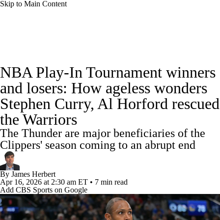
Skip to Main Content
NBA News
Scores
Schedule
NBA Play-In Tournament winners
Standings
Stats
Teams
Expert Picks
and losers: How ageless wonders
Stephen Curry, Al Horford rescued
Odds
Picks
Props
NBA Draft
the Warriors
Video
Injuries
Transactions
Players
The Thunder are major beneficiaries of the
Clippers' season coming to an abrupt end
Power Rankings
NBA Betting
By
James Herbert
NBA Shop
Apr 16, 2026
at 2:30 am ET
•
7 min read
Add CBS Sports on Google