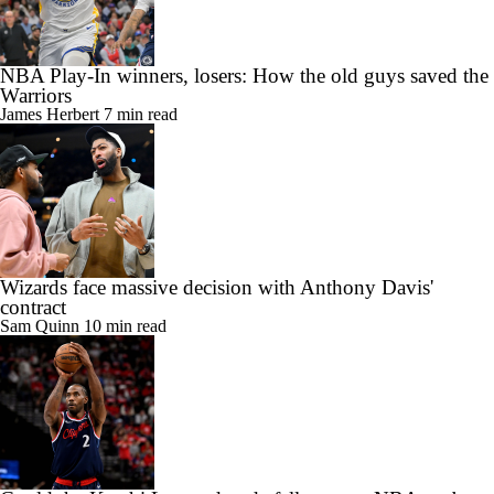
Warriors
James Herbert
7 min read
Wizards face massive decision with Anthony Davis'
contract
Sam Quinn
10 min read
Could the Kawhi Leonard trade fall apart as NBA probe
drags on?
Sam Quinn
10 min read