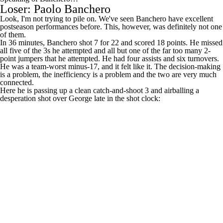
postseason performances before. This, however, was definitely not one
of them.
In 36 minutes, Banchero shot 7 for 22 and scored 18 points. He missed
all five of the 3s he attempted and all but one of the far too many 2-
point jumpers that he attempted. He had four assists and six turnovers.
He was a team-worst minus-17, and it felt like it. The decision-making
is a problem, the inefficiency is a problem and the two are very much
connected.
Here he is passing up a clean catch-and-shoot 3 and airballing a
desperation shot over George late in the shot clock:
Here is, uh, one of his turnovers: