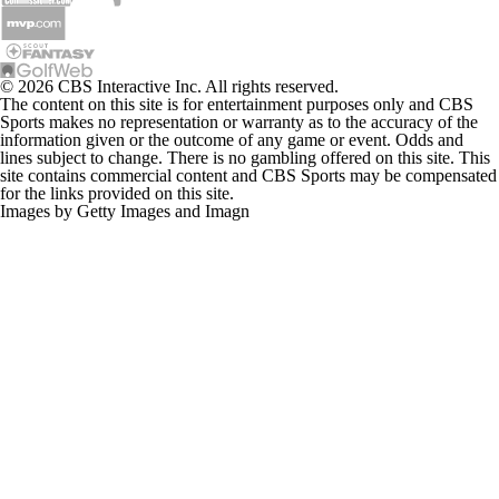
The content on this site is for entertainment purposes only and CBS
Sports makes no representation or warranty as to the accuracy of the
information given or the outcome of any game or event. Odds and
lines subject to change. There is no gambling offered on this site. This
site contains commercial content and CBS Sports may be compensated
for the links provided on this site.
Images by Getty Images and Imagn