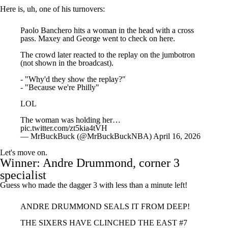
Paolo Banchero hits a woman in the head with a cross
pass. Maxey and George went to check on here.
The crowd later reacted to the replay on the jumbotron
(not shown in the broadcast).
- "Why'd they show the replay?"
- "Because we're Philly"
LOL
The woman was holding her…
pic.twitter.com/zt5kia4tVH
— MrBuckBuck (@MrBuckBuckNBA)
April 16, 2026
Let's move on.
Winner:
Andre Drummond
, corner 3
specialist
Guess who made the dagger 3 with less than a minute left!
ANDRE DRUMMOND SEALS IT FROM DEEP!
THE SIXERS HAVE CLINCHED THE EAST #7
SEED AND WILL FACE THE CELTICS IN ROUND
1!
pic.twitter.com/4bxCNiE7IE
— NBA (@NBA)
April 16, 2026