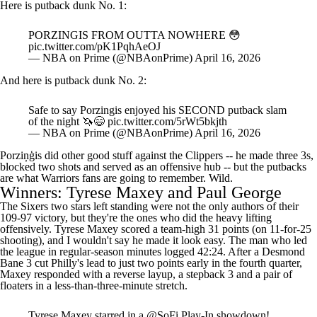
PORZINGIS FROM OUTTA NOWHERE 😳
pic.twitter.com/pK1PqhAeOJ
— NBA on Prime (@NBAonPrime)
April 16, 2026
And here is putback dunk No. 2:
Safe to say Porzingis enjoyed his SECOND putback slam
of the night 🦄😄
pic.twitter.com/5rWt5bkjth
— NBA on Prime (@NBAonPrime)
April 16, 2026
Porziņģis did other good stuff against the Clippers -- he made three 3s,
blocked two shots and served as an offensive hub -- but the putbacks
are what Warriors fans are going to remember. Wild.
Winners: Tyrese Maxey and Paul George
The Sixers two stars left standing were not the only authors of their
109-97 victory, but they're the ones who did the heavy lifting
offensively.
Tyrese Maxey
scored a team-high 31 points (on 11-for-25
shooting), and I wouldn't say he made it look easy. The man who led
the league in regular-season minutes logged 42:24. After a
Desmond
Bane
3 cut Philly's lead to just two points early in the fourth quarter,
Maxey responded with a reverse layup, a stepback 3 and a pair of
floaters in a less-than-three-minute stretch.
Tyrese Maxey starred in a
@SoFi
Play-In showdown!
31 PTS