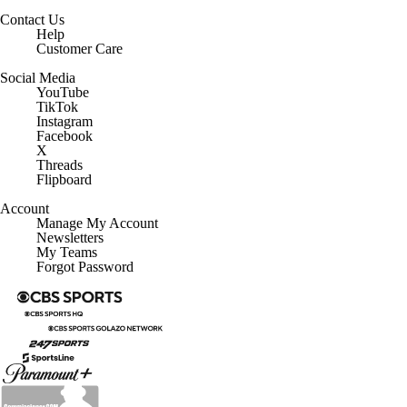
Social Media
YouTube
TikTok
Instagram
Facebook
X
Threads
Flipboard
Account
Manage My Account
Newsletters
My Teams
Forgot Password
© 2026 CBS Interactive Inc. All rights reserved.