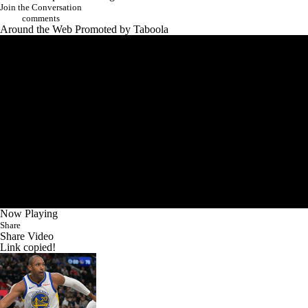
Now Playing
Share
Share Video
Link copied!
NBA Play-In winners, losers: How the old guys saved the