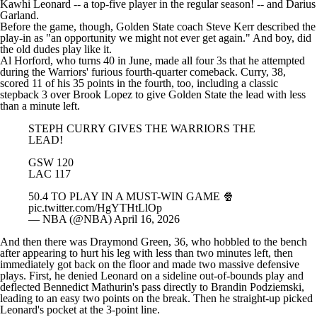
Kawhi Leonard
-- a top-five player in the regular season! -- and
Darius
Garland
.
Before the game, though, Golden State coach Steve Kerr described the
play-in as "an opportunity we might not ever get again." And boy, did
the old dudes play like it.
Al Horford
, who turns 40 in June, made all four 3s that he attempted
during the Warriors' furious fourth-quarter comeback. Curry, 38,
scored 11 of his 35 points in the fourth, too, including a classic
stepback 3 over
Brook Lopez
to give Golden State the lead with less
than a minute left.
STEPH CURRY GIVES THE WARRIORS THE
LEAD!
GSW 120
LAC 117
50.4 TO PLAY IN A MUST-WIN GAME 🍿
pic.twitter.com/HgYTHtLlOp
— NBA (@NBA)
April 16, 2026
And then there was
Draymond Green
, 36, who hobbled to the bench
after appearing to hurt his leg with less than two minutes left, then
immediately got back on the floor and made two massive defensive
plays. First, he denied Leonard on a sideline out-of-bounds play and
deflected
Bennedict Mathurin
's pass directly to
Brandin Podziemski
,
leading to an easy two points on the break. Then he straight-up picked
Leonard's pocket at the 3-point line.