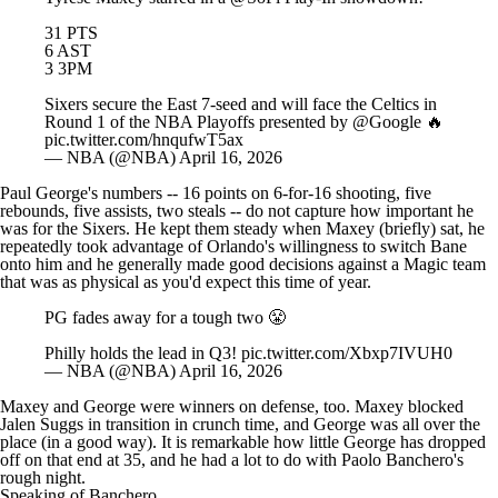
6 AST
3 3PM
Sixers secure the East 7-seed and will face the Celtics in
Round 1 of the NBA Playoffs presented by
@Google
🔥
pic.twitter.com/hnqufwT5ax
— NBA (@NBA)
April 16, 2026
Paul George's numbers -- 16 points on 6-for-16 shooting, five
rebounds, five assists, two steals -- do not capture how important he
was for the Sixers. He kept them steady when Maxey (briefly) sat, he
repeatedly took advantage of Orlando's willingness to switch Bane
onto him and he generally made good decisions against a Magic team
that was as physical as you'd expect this time of year.
PG fades away for a tough two 😤
Philly holds the lead in Q3!
pic.twitter.com/Xbxp7IVUH0
— NBA (@NBA)
April 16, 2026
Maxey and George were winners on defense, too. Maxey blocked
Jalen Suggs
in transition in crunch time, and George was all over the
place (in a good way). It is remarkable how little George has dropped
off on that end at 35, and he had a lot to do with
Paolo Banchero
's
rough night.
Speaking of Banchero…
Loser: Paolo Banchero
Look, I'm not trying to pile on. We've seen Banchero have excellent