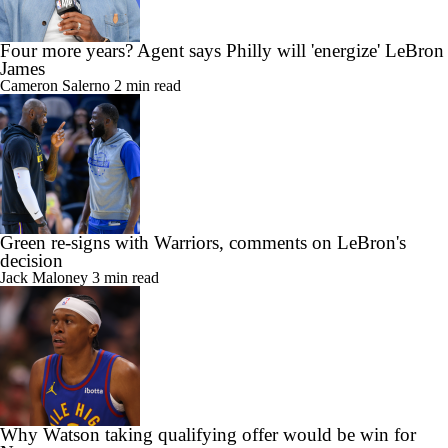
Cameron Salerno
2 min read
Green re-signs with Warriors, comments on LeBron's
decision
Jack Maloney
3 min read
Why Watson taking qualifying offer would be win for
Nuggets
Sam Quinn
4 min read
NBA Draft Coverage
Draft Tracker
Prospect Rankings