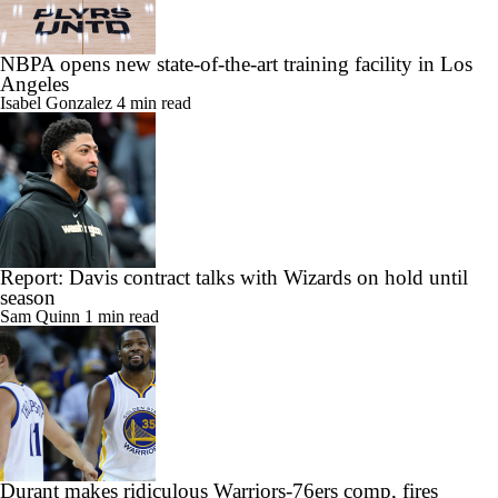
NBPA opens new state-of-the-art training facility in Los
Angeles
Isabel Gonzalez
4 min read
Report: Davis contract talks with Wizards on hold until
season
Sam Quinn
1 min read
Durant makes ridiculous Warriors-76ers comp, fires