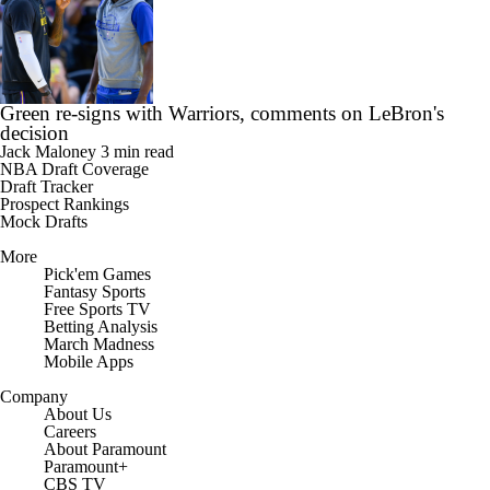
Green re-signs with Warriors, comments on LeBron's
decision
Jack Maloney
3 min read
NBA Draft Coverage
Draft Tracker
Prospect Rankings
Mock Drafts
More
Pick'em Games
Fantasy Sports
Free Sports TV
Betting Analysis
March Madness
Mobile Apps
Company
About Us
Careers
About Paramount
Paramount+
CBS TV