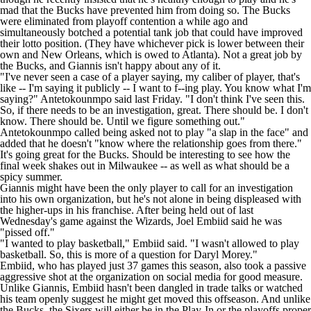
mad that the
Bucks
have prevented him from doing so. The Bucks
were eliminated from playoff contention a while ago and
simultaneously botched a potential tank job that could have improved
their lotto position. (They have whichever pick is lower between their
own and New Orleans, which is owed to Atlanta). Not a great job by
the Bucks, and Giannis isn't happy about any of it.
"I've never seen a case of a player saying, my caliber of player, that's
like -- I'm saying it publicly -- I want to f--ing play. You know what I'm
saying?" Antetokounmpo said last Friday. "I don't think I've seen this.
So, if there needs to be an investigation, great. There should be. I don't
know. There should be. Until we figure something out."
Antetokounmpo called being asked not to play "a slap in the face" and
added that he doesn't "know where the relationship goes from there."
It's going great for the Bucks. Should be interesting to see how the
final week shakes out in Milwaukee -- as well as what should be a
spicy summer.
Giannis might have been the only player to call for an investigation
into his own organization, but he's not alone in being displeased with
the higher-ups in his franchise. After being held out of last
Wednesday's game against the Wizards,
Joel Embiid
said he was
"
pissed off
."
"I wanted to play basketball," Embiid said. "I wasn't allowed to play
basketball. So, this is more of a question for Daryl Morey."
Embiid, who has played just 37 games this season, also took
a passive
aggressive shot
at the organization on social media for good measure.
Unlike Giannis, Embiid hasn't been dangled in trade talks or watched
his team openly suggest he might get moved this offseason. And unlike
the Bucks, the Sixers will either be in the Play-In or the playoffs proper