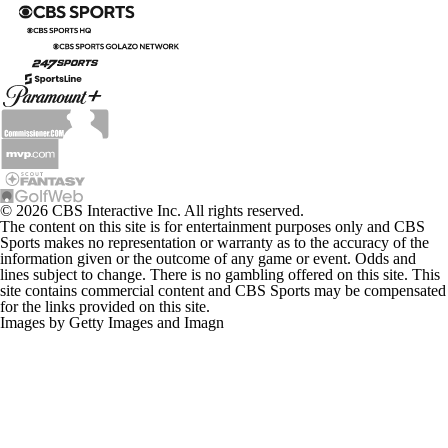
© 2026 CBS Interactive Inc. All rights reserved.
The content on this site is for entertainment purposes only and CBS
Sports makes no representation or warranty as to the accuracy of the
information given or the outcome of any game or event. Odds and
lines subject to change. There is no gambling offered on this site. This
site contains commercial content and CBS Sports may be compensated
for the links provided on this site.
Images by Getty Images and Imagn