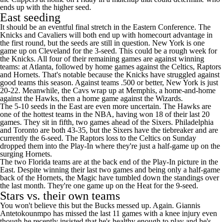
ends up with the higher seed.
East seeding
It should be an eventful final stretch in the Eastern Conference. The
Knicks
and
Cavaliers
will both end up with homecourt advantage in
the first round, but the seeds are still in question. New York is one
game up on Cleveland for the 3-seed. This could be a rough week for
the Knicks. All four of their remaining games are against winning
teams: at Atlanta, followed by home games against the
Celtics
,
Raptors
and Hornets. That's notable because the Knicks have struggled against
good teams this season. Against teams .500 or better, New York is just
20-22. Meanwhile, the Cavs wrap up at Memphis, a home-and-home
against the
Hawks
, then a home game against the
Wizards
.
The 5-10 seeds in the East are even more uncertain. The Hawks are
one of the hottest teams in the NBA, having won 18 of their last 20
games. They sit in fifth, two games ahead of the Sixers. Philadelphia
and Toronto are both 43-35, but the Sixers have the tiebreaker and are
currently the 6-seed. The Raptors loss to the Celtics on Sunday
dropped them into the Play-In where they're just a half-game up on the
surging Hornets.
The two Florida teams are at the back end of the Play-In picture in the
East. Despite winning their last two games and being only a half-game
back of the Hornets, the Magic have tumbled down the standings over
the last month. They're one game up on the Heat for the 9-seed.
Stars vs. their own teams
You won't believe this but
the Bucks messed up. Again
.
Giannis
Antetokounmpo
has missed the last 11 games with a knee injury even
though he recently
insisted
that he's healthy enough to play and he's