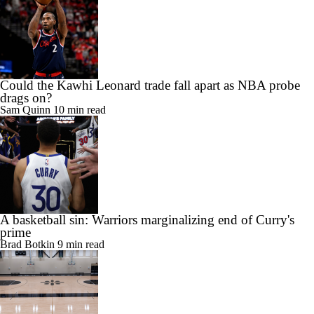
Could the Kawhi Leonard trade fall apart as NBA probe
drags on?
Sam Quinn
10 min read
A basketball sin: Warriors marginalizing end of Curry's
prime
Brad Botkin
9 min read