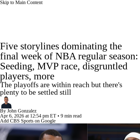
Skip to Main Content
NBA News
Scores
Schedule
Five storylines dominating the
Standings
Stats
Teams
Expert Picks
final week of NBA regular season:
Seeding, MVP race, disgruntled
Odds
Picks
Props
NBA Draft
players, more
Video
Injuries
Transactions
Players
The playoffs are within reach but there's
plenty to be settled still
Power Rankings
NBA Betting
By
John Gonzalez
NBA Shop
Apr 6, 2026
at 12:54 pm ET
•
9 min read
Add CBS Sports on Google