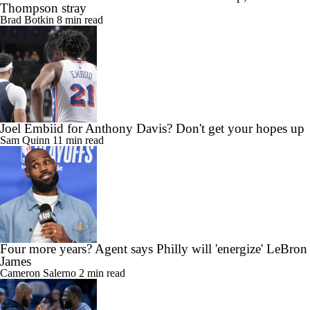
Thompson stray
Brad Botkin
8 min read
Joel Embiid for Anthony Davis? Don't get your hopes up
Sam Quinn
11 min read
Four more years? Agent says Philly will 'energize' LeBron
James
Cameron Salerno
2 min read