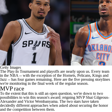
Getty Images
The Play-In Tournament and playoffs are nearly upon us. Every team
in the
NBA
-- with the exception of the
Hornets
,
Pelicans
,
Kings
and
Jazz
-- has four games remaining. Here are the five pressing storylines
we're monitoring in the final week of the regular season.
MVP race
To the extent that this is still an open question, we're down to two
possibilities to win this season's award: reigning MVP
Shai Gilgeous-
Alexander
and
Victor Wembanyama
. The two stars have taken
decidedly different approaches when asked about securing the honor
and the competition between them.