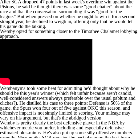
After SGA dropped 47 points in last week's overtime win against the
Pistons
,
he said
he thought there was some "good chatter" about the
race and that the conversation surrounding it was "good for the
league." But when pressed on whether he ought to win it for a second
straight year, he declined to weigh in, offering only that he would let
his game do the talking.
Wemby opted for something closer to the
Timothee Chalamet lobbying
approach
.
Wembanyma took some
heat
for admitting he'd thought about why he
should be this year's winner (which felt unfair because aren't candid,
well-considered answers always preferable over the usual pablum and
cliches?). He distilled his case to three points: Defense is 50% of the
game, the
Spurs
won four out of five against OKC this season, and
offensive impact is not simply limited to scoring. Your mileage may
vary on his argument, but that's the abridged version.
Wemby is pretty clearly the best defensive player in the NBA by
whichever metric you prefer, including and especially
defensive
estimated plus-minus
. He's also put up some
silly offensive numbers
recently
. Meanwhile, SGA remains the best player on the best team