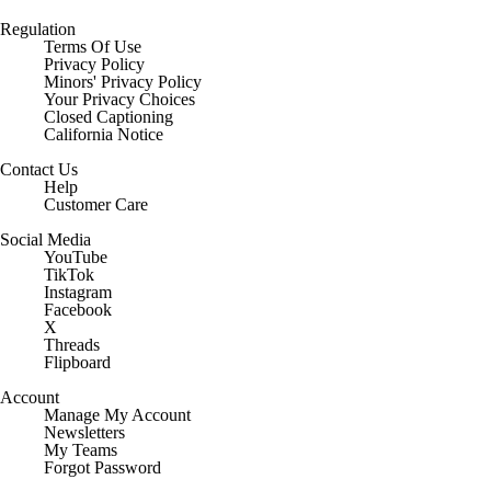
Regulation
Terms Of Use
Privacy Policy
Minors' Privacy Policy
Closed Captioning
California Notice
Contact Us
Help
Customer Care
Social Media
YouTube
TikTok
Instagram
Facebook
X
Threads
Flipboard
Account
Manage My Account
Newsletters
My Teams
Forgot Password