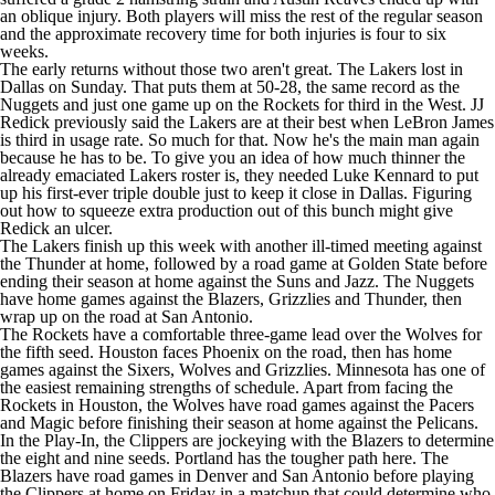
an
oblique injury
. Both players will miss the rest of the regular season
and the approximate recovery time for both injuries is four to six
weeks.
The early returns without those two aren't great. The Lakers lost in
Dallas on Sunday. That puts them at 50-28, the same record as the
Nuggets
and just one game up on the
Rockets
for third in the West.
JJ
Redick
previously said the Lakers are at their best when
LeBron James
is third in usage rate. So much for that. Now he's the main man again
because he has to be. To give you an idea of how much thinner the
already emaciated Lakers roster is, they needed
Luke Kennard
to put
up his first-ever triple double just to keep it close in Dallas. Figuring
out how to squeeze extra production out of this bunch might give
Redick an ulcer.
The Lakers finish up this week with another ill-timed meeting against
the
Thunder
at home, followed by a road game at Golden State before
ending their season at home against the
Suns
and Jazz. The Nuggets
have home games against the Blazers,
Grizzlies
and Thunder, then
wrap up on the road at San Antonio.
The Rockets have a comfortable three-game lead over the Wolves for
the fifth seed. Houston faces Phoenix on the road, then has home
games against the Sixers, Wolves and Grizzlies. Minnesota has one of
the easiest remaining strengths of schedule. Apart from facing the
Rockets in Houston, the Wolves have road games against the
Pacers
and
Magic
before finishing their season at home against the Pelicans.
In the Play-In, the
Clippers
are jockeying with the Blazers to determine
the eight and nine seeds. Portland has the tougher path here. The
Blazers have road games in Denver and San Antonio before playing
the Clippers at home on Friday in a matchup that could determine who