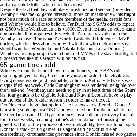
and
an absolute killer when it matters most
.
Despite the fact that they will likely finish first and second (provided
Wemby clears the 65-game threshold; more on that shortly), this might
not be as much of a race as some members of the media, certain fans,
and Wemby would like to believe.
FanDuel
has SGA's odds to repeat
at -2500 while Wembanyama is +1000. Even if he puts up video game
numbers in all four games this week, that's a pretty sizable gap for
Wemby to close. (For what it's worth,
Basketball Reference's MVP
tracker
, which is less about who will win than who their model says
should win, has Wemby behind
Nikola Jokic
and
Luka Doncic
.)
Wembanyama is going to win a bunch of MVPs if he stays healthy, but
it doesn't feel like this season will be his first.
65-game threshold
While we're on the topic of awards and honors, the NBA's rule
requiring players to play 65 or more games in order to be eligible is
facing considerable (and justifiable) criticism.
Anthony Edwards
was
disqualified last week
.
Cade Cunningham
was rendered ineligible over
the weekend. Wembanyama needs to play in at least three of the Spurs'
last four games to be eligible. Jokić and
Kawhi Leonard
have to play
out the rest of the regular season in order to make the cut.
Dončić doesn't have that option. The
Lakers
star suffered a Grade 2
hamstring strain against OKC and was ruled out for the remainder of
the regular season. That type of injury has a ballpark recovery time of
four to six weeks, meaning that he's also in danger of missing the
playoffs. But for the purposes of award eligibility, he's in a tough spot.
Doncic is stuck on 64 games. His agent said he would file an
extraordinary circumstances
grievance since Dončić missed two games