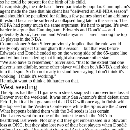
so he could be present for the birth of his child.
Unsurprisingly, the rule hasn't been particularly popular. Cunningham's
agent
made the case
that his client has "delivered an All-NBA season"
and shouldn't be penalized for falling a few games short of an arbitrary
threshold because he suffered a collapsed lung late in the season. The
NBPA had
pretty much the same argument
. It's hard to argue. It's even
harder to argue that Cunningham, Edwards and Dončić — and
potentially Jokić, Leonard and Wembanyama — aren't among the top
15 players in the NBA.
Commissioner Adam Silver
previously implied
that the rule would
really only impact Cunningham this season -- but that was before
Edwards and Dončić ended up on the wrong side of the 65-game line
and without considering that it might also ensnare other stars.
"We also have to remember," Silver said, "that to the extent that one
player is not eligible, some other player will then be All-NBA and slot
into that spot. So I'm not ready to stand here saying 'I don't think it's
working.' I think it's working."
He might want to think a bit harder on that.
West seeding
The Spurs had their 11-game win streak snapped in an overtime loss at
Denver over the weekend. It was only San Antonio's third defeat since
Feb. 1, but it all but guaranteed that OKC will once again finish with
the top seed in the Western Conference while the Spurs are the 2-seed.
What happens behind them with the 3-6 seeds is less certain.
The Lakers went from one of the hottest teams in the NBA to
heartbreak last week. Not only did they get embarrassed in a blowout
loss at OKC, but they also lost two of their best players when Dončić
suffered a
grade 2 hamstring strain
and
Austin Reaves
ended up with