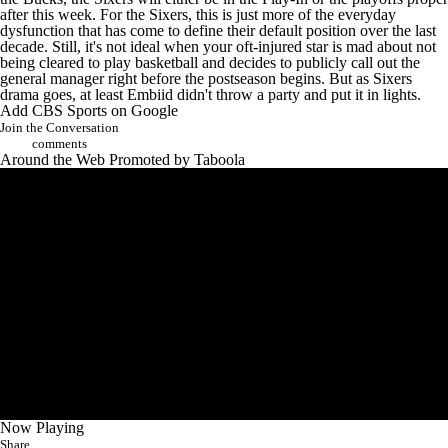
after this week. For the Sixers, this is just more of the everyday
dysfunction that has come to define their default position over the last
decade. Still, it's not ideal when your oft-injured star is mad about not
being cleared to play basketball and decides to publicly call out the
general manager right before the postseason begins. But as Sixers
drama goes, at least Embiid didn't
throw a party and put it in lights
.
Add CBS Sports on Google
Join the Conversation
comments
Around the Web
Promoted by Taboola
Now Playing
Share