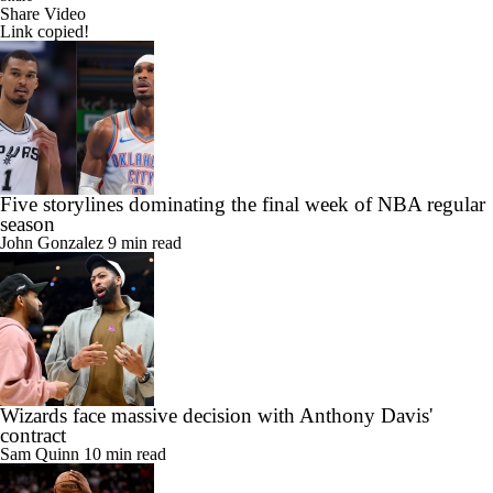
Share Video
Link copied!
Five storylines dominating the final week of NBA regular
season
John Gonzalez
9 min read
Wizards face massive decision with Anthony Davis'
contract
Sam Quinn
10 min read