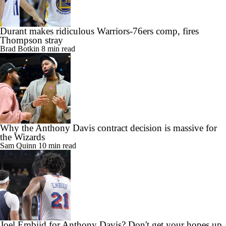
Durant makes ridiculous Warriors-76ers comp, fires
Thompson stray
Brad Botkin
8 min read
Why the Anthony Davis contract decision is massive for
the Wizards
Sam Quinn
10 min read
Joel Embiid for Anthony Davis? Don't get your hopes up