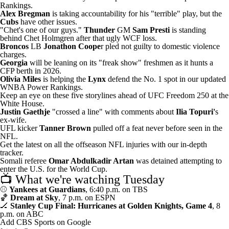
Rankings.
Alex Bregman
is
taking accountability for his "terrible" play
, but the
Cubs
have other issues.
"Chet's one of our guys."
Thunder
GM
Sam Presti
is standing
behind
Chet Holmgren after that ugly WCF loss.
Broncos
LB
Jonathon Coope
r
pled not guilty to domestic violence
charges
.
Georgia
will be
leaning on its "freak show" freshmen
as it hunts a
CFP berth in 2026.
Olivia Miles
is helping the
Lynx
defend the No. 1 spot
in our updated
WNBA Power Rankings.
Keep an eye on these
five storylines ahead of UFC Freedom 250
at the
White House.
Justin Gaethje
"crossed a line" with comments
about
Ilia Topuri'
s
ex-wife.
UFL kicker
Tanner Brown
pulled off a feat never before seen
in the
NFL.
Get the latest on all the offseason NFL injuries with
our in-depth
tracker
.
Somali referee
Omar Abdulkadir Artan
was
detained attempting to
enter the U.S.
for the World Cup.
📺 What we're watching Tuesday
⚾
Yankees at Guardians
, 6:40 p.m. on TBS
🏀
Dream at Sky
, 7 p.m. on ESPN
🏒
Stanley Cup Final: Hurricanes at Golden Knights, Game 4
, 8
p.m. on ABC
Add CBS Sports on Google