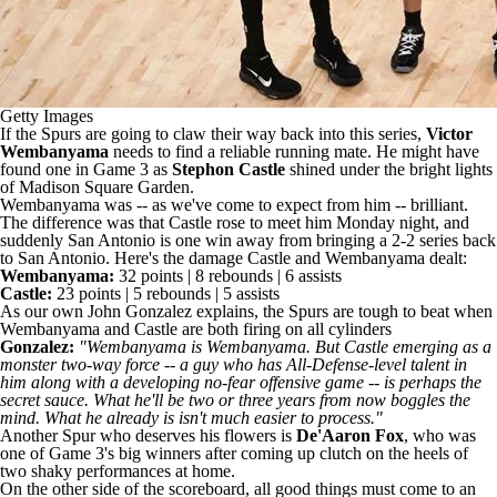
Getty Images
If the Spurs are going to claw their way back into this series,
Victor
Wembanyama
needs to find a reliable running mate. He might have
found one in Game 3 as
Stephon Castle
shined under the bright lights
of Madison Square Garden.
Wembanyama was -- as we've come to expect from him -- brilliant.
The difference was that
Castle rose to meet him Monday night
, and
suddenly San Antonio is one win away from bringing a 2-2 series back
to San Antonio. Here's the damage Castle and Wembanyama dealt:
Wembanyama:
32 points | 8 rebounds | 6 assists
Castle:
23 points | 5 rebounds | 5 assists
As our own John Gonzalez explains, the Spurs are tough to beat when
Wembanyama and Castle are both firing on all cylinders
Gonzalez:
"Wembanyama is Wembanyama. But Castle emerging as a
monster two-way force -- a guy who has All-Defense-level talent in
him along with a developing no-fear offensive game -- is perhaps the
secret sauce. What he'll be two or three years from now boggles the
mind. What he already is isn't much easier to process."
Another Spur who deserves his flowers is
De'Aaron Fox
, who was
one of Game 3's big winners
after coming up clutch on the heels of
two shaky performances at home.
On the other side of the scoreboard, all good things must come to an