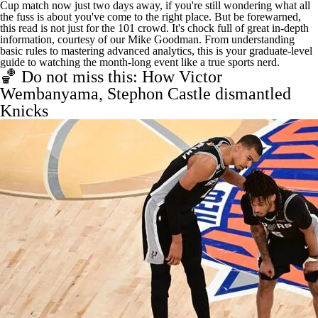
Cup match now just two days away, if you're still wondering what all
the fuss is about you've come to the right place. But be forewarned,
this read is not just for the 101 crowd. It's chock full of great in-depth
information, courtesy of our Mike Goodman. From understanding
basic rules to mastering advanced analytics, this is your
graduate-level
guide to watching the month-long event
like a true sports nerd.
🏀 Do not miss this: How Victor
Wembanyama, Stephon Castle dismantled
Knicks