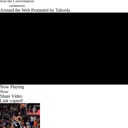
Join the Conversation
comments
Around the Web
Promoted by Taboola
Now Playing
Share
Share Video
Link copied!