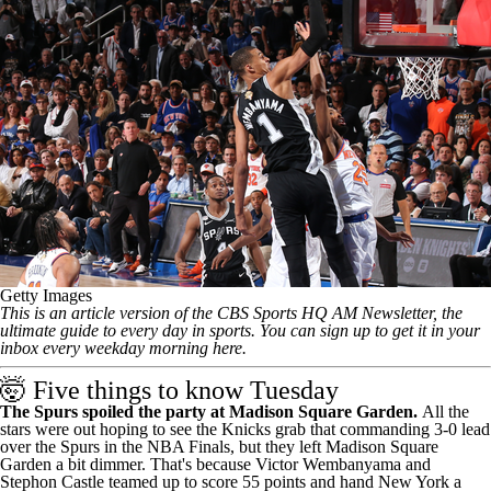
Getty Images
This is an article version of the CBS Sports HQ AM Newsletter, the
ultimate guide to every day in sports.
You can sign up to get it in your
inbox every weekday morning here
.
🤯 Five things to know Tuesday
The Spurs spoiled the party at Madison Square Garden.
All the
stars were out hoping to see the Knicks grab that commanding 3-0 lead
over the Spurs in the NBA Finals, but they left Madison Square
Garden a bit dimmer. That's because Victor Wembanyama and
Stephon Castle
teamed up to score 55 points
and hand New York a