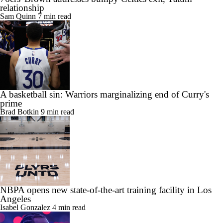
relationship
Sam Quinn
7 min read
A basketball sin: Warriors marginalizing end of Curry's
prime
Brad Botkin
9 min read
NBPA opens new state-of-the-art training facility in Los
Angeles
Isabel Gonzalez
4 min read