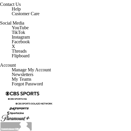
Contact Us
Help
Customer Care
Social Media
YouTube
TikTok
Instagram
Facebook
X
Threads
Flipboard
Account
Manage My Account
Newsletters
My Teams
Forgot Password