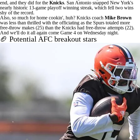
end, and they did for the
Knicks
. San Antonio snapped New York's
nearly historic 13-game playoff winning streak, which fell two wins
shy of the record.
Also, so much for home cookin', huh? Knicks coach
Mike Brown
was
less than thrilled with the officiating
as the Spurs totaled more
free-throw makes (25) than the Knicks had free-throw attempts (22).
And we'll do it all again come Game 4 on Wednesday night.
🏈 Potential AFC breakout stars