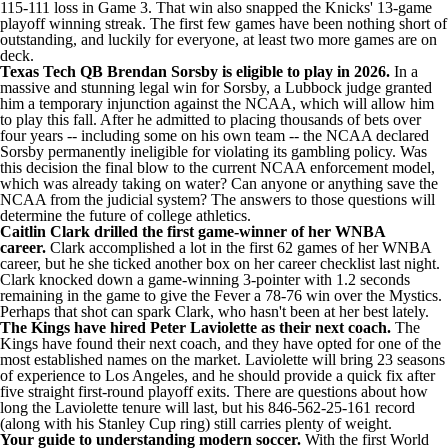
115-111 loss
in Game 3. That win also snapped the Knicks' 13-game
playoff winning streak. The first few games have been nothing short of
outstanding, and luckily for everyone, at least
two more games are on
deck
.
Texas Tech QB Brendan Sorsby is eligible to play in 2026.
In a
massive and stunning legal win for Sorsby, a Lubbock judge
granted
him a temporary injunction against the NCAA
, which will allow him
to play this fall. After he admitted to placing thousands of bets over
four years --
including some on his own team
-- the NCAA declared
Sorsby permanently ineligible for violating its gambling policy. Was
this decision the
final blow to the current NCAA enforcement model
,
which was already taking on water? Can anyone or anything
save the
NCAA from the judicial system
? The answers to those questions will
determine the future of college athletics.
Caitlin Clark drilled the first game-winner of her WNBA
career.
Clark accomplished a lot in the first 62 games of her WNBA
career, but he she ticked another box on her career checklist last night.
Clark
knocked down a game-winning 3-pointer
with 1.2 seconds
remaining in the game to give the Fever a
78-76
win over the Mystics.
Perhaps that shot can spark Clark, who
hasn't been at her best lately
.
The Kings have hired Peter Laviolette as their next coach.
The
Kings have found their next coach, and they have opted for one of the
most established names on the market. Laviolette will bring 23 seasons
of experience to Los Angeles, and he should
provide a quick fix after
five straight first-round playoff exits
. There are questions about how
long the Laviolette tenure will last, but his 846-562-25-161 record
(along with his Stanley Cup ring) still carries plenty of weight.
Your guide to understanding modern soccer.
With the first World