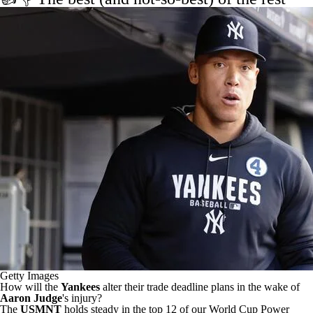
Getty Images
How will the
Yankees
alter their trade deadline plans
in the wake of
Aaron Judge
's injury?
The
USMNT
holds steady in the top 12
of our World Cup Power