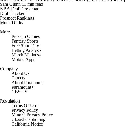
Sam Quinn
11 min read
NBA Draft Coverage
Draft Tracker
Prospect Rankings
Mock Drafts
More
Pick'em Games
Fantasy Sports
Free Sports TV
Betting Analysis
March Madness
Mobile Apps
Company
About Us
Careers
About Paramount
Paramount+
CBS TV
Regulation
Terms Of Use
Privacy Policy
Minors' Privacy Policy
Closed Captioning
California Notice