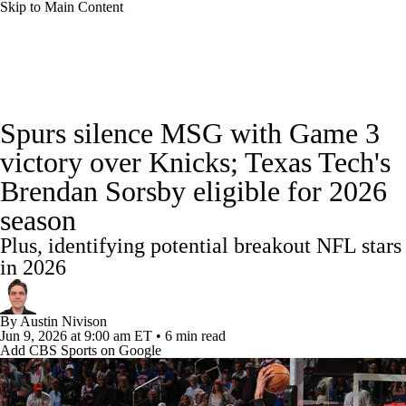
Skip to Main Content
NBA News
Scores
Schedule
Spurs silence MSG with Game 3
Standings
Stats
Teams
Expert Picks
victory over Knicks; Texas Tech's
Brendan Sorsby eligible for 2026
Odds
Picks
Props
NBA Draft
season
Video
Injuries
Transactions
Players
Plus, identifying potential breakout NFL stars
in 2026
Power Rankings
NBA Betting
By
Austin Nivison
NBA Shop
Jun 9, 2026
at 9:00 am ET
•
6 min read
Add CBS Sports on Google