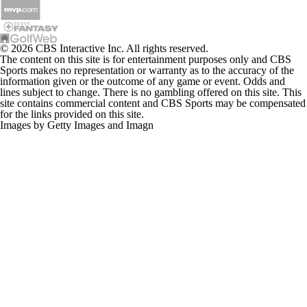
© 2026 CBS Interactive Inc. All rights reserved.
The content on this site is for entertainment purposes only and CBS
Sports makes no representation or warranty as to the accuracy of the
information given or the outcome of any game or event. Odds and
lines subject to change. There is no gambling offered on this site. This
site contains commercial content and CBS Sports may be compensated
for the links provided on this site.
Images by Getty Images and Imagn