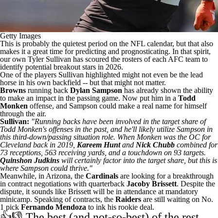
Getty Images
This is probably the quietest period on the NFL calendar, but that also
makes it a great time for predicting and prognosticating. In that spirit,
our own Tyler Sullivan has scoured the rosters of each AFC team to
identify potential breakout stars in 2026
.
One of the players Sullivan highlighted might not even be the lead
horse in his own backfield -- but that might not matter.
Browns
running back
Dylan Sampson
has already shown the ability
to make an impact in the passing game. Now put him in a
Todd
Monken
offense, and Sampson could make a real name for himself
through the air.
Sullivan:
"Running backs have been involved in the target share of
Todd Monken's offenses in the past, and he'll likely utilize Sampson in
this third-down/passing situation role. When Monken was the OC for
Cleveland back in 2019,
Kareem Hunt
and
Nick Chubb
combined for
73 receptions, 563 receiving yards, and a touchdown on 93 targets.
Quinshon Judkins
will certainly factor into the target share, but this is
where Sampson could thrive."
Meanwhile, in Arizona, the
Cardinals
are looking for a breakthrough
in contract negotiations with quarterback
Jacoby Brissett
. Despite the
dispute, it sounds like Brissett
will be in attendance at mandatory
minicamp
. Speaking of contracts, the
Raiders
are
still waiting on No.
1 pick
Fernando Mendoza
to ink his rookie deal.
👍👎 The best (and not-so-best) of the rest