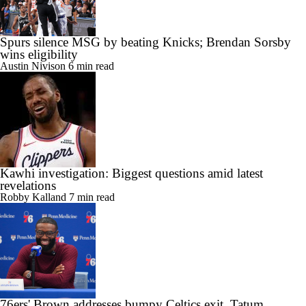
Spurs silence MSG by beating Knicks; Brendan Sorsby
wins eligibility
Austin Nivison
6 min read
Kawhi investigation: Biggest questions amid latest
revelations
Robby Kalland
7 min read
76ers' Brown addresses bumpy Celtics exit, Tatum