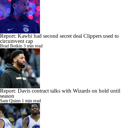
Report: Kawhi had second secret deal Clippers used to
circumvent cap
Brad Botkin
3 min read
Report: Davis contract talks with Wizards on hold until
season
Sam Quinn
1 min read