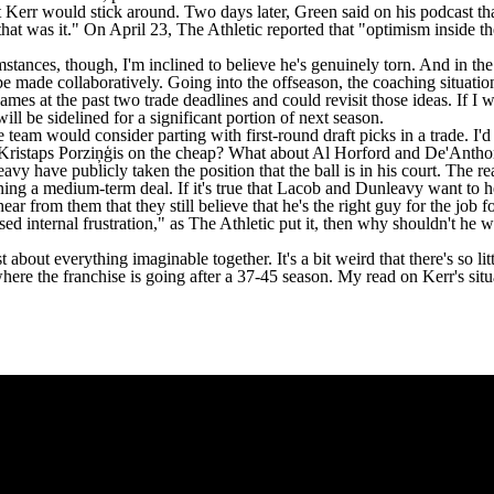
at Kerr would stick around. Two days later,
Green said on his podcast
th
e that was it." On April 23,
The Athletic
reported that "optimism inside th
mstances, though, I'm inclined to believe he's genuinely torn. And in the
l be made collaboratively. Going into the offseason, the coaching situat
James
at the past two trade deadlines and could revisit those ideas. If I
ill be sidelined for a significant portion of next season.
he team would consider parting with first-round draft picks in a trade.
k Kristaps Porziņģis on the cheap? What about
Al Horford
and
De'Antho
leavy have
publicly taken the position that the ball is in his court
. The re
ng a medium-term deal. If it's true that Lacob and Dunleavy want to hea
r from them that they still believe that he's the right guy for the job 
used internal frustration," as The Athletic put it, then why shouldn't h
bout everything imaginable together. It's a bit weird that there's so litt
where the franchise is going after a 37-45 season. My read on Kerr's situ