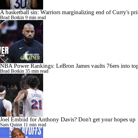
A basketball sin: Warriors marginalizing end of Curry's pr
Brad Botkin
9 min read
NBA Power Rankings: LeBron James vaults 76ers into top
Brad Botkin
35 min read
Joel Embiid for Anthony Davis? Don't get your hopes up
Sam Quinn
11 min read