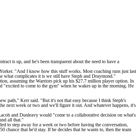
ntract is up, and he's been transparent about the need to have a
Yorker
. "And I know how this stuff works. Most coaching runs just last
se what complicates it is we still have Steph and Draymond."
tion, assuming the Warriors pick up his $27.7 million player option. In
b and "excited to come to the gym" when he wakes up in the morning. He
ew path," Kerr said. "But it's not that easy because I think Steph's
 the next week or two and we'll figure it out. And whatever happens, it's
Lacob and Dunleavy would "come to a collaborative decision on what's
nd all that."
ded to step away for a week or two before having the conversation,
0 chance that he'd stay. If he decides that he wants to, then the team