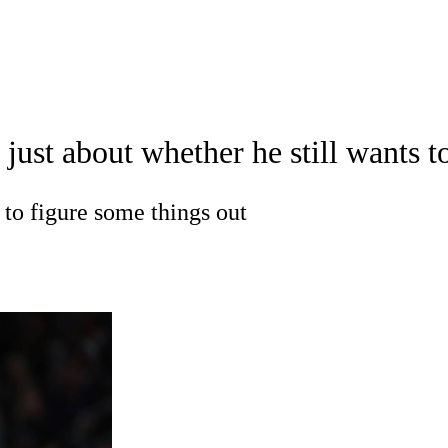
A
Soccer
Teams
Expert Picks
Odds
Picks
Props
NBA Draft
V
't just about whether he still want
A Betting
NBA Shop
R
 to figure some things out
ics
V