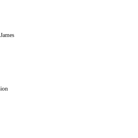
 James
sion