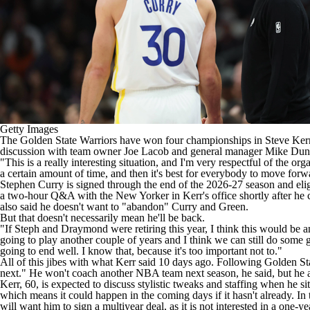
Getty Images
The
Golden State Warriors
have won four championships in Steve Kerr's 1
discussion with team owner Joe Lacob and general manager
Mike Dun
"This is a really interesting situation, and I'm very respectful of the or
a certain amount of time, and then it's best for everybody to move for
Stephen Curry
is signed through the end of the 2026-27 season and eli
a two-hour Q&A with the New Yorker in Kerr's office shortly after he co
also said he doesn't want to "abandon" Curry and Green.
But that doesn't necessarily mean he'll be back.
"If Steph and Draymond were retiring this year, I think this would be an
going to play another couple of years and I think we can still do some g
going to end well. I know that, because it's too important not to."
All of this jibes with what Kerr said 10 days ago. Following Golden Sta
next." He won't coach another
NBA team
next season, he said, but he
Kerr, 60, is expected to discuss stylistic tweaks and staffing when he
which means it could happen in the coming days if it hasn't already. In 
will want him to sign a multiyear deal, as it is not interested in a one-y