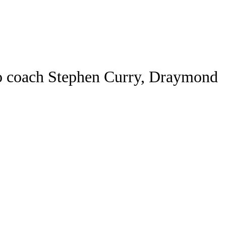
Watch
Fantasy
Betting
ideo
s to coach Stephen Curry, Draymond