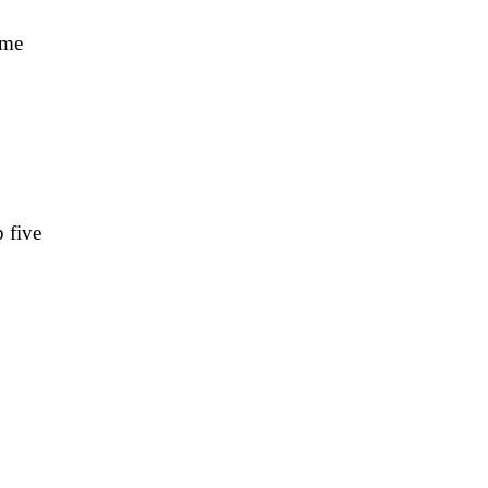
ime
 five