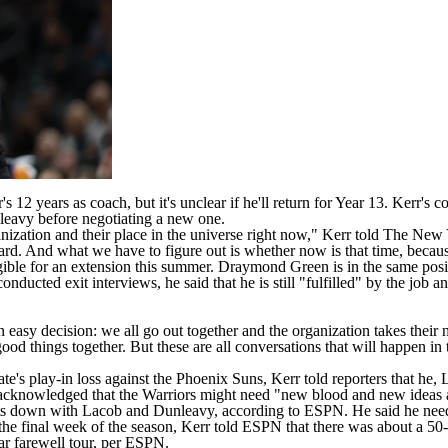
2 years as coach, but it's unclear if he'll return for Year 13. Kerr's co
leavy
before negotiating a new one.
ganization and their place in the universe right now," Kerr told
The New 
ward. And what we have to figure out is whether now is that time, becau
gible for an extension this summer.
Draymond Green
is in the same posi
nducted exit interviews, he said that he is still "fulfilled" by the jo
 easy decision: we all go out together and the organization takes their n
ood things together. But these are all conversations that will happen in
te's play-in loss against the
Phoenix Suns
, Kerr
told reporters
that he, 
 acknowledged that the Warriors might need "new blood and new ideas a
 sits down with Lacob and Dunleavy, according to
ESPN
. He said he nee
the final week of the season, Kerr told ESPN that there was about a 50-5
ear farewell tour, per ESPN.