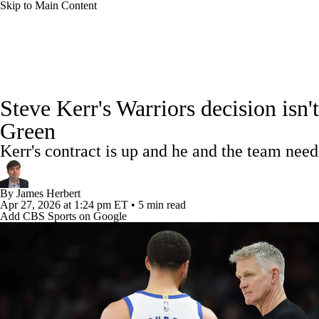
Skip to Main Content
NFL
NCAA FB
Golf
MLB
UFC
NB
NBA News
Scores
Schedule
Standings
Stats
WNBA
NCAA BB
NCAA WBB
NHL
Steve Kerr's Warriors decision isn
Injuries
Transactions
Players
Power Rankings
NB
Green
Champions League
WWE
Boxing
NASCA
Kerr's contract is up and he and the team need
Motor Sports
NWSL
Tennis
BIG3
Olymp
By
James Herbert
Apr 27, 2026
at 1:24 pm ET
•
5 min read
Add CBS Sports on Google
Podcasts
Prediction
Shop
PBR
ML
3ICE
Play Golf