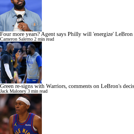
Four more years? Agent says Philly will 'energize' LeBron
Cameron Salerno
2 min read
Green re-signs with Warriors, comments on LeBron's deci
Jack Maloney
3 min read