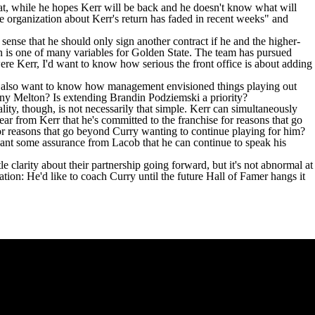
at, while he hopes Kerr will be back and he doesn't know what will
e organization about Kerr's return has faded in recent weeks" and
 sense that he should only sign another contract if he and the higher-
ion is one of many variables for Golden State. The team has pursued
 were Kerr, I'd want to know how serious the front office is about adding
 I'd also want to know how management envisioned things playing out
ny Melton
? Is extending
Brandin Podziemski
a priority?
ality, though, is not necessarily that simple. Kerr can simultaneously
r from Kerr that he's committed to the franchise for reasons that go
for reasons that go beyond
Curry wanting to continue playing for him
?
e want some assurance from Lacob that he can continue to speak his
le clarity about their partnership going forward, but it's not abnormal at
ation: He'd like to coach Curry until the future Hall of Famer hangs it