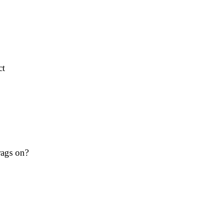
ct
rags on?