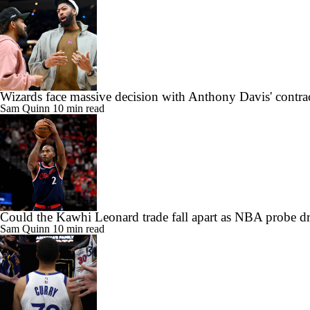
Wizards face massive decision with Anthony Davis' contra
Sam Quinn
10 min read
Could the Kawhi Leonard trade fall apart as NBA probe d
Sam Quinn
10 min read