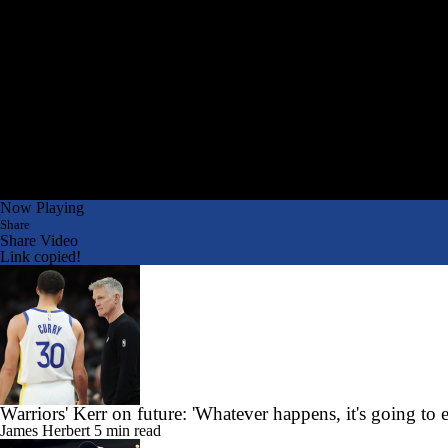
Now Playing
Share
Share Video
Link copied!
Warriors' Kerr on future: 'Whatever happens, it's going to 
James Herbert
5 min read