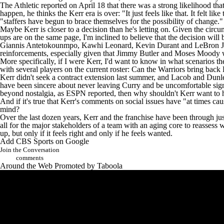
The Athletic
reported on April 18 that there was a strong likelihood th
happen, he thinks the Kerr era is over: "It just feels like that. It felt lik
"staffers have begun to brace themselves for the possibility of change."
Maybe Kerr is closer to a decision than he's letting on. Given the circu
ups are on the same page, I'm inclined to believe that the decision wil
Giannis Antetokounmpo
,
Kawhi Leonard
,
Kevin Durant
and
LeBron 
reinforcements, especially given that
Jimmy Butler
and
Moses Moody
w
More specifically, if I were Kerr, I'd want to know in what scenarios t
with several players on the current roster: Can the Warriors bring bac
Kerr didn't seek a contract extension last summer, and Lacob and Dun
have been sincere about
never leaving Curry
and be uncomfortable signi
beyond nostalgia, as ESPN reported, then why shouldn't Kerr want to hea
And if it's true that Kerr's comments on social issues have "at times ca
mind?
Over the last dozen years, Kerr and the franchise have been through just a
all for the major stakeholders of a team with an aging core to reassess 
up, but only if it feels right and only if he feels wanted.
Add CBS Sports on Google
Join the Conversation
comments
Around the Web
Promoted by Taboola