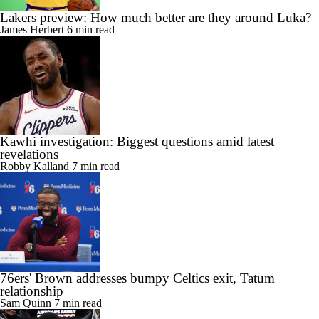
Lakers preview: How much better are they around Luka?
James Herbert
6 min read
Kawhi investigation: Biggest questions amid latest
revelations
Robby Kalland
7 min read
76ers' Brown addresses bumpy Celtics exit, Tatum
relationship
Sam Quinn
7 min read