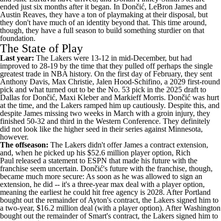
ended just six months after it began. In Dončić,
LeBron James
and
Austin Reaves
, they have a ton of playmaking at their disposal, but
they don't have much of an identity beyond that. This time around,
though, they have a full season to build something sturdier on that
foundation.
The State of Play
Last year:
The Lakers were 13-12 in mid-December, but had
improved to 28-19 by the time that they pulled off perhaps the single
greatest trade in
NBA
history. On the first day of February, they sent
Anthony Davis
,
Max Christie
,
Jalen Hood-Schifino
, a 2029 first-round
pick and what turned out to be the No. 53 pick in the 2025 draft to
Dallas for Dončić,
Maxi Kleber
and
Markieff Morris
. Dončić was hurt
at the time, and the Lakers ramped him up cautiously. Despite this, and
despite James missing two weeks in March with a groin injury, they
finished 50-32 and third in the Western Conference. They definitely
did not look like the higher seed in their series against Minnesota,
however.
The offseason:
The Lakers didn't offer James a contract extension,
and, when he picked up his $52.6 million player option, Rich
Paul
released a statement to ESPN
that made his future with the
franchise seem uncertain. Dončić's future with the franchise, though,
became much more secure: As soon as he was allowed to sign an
extension, he did -- it's a three-year max deal with a player option,
meaning the earliest he could hit free agency is 2028. After Portland
bought out the remainder of Ayton's contract, the Lakers signed him to
a two-year, $16.2 million deal (with a player option). After Washington
bought out the remainder of Smart's contract, the Lakers signed him to