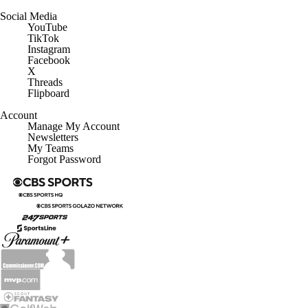
Social Media
YouTube
TikTok
Instagram
Facebook
X
Threads
Flipboard
Account
Manage My Account
Newsletters
My Teams
Forgot Password