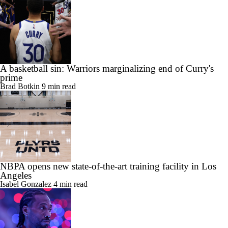
A basketball sin: Warriors marginalizing end of Curry's
prime
Brad Botkin
9 min read
NBPA opens new state-of-the-art training facility in Los
Angeles
Isabel Gonzalez
4 min read