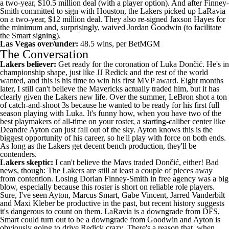
a two-year, $10.5 million deal (with a player option). And after Finney-
Smith committed to sign with Houston, the Lakers picked up LaRavia
on a two-year, $12 million deal. They also re-signed
Jaxson Hayes
for
the minimum and, surprisingly, waived
Jordan Goodwin
(to facilitate
the Smart signing).
Las Vegas over/under:
48.5 wins, per
BetMGM
The Conversation
Lakers believer:
Get ready for the coronation of Luka Dončić. He's in
championship shape
, just like JJ Redick and the rest of the world
wanted, and this is his time to win his first MVP award. Eight months
later, I still can't believe the
Mavericks
actually traded him, but it has
clearly given the Lakers new life. Over the summer, LeBron shot a
ton
of catch-and-shoot 3s
because he wanted to be ready for his first full
season playing with Luka. It's funny how, when you have two of the
best playmakers of all-time on your roster, a starting-caliber center like
Deandre Ayton can just fall out of the sky. Ayton knows this is
the
biggest opportunity of his career
, so he'll play with force on both ends.
As long as the Lakers get decent bench production, they'll be
contenders.
Lakers skeptic:
I can't believe the Mavs traded Dončić, either! Bad
news, though: The Lakers are still at least a couple of pieces away
from contention. Losing Dorian Finney-Smith in free agency was a big
blow, especially because this roster is short on reliable role players.
Sure, I've seen Ayton, Marcus Smart,
Gabe Vincent
,
Jarred Vanderbilt
and Maxi Kleber be productive in the past, but recent history suggests
it's dangerous to count on them. LaRavia is a downgrade from DFS,
Smart could turn out to be a downgrade from Goodwin and Ayton is
obviously going to drive Redick crazy. There's a reason that,
when