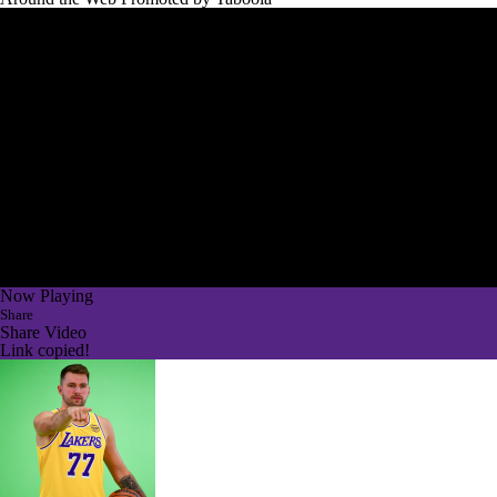
Now Playing
Share
Share Video
Link copied!