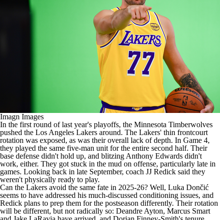
Imagn Images
In the first round of last year's playoffs, the
Minnesota Timberwolves
pushed the
Los Angeles Lakers
around. The Lakers' thin frontcourt
rotation was exposed, as was their overall lack of depth. In Game 4,
they played the same five-man unit for the entire second half. Their
base defense didn't hold up, and blitzing
Anthony Edwards
didn't
work, either. They got stuck in the mud on offense, particularly late in
games.
Looking back in late September
, coach
JJ Redick
said they
weren't physically ready to play.
Can the Lakers avoid the same fate in 2025-26? Well, Luka Dončić
seems to have addressed his much-discussed conditioning issues, and
Redick plans to prep them for the postseason differently. Their rotation
will be different, but not radically so:
Deandre Ayton
,
Marcus Smart
and
Jake LaRavia
have arrived, and
Dorian Finney-Smith
's tenure