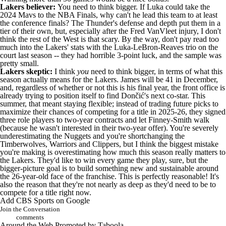
Lakers believer:
You need to think bigger. If Luka could take the
2024 Mavs to the NBA Finals, why can't he lead this team to at least
the conference finals? The
Thunder
's defense and depth put them in a
tier of their own, but, especially after the
Fred VanVleet
injury, I don't
think the rest of the West is that scary. By the way, don't pay read too
much into the Lakers' stats with the Luka-LeBron-Reaves trio on the
court last season -- they had horrible 3-point luck, and the sample was
pretty small.
Lakers skeptic:
I think
you
need to think bigger, in terms of what this
season actually means for the Lakers. James will be 41 in December,
and, regardless of whether or not this is his final year, the front office is
already
trying to position itself to find Dončić's next co-star
. This
summer, that meant staying flexible; instead of trading future picks to
maximize their chances of competing for a title in 2025-26, they signed
three role players to two-year contracts and let Finney-Smith walk
(because he wasn't interested in their two-year offer). You're severely
underestimating the
Nuggets
and you're shortchanging the
Timberwolves,
Warriors
and
Clippers
, but I think the biggest mistake
you're making is overestimating how much this season really matters to
the Lakers. They'd like to win every game they play, sure, but the
bigger-picture goal is to build something new and sustainable around
the 26-year-old face of the franchise. This is perfectly reasonable! It's
also the reason that they're not nearly as deep as they'd need to be to
compete for a title right now.
Add CBS Sports on Google
Join the Conversation
comments
Around the Web
Promoted by Taboola