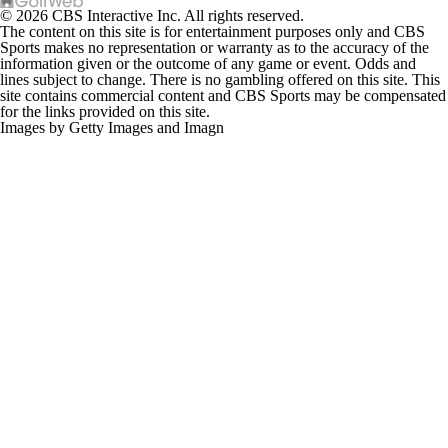
© 2026 CBS Interactive Inc. All rights reserved.
The content on this site is for entertainment purposes only and CBS
Sports makes no representation or warranty as to the accuracy of the
information given or the outcome of any game or event. Odds and
lines subject to change. There is no gambling offered on this site. This
site contains commercial content and CBS Sports may be compensated
for the links provided on this site.
Images by Getty Images and Imagn