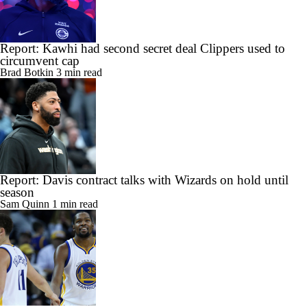
Report: Kawhi had second secret deal Clippers used to
circumvent cap
Brad Botkin
3 min read
Report: Davis contract talks with Wizards on hold until
season
Sam Quinn
1 min read