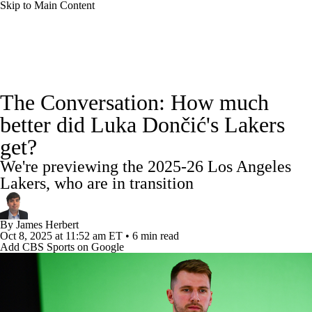
Skip to Main Content
NBA News
Scores
Schedule
The Conversation: How much
Standings
Stats
Teams
Expert Picks
better did Luka Dončić's Lakers
get?
Odds
Picks
Props
NBA Draft
We're previewing the 2025-26 Los Angeles
Video
Injuries
Transactions
Players
Lakers, who are in transition
Power Rankings
NBA Betting
By
James Herbert
Oct 8, 2025
at 11:52 am ET
•
6 min read
Add CBS Sports on Google
NBA Shop