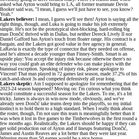
asked what Ayton would bring to LA
, all former teammate
Devin
Booker
said was, "I mean, I guess we'll just have to see, you know?
Yeah."
Lakers believer:
I mean, I guess we'll see then! Ayton is
saying all the
right things
, though, and Luka is going to make his job extremely
simple. He's not be the prototypical shot-blocking, hard-rolling big
man Dončić thrived with in Dallas, but neither
Dereck Lively II
nor
Daniel Gafford
has Ayton's touch from floater range. His contract is a
bargain, and the Lakers got good value in free agency in general.
LaRavia is exactly the type of connector that they needed on offense,
and he's almost a decade younger than Finney-Smith. Smart is an
upside play: You accept the injury risk because otherwise there's no
way you could grab an elite defender who can make plays with the
biannual exception. Speaking of injury risk, please apologize to
Vincent! That man played in 72 games last season, made 37.2% of his
catch-and-shoot 3s and competed defensively all year long.
Lakers skeptic:
Am I supposed to apologize for remembering that the
2023-24 season happened? Moving on: I'm curious what you think
would constitute a successful season for the Lakers. To me, it's a bit
tricky. James is always in win-now mode, obviously, and we've
already seen Dončić take teams deep into the playoffs, so my initial
instinct is to hold them to a high standard. When I really think about
the roster, though, I'm not sure this team is meaningfully better than it
was when it lost in five games to the Timberwolves in the first round a
few months ago. Realistically, the Lakers should be happy if they can
get solid production out of Ayton and if lineups featuring Dončić,
James and Austin Reaves are a lot better than they were last year.
Winning more than 50 games would be a nice bonus.