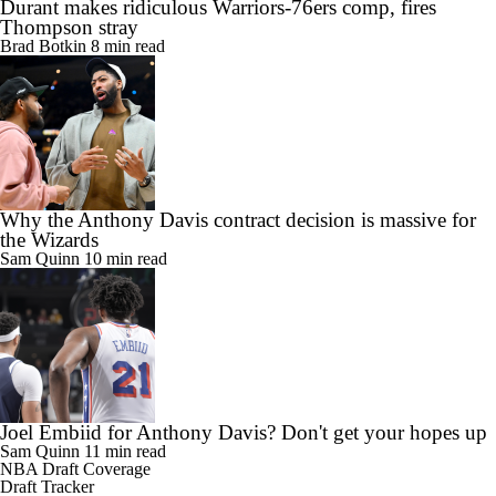
Durant makes ridiculous Warriors-76ers comp, fires
Thompson stray
Brad Botkin
8 min read
Why the Anthony Davis contract decision is massive for
the Wizards
Sam Quinn
10 min read
Joel Embiid for Anthony Davis? Don't get your hopes up
Sam Quinn
11 min read
NBA Draft Coverage
Draft Tracker