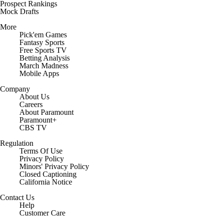
Prospect Rankings
Mock Drafts
More
Pick'em Games
Fantasy Sports
Free Sports TV
Betting Analysis
March Madness
Mobile Apps
Company
About Us
Careers
About Paramount
Paramount+
CBS TV
Regulation
Terms Of Use
Privacy Policy
Minors' Privacy Policy
Closed Captioning
California Notice
Contact Us
Help
Customer Care