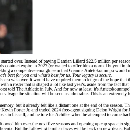
started over. Instead of paying
Damian Lillard
$22.5 million per season
 his contract expire in 2027 (or waited to offer him a normal buyout in th
ielding a competitive enough team that
Giannis Antetokounmpo
would no
t's best for you and what's best for us. Your legacy is secure.
 era was over. It would have required them to let go of the hope that th
th a roster that is shaped a lot like last year's, aside from the fact that
Horst
told The Athletic
in July. And for now at least, it's Antetokounmpo's
 to salvage the situation will be seen as admirable. This is an extremel
ory, but it already felt like a distant one at the end of the season. T
r
Kevin Porter
Jr. and traded 2024 free-agent signing
Delon Wright
for
sis in his calf, and he tore his Achilles when he attempted to come back
.
 it owed him over the next five seasons and opening up cap space to s
hoenix. But the following familiar faces will be back on new deals: Bob