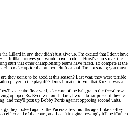
he Lillard injury, they didn't just give up. I'm excited that I don't have
 what brilliant moves you would have made in Horst's shoes over the
boring stuff that other championship teams have faced. To compete at the
hard to make up for that without draft capital. I'm not saying you must
 are they going to be good at this season? Last year, they were terrible
tation player in the playoffs? Does it matter to you that Kuzma was a
ey'll space the floor well, take care of the ball, get to the free-throw
ing up open 3s. Even without Lillard, I won't be surprised if they're
, and they'll post up Bobby Portis against opposing second units,
 stodgy they looked against the Pacers a few months ago. I like Coffey
on either end of the court, and I can't imagine how ugly it'll be if/when