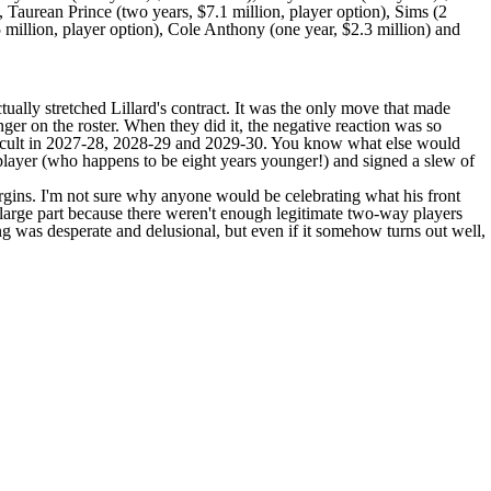
),
Taurean Prince
(two years, $7.1 million, player option), Sims (2
 million, player option),
Cole Anthony
(one year, $2.3 million) and
tually stretched Lillard's contract. It was the only move that made
onger on the roster. When they did it, the negative reaction was so
ifficult in 2027-28, 2028-29 and 2029-30. You know what else would
player (who happens to be eight years younger!) and signed a slew of
margins. I'm not sure why anyone would be celebrating what his front
large part because there weren't enough legitimate two-way players
g was desperate and delusional, but even if it somehow turns out well,