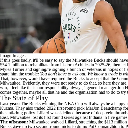
Imagn Images
If this goes badly, it'll be easy to say the
Milwaukee Bucks
should have 
$54.1 million to rehabilitate from his torn Achilles in 2025-26, then let
Myles Turner
and signing/re-signing a bunch of veterans in hopes of f
spare him the trouble:
You don't have to ask out. We know a trade is wha
That, however, would have required the Bucks to accept that the Giannis
Milwaukee. Evidently, they were not ready to do that, so here they are, wi
win, I feel like that's our responsibility always," general manager Jon 
comes together, maybe all that he and the organization had to do to try
The State of Play
Last year:
The Bucks winning the
NBA
Cup will always be a happy mem
Kuzma
. They also traded 2022 first-round pick
MarJon Beauchamp
fo
the anti-drug policy. Lillard was sidelined because of deep vein thrombo
East, Milwaukee lost its first-round series against Indiana in five games
The offseason:
Milwaukee waived Lillard, stretching the $113 million
Bucks gave up two second-round picks to dump
Pat Connaughton
to P