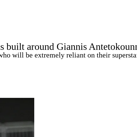
WNBA
spect Rankings
Mock Drafts
Schedule
Playoff Bracket
s built around Giannis Antetokou
ks
Props
Video
Injuries
Transactions
Players
o will be extremely reliant on their supersta
R
ics
V