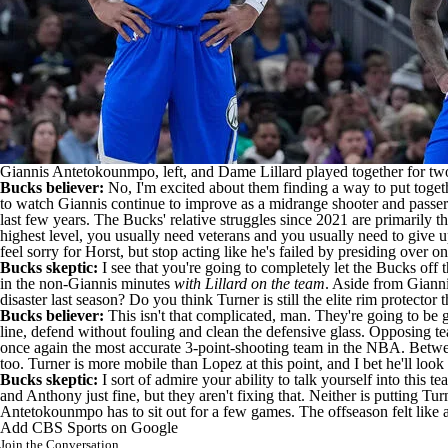
Giannis Antetokounmpo, left, and Dame Lillard played together for two 
Bucks believer:
No, I'm excited about them finding a way to put together
to watch Giannis continue to improve as a midrange shooter and passer
last few years. The Bucks' relative struggles since 2021 are primarily t
highest level, you usually need veterans and you usually need to give up
feel sorry for Horst, but stop acting like he's failed by presiding over onl
Bucks skeptic:
I see that you're going to completely let the Bucks off t
in the non-Giannis minutes
with Lillard on the team
. Aside from Gianni
disaster last season? Do you think Turner is still the elite rim protector
Bucks believer:
This isn't that complicated, man. They're going to be go
line, defend without fouling and clean the defensive glass. Opposing te
once again the most accurate 3-point-shooting team in the
NBA
. Betwe
too. Turner is more mobile than Lopez at this point, and I bet he'll look 
Bucks skeptic:
I sort of admire your ability to talk yourself into this
and Anthony just fine, but they aren't fixing that. Neither is putting Tu
Antetokounmpo has to sit out for a few games. The offseason felt like a
Add CBS Sports on Google
Join the Conversation