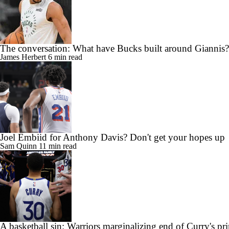
The conversation: What have Bucks built around Giannis?
James Herbert
6 min read
Joel Embiid for Anthony Davis? Don't get your hopes up
Sam Quinn
11 min read
A basketball sin: Warriors marginalizing end of Curry's pr