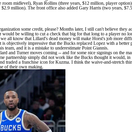
he room midlevel),
Ryan Rollins
(three years, $12 million, player option
 $2.9 million). The front office also added
Gary Harris
(two years, $7.5
ization some credit, please? Months later, I still can't believe they ac
er would be willing to cut a check that big for that long to a player no l
s, we all know that Lillard's dead money will make Horst's job more d
is objectively impressive that the Bucks replaced Lopez with a better 
this team, and it is a mistake to underestimate Point Giannis.
ee Lillard and Turner moves coming -- and for some nice signings on the 
 partnership simply did not work like the Bucks thought it would, in 
d traded a franchise icon for Kuzma. I think the waive-and-stretch thin
he of their own making.