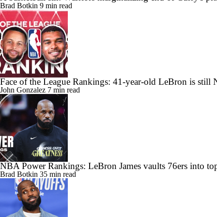
Brad Botkin
9 min read
Face of the League Rankings: 41-year-old LeBron is still 
John Gonzalez
7 min read
NBA Power Rankings: LeBron James vaults 76ers into top
Brad Botkin
35 min read