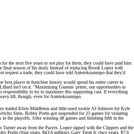
 for the next five years to
not
play for them, they could have paid him
e final season of his deal). Instead of replacing
Brook Lopez
with
t request a trade, they could have told Antetokounmpo that they'd
e best player in franchise history would spend his entire career in
 Lillard isn't on it. "Maximizing Giannis' prime, our opportunities to
 responsibility to try to maximize this supporting cast. If everything
y heavy lift, though, even for Antetokounmpo.
hey traded
Khris Middleton
and little-used rookie
AJ Johnson
for
Kyle
Jericho Sims
.
Bobby Portis
got suspended for 25 games for violating
 in the playoffs. After winning 48 games and finishing fifth in the
ign Turner away from the
Pacers
. Lopez signed with the
Clippers
and the
by Portis (four years, $43.6 million),
Gary Trent Jr
. (two years, $7.6