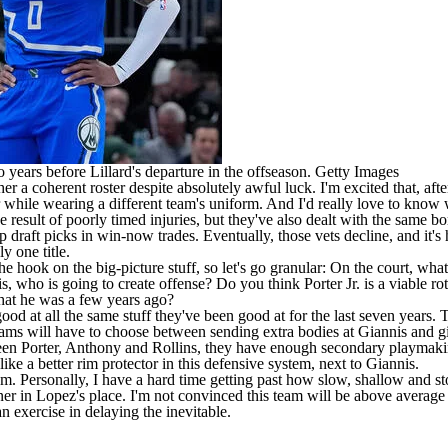
years before Lillard's departure in the offseason.
Getty Images
 a coherent roster despite absolutely awful luck. I'm excited that, after t
 while wearing a different team's uniform. And I'd really love to know
he result of poorly timed injuries, but they've also dealt with the same 
 draft picks in win-now trades. Eventually, those vets decline, and it's 
y one title.
he hook on the big-picture stuff, so let's go granular: On the court, what
s, who is going to create offense? Do you think Porter Jr. is a viable ro
 that he was a few years ago?
od at all the same stuff they've been good at for the last seven years. Th
ams will have to choose between sending extra bodies at Giannis and giv
en Porter, Anthony and Rollins, they have enough secondary playmaking
like a better rim protector in this defensive system, next to Giannis.
 team. Personally, I have a hard time getting past how slow, shallow and
rner in Lopez's place. I'm not convinced this team will be above average 
n exercise in delaying the inevitable.