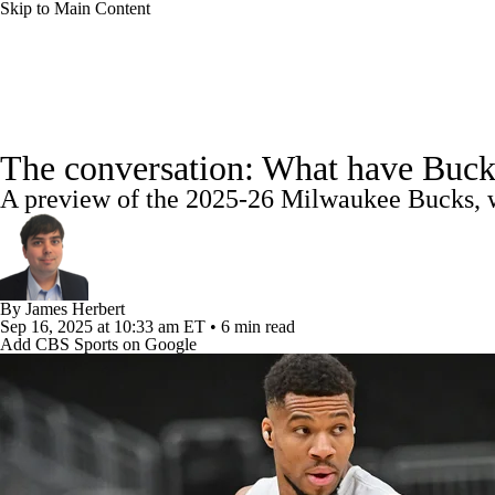
Skip to Main Content
NFL
NBA
Golf
MLB
UFC
Soccer
NBA News
Scores
NBA Draft
Draft Tracker
Pro
NCAA FB
NCAA BB
NCAA WBB
NHL
The conversation: What have Buck
Standings
Stats
Teams
Expert Picks
Odds
Pic
A preview of the 2025-26 Milwaukee Bucks, wh
Champions League
WWE
Boxing
NASCA
Power Rankings
NBA Betting
NBA Shop
Motor Sports
NWSL
Tennis
BIG3
Olymp
By
James Herbert
Sep 16, 2025
at 10:33 am ET
•
6 min read
Podcasts
Prediction
Shop
PBR
ML
Add CBS Sports on Google
3ICE
Play Golf