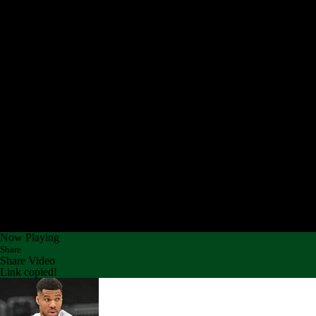
Now Playing
Share
Share Video
Link copied!