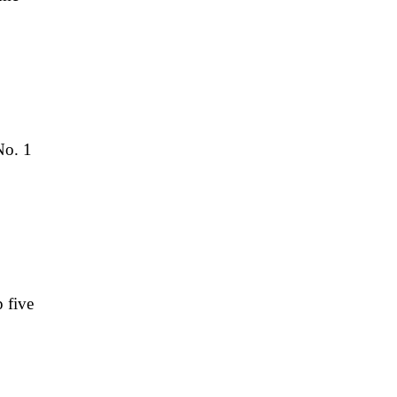
No. 1
 five