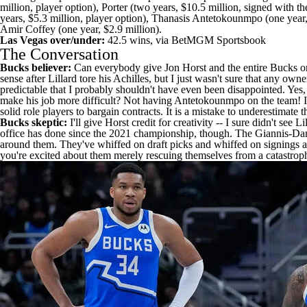
million, player option), Porter (two years, $10.5 million, signed with t
years, $5.3 million, player option),
Thanasis Antetokounmpo
(one year,
Amir Coffey
(one year, $2.9 million).
Las Vegas over/under:
42.5 wins, via
BetMGM Sportsbook
The Conversation
Bucks believer:
Can everybody give Jon Horst and the entire Bucks organ
sense after Lillard tore his Achilles, but I just wasn't sure that any own
predictable that I probably shouldn't have even been disappointed. Ye
make his job more difficult? Not having Antetokounmpo on the team! It 
solid role players to bargain contracts. It is a mistake to underestimate 
Bucks skeptic:
I'll give Horst credit for creativity -- I sure didn't s
office has done since the 2021 championship, though. The Giannis-Dame
around them. They've whiffed on draft picks and whiffed on signings an
you're excited about them merely rescuing themselves from a catastrop