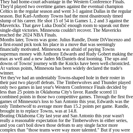
They had home-court advantage in the Western Conference Finals.
They'd played two overtime games against the eventual champion
Celtics
in the regular season and went 3-1 against Dallas in the regular
season. But
Karl-Anthony Towns
had the most disastrously timed
slump of his career. He shot 15 of 54 in Games 1, 2 and 3 against the
Mavericks
. That gave Luka Dončić enough room to squeak out three
single-digit victories. Minnesota couldn't recover. The Mavericks
reached the 2024
NBA
Finals.
Months later, Towns was gone.
Julius Randle
,
Donte DiVincenzo
and
a first-round pick took his place in a move that was seemingly
financially motivated. Minnesota was afraid of paying Towns
supermax money with
Anthony Edwards
and
Rudy Gobert
making the
max as well and a new
Jaden McDaniels
deal looming. The ups and
downs of Towns' journey with the Knicks have been well-chronicled.
At various points, Minnesota has been widely declared the trade's
winner.
Yet they've had an undeniably Towns-shaped hole in their roster in
their past two playoff defeats. The Timberwolves and
Thunder
played
only two games in last year's Western Conference Finals decided by
less than 25 points in Oklahoma City's favor. Randle scored 11
combined points in those two competitive games. Through the first five
games of Minnesota's loss to San Antonio this year, Edwards was the
only Timberwolf to average more than 15.2 points per game. Randle,
brought in to replace Towns, was at 14.8.
Beating Oklahoma City last year and San Antonio this year wasn't
really a reasonable expectation for the Timberwolves in either series,
and you can't boil down those defeats to any single factor more
complex than "those teams were way more talented." But if you were