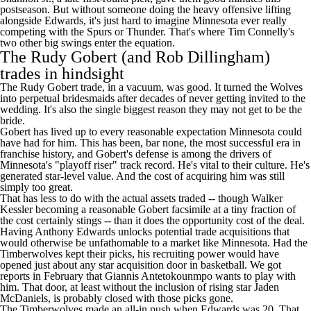
postseason. But without someone doing the heavy offensive lifting
alongside Edwards, it's just hard to imagine Minnesota ever really
competing with the
Spurs
or Thunder. That's where Tim Connelly's
two other big swings enter the equation.
The Rudy Gobert (and Rob Dillingham)
trades in hindsight
The Rudy Gobert trade, in a vacuum, was good. It turned the Wolves
into perpetual bridesmaids after decades of never getting invited to the
wedding. It's also the single biggest reason they may not get to be the
bride.
Gobert has lived up to every reasonable expectation Minnesota could
have had for him. This has been, bar none, the most successful era in
franchise history, and Gobert's defense is among the drivers of
Minnesota's "playoff riser" track record. He's vital to their culture. He's
generated star-level value. And the cost of acquiring him was still
simply too great.
That has less to do with the actual assets traded -- though
Walker
Kessler
becoming a reasonable Gobert facsimile at a tiny fraction of
the cost certainly stings -- than it does the opportunity cost of the deal.
Having Anthony Edwards unlocks potential trade acquisitions that
would otherwise be unfathomable to a market like Minnesota. Had the
Timberwolves kept their picks, his recruiting power would have
opened just about any star acquisition door in basketball. We
got
reports
in February that
Giannis Antetokounmpo
wants to play with
him. That door, at least without the inclusion of rising star Jaden
McDaniels, is probably closed with those picks gone.
The Timberwolves made an all-in push when Edwards was 20. That