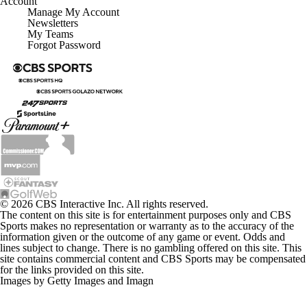
Account
Manage My Account
Newsletters
My Teams
Forgot Password
© 2026 CBS Interactive Inc. All rights reserved.
The content on this site is for entertainment purposes only and CBS
Sports makes no representation or warranty as to the accuracy of the
information given or the outcome of any game or event. Odds and
lines subject to change. There is no gambling offered on this site. This
site contains commercial content and CBS Sports may be compensated
for the links provided on this site.
Images by Getty Images and Imagn