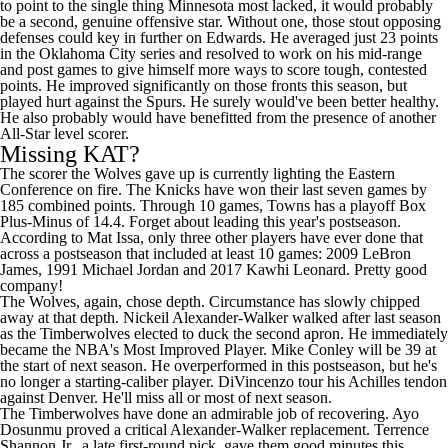
to point to the single thing Minnesota most lacked, it would probably
be a second, genuine offensive star. Without one, those stout opposing
defenses could key in further on Edwards. He averaged just 23 points
in the Oklahoma City series and resolved to work on his mid-range
and post games to give himself more ways to score tough, contested
points. He improved significantly on those fronts this season, but
played hurt against the Spurs. He surely would've been better healthy.
He also probably would have benefitted from the presence of another
All-Star level scorer.
Missing KAT?
The scorer the Wolves gave up is currently lighting the Eastern
Conference on fire. The
Knicks
have won their last seven games by
185 combined points. Through 10 games, Towns has a playoff Box
Plus-Minus of 14.4. Forget about leading this year's postseason.
According to Mat Issa
, only three other players have ever done that
across a postseason that included at least 10 games: 2009
LeBron
James
, 1991 Michael Jordan and 2017
Kawhi Leonard
. Pretty good
company!
The Wolves, again, chose depth. Circumstance has slowly chipped
away at that depth.
Nickeil Alexander-Walker
walked after last season
as the Timberwolves elected to duck the second apron. He immediately
became the NBA's Most Improved Player.
Mike Conley
will be 39 at
the start of next season. He overperformed in this postseason, but he's
no longer a starting-caliber player. DiVincenzo tour his Achilles tendon
against Denver. He'll miss all or most of next season.
The Timberwolves have done an admirable job of recovering.
Ayo
Dosunmu
proved a critical Alexander-Walker replacement.
Terrence
Shannon Jr.
, a late first-round pick, gave them good minutes this