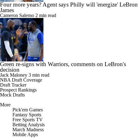
Four more years? Agent says Philly will 'energize' LeBron
James
Cameron Salerno
2 min read
Green re-signs with Warriors, comments on LeBron's
decision
Jack Maloney
3 min read
NBA Draft Coverage
Draft Tracker
Prospect Rankings
Mock Drafts
More
Pick'em Games
Fantasy Sports
Free Sports TV
Betting Analysis
March Madness
Mobile Apps