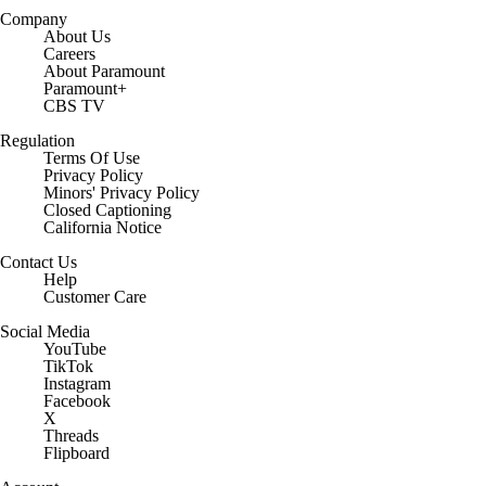
Company
About Us
Careers
About Paramount
Paramount+
CBS TV
Regulation
Terms Of Use
Privacy Policy
Minors' Privacy Policy
Closed Captioning
California Notice
Contact Us
Help
Customer Care
Social Media
YouTube
TikTok
Instagram
Facebook
X
Threads
Flipboard