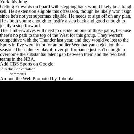
York this June.
Getting Edwards on board with stepping back would likely be a tough
sell. He's extension eligible this offseason, though he likely won't sign
since he's not yet supermax eligible. He needs to sign off on any plan.
He's both young enough to justify a step back and good enough to
justify a step forward.
The Timberwolves will need to decide on one of those paths, because
there's no path to the top of the West for this group. They weren't
competitive with the Thunder last year, and they would've lost to the
Spurs in five were it not for an outlier Wembanyama ejection this
season. Their plucky playoff over-performance just isn't enough to
overcome the substantial talent gap between them and the two best
teams in the NBA.
Add CBS Sports on Google
Join the Conversation
comments
Around the Web
Promoted by Taboola