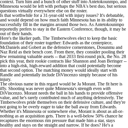
context. Turn him and a bunch of other stuff into Antetokounmpo, and
Minnesota would be left with perhaps the NBA's best duo, but serious
questions virtually everywhere else on the roster.
Is that worthwhile for a 31-year-old with injury issues? It's debatable,
and would depend on how much faith Minnesota has in its ability to
successfully fill in the margins around those two. As Antetokounmpo
reportedly prefers to stay in the Eastern Conference, though, it may be
out of their hands.
Here's the likelier path. The Timberwolves elect to keep the basic
foundation of their roster together: Edwards as the centerpiece,
McDaniels and Gobert as the defensive cornerstones, Dosunmu and
Naz Reid
as their bench core. From there, they consider pooling their
few remaining valuable assets -- that 2033 first-round pick, the No. 28
pick this year, their rookie contracts like Shannon and
Joan Beringer
--
into a high-risk, high-reward addition that could potentially become
that second option. The matching money would ideally start with
Randle and potentially include DiVincenzo simply because of his
injury.
The obvious name in this regard would be
Ja Morant
. The fit here is
iffy. Shooting was never quite Minnesota's strength even
with
DiVincenzo. Morant needs the ball in his hands to provide offensive
value, and he's rarely contributed much of anything defensively. The
Timberwolves pride themselves on their defensive culture, and they're
not going to be overly eager to take the ball away from Edwards.
Whether it's Minnesota or somewhere else, Morant is about as all-or-
nothing as an acquisition gets. There is a well-below 50% chance he
recaptures the enormous rim pressure that made him a star, stays
healthy and stays on the straight and narrow. If he does? He's a