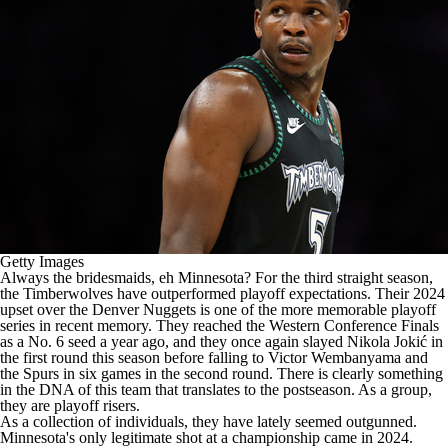
Getty Images
Always the bridesmaids, eh Minnesota? For the third straight season,
the
Timberwolves
have outperformed playoff expectations. Their 2024
upset over the
Denver Nuggets
is one of the more memorable playoff
series in recent memory. They reached the Western Conference Finals
as a No. 6 seed a year ago, and they once again slayed Nikola Jokić in
the first round this season before falling to Victor Wembanyama and
the Spurs in six games in the second round. There is clearly something
in the DNA of this team that translates to the postseason. As a group,
they are playoff risers.
As a collection of individuals, they have lately seemed outgunned.
Minnesota's only legitimate shot at a championship came in 2024.