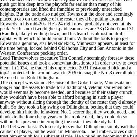
push got him deep into the playoffs far earlier than many of his
contemporaries and lifted the franchise to previously unreached
heights. But the trade also nudged Towns out the door and seemingly
placed a cap on the upside of the roster they'd be putting around
Edwards in his mid-20s. He's 24 right now, probably not even at his
peak. Yet his next two highest-paid teammates are 33 (Gobert) and 31
(Randle), likely trending down, and his team has almost no draft
capital with which to build around him. Without the tools to go get
Edwards a genuine, star-level sidekick, Minnesota appears, at least for
the time being, locked behind Oklahoma City and San Antonio in the
Western Conference pecking order.
Lead Timberwolves executive Tim Connelly seemingly foresaw these
potential issues and took a somewhat drastic step in order to try to avert
them. In 2024, he traded his unprotected 2031 first-round pick and a
top-1 protected first-round swap in 2030 to snag the No. 8 overall pick.
He used it on
Rob Dillingham
.
The concept was sound. Because of the Gobert trade, Minnesota no
longer had the assets to trade for a traditional, veteran star when one
would eventually become needed, and because of their salary crunch,
they wouldn't have been able to afford bringing in such a player
anyway without slicing through the identity of the roster they'd already
built. So they took a big swing on Dillingham, betting that they could
develop him into the long-term No. 2 scorer that they would need, and
thanks to the four cheap years on his rookie deal, they could do so
without his presence interrupting the roster they already had.
That bet went bust. It's too early to say that Dillingham simply isn't that
caliber of player, but he wasn't in Minnesota. The Timberwolves didn't
trust him enough for a substantial role. He wound up becoming the bait