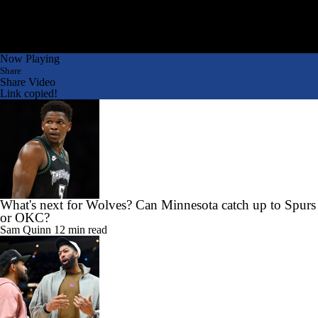
Now Playing
Share
Share Video
Link copied!
What's next for Wolves? Can Minnesota catch up to Spurs
or OKC?
Sam Quinn
12 min read