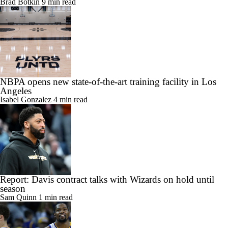
Brad Botkin
9 min read
NBPA opens new state-of-the-art training facility in Los
Angeles
Isabel Gonzalez
4 min read
Report: Davis contract talks with Wizards on hold until
season
Sam Quinn
1 min read