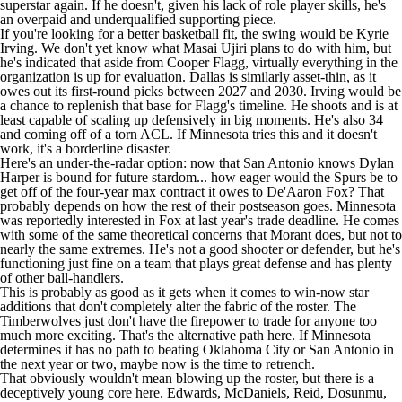
superstar again. If he doesn't, given his lack of role player skills, he's
an overpaid and underqualified supporting piece.
If you're looking for a better basketball fit, the swing would be
Kyrie
Irving
. We don't yet know what Masai Ujiri plans to do with him, but
he's indicated that aside from
Cooper Flagg
, virtually everything in the
organization is up for evaluation. Dallas is similarly asset-thin, as it
owes out its first-round picks between 2027 and 2030. Irving would be
a chance to replenish that base for Flagg's timeline. He shoots and is at
least capable of scaling up defensively in big moments. He's also 34
and coming off of a torn ACL. If Minnesota tries this and it doesn't
work, it's a borderline disaster.
Here's an under-the-radar option: now that San Antonio knows
Dylan
Harper
is bound for future stardom... how eager would the Spurs be to
get off of the four-year max contract it owes to
De'Aaron Fox
? That
probably depends on how the rest of their postseason goes. Minnesota
was
reportedly interested
in Fox at last year's trade deadline. He comes
with some of the same theoretical concerns that Morant does, but not to
nearly the same extremes. He's not a good shooter or defender, but he's
functioning just fine on a team that plays great defense and has plenty
of other ball-handlers.
This is probably as good as it gets when it comes to win-now star
additions that don't completely alter the fabric of the roster. The
Timberwolves just don't have the firepower to trade for anyone too
much more exciting. That's the alternative path here. If Minnesota
determines it has no path to beating Oklahoma City or San Antonio in
the next year or two, maybe now is the time to retrench.
That obviously wouldn't mean blowing up the roster, but there is a
deceptively young core here. Edwards, McDaniels, Reid, Dosunmu,