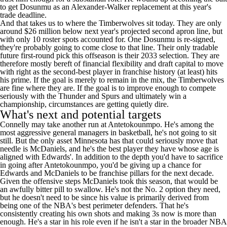
to get Dosunmu as an Alexander-Walker replacement at this year's
trade deadline.
And that takes us to where the Timberwolves sit today. They are only
around $26 million below next year's projected second apron line, but
with only 10 roster spots accounted for. One Dosunmu is re-signed,
they're probably going to come close to that line. Their only tradable
future first-round pick this offseason is their 2033 selection. They are
therefore mostly bereft of financial flexibility and draft capital to move
with right as the second-best player in franchise history (at least) hits
his prime. If the goal is merely to remain in the mix, the Timberwolves
are fine where they are. If the goal is to improve enough to compete
seriously with the Thunder and Spurs and ultimately win a
championship, circumstances are getting quietly dire.
What's next and potential targets
Connelly may take another run at Antetokounmpo. He's among the
most aggressive general managers in basketball, he's not going to sit
still. But the only asset Minnesota has that could seriously move that
needle is McDaniels, and he's the best player they have whose age is
aligned with Edwards'. In addition to the depth you'd have to sacrifice
in going after Antetokounmpo, you'd be giving up a chance for
Edwards and McDaniels to be franchise pillars for the next decade.
Given the offensive steps McDaniels took this season, that would be
an awfully bitter pill to swallow. He's not the No. 2 option they need,
but he doesn't need to be since his value is primarily derived from
being one of the NBA's best perimeter defenders. That he's
consistently creating his own shots and making 3s now is more than
enough. He's a star in his role even if he isn't a star in the broader NBA