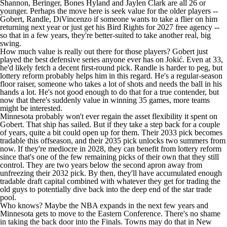
Shannon, Beringer,
Bones Hyland
and
Jaylen Clark
are all 26 or
younger. Perhaps the move here is seek value for the older players --
Gobert, Randle, DiVincenzo if someone wants to take a flier on him
returning next year or just get his Bird Rights for 2027 free agency --
so that in a few years, they're better-suited to take another real, big
swing.
How much value is really out there for those players? Gobert just
played the best defensive series anyone ever has on Jokić. Even at 33,
he'd likely fetch a decent first-round pick. Randle is harder to peg, but
lottery reform probably helps him in this regard. He's a regular-season
floor raiser, someone who takes a lot of shots and needs the ball in his
hands a lot. He's not good enough to do that for a true contender, but
now that there's suddenly value in winning 35 games, more teams
might be interested.
Minnesota probably won't ever regain the asset flexibility it spent on
Gobert. That ship has sailed. But if they take a step back for a couple
of years, quite a bit could open up for them. Their 2033 pick becomes
tradable this offseason, and their 2035 pick unlocks two summers from
now. If they're mediocre in 2028, they can benefit from lottery reform
since that's one of the few remaining picks of their own that they still
control. They are two years below the second apron away from
unfreezing their 2032 pick. By then, they'll have accumulated enough
tradable draft capital combined with whatever they get for trading the
old guys to potentially dive back into the deep end of the star trade
pool.
Who knows? Maybe the NBA expands in the next few years and
Minnesota gets to move to the Eastern Conference. There's no shame
in taking the back door into the Finals. Towns may do that in New