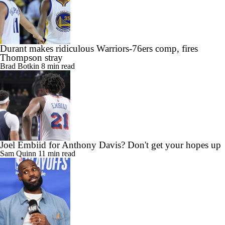
Durant makes ridiculous Warriors-76ers comp, fires
Thompson stray
Brad Botkin
8 min read
Joel Embiid for Anthony Davis? Don't get your hopes up
Sam Quinn
11 min read