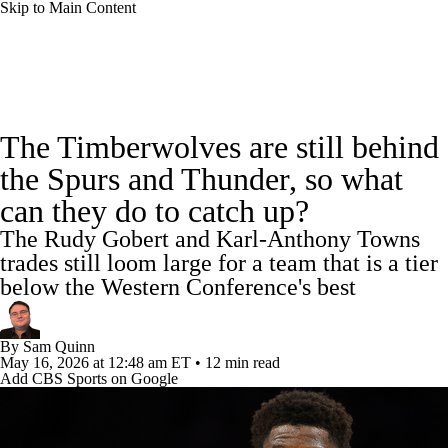
Skip to Main Content
NBA News
Scores
Schedule
The Timberwolves are still behind
Standings
Stats
Teams
Expert Picks
the Spurs and Thunder, so what
can they do to catch up?
Odds
Picks
Props
NBA Draft
The Rudy Gobert and Karl-Anthony Towns
Video
Injuries
Transactions
Players
trades still loom large for a team that is a tier
below the Western Conference's best
Power Rankings
NBA Betting
By
Sam Quinn
NBA Shop
May 16, 2026
at 12:48 am ET
•
12 min read
Add CBS Sports on Google