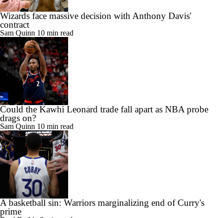
Wizards face massive decision with Anthony Davis'
contract
Sam Quinn
10 min read
Could the Kawhi Leonard trade fall apart as NBA probe
drags on?
Sam Quinn
10 min read
A basketball sin: Warriors marginalizing end of Curry's
prime