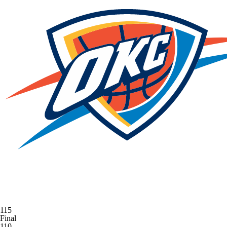
115
Final
110