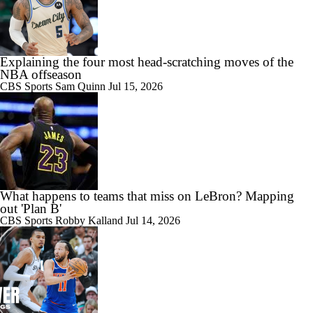
Explaining the four most head-scratching moves of the
NBA offseason
CBS Sports
Sam Quinn
Jul 15, 2026
What happens to teams that miss on LeBron? Mapping
out 'Plan B'
CBS Sports
Robby Kalland
Jul 14, 2026