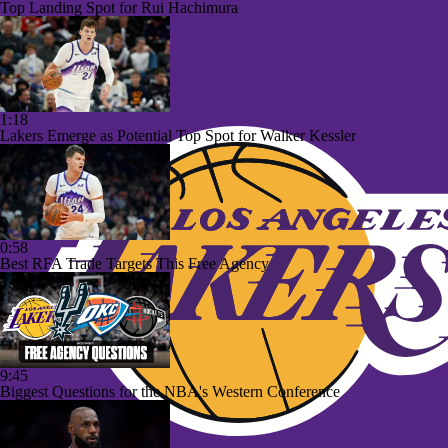
Top Landing Spot for Rui Hachimura
1:18
Lakers Emerge as Potential Top Spot for Walker Kessler
0:58
Best RFA Trade Targets This Free Agency
9:45
Biggest Questions for the NBA's Western Conference