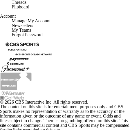
Threads
Flipboard
Account
Manage My Account
Newsletters
My Teams
Forgot Password
© 2026 CBS Interactive Inc. All rights reserved.
The content on this site is for entertainment purposes only and CBS
Sports makes no representation or warranty as to the accuracy of the
information given or the outcome of any game or event. Odds and
lines subject to change. There is no gambling offered on this site. This
site contains commercial content and CBS Sports may be compensated
for the links provided on this site.