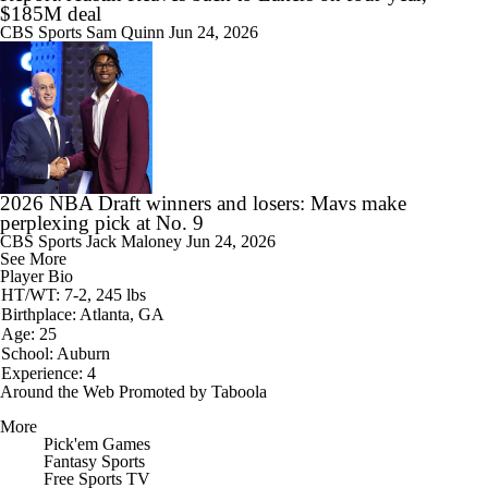
$185M deal
CBS Sports
Sam Quinn
Jun 24, 2026
2026 NBA Draft winners and losers: Mavs make
perplexing pick at No. 9
CBS Sports
Jack Maloney
Jun 24, 2026
See More
Player Bio
HT/WT: 7-2, 245 lbs
Birthplace: Atlanta, GA
Age: 25
School: Auburn
Experience: 4
Around the Web
Promoted by Taboola
More
Pick'em Games
Fantasy Sports
Free Sports TV