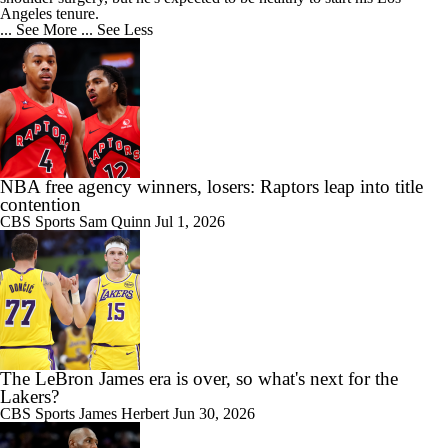
Angeles tenure.
... See More
... See Less
NBA free agency winners, losers: Raptors leap into title
contention
CBS Sports
Sam Quinn
Jul 1, 2026
The LeBron James era is over, so what's next for the
Lakers?
CBS Sports
James Herbert
Jun 30, 2026