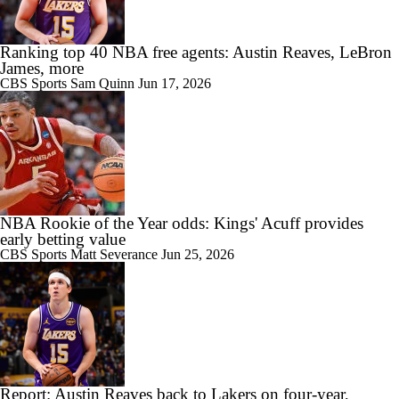
Ranking top 40 NBA free agents: Austin Reaves, LeBron
James, more
CBS Sports
Sam Quinn
Jun 17, 2026
NBA Rookie of the Year odds: Kings' Acuff provides
early betting value
CBS Sports
Matt Severance
Jun 25, 2026
Report: Austin Reaves back to Lakers on four-year,