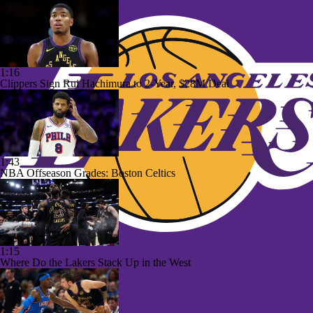
1:16
Clippers Sign Rui Hachimura to 2-Year, $28M Deal
1:43
NBA Offseason Grades: Boston Celtics
1:15
Where Do the Lakers Stack Up in the West