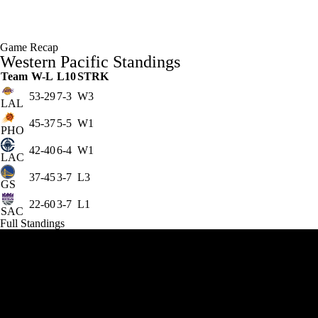
Game Recap
Western Pacific Standings
Team
W-L
L10
STRK
53-29
7-3
W3
LAL
45-37
5-5
W1
PHO
42-40
6-4
W1
LAC
37-45
3-7
L3
GS
22-60
3-7
L1
SAC
Full Standings