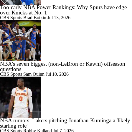
Too-early NBA Power Rankings: Why Spurs have edge
over Knicks at No. 1
CBS Sports
Brad Botkin
Jul 13, 2026
NBA's seven biggest (non-LeBron or Kawhi) offseason
questions
CBS Sports
Sam Quinn
Jul 10, 2026
NBA rumors: Lakers pitching Jonathan Kuminga a 'likely
starting role'
CBS Sports
Robby Kalland
Jul 7, 2026