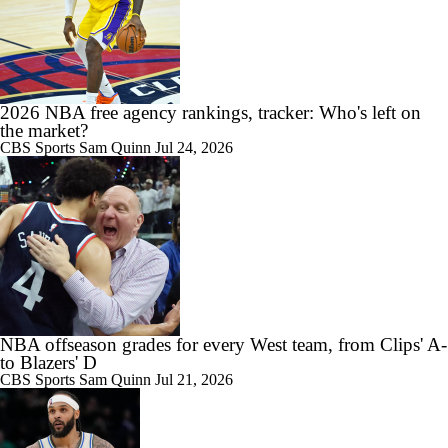
2026 NBA free agency rankings, tracker: Who's left on
the market?
CBS Sports
Sam Quinn
Jul 24, 2026
NBA offseason grades for every West team, from Clips' A-
to Blazers' D
CBS Sports
Sam Quinn
Jul 21, 2026