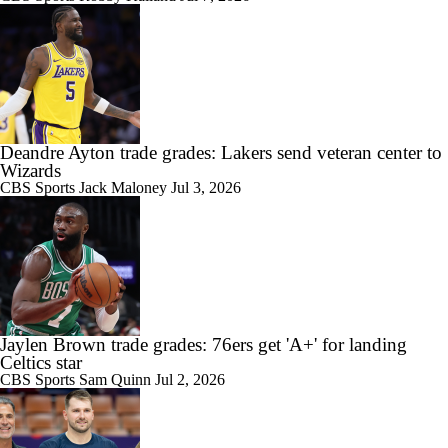
Deandre Ayton trade grades: Lakers send veteran center to
Wizards
CBS Sports
Jack Maloney
Jul 3, 2026
Jaylen Brown trade grades: 76ers get 'A+' for landing
Celtics star
CBS Sports
Sam Quinn
Jul 2, 2026