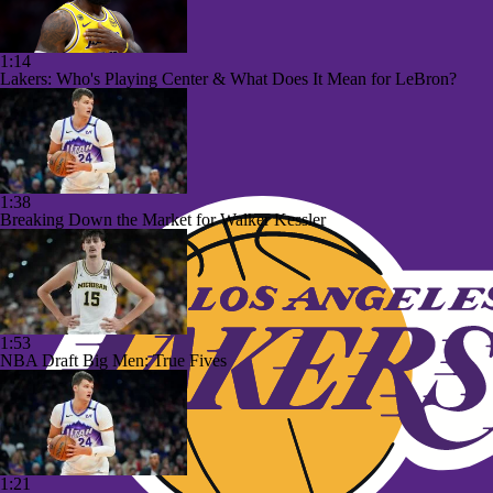
1:14
Lakers: Who's Playing Center & What Does It Mean for LeBron?
1:38
Breaking Down the Market for Walker Kessler
1:53
NBA Draft Big Men: True Fives
1:21