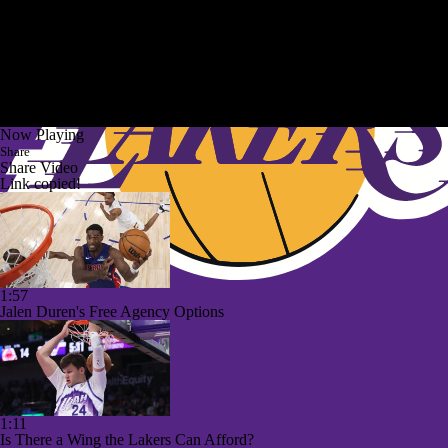
Now Playing
Share
Share Video
Link copied!
1:57
Jalen Duren's Free Agency Options
1:11
Is There a Wing the Lakers Can Afford?