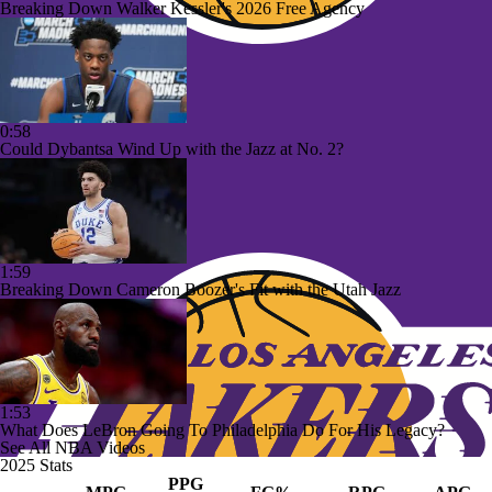
Breaking Down Walker Kessler's 2026 Free Agency
0:58
Could Dybantsa Wind Up with the Jazz at No. 2?
1:59
Breaking Down Cameron Boozer's Fit with the Utah Jazz
1:53
What Does LeBron Going To Philadelphia Do For His Legacy?
See All NBA Videos
2025 Stats
PPG