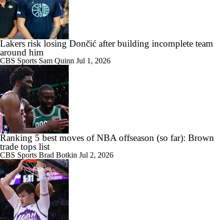
Lakers risk losing Dončić after building incomplete team
around him
CBS Sports
Sam Quinn
Jul 1, 2026
Ranking 5 best moves of NBA offseason (so far): Brown
trade tops list
CBS Sports
Brad Botkin
Jul 2, 2026