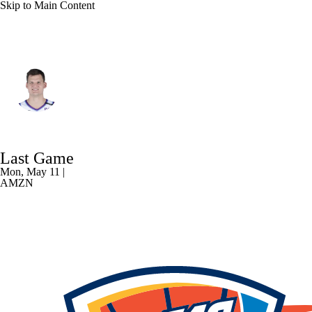
Skip to Main Content
L.A. Lakers • C
Walker Kessler
Player Home
Fantasy
Game Log
Last Game
Splits
Career
Mon, May 11 |
AMZN