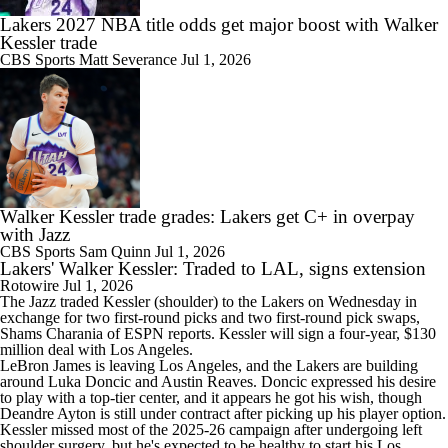
Lakers 2027 NBA title odds get major boost with Walker
Kessler trade
CBS Sports
Matt Severance
Jul 1, 2026
Walker Kessler trade grades: Lakers get C+ in overpay
with Jazz
CBS Sports
Sam Quinn
Jul 1, 2026
Lakers' Walker Kessler: Traded to LAL, signs extension
Rotowire
Jul 1, 2026
The Jazz traded
Kessler
(shoulder) to the
Lakers
on Wednesday in
exchange for two first-round picks and two first-round pick swaps,
Shams Charania of ESPN reports. Kessler will sign a four-year, $130
million deal with Los Angeles.
LeBron James is leaving Los Angeles, and the Lakers are building
around Luka Doncic and Austin Reaves. Doncic expressed his desire
to play with a top-tier center, and it appears he got his wish, though
Deandre Ayton is still under contract after picking up his player option.
Kessler missed most of the 2025-26 campaign after undergoing left
shoulder surgery, but he's expected to be healthy to start his Los