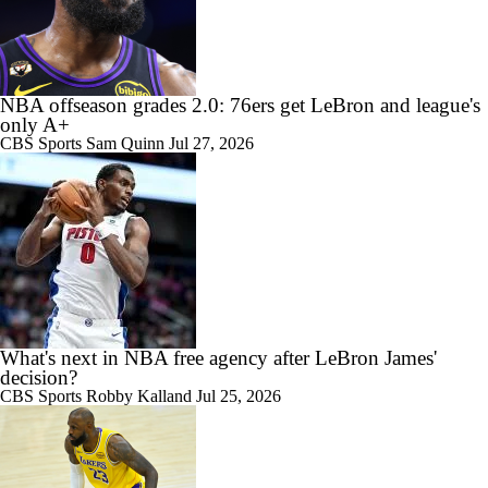
NBA offseason grades 2.0: 76ers get LeBron and league's
only A+
CBS Sports
Sam Quinn
Jul 27, 2026
What's next in NBA free agency after LeBron James'
decision?
CBS Sports
Robby Kalland
Jul 25, 2026