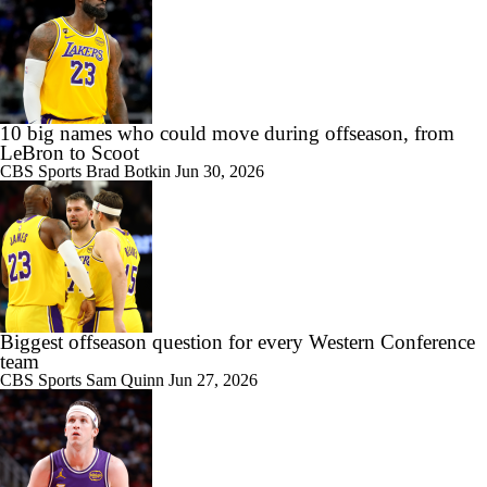
10 big names who could move during offseason, from
LeBron to Scoot
CBS Sports
Brad Botkin
Jun 30, 2026
Biggest offseason question for every Western Conference
team
CBS Sports
Sam Quinn
Jun 27, 2026