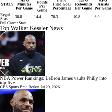
MPG
FG%
RPG
APG
Points
STATS
Minutes
Field Goal
Rebounds
Assists
Per
Per Game
Percentage
Per Game
Per Game
Game
Regular
30.8
14.4
70.3
10.8
3.0
Season
Full Career Stats
Top Walker Kessler News
NBA Power Rankings: LeBron James vaults Philly into
top five
CBS Sports
Brad Botkin
Jul 29, 2026