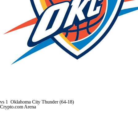
vs
1
Oklahoma City Thunder
(64-18)
Crypto.com Arena