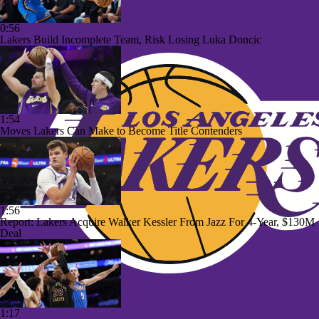
0:56
Lakers Build Incomplete Team, Risk Losing Luka Doncic
1:54
Moves Lakers Can Make to Become Title Contenders
1:56
Report: Lakers Acquire Walker Kessler From Jazz For 4-Year, $130M
Deal
1:17