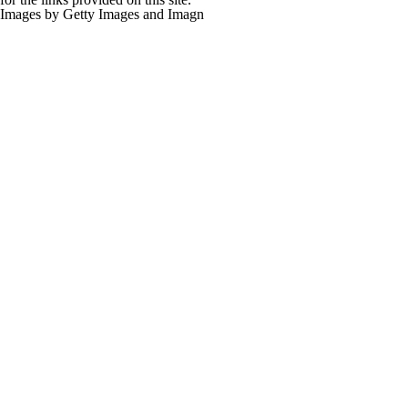
Images by Getty Images and Imagn