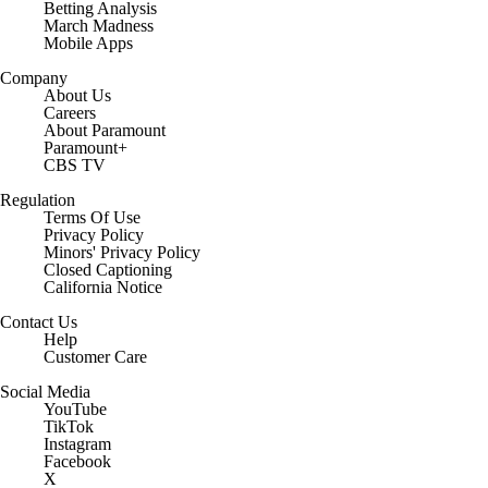
Betting Analysis
March Madness
Mobile Apps
Company
About Us
Careers
About Paramount
Paramount+
CBS TV
Regulation
Terms Of Use
Privacy Policy
Minors' Privacy Policy
Closed Captioning
California Notice
Contact Us
Help
Customer Care
Social Media
YouTube
TikTok
Instagram
Facebook
X