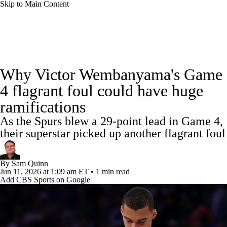
Skip to Main Content
NBA News
Scores
Schedule
Why Victor Wembanyama's Game
Standings
Stats
Teams
Expert Picks
4 flagrant foul could have huge
ramifications
Odds
Picks
Props
NBA Draft
As the Spurs blew a 29-point lead in Game 4,
Video
Injuries
Transactions
Players
their superstar picked up another flagrant foul
Power Rankings
NBA Betting
By
Sam Quinn
Jun 11, 2026
at 1:09 am ET
•
1 min read
Add CBS Sports on Google
NBA Shop