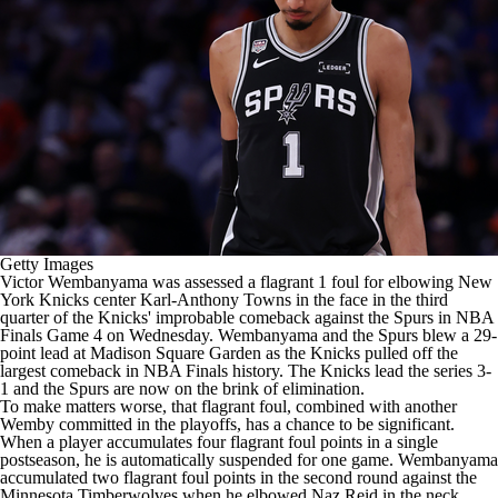
Getty Images
Victor Wembanyama
was assessed a flagrant 1 foul for elbowing
New
York Knicks
center
Karl-Anthony Towns
in the face in the third
quarter of the Knicks' improbable comeback against the
Spurs
in
NBA
Finals Game 4 on Wednesday. Wembanyama and the Spurs blew a 29-
point lead at Madison Square Garden as the Knicks pulled off the
largest comeback in NBA Finals history. The Knicks lead the series 3-
1 and the Spurs are now on the brink of elimination.
To make matters worse, that flagrant foul, combined with another
Wemby committed in the playoffs, has a chance to be significant.
When a player accumulates four flagrant foul points in a single
postseason, he is automatically suspended for one game. Wembanyama
accumulated two flagrant foul points in the second round against the
Minnesota Timberwolves
when he elbowed
Naz Reid
in the neck.