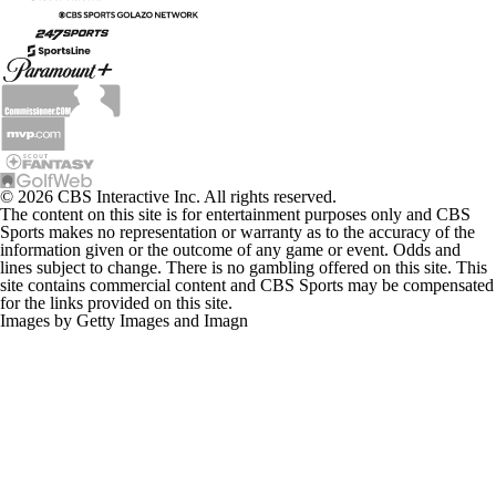
© 2026 CBS Interactive Inc. All rights reserved.
The content on this site is for entertainment purposes only and CBS
Sports makes no representation or warranty as to the accuracy of the
information given or the outcome of any game or event. Odds and
lines subject to change. There is no gambling offered on this site. This
site contains commercial content and CBS Sports may be compensated
for the links provided on this site.
Images by Getty Images and Imagn