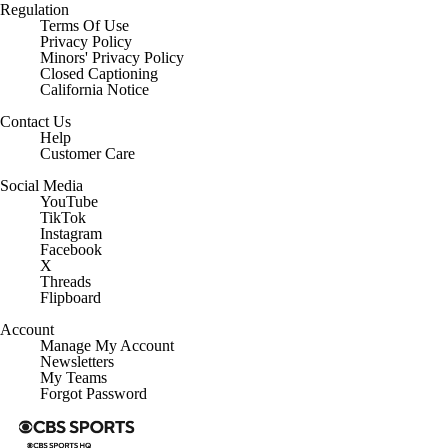
Regulation
Terms Of Use
Privacy Policy
Minors' Privacy Policy
Closed Captioning
California Notice
Contact Us
Help
Customer Care
Social Media
YouTube
TikTok
Instagram
Facebook
X
Threads
Flipboard
Account
Manage My Account
Newsletters
My Teams
Forgot Password