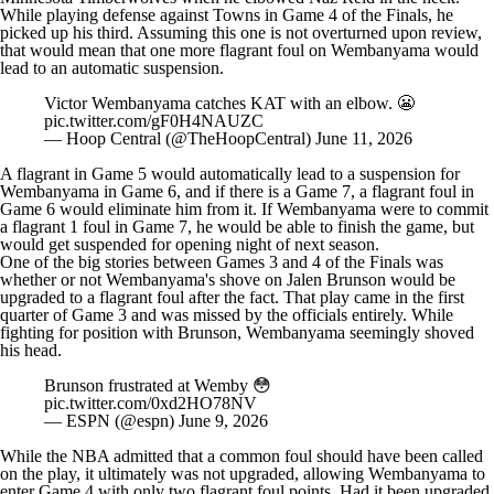
While playing defense against Towns in Game 4 of the Finals, he
picked up his third. Assuming this one is not overturned upon review,
that would mean that one more flagrant foul on Wembanyama would
lead to an automatic suspension.
Victor Wembanyama catches KAT with an elbow. 😬
pic.twitter.com/gF0H4NAUZC
— Hoop Central (@TheHoopCentral)
June 11, 2026
A flagrant in Game 5 would automatically lead to a suspension for
Wembanyama in Game 6, and if there is a Game 7, a flagrant foul in
Game 6 would eliminate him from it. If Wembanyama were to commit
a flagrant 1 foul in Game 7, he would be able to finish the game, but
would get suspended for opening night of next season.
One of the big stories between Games 3 and 4 of the Finals was
whether or not Wembanyama's shove on
Jalen Brunson
would be
upgraded to a flagrant foul after the fact. That play came in the first
quarter of Game 3 and was missed by the officials entirely. While
fighting for position with Brunson, Wembanyama seemingly shoved
his head.
Brunson frustrated at Wemby 😳
pic.twitter.com/0xd2HO78NV
— ESPN (@espn)
June 9, 2026
While the NBA admitted that a common foul should have been called
on the play, it ultimately was not upgraded, allowing Wembanyama to
enter Game 4 with only two flagrant foul points. Had it been upgraded