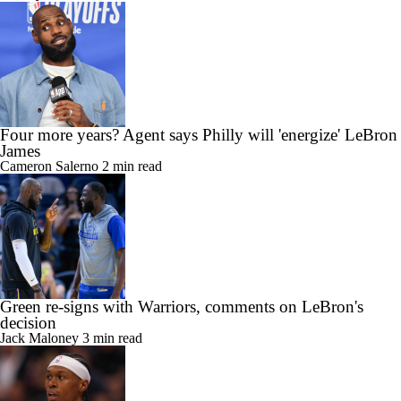
Four more years? Agent says Philly will 'energize' LeBron
James
Cameron Salerno
2 min read
Green re-signs with Warriors, comments on LeBron's
decision
Jack Maloney
3 min read