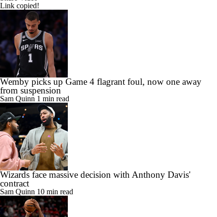
Link copied!
Wemby picks up Game 4 flagrant foul, now one away
from suspension
Sam Quinn
1 min read
Wizards face massive decision with Anthony Davis'
contract
Sam Quinn
10 min read