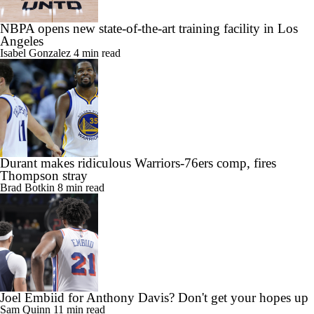
NBPA opens new state-of-the-art training facility in Los
Angeles
Isabel Gonzalez
4 min read
Durant makes ridiculous Warriors-76ers comp, fires
Thompson stray
Brad Botkin
8 min read
Joel Embiid for Anthony Davis? Don't get your hopes up
Sam Quinn
11 min read