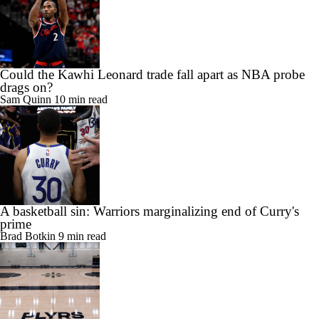
Could the Kawhi Leonard trade fall apart as NBA probe
drags on?
Sam Quinn
10 min read
A basketball sin: Warriors marginalizing end of Curry's
prime
Brad Botkin
9 min read