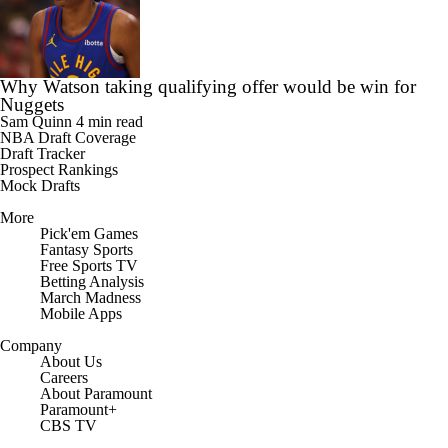
Why Watson taking qualifying offer would be win for
Nuggets
Sam Quinn
4 min read
NBA Draft Coverage
Draft Tracker
Prospect Rankings
Mock Drafts
More
Pick'em Games
Fantasy Sports
Free Sports TV
Betting Analysis
March Madness
Mobile Apps
Company
About Us
Careers
About Paramount
Paramount+
CBS TV