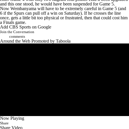
and this one stood, he would have been suspended for Game 5.
Now Wembanyama will have to be extremely careful in Game 5 (and
6 if the Spurs can pull off a win on Saturday). If he crosses the line
once, gets a little bit too physical or frustrated, then that could cost him
a Finals game.
Add CBS Sports on Google
Join the Conversation
comments
Around the Web
Promoted by Taboola
Now Playing
Share
Share Video