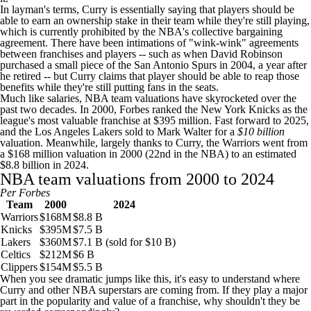
In layman's terms, Curry is essentially saying that players should be
able to earn an ownership stake in their team while they're still playing,
which is currently prohibited by the NBA's collective bargaining
agreement. There have been intimations of "wink-wink" agreements
between franchises and players -- such as when David Robinson
purchased a small piece of the
San Antonio Spurs
in 2004, a year after
he retired -- but Curry claims that player should be able to reap those
benefits while they're still putting fans in the seats.
Much like salaries,
NBA team
valuations have skyrocketed over the
past two decades. In 2000,
Forbes ranked the New York Knicks
as the
league's most valuable franchise at $395 million. Fast forward to 2025,
and the
Los Angeles Lakers
sold to Mark Walter for a
$10 billion
valuation. Meanwhile, largely thanks to Curry, the Warriors went from
a $168 million valuation in 2000 (22nd in the NBA) to an estimated
$8.8 billion in 2024.
NBA team valuations from 2000 to 2024
Per
Forbes
Team
2000
2024
Warriors
$168M
$8.8 B
Knicks
$395M
$7.5 B
Lakers
$360M
$7.1 B (sold for $10 B)
Celtics
$212M
$6 B
Clippers
$154M
$5.5 B
When you see dramatic jumps like this, it's easy to understand where
Curry and other NBA superstars are coming from. If they play a major
part in the popularity and value of a franchise, why shouldn't they be