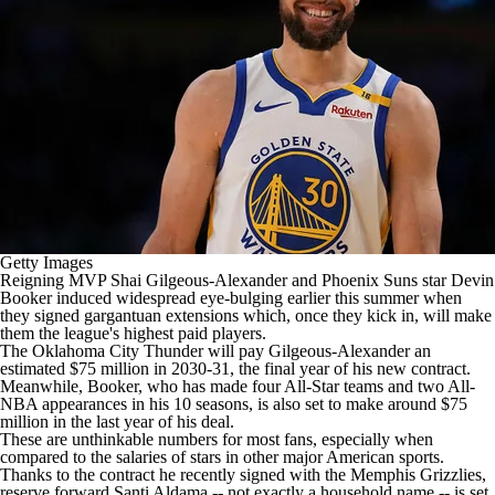
Getty Images
Reigning MVP
Shai Gilgeous-Alexander
and
Phoenix Suns
star
Devin
Booker
induced widespread eye-bulging earlier this summer when
they signed gargantuan extensions which, once they kick in, will make
them the league's highest paid players.
The
Oklahoma City Thunder
will pay Gilgeous-Alexander an
estimated $75 million in 2030-31, the final year of his new contract.
Meanwhile, Booker, who has made four All-Star teams and two All-
NBA appearances in his 10 seasons, is also set to make around $75
million in the last year of his deal.
These are unthinkable numbers for most fans, especially when
compared to the salaries of stars in other major American sports.
Thanks to the contract he recently signed with the
Memphis Grizzlies
,
reserve forward
Santi Aldama
-- not exactly a household name -- is set