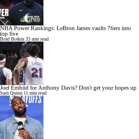
NBA Power Rankings: LeBron James vaults 76ers into
top five
Brad Botkin
35 min read
Joel Embiid for Anthony Davis? Don't get your hopes up
Sam Quinn
11 min read