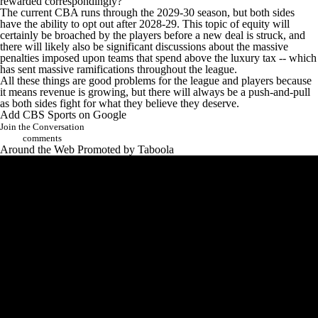
rewarded correspondingly?
The current CBA runs through the 2029-30 season, but both sides
have the ability to opt out after 2028-29. This topic of equity will
certainly be broached by the players before a new deal is struck, and
there will likely also be significant discussions about the massive
penalties imposed upon teams that spend above the luxury tax -- which
has sent massive ramifications throughout the league.
All these things are good problems for the league and players because
it means revenue is growing, but there will always be a push-and-pull
as both sides fight for what they believe they deserve.
Add CBS Sports on Google
Join the Conversation
comments
Around the Web
Promoted by Taboola