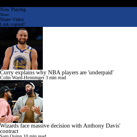
Now Playing
Share
Share Video
Link copied!
Curry explains why NBA players are 'underpaid'
Colin Ward-Henninger
3 min read
Wizards face massive decision with Anthony Davis'
contract
Sam Quinn
10 min read