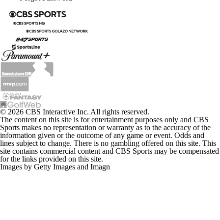
© 2026 CBS Interactive Inc. All rights reserved.
The content on this site is for entertainment purposes only and CBS
Sports makes no representation or warranty as to the accuracy of the
information given or the outcome of any game or event. Odds and
lines subject to change. There is no gambling offered on this site. This
site contains commercial content and CBS Sports may be compensated
for the links provided on this site.
Images by Getty Images and Imagn