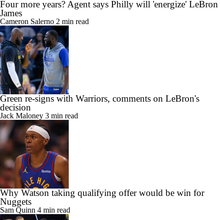
Four more years? Agent says Philly will 'energize' LeBron
James
Cameron Salerno
2 min read
Green re-signs with Warriors, comments on LeBron's
decision
Jack Maloney
3 min read
Why Watson taking qualifying offer would be win for
Nuggets
Sam Quinn
4 min read