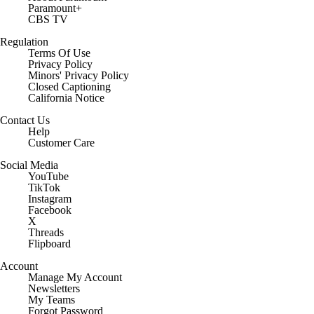
Paramount+
CBS TV
Regulation
Terms Of Use
Privacy Policy
Minors' Privacy Policy
Closed Captioning
California Notice
Contact Us
Help
Customer Care
Social Media
YouTube
TikTok
Instagram
Facebook
X
Threads
Flipboard
Account
Manage My Account
Newsletters
My Teams
Forgot Password