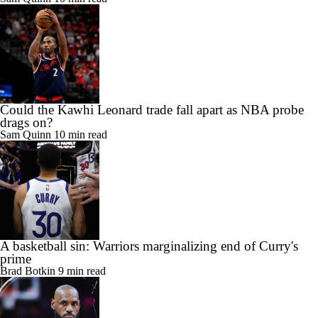
Could the Kawhi Leonard trade fall apart as NBA probe
drags on?
Sam Quinn
10 min read
A basketball sin: Warriors marginalizing end of Curry's
prime
Brad Botkin
9 min read