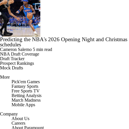
Predicting the NBA's 2026 Opening Night and Christmas
schedules
Cameron Salerno
5 min read
NBA Draft Coverage
Draft Tracker
Prospect Rankings
Mock Drafts
More
Pick'em Games
Fantasy Sports
Free Sports TV
Betting Analysis
March Madness
Mobile Apps
Company
About Us
Careers
About Paramount