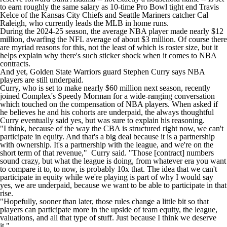
to earn roughly the same salary as 10-time Pro Bowl tight end Travis
Kelce of the Kansas City Chiefs and Seattle Mariners catcher Cal
Raleigh, who currently leads the
MLB
in home runs.
During the 2024-25 season, the
average NBA player made nearly $12
million
, dwarfing the
NFL
average of about $3 million. Of course there
are myriad reasons for this, not the least of which is roster size, but it
helps explain why there's such sticker shock when it comes to
NBA
contracts.
And yet,
Golden State Warriors
guard
Stephen Curry
says NBA
players are still underpaid.
Curry, who is set to make nearly $60 million next season, recently
joined Complex's Speedy Morman
for a wide-ranging conversation
which touched on the compensation of NBA players. When asked if
he believes he and his cohorts are underpaid, the always thoughtful
Curry eventually said yes, but was sure to explain his reasoning.
"I think, because of the way the CBA is structured right now, we can't
participate in equity. And that's a big deal because it is a partnership
with ownership. It's a partnership with the league, and we're on the
short term of that revenue," Curry said. "Those [contract] numbers
sound crazy, but what the league is doing, from whatever era you want
to compare it to, to now, is probably 10x that. The idea that we can't
participate in equity while we're playing is part of why I would say
yes, we are underpaid, because we want to be able to participate in that
rise.
"Hopefully, sooner than later, those rules change a little bit so that
players can participate more in the upside of team equity, the league,
valuations, and all that type of stuff. Just because I think we deserve
it."