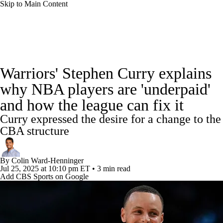
Skip to Main Content
NBA News
Scores
Schedule
Warriors' Stephen Curry explains
Standings
Stats
Teams
Expert Picks
why NBA players are 'underpaid'
and how the league can fix it
Odds
Picks
Props
NBA Draft
Curry expressed the desire for a change to the
Video
Injuries
Transactions
Players
CBA structure
Power Rankings
NBA Betting
By
Colin Ward-Henninger
Jul 25, 2025
at 10:10 pm ET
•
3 min read
Add CBS Sports on Google
NBA Shop