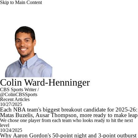
Skip to Main Content
Colin Ward-Henninger
CBS Sports Writer
/
@ColinCBSSports
Recent Articles
10/27/2025
Each NBA team's biggest breakout candidate for 2025-26:
Matas Buzelis, Ausar Thompson, more ready to make leap
We chose one player from each team who looks ready to hit the next
level
10/24/2025
Why Aaron Gordon's 50-point night and 3-point outburst