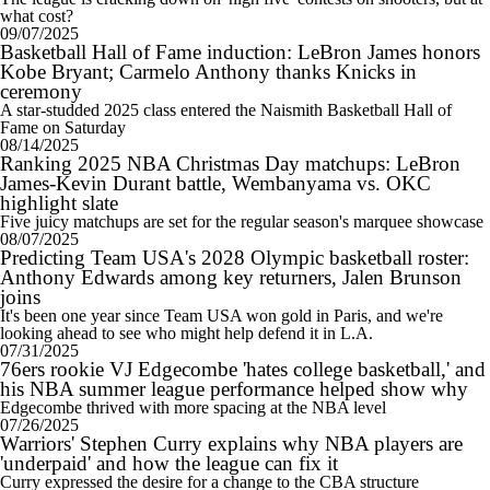
what cost?
09/07/2025
Basketball Hall of Fame induction: LeBron James honors
Kobe Bryant; Carmelo Anthony thanks Knicks in
ceremony
A star-studded 2025 class entered the Naismith Basketball Hall of
Fame on Saturday
08/14/2025
Ranking 2025 NBA Christmas Day matchups: LeBron
James-Kevin Durant battle, Wembanyama vs. OKC
highlight slate
Five juicy matchups are set for the regular season's marquee showcase
08/07/2025
Predicting Team USA's 2028 Olympic basketball roster:
Anthony Edwards among key returners, Jalen Brunson
joins
It's been one year since Team USA won gold in Paris, and we're
looking ahead to see who might help defend it in L.A.
07/31/2025
76ers rookie VJ Edgecombe 'hates college basketball,' and
his NBA summer league performance helped show why
Edgecombe thrived with more spacing at the NBA level
07/26/2025
Warriors' Stephen Curry explains why NBA players are
'underpaid' and how the league can fix it
Curry expressed the desire for a change to the CBA structure