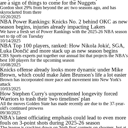
are a sign of things to come for the Nuggets
Gordon shot 29% from beyond the arc two seasons ago, and has
skyrocketed from there
10/20/2025
NBA Power Rankings: Knicks No. 2 behind OKC as new
season begins, injuries already impacting Lakers
We have a fresh set of Power Rankings with the 2025-26 NBA season
set to tip off on Tuesday
10/14/2025
NBA Top 100 players, ranked: How Nikola Jokić, SGA,
Luka Dončić and more stack up as new season begins
CBS Sports experts put together our annual list that projects the NBA's
best 100 players for the upcoming season
10/08/2025
Knicks offense already looks more dynamic under Mike
Brown, which could make Jalen Brunson's life a lot easier
Brown has incorporated more pace and movement into New York's
attack
10/03/2025
How Stephen Curry's unprecedented longevity forced
Warriors to trash their 'two timelines' plan
All the moves Golden State has made recently are due to the 37-year-
old's continued prowess
09/30/2025
NBA's latest officiating emphasis could lead to even more
fouls on 3-point shots during 2025-26 season
The league is cracking down on 'high five' contests on shooters, but at