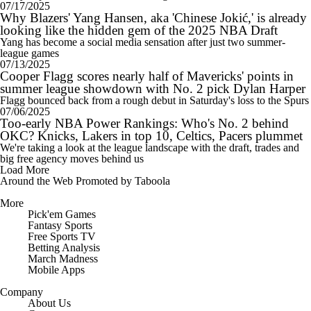
07/17/2025
Why Blazers' Yang Hansen, aka 'Chinese Jokić,' is already
looking like the hidden gem of the 2025 NBA Draft
Yang has become a social media sensation after just two summer-
league games
07/13/2025
Cooper Flagg scores nearly half of Mavericks' points in
summer league showdown with No. 2 pick Dylan Harper
Flagg bounced back from a rough debut in Saturday's loss to the Spurs
07/06/2025
Too-early NBA Power Rankings: Who's No. 2 behind
OKC? Knicks, Lakers in top 10, Celtics, Pacers plummet
We're taking a look at the league landscape with the draft, trades and
big free agency moves behind us
Load More
Around the Web
Promoted by Taboola
More
Pick'em Games
Fantasy Sports
Free Sports TV
Betting Analysis
March Madness
Mobile Apps
Company
About Us