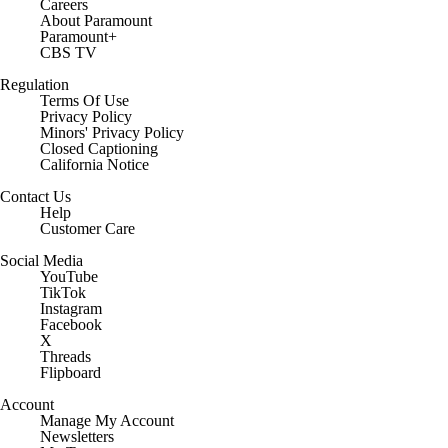
Careers
About Paramount
Paramount+
CBS TV
Regulation
Terms Of Use
Privacy Policy
Minors' Privacy Policy
Closed Captioning
California Notice
Contact Us
Help
Customer Care
Social Media
YouTube
TikTok
Instagram
Facebook
X
Threads
Flipboard
Account
Manage My Account
Newsletters