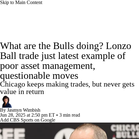
Skip to Main Content
NBA News
Scores
Schedule
What are the Bulls doing? Lonzo
Standings
Stats
Teams
Expert Picks
Ball trade just latest example of
poor asset management,
Odds
Picks
Props
NBA Draft
questionable moves
Video
Injuries
Transactions
Players
Chicago keeps making trades, but never gets
value in return
Power Rankings
NBA Betting
By
Jasmyn Wimbish
NBA Shop
Jun 28, 2025
at 2:50 pm ET
•
3 min read
Add CBS Sports on Google