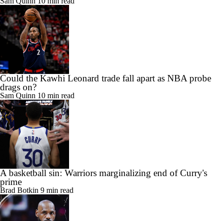
Sam Quinn
10 min read
Could the Kawhi Leonard trade fall apart as NBA probe
drags on?
Sam Quinn
10 min read
A basketball sin: Warriors marginalizing end of Curry's
prime
Brad Botkin
9 min read