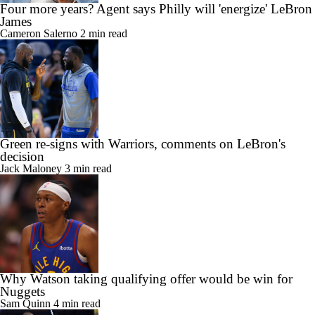
Four more years? Agent says Philly will 'energize' LeBron
James
Cameron Salerno
2 min read
Green re-signs with Warriors, comments on LeBron's
decision
Jack Maloney
3 min read
Why Watson taking qualifying offer would be win for
Nuggets
Sam Quinn
4 min read