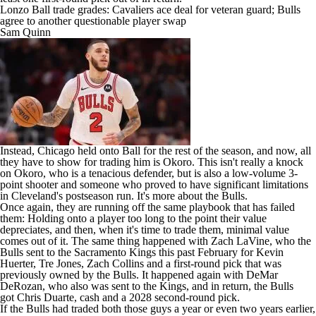
Lonzo Ball trade grades: Cavaliers ace deal for veteran guard; Bulls
agree to another questionable player swap
Sam Quinn
Instead, Chicago held onto Ball for the rest of the season, and now, all
they have to show for trading him is Okoro. This isn't really a knock
on Okoro, who is a tenacious defender, but is also a low-volume 3-
point shooter and someone who proved to have significant limitations
in Cleveland's postseason run. It's more about the Bulls.
Once again, they are running off the same playbook that has failed
them: Holding onto a player too long to the point their value
depreciates, and then, when it's time to trade them, minimal value
comes out of it. The same thing happened with
Zach LaVine
, who the
Bulls sent to the
Sacramento Kings
this past February for
Kevin
Huerter
,
Tre Jones
,
Zach Collins
and a first-round pick that was
previously owned by the Bulls. It happened again with
DeMar
DeRozan
, who also was sent to the Kings, and in return, the Bulls
got
Chris Duarte
, cash and a 2028 second-round pick.
If the Bulls had traded both those guys a year or even two years earlier,