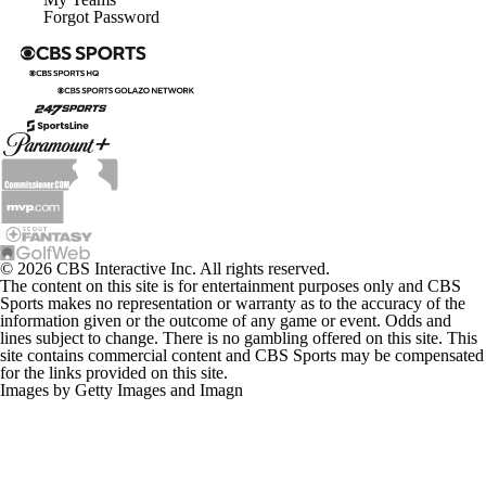
© 2026 CBS Interactive Inc. All rights reserved.
The content on this site is for entertainment purposes only and CBS
Sports makes no representation or warranty as to the accuracy of the
information given or the outcome of any game or event. Odds and
lines subject to change. There is no gambling offered on this site. This
site contains commercial content and CBS Sports may be compensated
for the links provided on this site.
Images by Getty Images and Imagn