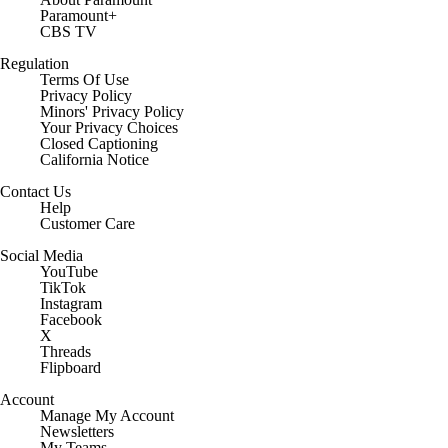
Paramount+
CBS TV
Regulation
Terms Of Use
Privacy Policy
Minors' Privacy Policy
Closed Captioning
California Notice
Contact Us
Help
Customer Care
Social Media
YouTube
TikTok
Instagram
Facebook
X
Threads
Flipboard
Account
Manage My Account
Newsletters
My Teams
Forgot Password