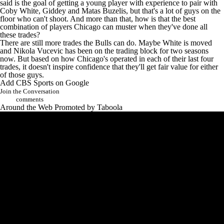
said is the goal of getting a young player with experience to pair with
Coby White
, Giddey and
Matas Buzelis
, but that's a lot of guys on the
floor who can't shoot. And more than that, how is that the best
combination of players Chicago can muster when they've done all
these trades?
There are still more trades the Bulls can do. Maybe White is moved
and
Nikola Vucevic
has been on the trading block for two seasons
now. But based on how Chicago's operated in each of their last four
trades, it doesn't inspire confidence that they'll get fair value for either
of those guys.
Add CBS Sports on Google
Join the Conversation
comments
Around the Web
Promoted by Taboola