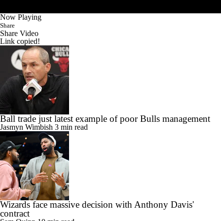
Now Playing
Share
Share Video
Link copied!
Ball trade just latest example of poor Bulls management
Jasmyn Wimbish
3 min read
Wizards face massive decision with Anthony Davis'
contract