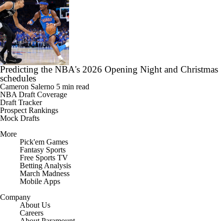
Predicting the NBA's 2026 Opening Night and Christmas
schedules
Cameron Salerno
5 min read
NBA Draft Coverage
Draft Tracker
Prospect Rankings
Mock Drafts
More
Pick'em Games
Fantasy Sports
Free Sports TV
Betting Analysis
March Madness
Mobile Apps
Company
About Us
Careers
About Paramount