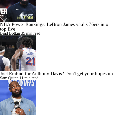
NBA Power Rankings: LeBron James vaults 76ers into
top five
Brad Botkin
35 min read
Joel Embiid for Anthony Davis? Don't get your hopes up
Sam Quinn
11 min read