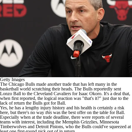
Getty Images
The
Chicago Bulls
made another trade that has left many in the
basketball world
scratching their heads
. The Bulls reportedly
sent
Lonzo Ball to the Cleveland Cavaliers
for
Isaac Okoro
. It's a deal that,
when first reported, the logical reaction was "that's it?" just due to the
lack of return the Bulls got for Ball.
Yes, he has a lengthy injury history and his health is certainly a risk
here, but there's no way
this
was the best offer on the table for Ball.
Especially when at the trade deadline, there were reports of several
teams with interest, including the
Memphis Grizzlies
,
Minnesota
Timberwolves
and
Detroit Pistons
, who the Bulls could've squeezed at
least one first-round pick out of in return.