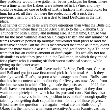
they probably would have gotten far better packages for them. There
was a time when the
Lakers
were interested in LaVine, and they
could've extracted one or both of L.A.'s tradable first-round picks for
him. Instead, all they got were the protections off a pick they
previously sent to the
Spurs
in a deal to land DeRozan in the first
place.
But neither of those deals were more egregious than what the Bulls did
last summer, where they traded
Alex Caruso
to the
Oklahoma City
Thunder
for
Josh Giddey
and nothing else. At that time, Caruso was
by far the most valuable asset on Chicago's roster, and any number of
teams would've ponied up multiple first-round draft picks to land the
defensive anchor. But the Bulls maneuvered that trade as if they didn't
have the more valuable asset in Caruso, and got fleeced by a Thunder
team that has an endless amount of draft capital. It's actually not too
dissimilar to what they just did in the Ball trade, in which they traded
for a player who is coming off their worst statistical season, while
giving up the better asset.
So to add it all up, the Bulls have traded LaVine, DeRozan, Caruso
and Ball and got just
one
first-round pick back in total. A pick they
already owned. That's just poor asset management from a Bulls team
that has been content with mediocrity for five years now. Aside from
the lone season in which Chicago made the postseason in 2022, the
Bulls have been trotting out this same company line that they don't
want to completely tank, which has its pros and cons. But they also
don't put themselves in the best position to even draft enough quality
talent by not getting draft capital in return for any of these players.
It just raises the question -- yet again -- what are the Bulls doing?
Okoro fits the mold of what team executive Arturas Karnisovas has