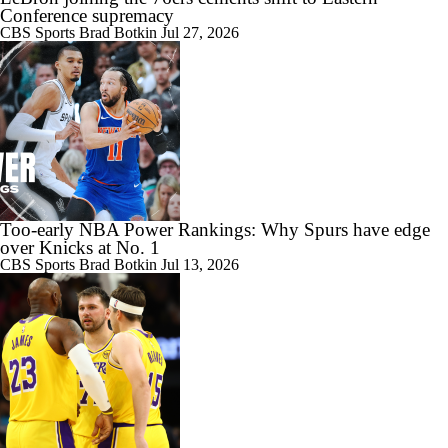
Conference supremacy
CBS Sports
Brad Botkin
Jul 27, 2026
Too-early NBA Power Rankings: Why Spurs have edge
over Knicks at No. 1
CBS Sports
Brad Botkin
Jul 13, 2026