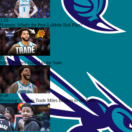
1:10
Hornets: What's the Post-LaMelo Ball Plan?
8:51
Miles Bridges Traded to the Suns
0:48
Breaking: Hornets Trade Miles Bridges to the Suns