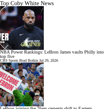
Top Coby White News
NBA Power Rankings: LeBron James vaults Philly into
top five
CBS Sports
Brad Botkin
Jul 29, 2026
LeBron joining the 76ers cements shift to Eastern