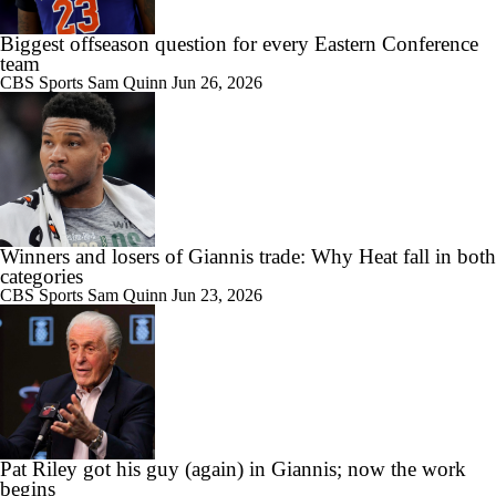
Biggest offseason question for every Eastern Conference
team
CBS Sports
Sam Quinn
Jun 26, 2026
Winners and losers of Giannis trade: Why Heat fall in both
categories
CBS Sports
Sam Quinn
Jun 23, 2026
Pat Riley got his guy (again) in Giannis; now the work
begins