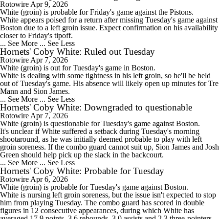
Rotowire
Apr 9, 2026
White
(groin) is probable for Friday's game against the Pistons.
White appears poised for a return after missing Tuesday's game against
Boston due to a left groin issue. Expect confirmation on his availability
closer to Friday's tipoff.
... See More
... See Less
Hornets' Coby White: Ruled out Tuesday
Rotowire
Apr 7, 2026
White
(groin) is out for Tuesday's game in Boston.
White is dealing with some tightness in his left groin, so he'll be held
out of Tuesday's game. His absence will likely open up minutes for Tre
Mann and Sion James.
... See More
... See Less
Hornets' Coby White: Downgraded to questionable
Rotowire
Apr 7, 2026
White
(groin) is questionable for Tuesday's game against Boston.
It's unclear if White suffered a setback during Tuesday's morning
shootaround, as he was initially deemed probable to play with left
groin soreness. If the combo guard cannot suit up, Sion James and Josh
Green should help pick up the slack in the backcourt.
... See More
... See Less
Hornets' Coby White: Probable for Tuesday
Rotowire
Apr 6, 2026
White
(groin) is probable for Tuesday's game against Boston.
White is nursing left groin soreness, but the issue isn't expected to stop
him from playing Tuesday. The combo guard has scored in double
figures in 12 consecutive appearances, during which White has
averaged 17.9 points, 3.6 rebounds, 3.0 assists and 2.3 three-pointers