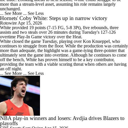
more than a stream-level asset, assuming his role remains largely
unchanged.
... See More
... See Less
Hornets' Coby White: Steps up in narrow victory
Rotowire
Apr 15, 2026
White
provided 19 points (7-15 FG, 5-8 3Pt), five rebounds, three
assists and two steals over 26 minutes during Tuesday's 127-126
overtime Play-In Game victory over the Heat.
White closed the game Tuesday, playing over Kon Knueppel, who
continues to struggle from the floor. While the production was certainly
more than adequate, the highlight was a game-tying three-pointer that
ultimately sent the game into overtime. Although he continues to come
off the bench, White has proven himself to be a key contributor,
providing the team with a viable scoring threat when others are having
an off night.
... See More
... See Less
NBA play-in winners and losers: Avdjia drives Blazers to
playoffs