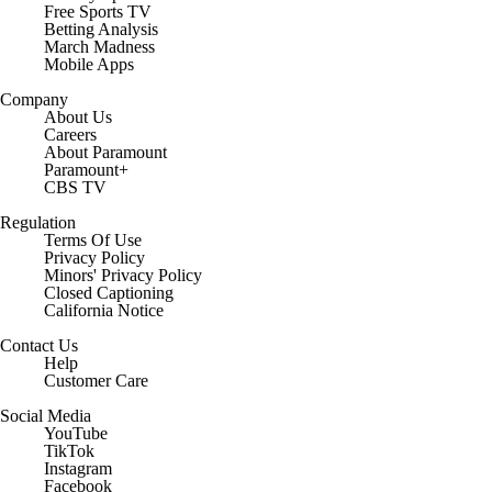
Free Sports TV
Betting Analysis
March Madness
Mobile Apps
Company
About Us
Careers
About Paramount
Paramount+
CBS TV
Regulation
Terms Of Use
Privacy Policy
Minors' Privacy Policy
Closed Captioning
California Notice
Contact Us
Help
Customer Care
Social Media
YouTube
TikTok
Instagram
Facebook