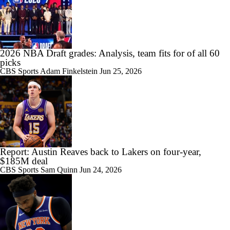
2026 NBA Draft grades: Analysis, team fits for of all 60
picks
CBS Sports
Adam Finkelstein
Jun 25, 2026
Report: Austin Reaves back to Lakers on four-year,
$185M deal
CBS Sports
Sam Quinn
Jun 24, 2026