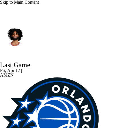
Skip to Main Content
Charlotte • #3 • PG
Coby White
Player Home
Fantasy
Game Log
Last Game
Splits
Career
Fri, Apr 17 |
AMZN