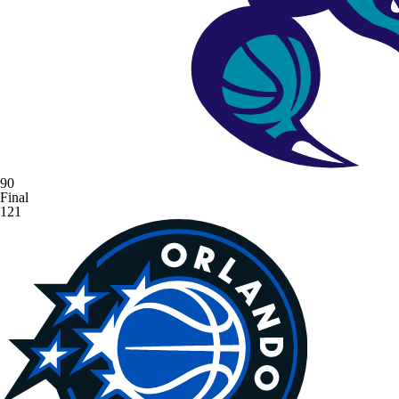
90
Final
121