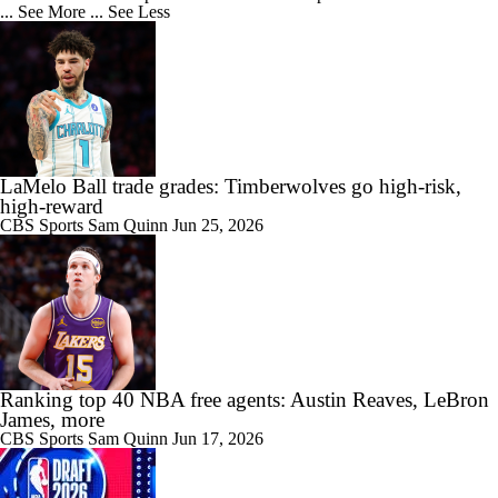
... See More
... See Less
LaMelo Ball trade grades: Timberwolves go high-risk,
high-reward
CBS Sports
Sam Quinn
Jun 25, 2026
Ranking top 40 NBA free agents: Austin Reaves, LeBron
James, more
CBS Sports
Sam Quinn
Jun 17, 2026