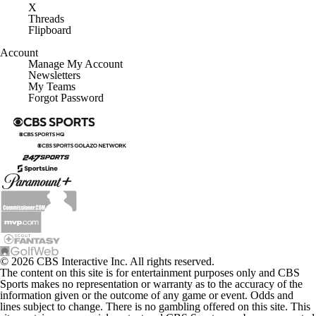
X
Threads
Flipboard
Account
Manage My Account
Newsletters
My Teams
Forgot Password
© 2026 CBS Interactive Inc. All rights reserved.
The content on this site is for entertainment purposes only and CBS
Sports makes no representation or warranty as to the accuracy of the
information given or the outcome of any game or event. Odds and
lines subject to change. There is no gambling offered on this site. This