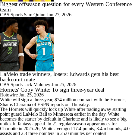
Biggest offseason question for every Western Conference
team
CBS Sports
Sam Quinn
Jun 27, 2026
LaMelo trade winners, losers: Edwards gets his best
backcourt mate
CBS Sports
Jack Maloney
Jun 25, 2026
Hornets' Coby White: To sign three-year deal
Rotowire
Jun 25, 2026
White
will sign a three-year, $74 million contract with the
Hornets
,
Shams Charania of ESPN reports on Thursday.
The Hornets will quickly lock up White after trading away starting
point guard LaMelo Ball to Minnesota earlier in the day. White
becomes the starter by default in Charlotte and is likely to see a big
uptick in fantasy appeal. In 21 regular-season appearances for
Charlotte in 2025-26, White averaged 17.4 points, 3.4 rebounds, 4.0
assists and 2.3 three-pointers in 25.0 minutes per contest.