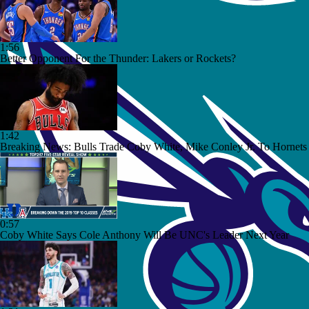
1:56
Better Opponent For the Thunder: Lakers or Rockets?
1:42
Breaking News: Bulls Trade Coby White, Mike Conley Jr. To Hornets
0:57
Coby White Says Cole Anthony Will Be UNC's Leader Next Year