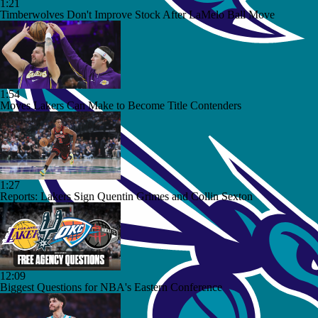
1:21
Timberwolves Don't Improve Stock After LaMelo Ball Move
1:54
Moves Lakers Can Make to Become Title Contenders
1:27
Reports: Lakers Sign Quentin Grimes and Collin Sexton
12:09
Biggest Questions for NBA's Eastern Conference