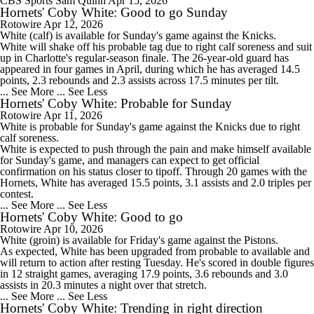
CBS Sports
Sam Quinn
Apr 15, 2026
Hornets' Coby White: Good to go Sunday
Rotowire
Apr 12, 2026
White
(calf) is available for Sunday's game against the Knicks.
White will shake off his probable tag due to right calf soreness and suit
up in Charlotte's regular-season finale. The 26-year-old guard has
appeared in four games in April, during which he has averaged 14.5
points, 2.3 rebounds and 2.3 assists across 17.5 minutes per tilt.
... See More
... See Less
Hornets' Coby White: Probable for Sunday
Rotowire
Apr 11, 2026
White
is probable for Sunday's game against the Knicks due to right
calf soreness.
White is expected to push through the pain and make himself available
for Sunday's game, and managers can expect to get official
confirmation on his status closer to tipoff. Through 20 games with the
Hornets
, White has averaged 15.5 points, 3.1 assists and 2.0 triples per
contest.
... See More
... See Less
Hornets' Coby White: Good to go
Rotowire
Apr 10, 2026
White
(groin) is available for Friday's game against the Pistons.
As expected, White has been upgraded from probable to available and
will return to action after resting Tuesday. He's scored in double figures
in 12 straight games, averaging 17.9 points, 3.6 rebounds and 3.0
assists in 20.3 minutes a night over that stretch.
... See More
... See Less
Hornets' Coby White: Trending in right direction