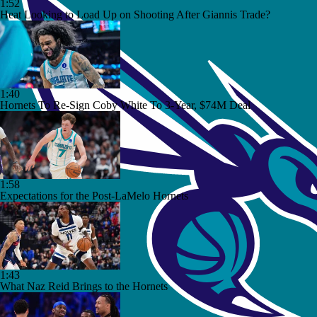
1:52
Heat Looking to Load Up on Shooting After Giannis Trade?
1:40
Hornets To Re-Sign Coby White To 3-Year, $74M Deal
1:58
Expectations for the Post-LaMelo Hornets
1:43
What Naz Reid Brings to the Hornets