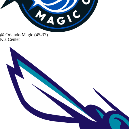
@
Orlando Magic
(45-37)
Kia Center