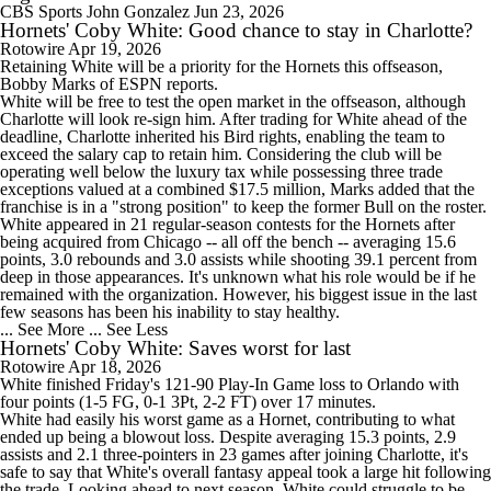
CBS Sports
John Gonzalez
Jun 23, 2026
Hornets' Coby White: Good chance to stay in Charlotte?
Rotowire
Apr 19, 2026
Retaining
White
will be a priority for the
Hornets
this offseason,
Bobby Marks of ESPN reports.
White will be free to test the open market in the offseason, although
Charlotte will look re-sign him. After trading for White ahead of the
deadline, Charlotte inherited his Bird rights, enabling the team to
exceed the salary cap to retain him. Considering the club will be
operating well below the luxury tax while possessing three trade
exceptions valued at a combined $17.5 million, Marks added that the
franchise is in a "strong position" to keep the former Bull on the roster.
White appeared in 21 regular-season contests for the Hornets after
being acquired from Chicago -- all off the bench -- averaging 15.6
points, 3.0 rebounds and 3.0 assists while shooting 39.1 percent from
deep in those appearances. It's unknown what his role would be if he
remained with the organization. However, his biggest issue in the last
few seasons has been his inability to stay healthy.
... See More
... See Less
Hornets' Coby White: Saves worst for last
Rotowire
Apr 18, 2026
White
finished Friday's 121-90 Play-In Game loss to Orlando with
four points (1-5 FG, 0-1 3Pt, 2-2 FT) over 17 minutes.
White had easily his worst game as a Hornet, contributing to what
ended up being a blowout loss. Despite averaging 15.3 points, 2.9
assists and 2.1 three-pointers in 23 games after joining Charlotte, it's
safe to say that White's overall fantasy appeal took a large hit following
the trade. Looking ahead to next season, White could struggle to be