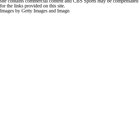
site contains commercial content and CBS Sports may be compensated
for the links provided on this site.
Images by Getty Images and Imagn