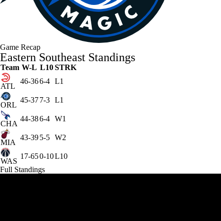
Game Recap
Eastern Southeast Standings
Team
W-L
L10
STRK
46-36
6-4
L1
ATL
45-37
7-3
L1
ORL
44-38
6-4
W1
CHA
43-39
5-5
W2
MIA
17-65
0-10
L10
WAS
Full Standings