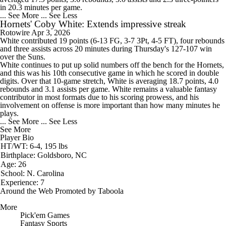
in 20.3 minutes per game.
... See More
... See Less
Hornets' Coby White: Extends impressive streak
Rotowire
Apr 3, 2026
White
contributed 19 points (6-13 FG, 3-7 3Pt, 4-5 FT), four rebounds
and three assists across 20 minutes during Thursday's 127-107 win
over the Suns.
White continues to put up solid numbers off the bench for the
Hornets
,
and this was his 10th consecutive game in which he scored in double
digits. Over that 10-game stretch, White is averaging 18.7 points, 4.0
rebounds and 3.1 assists per game. White remains a valuable fantasy
contributor in most formats due to his scoring prowess, and his
involvement on offense is more important than how many minutes he
plays.
... See More
... See Less
See More
Player Bio
HT/WT: 6-4, 195 lbs
Birthplace: Goldsboro, NC
Age: 26
School: N. Carolina
Experience: 7
Around the Web
Promoted by Taboola
More
Pick'em Games
Fantasy Sports