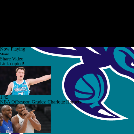
Now Playing
Share
Share Video
Link copied!
1:45
NBA Offseason Grades: Charlotte Hornets