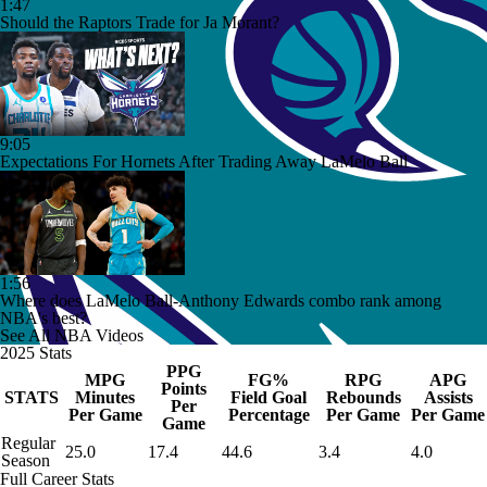
1:47
Should the Raptors Trade for Ja Morant?
9:05
Expectations For Hornets After Trading Away LaMelo Ball
1:56
Where does LaMelo Ball-Anthony Edwards combo rank among
NBA's best?
See All NBA Videos
2025 Stats
PPG
MPG
FG%
RPG
APG
Points
STATS
Minutes
Field Goal
Rebounds
Assists
Per
Per Game
Percentage
Per Game
Per Game
Game
Regular
25.0
17.4
44.6
3.4
4.0
Season
Full Career Stats