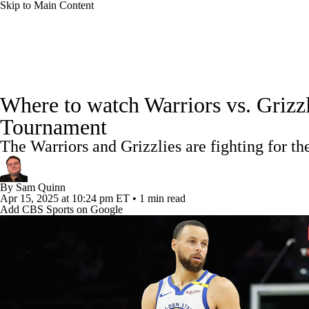
Skip to Main Content
NFL
NCAA FB
Golf
MLB
UFC
NB
NBA News
Scores
Schedule
Standings
Stats
WNBA
NCAA BB
NCAA WBB
NHL
Where to watch Warriors vs. Grizzl
Injuries
Transactions
Players
Power Rankings
NB
Tournament
Champions League
WWE
Boxing
NASCA
The Warriors and Grizzlies are fighting for th
Motor Sports
NWSL
Tennis
BIG3
Olymp
By
Sam Quinn
Apr 15, 2025
at 10:24 pm ET
•
1 min read
Add CBS Sports on Google
Podcasts
Prediction
Shop
PBR
ML
3ICE
Play Golf