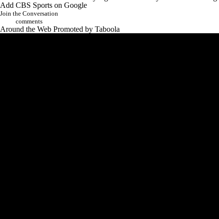
Add CBS Sports on Google
Join the Conversation
comments
Around the Web
Promoted by Taboola