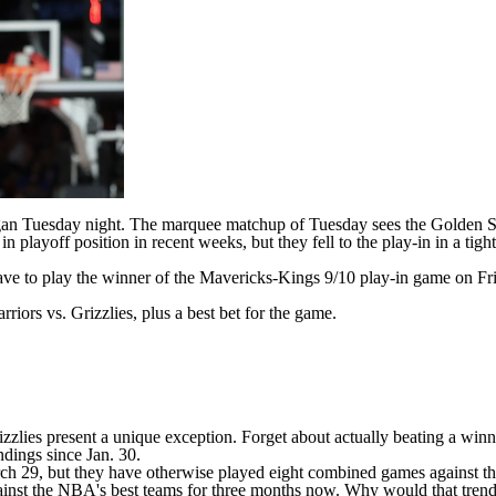
an Tuesday night. The marquee matchup of Tuesday sees the Golden Sta
 in playoff position in recent weeks, but they fell to the play-in in a 
ve to play the winner of the Mavericks-Kings 9/10 play-in game on Frid
riors vs. Grizzlies, plus a best bet for the game.
 Grizzlies present a unique exception. Forget about actually beating a 
ndings since Jan. 30.
h 29, but they have otherwise played eight combined games against t
ainst the
NBA's
best teams for three months now. Why would that tre