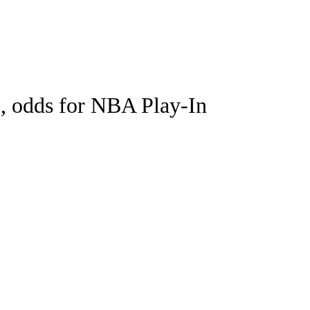
Watch
Fantasy
Betting
ideo
e, odds for NBA Play-In