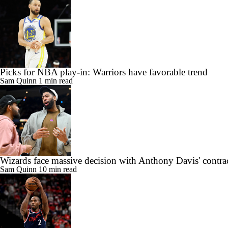
Picks for NBA play-in: Warriors have favorable trend
Sam Quinn
1 min read
Wizards face massive decision with Anthony Davis' contra
Sam Quinn
10 min read