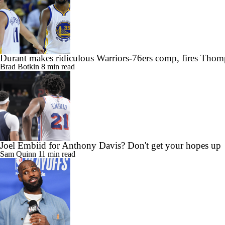
Durant makes ridiculous Warriors-76ers comp, fires Thom
Brad Botkin
8 min read
Joel Embiid for Anthony Davis? Don't get your hopes up
Sam Quinn
11 min read