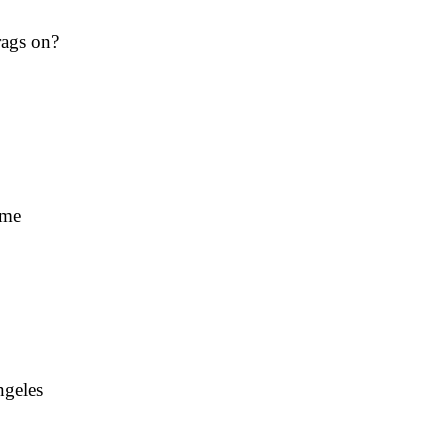
rags on?
ime
ngeles