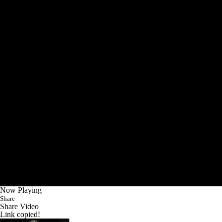
Now Playing
Share
Share Video
Link copied!