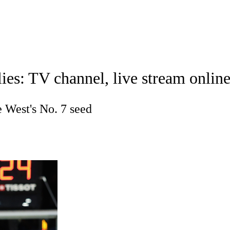
A
Soccer
Teams
Expert Picks
Odds
Picks
Props
NBA Draft
V
ies: TV channel, live stream onlin
A Betting
NBA Shop
R
e West's No. 7 seed
ics
V