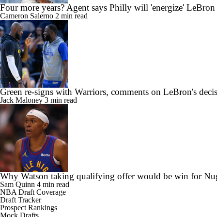
Four more years? Agent says Philly will 'energize' LeBron
Cameron Salerno
2 min read
Green re-signs with Warriors, comments on LeBron's deci
Jack Maloney
3 min read
Why Watson taking qualifying offer would be win for Nu
Sam Quinn
4 min read
NBA Draft Coverage
Draft Tracker
Prospect Rankings
Mock Drafts