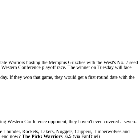
te Warriors hosting the Memphis Grizzlies with the West's No. 7 seed
tight Western Conference playoff race. The winner on Tuesday will face
ay. If they won that game, they would get a first-round date with the
winning Western Conference opponent, they haven't even covered a seven-
he
Thunder
,
Rockets
, Lakers,
Nuggets
,
Clippers
,
Timberwolves
and
nd end now?
The Pick: Warriors -6.5
(via FanDuel)