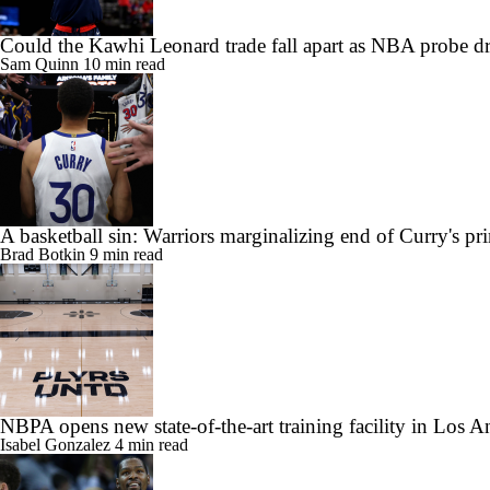
Could the Kawhi Leonard trade fall apart as NBA probe d
Sam Quinn
10 min read
A basketball sin: Warriors marginalizing end of Curry's pr
Brad Botkin
9 min read
NBPA opens new state-of-the-art training facility in Los A
Isabel Gonzalez
4 min read