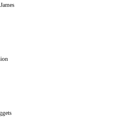
 James
sion
ggets