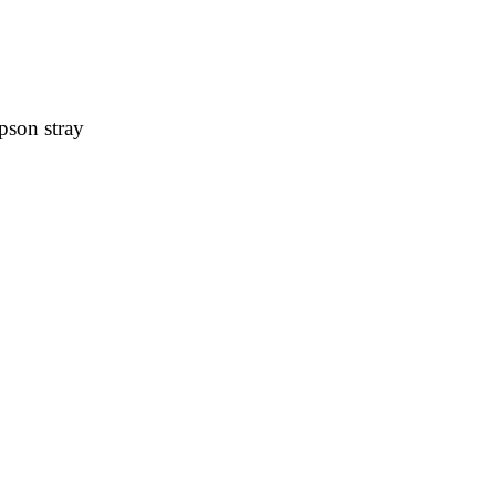
pson stray