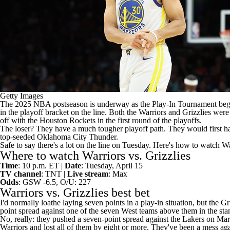
Getty Images
The 2025 NBA postseason is underway
as the Play-In Tournament
beg
in the playoff bracket on the line. Both the Warriors and Grizzlies were
off with the Houston Rockets in the first round of the playoffs.
The loser? They have a much tougher playoff path. They would first ha
top-seeded Oklahoma City Thunder.
Safe to say there's a lot on the line on Tuesday. Here's how to watch War
Where to watch Warriors vs. Grizzlies
Time
: 10 p.m. ET |
Date
: Tuesday, April 15
TV channel
: TNT |
Live stream
: Max
Odds
: GSW -6.5, O/U: 227
Warriors vs. Grizzlies best bet
I'd normally loathe laying seven points in a play-in situation, but the
point spread against one of the seven West teams above them in the sta
No, really: they pushed a seven-point spread against the
Lakers
on Marc
Warriors and lost all of them by eight or more. They've been a mess ag