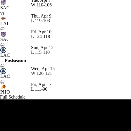
Tue, Apr 7
W
110-105
SAC
vs
Thu, Apr 9
L
119-103
LAL
@
Fri, Apr 10
L
124-118
SAC
@
Sun, Apr 12
L
115-110
LAC
Postseason
@
Wed, Apr 15
W
126-121
LAC
@
Fri, Apr 17
L
111-96
PHO
Full Schedule