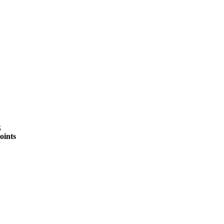
A
Soccer
R
ics
S
oints
V