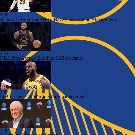
1:59
Report: LeBron Has Yet To Have Conversation About Future
1:54
NBA Free Agency Best Fits: LeBron James
1:43
LeBron James to Warriors for Final Seasons?
1:45