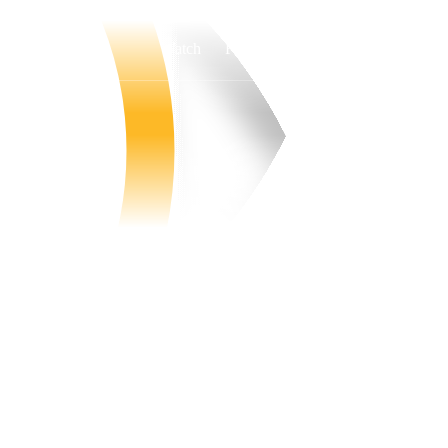
Watch
Fantasy
Betting