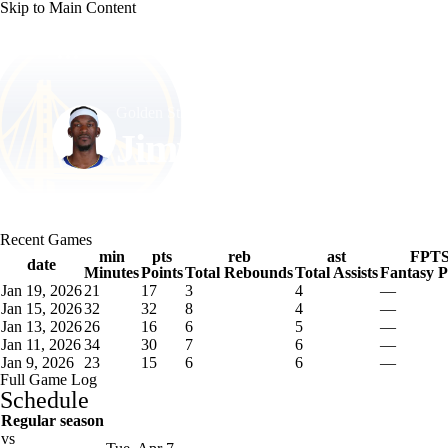
Skip to Main Content
NFL
NCAA FB
Golf
MLB
UFC
NB
Golden St. • #10 • SF
WNBA
NCAA BB
NCAA WBB
NHL
Jimmy Butler
Champions League
WWE
Boxing
NASCA
Player Home
Fantasy
Game Log
Splits
Career
Recent Games
Motor Sports
NWSL
Tennis
BIG3
Olymp
min
pts
reb
ast
FPT
date
Minutes
Points
Total Rebounds
Total Assists
Fantasy P
Jan 19, 2026
21
17
3
4
—
Podcasts
Prediction
Shop
PBR
ML
Jan 15, 2026
32
32
8
4
—
Jan 13, 2026
26
16
6
5
—
Jan 11, 2026
34
30
7
6
—
Jan 9, 2026
23
15
6
6
—
3ICE
Play Golf
Full Game Log
Schedule
Regular season
vs