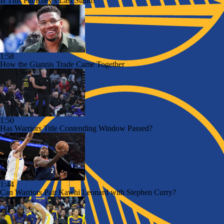
Is This Pat Riley's Last Stand?
1:58
How the Giannis Trade Came Together
1:50
Has Warriors Title Contending Window Passed?
1:44
Can Warriors Pair Kawhi Leonard with Stephen Curry?