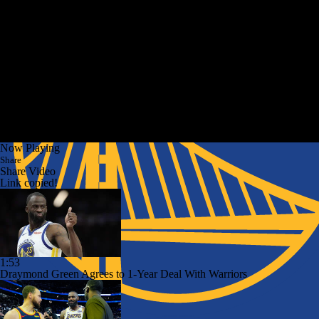
Now Playing
Share
Share Video
Link copied!
1:53
Draymond Green Agrees to 1-Year Deal With Warriors