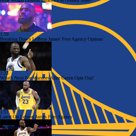
How Would LeBron James Fit in Golden State?
1:59
Breaking Down LeBron James' Free Agency Options
1:23
What's Next For Warriors After Green Opts Out?
1:57
Latest On Lebron James Free Agency