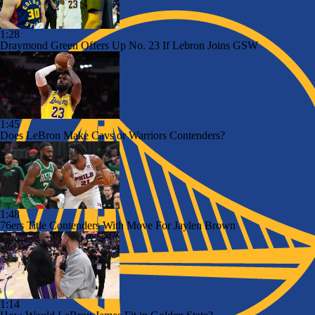
1:28
Draymond Green Offers Up No. 23 If Lebron Joins GSW
1:45
Does LeBron Make Cavs or Warriors Contenders?
1:48
76ers Title Contenders With Move For Jaylen Brown
1:14