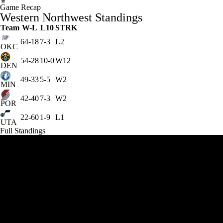
Game Recap
Western Northwest Standings
Team
W-L
L10
STRK
64-18
7-3
L2
OKC
54-28
10-0
W12
DEN
49-33
5-5
W2
MIN
42-40
7-3
W2
POR
22-60
1-9
L1
UTA
Full Standings