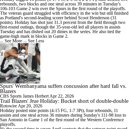
rebounds, two blocks and one steal across 39 minutes in Tuesday's
106-103 Game 2 win over the Spurs in the first round of the playoffs.
The veteran guard struggled with efficiency in the win but still finished
as Portland's second-leading scorer behind Scoot Henderson (31
points). Holiday has shot just 31.3 percent from the field through two
first-round outings, though the 35-year-old led all players in assists
Tuesday and has dished out 20 dimes in the series. He also tied the
game-high mark in blocks in Game 2.
... See More
... See Less
Spurs' Wembanyama suffers concussion after hard fall vs.
Blazers
CBS Sports
James Herbert
Apr 22, 2026
Trail Blazers' Jrue Holiday: Bucket short of double-double
Rotowire
Apr 20, 2026
Holiday
posted nine points (4-15 FG, 1-7 3Pt), four rebounds, 11
assists and one steal across 36 minutes during Sunday's 111-98 loss to
San Antonio in Game 1 of the first round of the Western Conference
playoffs.
It's the second time in seven April contests that the veteran point guard