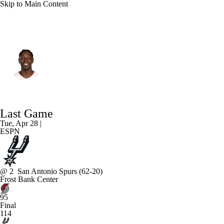
Skip to Main Content
Portland • #5 • PG
Jrue Holiday
Player Home
Fantasy
Game Log
Last Game
Splits
Career
Tue, Apr 28 |
ESPN
@
2
San Antonio Spurs
(62-20)
Frost Bank Center
95
Final
114