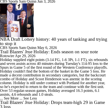
CBS Sports
Sam Quinn
Jun 3, 2026
NBA Draft Lottery history: 40 years of tanking and trying
to stop it
CBS Sports
Sam Quinn
May 6, 2026
Trail Blazers' Jrue Holiday: Ends season on sour note
Rotowire
Apr 29, 2026
Holiday
supplied eight points (3-14 FG, 1-6 3Pt, 1-1 FT), six rebounds
and seven assists across 40 minutes during Tuesday's 114-95 loss to the
Spurs in Game 5 of the first round of the Western Conference playoffs.
Holiday couldn't find the bottom of the basket in the Game 5 loss. He
made a decent contribution in secondary categories, but the backcourt
combo of Holiday and Scoot Henderson was anemic in the scoring
column. Holiday is still under contract with Portland for another year,
so he's expected to return to the team and continue with the first unit.
Over 53 regular-season games, Holiday averaged 16.3 points, 6.1
assists, 4.6 rebounds and 1.0 steals.
... See More
... See Less
Trail Blazers' Jrue Holiday: Drops team-high 29 in Game
3 loss