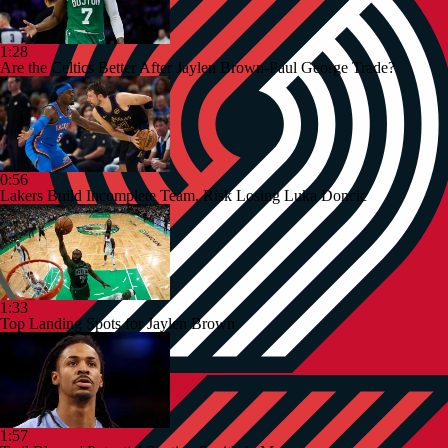
1:28
Are the Celtics Better After Jaylen Brown-Paul George Trade?
0:56
Lakers Build Incomplete Team, Risk Losing Luka Doncic
1:33
Top Landing Spots for Jaylen Brown
1:57