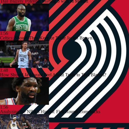
Trail Blazers' Potential Starting 5 with Ja Morant
1:56
Celtics: Should They Keep or Trade Jaylen Brown?
1:48
How Should Ja Morant Feel About Trade to Trail Blazers?
1:56
Analyzing the NBA's Historic First Round Comebacks