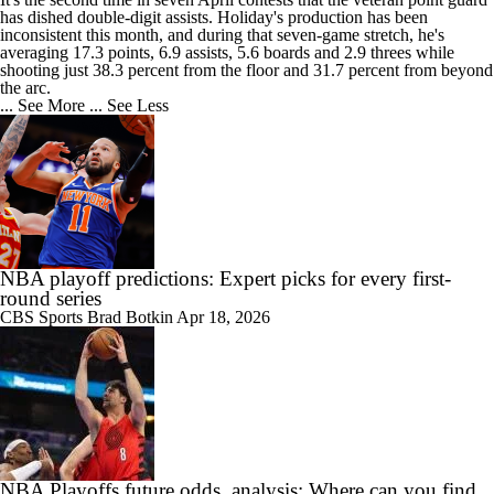
has dished double-digit assists. Holiday's production has been
inconsistent this month, and during that seven-game stretch, he's
averaging 17.3 points, 6.9 assists, 5.6 boards and 2.9 threes while
shooting just 38.3 percent from the floor and 31.7 percent from beyond
the arc.
... See More
... See Less
NBA playoff predictions: Expert picks for every first-
round series
CBS Sports
Brad Botkin
Apr 18, 2026
NBA Playoffs future odds, analysis: Where can you find