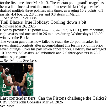
for the first time since March 13. The veteran point guard's usage has
been a little inconsistent this month, but over his last 14 games he's
drained multiple three-pointers nine times, averaging 16.2 points, 6.1
assists, 4.4 boards, 2.8 threes and 0.8 steals in March.
... See More
... See Less
Trail Blazers' Jrue Holiday: Cooling down a bit
Rotowire
Mar 26, 2026
Holiday
provided 13 points (4-7 FG, 4-5 3Pt, 1-1 FT), five rebounds,
eight assists and one steal in 26 minutes during Wednesday's 130-99
win over the Bucks.
The veteran guard has now failed to reach the 20-point marker in
seven straight contests after accomplishing this feat in six of his prior
seven outings. Over his past seven appearances, Holiday has averaged
10.9 points, 6.0 assists, 4.9 rebounds and 2.0 three-pointers in 28.2
minutes per game.
... See More
... See Less
East contender tiers: Can the Pistons challenge the Celtics?
CBS Sports
John Gonzalez
Mar 24, 2026
See More