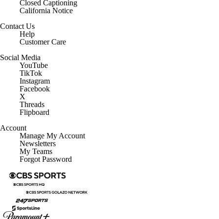
Closed Captioning
California Notice
Contact Us
Help
Customer Care
Social Media
YouTube
TikTok
Instagram
Facebook
X
Threads
Flipboard
Account
Manage My Account
Newsletters
My Teams
Forgot Password