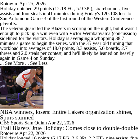
Rotowire
Apr 25, 2026
Holiday
notched 29 points (12-18 FG, 5-9 3Pt), six rebounds, five
assists and four steals in 41 minutes during Friday's 120-108 loss to
San Antonio in Game 3 of the first round of the Western Conference
playoffs.
The veteran guard led the Blazers in scoring on the night, but it wasn't
enough to pick up a win even with Victor Wembanyama (concussion)
sidelined for the visitors. Holiday is averaging a whopping 38.7
minutes a game to begin the series, with the 35-year-old turning that
workload into averages of 18.0 points, 8.3 assists, 5.0 boards, 2.7
threes and 2.0 steals per contest, and he'll likely be leaned on heavily
again in Game 4 on Sunday.
... See More
... See Less
NBA winners, losers: Entire Lakers organization shines,
Spurs stunned
CBS Sports
Sam Quinn
Apr 22, 2026
Trail Blazers' Jrue Holiday: Comes close to double-double
Rotowire
Apr 22, 2026
Holiday
logged 16 points (6-17 FG, 2-6 3Pt, 2-2 FT), nine assists, five