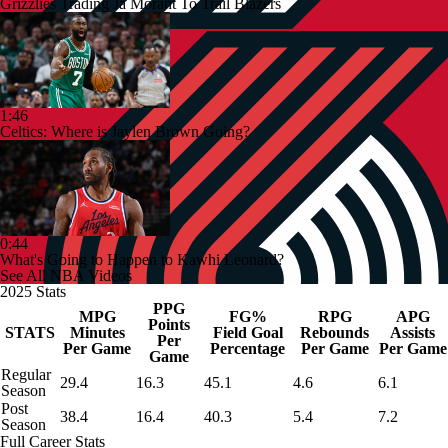
Grizzlies Trading Ja Morant To Trail Blazers
1:46
Celtics: Where is Jaylen Brown Going?
0:44
What's Going to Happen to Kawhi Leonard?
See All NBA Videos
2025 Stats
PPG
MPG
FG%
RPG
APG
Points
STATS
Minutes
Field Goal
Rebounds
Assists
Per
Per Game
Percentage
Per Game
Per Game
Game
Regular
29.4
16.3
45.1
4.6
6.1
Season
Post
38.4
16.4
40.3
5.4
7.2
Season
Full Career Stats