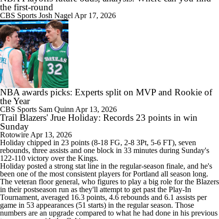
the first-round
CBS Sports
Josh Nagel
Apr 17, 2026
NBA awards picks: Experts split on MVP and Rookie of
the Year
CBS Sports
Sam Quinn
Apr 13, 2026
Trail Blazers' Jrue Holiday: Records 23 points in win
Sunday
Rotowire
Apr 13, 2026
Holiday
chipped in 23 points (8-18 FG, 2-8 3Pt, 5-6 FT), seven
rebounds, three assists and one block in 33 minutes during Sunday's
122-110 victory over the Kings.
Holiday posted a strong stat line in the regular-season finale, and he's
been one of the most consistent players for Portland all season long.
The veteran floor general, who figures to play a big role for the Blazers
in their postseason run as they'll attempt to get past the Play-In
Tournament, averaged 16.3 points, 4.6 rebounds and 6.1 assists per
game in 53 appearances (51 starts) in the regular season. Those
numbers are an upgrade compared to what he had done in his previous