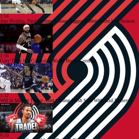
1:14
Jrue Holiday, Paul George Among Biggest Fallers From Last Season
1:56
Gary Trent Jr.'s Confusing $64M Bucks Contract
1:32
Will Ja Morant Thrive After Getting Fresh Start With Trail Blazers?
9:10