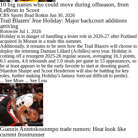
10 big names who could move during offseason, from
LeBron to Scoot
CBS Sports
Brad Botkin
Jun 30, 2026
Trail Blazers' Jrue Holiday: Major backcourt additions
arriving
Rotowire
Jul 1, 2026
Holiday
is in danger of handling a lesser role in 2026-27 after Portland
acquired Ja Morant in a trade this summer.
Additionally, it remains to be seen how the
Trail Blazers
will choose to
deploy the returning Damian Lillard (Achilles) next year. Holiday is
coming off a resurgent 2025-26 regular season, averaging 16.3 points,
6.1 assists, 4.6 rebounds and 1.0 steals per game in 53 appearances, so
he at least appears to be the early favorite to start at shooting guard.
Shaedon Sharpe and Scoot Henderson will also be battling for key
roles, further making Holiday's fantasy forecast difficult to predict.
... See More
... See Less
Giannis Antetokounmpo trade rumors: Heat look like
current frontrunner