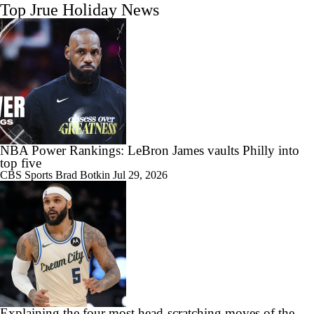
Top Jrue Holiday News
NBA Power Rankings: LeBron James vaults Philly into
top five
CBS Sports
Brad Botkin
Jul 29, 2026
Explaining the four most head-scratching moves of the