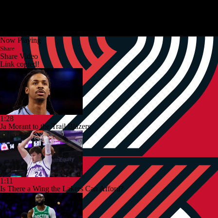
Now Playing
Share
Share Video
Link copied!
1:28
Ja Morant to the Trail Blazers
1:11
Is There a Wing the Lakers Can Afford?