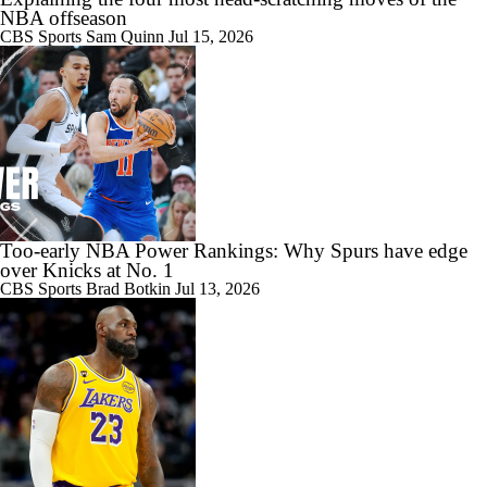
NBA offseason
CBS Sports
Sam Quinn
Jul 15, 2026
Too-early NBA Power Rankings: Why Spurs have edge
over Knicks at No. 1
CBS Sports
Brad Botkin
Jul 13, 2026