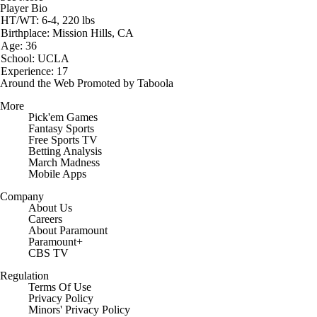
Player Bio
HT/WT: 6-4, 220 lbs
Birthplace: Mission Hills, CA
Age: 36
School: UCLA
Experience: 17
Around the Web
Promoted by Taboola
More
Pick'em Games
Fantasy Sports
Free Sports TV
Betting Analysis
March Madness
Mobile Apps
Company
About Us
Careers
About Paramount
Paramount+
CBS TV
Regulation
Terms Of Use
Privacy Policy
Minors' Privacy Policy