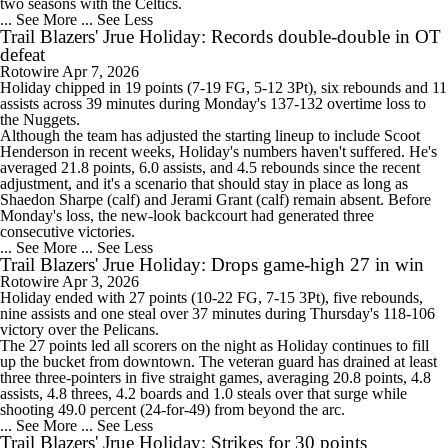
two seasons with the Celtics.
... See More
... See Less
Trail Blazers' Jrue Holiday: Records double-double in OT
defeat
Rotowire
Apr 7, 2026
Holiday
chipped in 19 points (7-19 FG, 5-12 3Pt), six rebounds and 11
assists across 39 minutes during Monday's 137-132 overtime loss to
the Nuggets.
Although the team has adjusted the starting lineup to include Scoot
Henderson in recent weeks, Holiday's numbers haven't suffered. He's
averaged 21.8 points, 6.0 assists, and 4.5 rebounds since the recent
adjustment, and it's a scenario that should stay in place as long as
Shaedon Sharpe (calf) and Jerami Grant (calf) remain absent. Before
Monday's loss, the new-look backcourt had generated three
consecutive victories.
... See More
... See Less
Trail Blazers' Jrue Holiday: Drops game-high 27 in win
Rotowire
Apr 3, 2026
Holiday
ended with 27 points (10-22 FG, 7-15 3Pt), five rebounds,
nine assists and one steal over 37 minutes during Thursday's 118-106
victory over the Pelicans.
The 27 points led all scorers on the night as Holiday continues to fill
up the bucket from downtown. The veteran guard has drained at least
three three-pointers in five straight games, averaging 20.8 points, 4.8
assists, 4.8 threes, 4.2 boards and 1.0 steals over that surge while
shooting 49.0 percent (24-for-49) from beyond the arc.
... See More
... See Less
Trail Blazers' Jrue Holiday: Strikes for 30 points