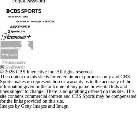
Forgot Password
© 2026 CBS Interactive Inc. All rights reserved.
The content on this site is for entertainment purposes only and CBS
Sports makes no representation or warranty as to the accuracy of the
information given or the outcome of any game or event. Odds and
lines subject to change. There is no gambling offered on this site. This
site contains commercial content and CBS Sports may be compensated
for the links provided on this site.
Images by Getty Images and Imagn