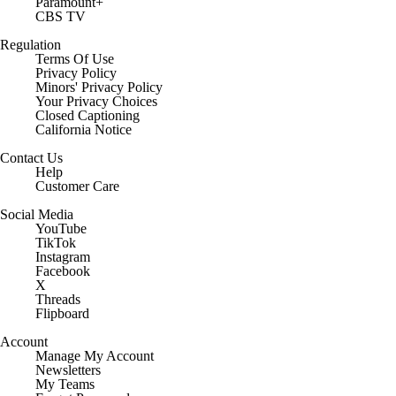
Paramount+
CBS TV
Regulation
Terms Of Use
Privacy Policy
Minors' Privacy Policy
Your Privacy Choices
Closed Captioning
California Notice
Contact Us
Help
Customer Care
Social Media
YouTube
TikTok
Instagram
Facebook
X
Threads
Flipboard
Account
Manage My Account
Newsletters
My Teams