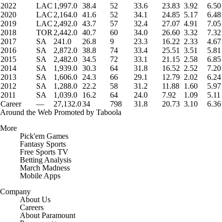
2022
LAC
1,997.0
38.4
52
33.6
23.83
3.92
6.50
2020
LAC
2,164.0
41.6
52
34.1
24.85
5.17
6.48
2019
LAC
2,492.0
43.7
57
32.4
27.07
4.91
7.05
2018
TOR
2,442.0
40.7
60
34.0
26.60
3.32
7.32
2017
SA
241.0
26.8
9
23.3
16.22
2.33
4.67
2016
SA
2,872.0
38.8
74
33.4
25.51
3.51
5.81
2015
SA
2,482.0
34.5
72
33.1
21.15
2.58
6.85
2014
SA
1,939.0
30.3
64
31.8
16.52
2.52
7.20
2013
SA
1,606.0
24.3
66
29.1
12.79
2.02
6.24
2012
SA
1,288.0
22.2
58
31.2
11.88
1.60
5.97
2011
SA
1,039.0
16.2
64
24.0
7.92
1.09
5.11
Career
—
27,132.0
34
798
31.8
20.73
3.10
6.36
Around the Web
Promoted by Taboola
More
Pick'em Games
Fantasy Sports
Free Sports TV
Betting Analysis
March Madness
Mobile Apps
Company
About Us
Careers
About Paramount