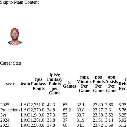
Skip to Main Content
L.A. Clippers • #2 • SF
Kawhi Leonard
Player Home
Fantasy
Game Log
Career Stats
Splits
Career
fpts/g
mpg
ppg
apg
fpts
Fantasy
g
Minutes
Points
Assists
year
team
Fantasy
Points
Reb
Games
Per
Per
Per
Points
per
Per
Game
Game
Game
Game
2025
LAC
2,751.0
42.3
65
32.1
27.89
3.60
6.35
Projections
LAC
2,270.0
34.8
65.2
33.8
22.27
3.31
5.76
3yr
LAC
1,940.0
37.3
52
33.7
23.38
3.62
6.25
2024
LAC
1,251.0
33.8
37
31.9
21.51
3.14
5.92
2023
LAC
2,568.0
37.8
68
34.3
23.72
3.59
6.12