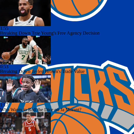
1:55
Breaking Down Trae Young's Free Agency Decision
0:53
Breaking Down Jaylen Brown's Trade Value
1:17
Who Wants to Roll the Dice on Ja Morant?