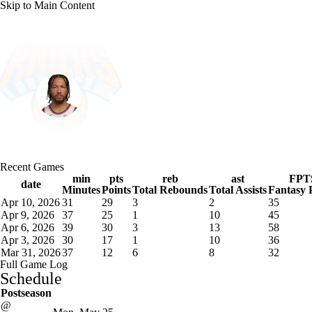
Skip to Main Content
NFL
NBA
Golf
MLB
UFC
Soccer
New York • #11 • PG
NCAA FB
NCAA BB
NCAA WBB
NHL
Jalen Brunson
Champions League
WWE
Boxing
NASCA
Player Home
Fantasy
Game Log
Splits
Career
Recent Games
Motor Sports
NWSL
Tennis
BIG3
Olymp
min
pts
reb
ast
FPT
date
Minutes
Points
Total Rebounds
Total Assists
Fantasy 
Apr 10, 2026
31
29
3
2
35
Podcasts
Prediction
Shop
PBR
ML
Apr 9, 2026
37
25
1
10
45
Apr 6, 2026
39
30
3
13
58
Apr 3, 2026
30
17
1
10
36
Mar 31, 2026
37
12
6
8
32
3ICE
Play Golf
Full Game Log
Schedule
Postseason
@