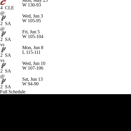
Mon, May 25
W
130-93
4
CLE
@
Wed, Jun 3
W
105-95
2
SA
@
Fri, Jun 5
W
105-104
2
SA
vs
Mon, Jun 8
L
115-111
2
SA
vs
Wed, Jun 10
W
107-106
2
SA
@
Sat, Jun 13
W
94-90
2
SA
Full Schedule