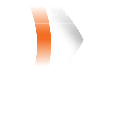
Watch
Fantasy
Betting