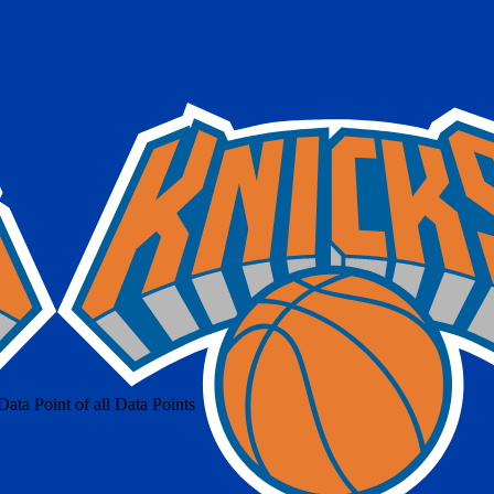
ta Point of all Data Points