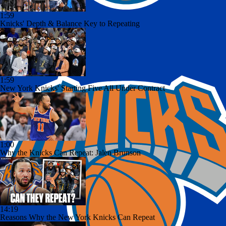
1:59
Knicks' Depth & Balance Key to Repeating
1:59
New York Knicks' Starting Five All Under Contract
1:00
Why the Knicks Can Repeat: Jalen Brunson
14:19
Reasons Why the New York Knicks Can Repeat