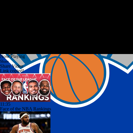
Now Playing
Share
Share Video
Link copied!
11:35
Face of the NBA Rankings