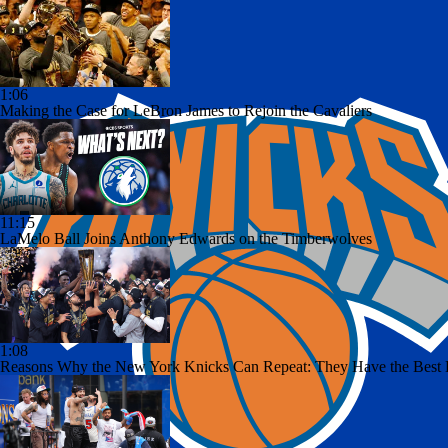
1:06
Making the Case for LeBron James to Rejoin the Cavaliers
11:15
LaMelo Ball Joins Anthony Edwards on the Timberwolves
1:08
Reasons Why the New York Knicks Can Repeat: They Have the Best Da