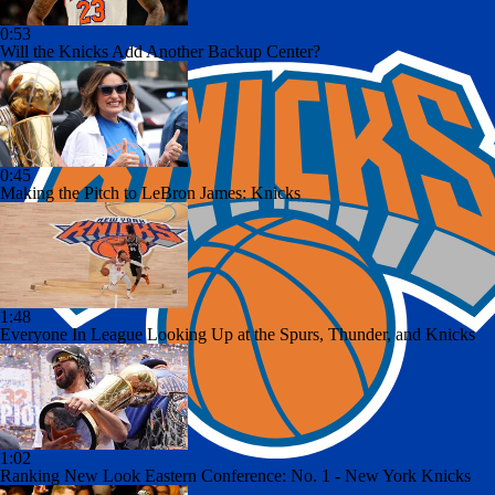
0:53
Will the Knicks Add Another Backup Center?
0:45
Making the Pitch to LeBron James: Knicks
1:48
Everyone In League Looking Up at the Spurs, Thunder, and Knicks
1:02
Ranking New Look Eastern Conference: No. 1 - New York Knicks