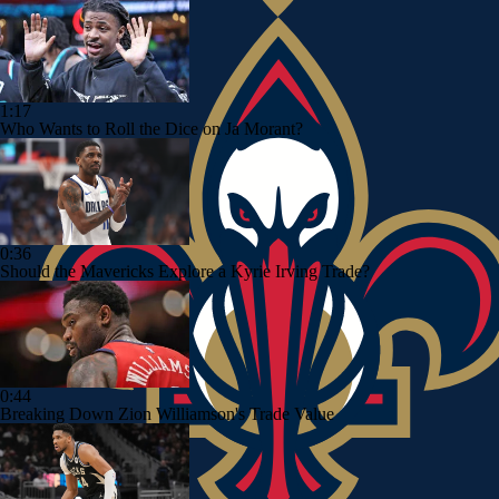
1:17
Who Wants to Roll the Dice on Ja Morant?
0:36
Should the Mavericks Explore a Kyrie Irving Trade?
0:44
Breaking Down Zion Williamson's Trade Value