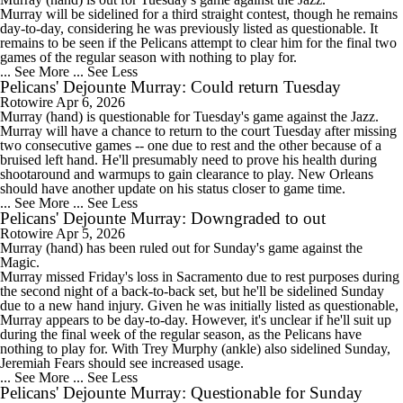
Murray will be sidelined for a third straight contest, though he remains
day-to-day, considering he was previously listed as questionable. It
remains to be seen if the
Pelicans
attempt to clear him for the final two
games of the regular season with nothing to play for.
... See More
... See Less
Pelicans' Dejounte Murray: Could return Tuesday
Rotowire
Apr 6, 2026
Murray
(hand) is questionable for Tuesday's game against the Jazz.
Murray will have a chance to return to the court Tuesday after missing
two consecutive games -- one due to rest and the other because of a
bruised left hand. He'll presumably need to prove his health during
shootaround and warmups to gain clearance to play. New Orleans
should have another update on his status closer to game time.
... See More
... See Less
Pelicans' Dejounte Murray: Downgraded to out
Rotowire
Apr 5, 2026
Murray
(hand) has been ruled out for Sunday's game against the
Magic.
Murray missed Friday's loss in Sacramento due to rest purposes during
the second night of a back-to-back set, but he'll be sidelined Sunday
due to a new hand injury. Given he was initially listed as questionable,
Murray appears to be day-to-day. However, it's unclear if he'll suit up
during the final week of the regular season, as the
Pelicans
have
nothing to play for. With Trey Murphy (ankle) also sidelined Sunday,
Jeremiah Fears should see increased usage.
... See More
... See Less
Pelicans' Dejounte Murray: Questionable for Sunday