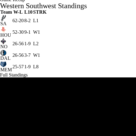
Western Southwest Standings
Team
W-L
L10
STRK
62-20
8-2
L1
SA
52-30
9-1
W1
HOU
26-56
1-9
L2
NO
26-56
3-7
W1
DAL
25-57
1-9
L8
MEM
Full Standings