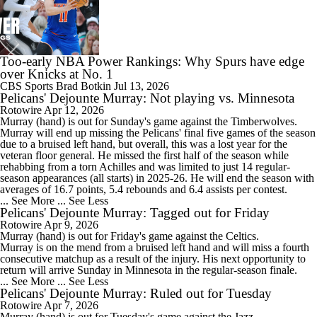
Too-early NBA Power Rankings: Why Spurs have edge
over Knicks at No. 1
CBS Sports
Brad Botkin
Jul 13, 2026
Pelicans' Dejounte Murray: Not playing vs. Minnesota
Rotowire
Apr 12, 2026
Murray
(hand) is out for Sunday's game against the Timberwolves.
Murray will end up missing the
Pelicans
' final five games of the season
due to a bruised left hand, but overall, this was a lost year for the
veteran floor general. He missed the first half of the season while
rehabbing from a torn Achilles and was limited to just 14 regular-
season appearances (all starts) in 2025-26. He will end the season with
averages of 16.7 points, 5.4 rebounds and 6.4 assists per contest.
... See More
... See Less
Pelicans' Dejounte Murray: Tagged out for Friday
Rotowire
Apr 9, 2026
Murray
(hand) is out for Friday's game against the Celtics.
Murray is on the mend from a bruised left hand and will miss a fourth
consecutive matchup as a result of the injury. His next opportunity to
return will arrive Sunday in Minnesota in the regular-season finale.
... See More
... See Less
Pelicans' Dejounte Murray: Ruled out for Tuesday
Rotowire
Apr 7, 2026
Murray
(hand) is out for Tuesday's game against the Jazz.