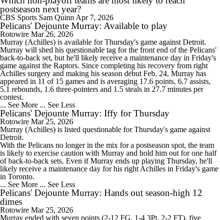
Which non-playoff teams are most likely to reach
postseason next year?
CBS Sports
Sam Quinn
Apr 7, 2026
Pelicans' Dejounte Murray: Available to play
Rotowire
Mar 26, 2026
Murray
(Achilles) is available for Thursday's game against Detroit.
Murray will shed his questionable tag for the front end of the
Pelicans
'
back-to-back set, but he'll likely receive a maintenance day in Friday's
game against the Raptors. Since completing his recovery from right
Achilles surgery and making his season debut Feb. 24, Murray has
appeared in 11 of 15 games and is averaging 17.6 points, 6.7 assists,
5.1 rebounds, 1.6 three-pointers and 1.5 steals in 27.7 minutes per
contest.
... See More
... See Less
Pelicans' Dejounte Murray: Iffy for Thursday
Rotowire
Mar 25, 2026
Murray
(Achilles) is listed questionable for Thursday's game against
Detroit.
With the
Pelicans
no longer in the mix for a postseason spot, the team
is likely to exercise caution with Murray and hold him out for one half
of back-to-back sets. Even if Murray ends up playing Thursday, he'll
likely receive a maintenance day for his right Achilles in Friday's game
in Toronto.
... See More
... See Less
Pelicans' Dejounte Murray: Hands out season-high 12
dimes
Rotowire
Mar 25, 2026
Murray
ended with seven points (2-12 FG, 1-4 3Pt, 2-2 FT), five