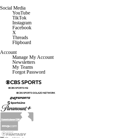
Social Media
YouTube
TikTok
Instagram
Facebook
X
Threads
Flipboard
Account
Manage My Account
Newsletters
My Teams
Forgot Password