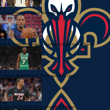
0:47
Are the Pelicans Going to Do Anything?
1:57
Report: Raptors Interested in Getting Kawhi Leonard Back
1:45
Latest on Jaylen Brown's Future with the Celtics
1:47
Pistons Best Possible Moves: Powell or Murphy?