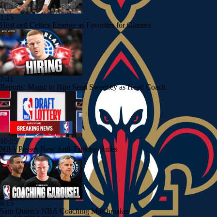
1:15
Heat and Celtics Emerge as Favorites for Giannis
7:41
Reports: Magic to Hire Sean Sweeney as Head Coach
10:05
NBA Passes New Anti-Tanking Rules
8:15
Sam Quinn's NBA Coaching Matchmaker