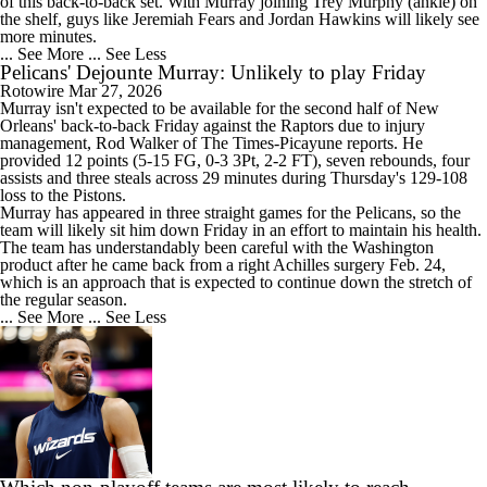
of this back-to-back set. With Murray joining Trey Murphy (ankle) on
the shelf, guys like Jeremiah Fears and Jordan Hawkins will likely see
more minutes.
... See More
... See Less
Pelicans' Dejounte Murray: Unlikely to play Friday
Rotowire
Mar 27, 2026
Murray
isn't expected to be available for the second half of New
Orleans' back-to-back Friday against the Raptors due to injury
management, Rod Walker of The Times-Picayune reports. He
provided 12 points (5-15 FG, 0-3 3Pt, 2-2 FT), seven rebounds, four
assists and three steals across 29 minutes during Thursday's 129-108
loss to the Pistons.
Murray has appeared in three straight games for the
Pelicans
, so the
team will likely sit him down Friday in an effort to maintain his health.
The team has understandably been careful with the Washington
product after he came back from a right Achilles surgery Feb. 24,
which is an approach that is expected to continue down the stretch of
the regular season.
... See More
... See Less