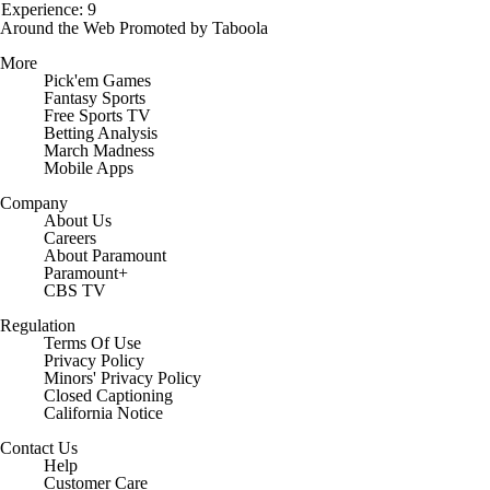
Experience: 9
Around the Web
Promoted by Taboola
More
Pick'em Games
Fantasy Sports
Free Sports TV
Betting Analysis
March Madness
Mobile Apps
Company
About Us
Careers
About Paramount
Paramount+
CBS TV
Regulation
Terms Of Use
Privacy Policy
Minors' Privacy Policy
Closed Captioning
California Notice
Contact Us
Help
Customer Care