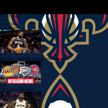
Now Playing
Share
Share Video
Link copied!
0:33
DeAndre Jordan Re-Signing With Pelicans
9:40
The Latest in the NBA