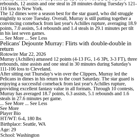
rebounds, 12 assists and one steal in 28 minutes during Tuesday's 121-
116 loss to New York.
The 12 dimes were a season best for the star guard, who did struggle
mightily to score Tuesday. Overall, Murray is still putting together a
convincing comeback from last year's Achilles rupture, averaging 18.9
points, 7.0 assists, 5.4 rebounds and 1.4 steals in 29.1 minutes per tilt
in his last seven games.
... See More
... See Less
Pelicans' Dejounte Murray: Flirts with double-double in
return
Rotowire
Mar 22, 2026
Murray
(Achilles) amassed 12 points (4-13 FG, 1-6 3Pt, 3-3 FT), three
rebounds, nine assists and one steal in 30 minutes during Saturday's
111-106 loss to Cleveland.
After sitting out Thursday's win over the Clippers, Murray led the
Pelicans
in dimes in his return to the court Saturday. The star guard is
enjoying a successful comeback from last year's Achilles rupture,
providing excellent fantasy value in all formats. Through 10 contests,
Murray has averaged 18.7 points, 6.3 assists, 5.1 rebounds and 1.6
steals in 27.6 minutes per game.
... See More
... See Less
See More
Player Bio
HT/WT: 6-4, 180 lbs
Birthplace: Seattle, WA
Age: 29
School: Washington