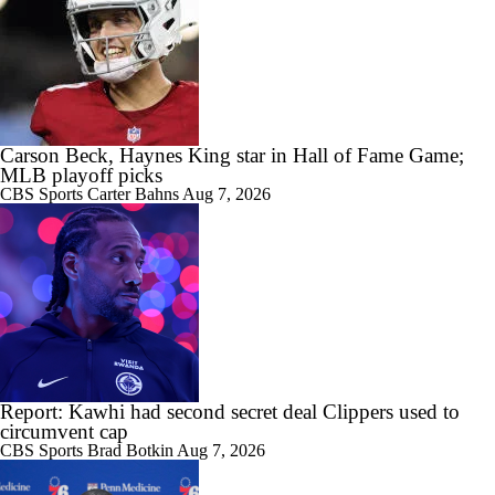
Carson Beck, Haynes King star in Hall of Fame Game;
MLB playoff picks
CBS Sports
Carter Bahns
Aug 7, 2026
Report: Kawhi had second secret deal Clippers used to
circumvent cap
CBS Sports
Brad Botkin
Aug 7, 2026