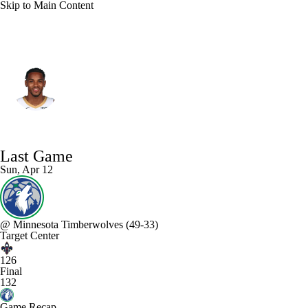
Skip to Main Content
New Orleans • #5 • PG
Dejounte Murray
Player Home
Fantasy
Game Log
Last Game
Splits
Career
Sun, Apr 12
@
Minnesota Timberwolves
(49-33)
Target Center
126
Final
132
Game Recap