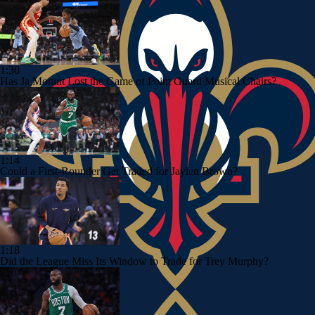
1:30
Has Ja Morant Lost the Game of Point Guard Musical Chairs?
1:14
Could a First-Rounder Get Traded for Jaylen Brown?
1:18
Did the League Miss Its Window to Trade for Trey Murphy?