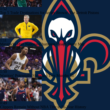
1:52
Top 5 Trade Destinations for Jaylen Brown: The Detroit Pistons
1:11
Mavericks Hire National Champion Coach Dusty May
1:50
Warriors' Potentially Shopping Trey Murphy III
0:49
Clippers Remain Without NBA Title in 56-Year History