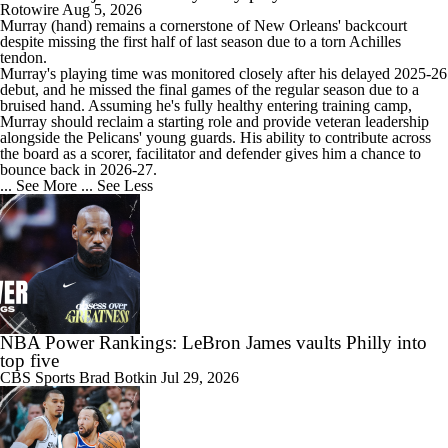
Rotowire
Aug 5, 2026
Murray
(hand) remains a cornerstone of New Orleans' backcourt
despite missing the first half of last season due to a torn Achilles
tendon.
Murray's playing time was monitored closely after his delayed 2025-26
debut, and he missed the final games of the regular season due to a
bruised hand. Assuming he's fully healthy entering training camp,
Murray should reclaim a starting role and provide veteran leadership
alongside the
Pelicans
' young guards. His ability to contribute across
the board as a scorer, facilitator and defender gives him a chance to
bounce back in 2026-27.
... See More
... See Less
NBA Power Rankings: LeBron James vaults Philly into
top five
CBS Sports
Brad Botkin
Jul 29, 2026