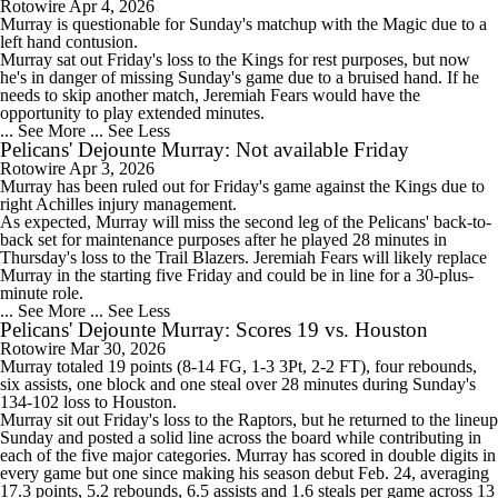
Rotowire
Apr 4, 2026
Murray
is questionable for Sunday's matchup with the Magic due to a
left hand contusion.
Murray sat out Friday's loss to the Kings for rest purposes, but now
he's in danger of missing Sunday's game due to a bruised hand. If he
needs to skip another match, Jeremiah Fears would have the
opportunity to play extended minutes.
... See More
... See Less
Pelicans' Dejounte Murray: Not available Friday
Rotowire
Apr 3, 2026
Murray
has been ruled out for Friday's game against the Kings due to
right Achilles injury management.
As expected, Murray will miss the second leg of the
Pelicans
' back-to-
back set for maintenance purposes after he played 28 minutes in
Thursday's loss to the Trail Blazers. Jeremiah Fears will likely replace
Murray in the starting five Friday and could be in line for a 30-plus-
minute role.
... See More
... See Less
Pelicans' Dejounte Murray: Scores 19 vs. Houston
Rotowire
Mar 30, 2026
Murray
totaled 19 points (8-14 FG, 1-3 3Pt, 2-2 FT), four rebounds,
six assists, one block and one steal over 28 minutes during Sunday's
134-102 loss to Houston.
Murray sit out Friday's loss to the Raptors, but he returned to the lineup
Sunday and posted a solid line across the board while contributing in
each of the five major categories. Murray has scored in double digits in
every game but one since making his season debut Feb. 24, averaging
17.3 points, 5.2 rebounds, 6.5 assists and 1.6 steals per game across 13