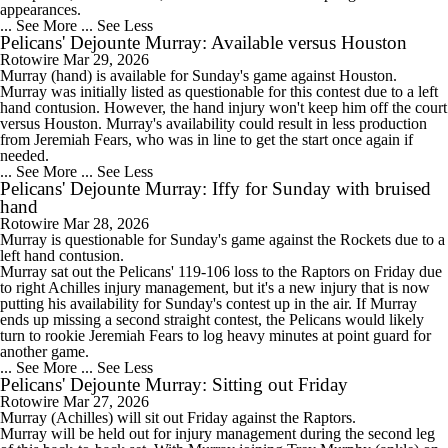
appearances.
... See More
... See Less
Pelicans' Dejounte Murray: Available versus Houston
Rotowire
Mar 29, 2026
Murray
(hand) is available for Sunday's game against Houston.
Murray was initially listed as questionable for this contest due to a left
hand contusion. However, the hand injury won't keep him off the court
versus Houston. Murray's availability could result in less production
from Jeremiah Fears, who was in line to get the start once again if
needed.
... See More
... See Less
Pelicans' Dejounte Murray: Iffy for Sunday with bruised
hand
Rotowire
Mar 28, 2026
Murray
is questionable for Sunday's game against the Rockets due to a
left hand contusion.
Murray sat out the
Pelicans
' 119-106 loss to the Raptors on Friday due
to right Achilles injury management, but it's a new injury that is now
putting his availability for Sunday's contest up in the air. If Murray
ends up missing a second straight contest, the Pelicans would likely
turn to rookie Jeremiah Fears to log heavy minutes at point guard for
another game.
... See More
... See Less
Pelicans' Dejounte Murray: Sitting out Friday
Rotowire
Mar 27, 2026
Murray
(Achilles) will sit out Friday against the Raptors.
Murray will be held out for injury management during the second leg