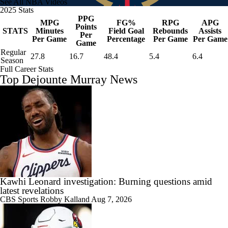
See All NBA Videos
2025 Stats
PPG
MPG
FG%
RPG
APG
Points
STATS
Minutes
Field Goal
Rebounds
Assists
Per
Per Game
Percentage
Per Game
Per Game
Game
Regular
27.8
16.7
48.4
5.4
6.4
Season
Full Career Stats
Top Dejounte Murray News
Kawhi Leonard investigation: Burning questions amid
latest revelations
CBS Sports
Robby Kalland
Aug 7, 2026