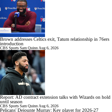
Brown addresses Celtics exit, Tatum relationship in 76ers
introduction
CBS Sports
Sam Quinn
Aug 6, 2026
Report: AD contract extension talks with Wizards on hold
until season
CBS Sports
Sam Quinn
Aug 6, 2026
Pelicans' Dejounte Murray: Key player for 2026-27