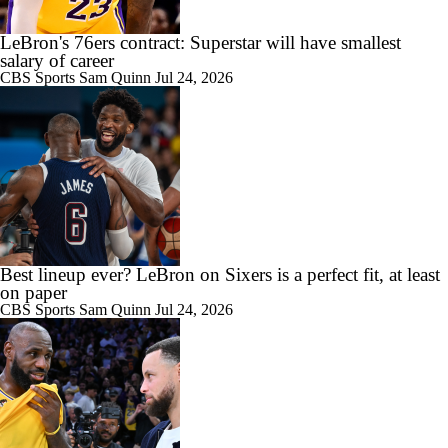
LeBron's 76ers contract: Superstar will have smallest
salary of career
CBS Sports
Sam Quinn
Jul 24, 2026
Best lineup ever? LeBron on Sixers is a perfect fit, at least
on paper
CBS Sports
Sam Quinn
Jul 24, 2026