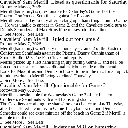
Cavaliers' Sam Merrill: Listed as questionable for Saturday
Rotowire
May 8, 2026
Merrill
(hamstring) is questionable for Saturday's Game 3 of the
Eastern Conference Semifinals against the Pistons.
Merrill remains day-to-day after picking up a hamstring strain in Game
1. He was unable to appear in Game 2, and the
Cavaliers
could turn to
Dennis Schroder and Max Strus if he misses additional time.
... See More
... See Less
Cavaliers' Sam Merrill: Ruled out for Game 2
Rotowire
May 7, 2026
Merrill
(hamstring) won't play in Thursday's Game 2 of the Eastern
Conference Semifinals against the Pistons, Danny Cunningham of
Sports Radio 92.3 The Fan Cleveland reports.
Merrill picked up a left hamstring injury during Game 1, and he'll be
forced to miss at least one additional matchup while on the mend.
Look for Max Strus and Dennis Schroder to be in the mix for an uptick
in minutes due to Merrill being sidelined Thursday.
... See More
... See Less
Cavaliers' Sam Merrill: Questionable for Game 2
Rotowire
May 6, 2026
Merrill
is questionable for Wednesday's Game 2 of the Eastern
Conference Semifinals with a left hamstring strain.
The
Cavaliers
are giving the sharpshooter a chance to play Thursday
after he suffered the injury in Game 1. Jaylon Tyson and Dennis
Schroder could see extra minutes off the bench in Game 2 if Merrill is
unable to suit up.
... See More
... See Less
Cavaliers' Sam Merrill: Undergoes MRI on hamstring