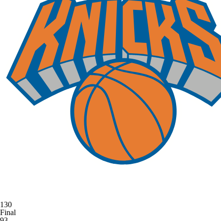
130
Final
93