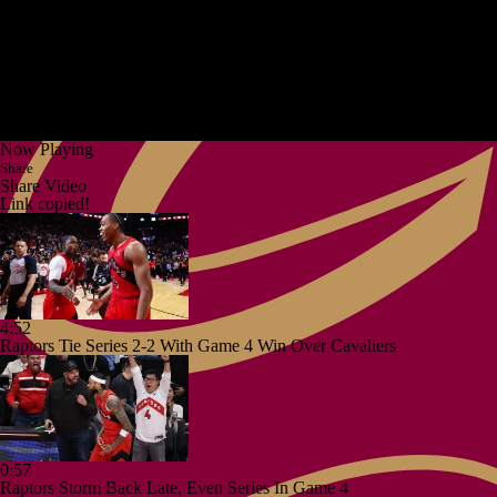
Now Playing
Share
Share Video
Link copied!
4:52
Raptors Tie Series 2-2 With Game 4 Win Over Cavaliers
0:57
Raptors Storm Back Late, Even Series In Game 4