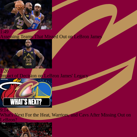
1:49
Assessing Teams That Missed Out on LeBron James
1:26
Impact of Decision on LeBron James' Legacy
9:14
What's Next For the Heat, Warriors, and Cavs After Missing Out on
LeBron?