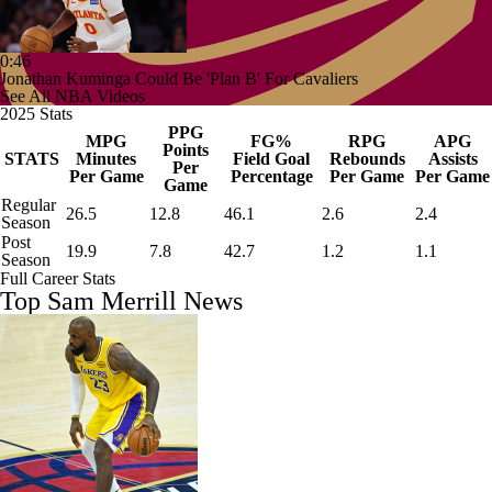
0:46
Jonathan Kuminga Could Be 'Plan B' For Cavaliers
See All NBA Videos
2025 Stats
PPG
MPG
FG%
RPG
APG
Points
STATS
Minutes
Field Goal
Rebounds
Assists
Per
Per Game
Percentage
Per Game
Per Game
Game
Regular
26.5
12.8
46.1
2.6
2.4
Season
Post
19.9
7.8
42.7
1.2
1.1
Season
Full Career Stats
Top Sam Merrill News