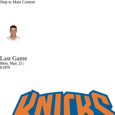
Skip to Main Content
Cleveland • #5 • SG
Sam Merrill
Player Home
Fantasy
Game Log
Last Game
Splits
Career
Mon, May 25 |
ESPN