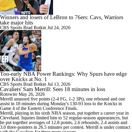
Winners and losers of LeBron to 76ers: Cavs, Warriors
take major hits
CBS Sports
Brad Botkin
Jul 24, 2026
Too-early NBA Power Rankings: Why Spurs have edge
over Knicks at No. 1
CBS Sports
Brad Botkin
Jul 13, 2026
Cavaliers' Sam Merrill: Sees 18 minutes in loss
Rotowire
May 26, 2026
Merrill
amassed five points (2-4 FG, 1-2 3Pt), one rebound and one
assist in 18 minutes during Monday's 130-93 loss to the Knicks in
Game 4 of the Eastern Conference Finals.
Merrill, playing in his sixth NBA season, put together a career year in
Cleveland. Injuries limited him to 52 regular-season appearances, but
he put together averages of 12.8 points, 2.6 rebounds, 2.4 assists and
3.0 three-pointers in 26.5 minutes per contest. Merrill is under contract
with the
Cavaliers
for three more seasons.