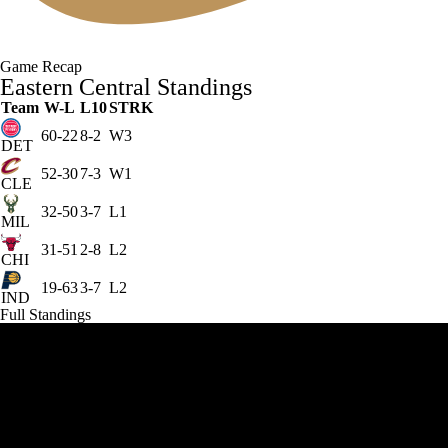
Game Recap
Eastern Central Standings
Team
W-L
L10
STRK
60-22
8-2
W3
DET
52-30
7-3
W1
CLE
32-50
3-7
L1
MIL
31-51
2-8
L2
CHI
19-63
3-7
L2
IND
Full Standings