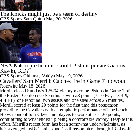
The Knicks might just be a team of destiny
CBS Sports
Sam Quinn
May 20, 2026
NBA Kalshi predictions: Could Pistons pursue Giannis,
Kawhi, KD?
CBS Sports
Chinmay Vaidya
May 19, 2026
Cavaliers' Sam Merrill: Catches fire in Game 7 blowout
Rotowire
May 18, 2026
Merrill
closed Sunday's 125-94 victory over the Pistons in Game 7 of
the Eastern Conference Semifinals with 23 points (7-10 FG, 5-8 3Pt,
4-4 FT), one rebound, two assists and one steal across 25 minutes.
Merrill scored at least 20 points for the first time this postseason,
providing the
Cavaliers
with an emphatic performance off the bench.
He was one of four Cleveland players to score at least 20 points,
contributing to what ended up being a comfortable victory. Despite this
effort, Merrill's recent form has been somewhat underwhelming, as
he's averaged just 8.1 points and 1.8 three-pointers through 13 playoff