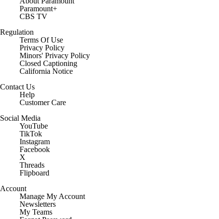
About Paramount
Paramount+
CBS TV
Regulation
Terms Of Use
Privacy Policy
Minors' Privacy Policy
Closed Captioning
California Notice
Contact Us
Help
Customer Care
Social Media
YouTube
TikTok
Instagram
Facebook
X
Threads
Flipboard
Account
Manage My Account
Newsletters
My Teams