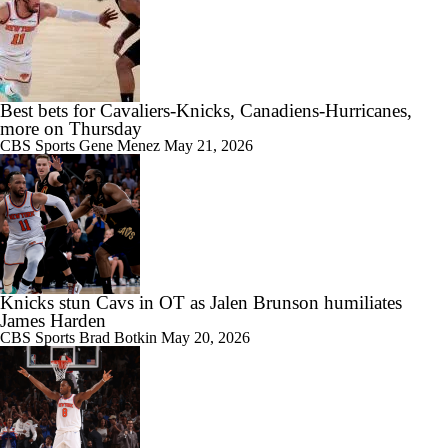
Best bets for Cavaliers-Knicks, Canadiens-Hurricanes,
more on Thursday
CBS Sports
Gene Menez
May 21, 2026
Knicks stun Cavs in OT as Jalen Brunson humiliates
James Harden
CBS Sports
Brad Botkin
May 20, 2026