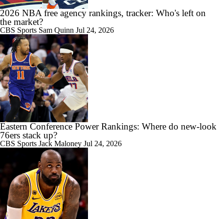
2026 NBA free agency rankings, tracker: Who's left on
the market?
CBS Sports
Sam Quinn
Jul 24, 2026
Eastern Conference Power Rankings: Where do new-look
76ers stack up?
CBS Sports
Jack Maloney
Jul 24, 2026