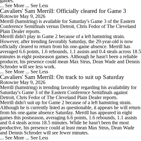
games.
... See More
... See Less
Cavaliers' Sam Merrill: Officially cleared for Game 3
Rotowire
May 9, 2026
Merrill
(hamstring) is available for Saturday's Game 3 of the Eastern
Conference Semifinals versus Detroit, Chris Fedor of The Cleveland
Plain Dealer reports.
Merrill didn't play in Game 2 because of a left hamstring strain.
However, after trending favorably Saturday, the 29-year-old is now
officially cleared to return from his one-game absence. Merrill has
averaged 6.6 points, 1.6 rebounds, 1.1 assists and 0.4 steals across 18.5
minutes in eight postseason games. Although he hasn't been a reliable
producer, his presence could mean Max Strus, Dean Wade and Dennis
Schroder will see less work.
... See More
... See Less
Cavaliers' Sam Merrill: On track to suit up Saturday
Rotowire
May 9, 2026
Merrill
(hamstring) is trending favorably regarding his availability for
Saturday's Game 3 of the Eastern Conference Semifinals against
Detroit, Chris Fedor of The Cleveland Plain Dealer reports.
Merrill didn't suit up for Game 2 because of a left hamstring strain.
Although he is currently listed as questionable, it appears he will return
from his one-game absence Saturday. Merrill has appeared in eight
games this postseason, averaging 6.6 points, 1.6 rebounds, 1.1 assists
and 0.4 steals across 18.5 minutes. While he hasn't been the most
productive, his presence could at least mean Max Strus, Dean Wade
and Dennis Schroder will see fewer minutes.
... See More
... See Less