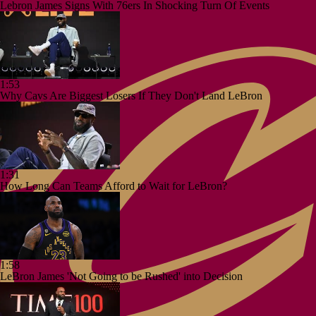
Lebron James Signs With 76ers In Shocking Turn Of Events
1:53
Why Cavs Are Biggest Losers If They Don't Land LeBron
1:31
How Long Can Teams Afford to Wait for LeBron?
1:58
LeBron James 'Not Going to be Rushed' into Decision