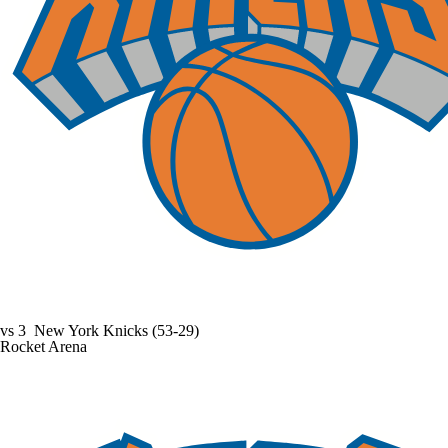
vs
3
New York Knicks
(53-29)
Rocket Arena