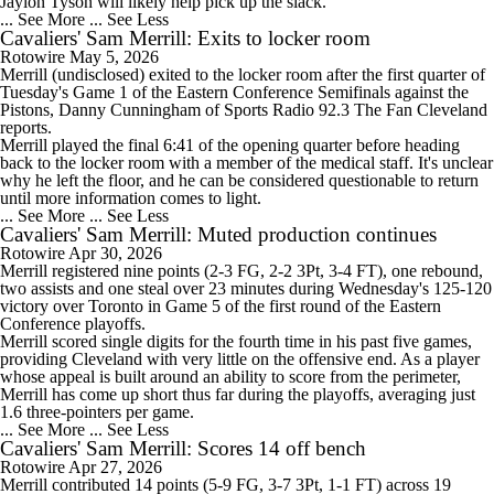
Jaylon Tyson will likely help pick up the slack.
... See More
... See Less
Cavaliers' Sam Merrill: Exits to locker room
Rotowire
May 5, 2026
Merrill
(undisclosed) exited to the locker room after the first quarter of
Tuesday's Game 1 of the Eastern Conference Semifinals against the
Pistons, Danny Cunningham of Sports Radio 92.3 The Fan Cleveland
reports.
Merrill played the final 6:41 of the opening quarter before heading
back to the locker room with a member of the medical staff. It's unclear
why he left the floor, and he can be considered questionable to return
until more information comes to light.
... See More
... See Less
Cavaliers' Sam Merrill: Muted production continues
Rotowire
Apr 30, 2026
Merrill
registered nine points (2-3 FG, 2-2 3Pt, 3-4 FT), one rebound,
two assists and one steal over 23 minutes during Wednesday's 125-120
victory over Toronto in Game 5 of the first round of the Eastern
Conference playoffs.
Merrill scored single digits for the fourth time in his past five games,
providing Cleveland with very little on the offensive end. As a player
whose appeal is built around an ability to score from the perimeter,
Merrill has come up short thus far during the playoffs, averaging just
1.6 three-pointers per game.
... See More
... See Less
Cavaliers' Sam Merrill: Scores 14 off bench
Rotowire
Apr 27, 2026
Merrill
contributed 14 points (5-9 FG, 3-7 3Pt, 1-1 FT) across 19