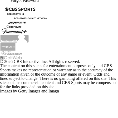
Forgot Password
© 2026 CBS Interactive Inc. All rights reserved.
The content on this site is for entertainment purposes only and CBS
Sports makes no representation or warranty as to the accuracy of the
information given or the outcome of any game or event. Odds and
lines subject to change. There is no gambling offered on this site. This
site contains commercial content and CBS Sports may be compensated
for the links provided on this site.
Images by Getty Images and Imagn