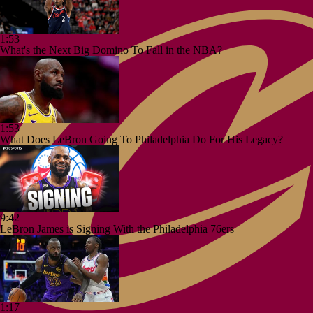
1:53
What's the Next Big Domino To Fall in the NBA?
1:53
What Does LeBron Going To Philadelphia Do For His Legacy?
9:42
LeBron James is Signing With the Philadelphia 76ers
1:17