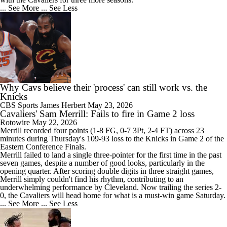
... See More
... See Less
Why Cavs believe their 'process' can still work vs. the
Knicks
CBS Sports
James Herbert
May 23, 2026
Cavaliers' Sam Merrill: Fails to fire in Game 2 loss
Rotowire
May 22, 2026
Merrill
recorded four points (1-8 FG, 0-7 3Pt, 2-4 FT) across 23
minutes during Thursday's 109-93 loss to the Knicks in Game 2 of the
Eastern Conference Finals.
Merrill failed to land a single three-pointer for the first time in the past
seven games, despite a number of good looks, particularly in the
opening quarter. After scoring double digits in three straight games,
Merrill simply couldn't find his rhythm, contributing to an
underwhelming performance by Cleveland. Now trailing the series 2-
0, the
Cavaliers
will head home for what is a must-win game Saturday.
... See More
... See Less