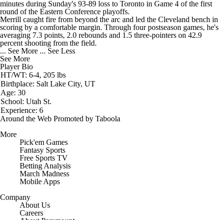
minutes during Sunday's 93-89 loss to Toronto in Game 4 of the first
round of the Eastern Conference playoffs.
Merrill caught fire from beyond the arc and led the Cleveland bench in
scoring by a comfortable margin. Through four postseason games, he's
averaging 7.3 points, 2.0 rebounds and 1.5 three-pointers on 42.9
percent shooting from the field.
... See More
... See Less
See More
Player Bio
HT/WT: 6-4, 205 lbs
Birthplace: Salt Lake City, UT
Age: 30
School: Utah St.
Experience: 6
Around the Web
Promoted by Taboola
More
Pick'em Games
Fantasy Sports
Free Sports TV
Betting Analysis
March Madness
Mobile Apps
Company
About Us
Careers