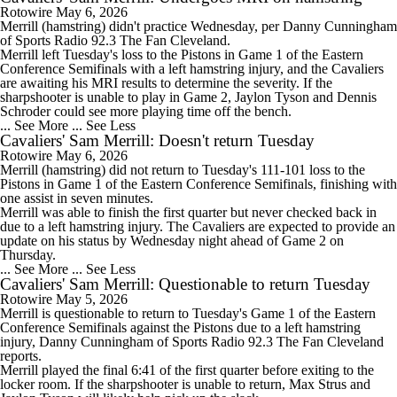
Rotowire
May 6, 2026
Merrill
(hamstring) didn't practice Wednesday, per Danny Cunningham
of Sports Radio 92.3 The Fan Cleveland.
Merrill left Tuesday's loss to the Pistons in Game 1 of the Eastern
Conference Semifinals with a left hamstring injury, and the
Cavaliers
are awaiting his MRI results to determine the severity. If the
sharpshooter is unable to play in Game 2, Jaylon Tyson and Dennis
Schroder could see more playing time off the bench.
... See More
... See Less
Cavaliers' Sam Merrill: Doesn't return Tuesday
Rotowire
May 6, 2026
Merrill
(hamstring) did not return to Tuesday's 111-101 loss to the
Pistons in Game 1 of the Eastern Conference Semifinals, finishing with
one assist in seven minutes.
Merrill was able to finish the first quarter but never checked back in
due to a left hamstring injury. The
Cavaliers
are expected to provide an
update on his status by Wednesday night ahead of Game 2 on
Thursday.
... See More
... See Less
Cavaliers' Sam Merrill: Questionable to return Tuesday
Rotowire
May 5, 2026
Merrill
is questionable to return to Tuesday's Game 1 of the Eastern
Conference Semifinals against the Pistons due to a left hamstring
injury, Danny Cunningham of Sports Radio 92.3 The Fan Cleveland
reports.
Merrill played the final 6:41 of the first quarter before exiting to the
locker room. If the sharpshooter is unable to return, Max Strus and