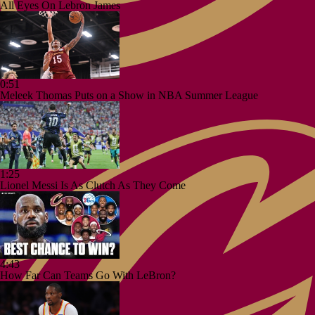
All Eyes On Lebron James
0:51
Meleek Thomas Puts on a Show in NBA Summer League
1:25
Lionel Messi Is As Clutch As They Come
4:43
How Far Can Teams Go With LeBron?