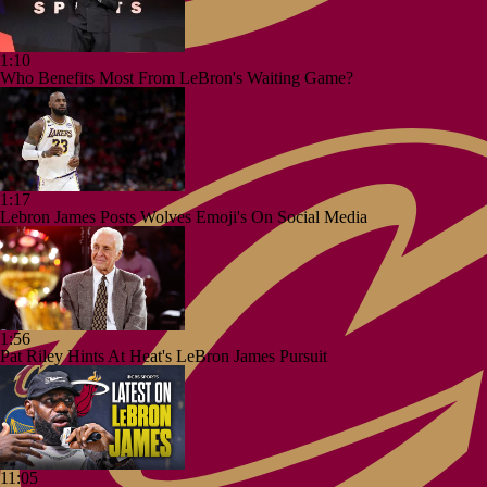
1:10
Who Benefits Most From LeBron's Waiting Game?
1:17
Lebron James Posts Wolves Emoji's On Social Media
1:56
Pat Riley Hints At Heat's LeBron James Pursuit
11:05