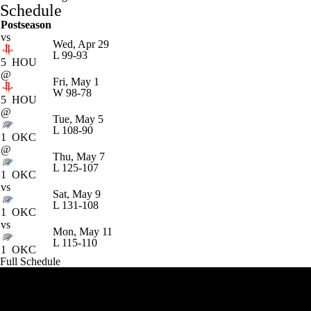
Schedule
Postseason
vs
Wed, Apr 29
L
99-93
5
HOU
@
Fri, May 1
W
98-78
5
HOU
@
Tue, May 5
L
108-90
1
OKC
@
Thu, May 7
L
125-107
1
OKC
vs
Sat, May 9
L
131-108
1
OKC
vs
Mon, May 11
L
115-110
1
OKC
Full Schedule