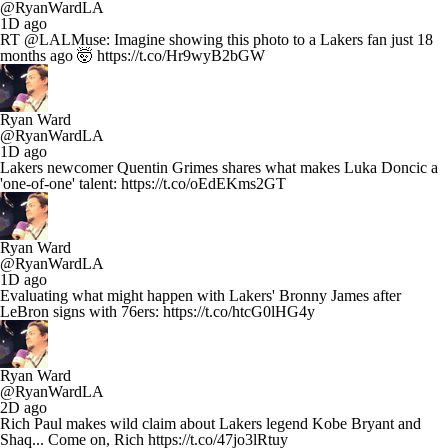
@RyanWardLA
1D ago
RT @LALMuse: Imagine showing this photo to a Lakers fan just 18
months ago 🤯 https://t.co/Hr9wyB2bGW
Ryan Ward
@RyanWardLA
1D ago
Lakers newcomer Quentin Grimes shares what makes Luka Doncic a
'one-of-one' talent: https://t.co/oEdEKms2GT
Ryan Ward
@RyanWardLA
1D ago
Evaluating what might happen with Lakers' Bronny James after
LeBron signs with 76ers: https://t.co/htcG0lHG4y
Ryan Ward
@RyanWardLA
2D ago
Rich Paul makes wild claim about Lakers legend Kobe Bryant and
Shaq... Come on, Rich https://t.co/47jo3lRtuy