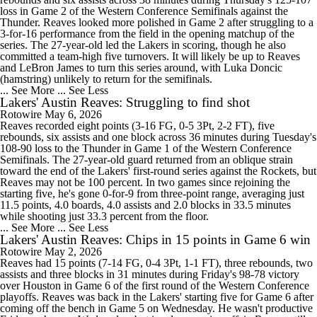
loss in Game 2 of the Western Conference Semifinals against the
Thunder. Reaves looked more polished in Game 2 after struggling to a
3-for-16 performance from the field in the opening matchup of the
series. The 27-year-old led the Lakers in scoring, though he also
committed a team-high five turnovers. It will likely be up to Reaves
and LeBron James to turn this series around, with Luka Doncic
(hamstring) unlikely to return for the semifinals.
... See More
... See Less
Lakers' Austin Reaves: Struggling to find shot
Rotowire
May 6, 2026
Reaves recorded eight points (3-16 FG, 0-5 3Pt, 2-2 FT), five
rebounds, six assists and one block across 36 minutes during Tuesday's
108-90 loss to the Thunder in Game 1 of the Western Conference
Semifinals. The 27-year-old guard returned from an oblique strain
toward the end of the Lakers' first-round series against the Rockets, but
Reaves may not be 100 percent. In two games since rejoining the
starting five, he's gone 0-for-9 from three-point range, averaging just
11.5 points, 4.0 boards, 4.0 assists and 2.0 blocks in 33.5 minutes
while shooting just 33.3 percent from the floor.
... See More
... See Less
Lakers' Austin Reaves: Chips in 15 points in Game 6 win
Rotowire
May 2, 2026
Reaves had 15 points (7-14 FG, 0-4 3Pt, 1-1 FT), three rebounds, two
assists and three blocks in 31 minutes during Friday's 98-78 victory
over Houston in Game 6 of the first round of the Western Conference
playoffs. Reaves was back in the Lakers' starting five for Game 6 after
coming off the bench in Game 5 on Wednesday. He wasn't productive