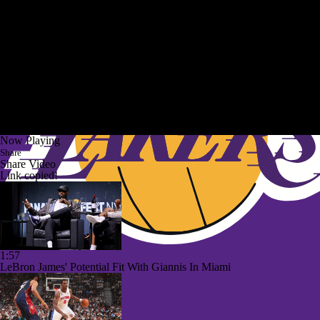
Now Playing
Share
Share Video
Link copied!
1:57
LeBron James' Potential Fit With Giannis In Miami