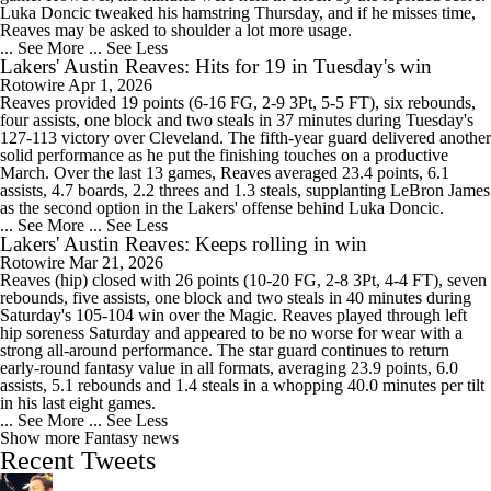
Luka Doncic tweaked his hamstring Thursday, and if he misses time,
Reaves may be asked to shoulder a lot more usage.
... See More
... See Less
Lakers' Austin Reaves: Hits for 19 in Tuesday's win
Rotowire
Apr 1, 2026
Reaves provided 19 points (6-16 FG, 2-9 3Pt, 5-5 FT), six rebounds,
four assists, one block and two steals in 37 minutes during Tuesday's
127-113 victory over Cleveland. The fifth-year guard delivered another
solid performance as he put the finishing touches on a productive
March. Over the last 13 games, Reaves averaged 23.4 points, 6.1
assists, 4.7 boards, 2.2 threes and 1.3 steals, supplanting LeBron James
as the second option in the Lakers' offense behind Luka Doncic.
... See More
... See Less
Lakers' Austin Reaves: Keeps rolling in win
Rotowire
Mar 21, 2026
Reaves (hip) closed with 26 points (10-20 FG, 2-8 3Pt, 4-4 FT), seven
rebounds, five assists, one block and two steals in 40 minutes during
Saturday's 105-104 win over the Magic. Reaves played through left
hip soreness Saturday and appeared to be no worse for wear with a
strong all-around performance. The star guard continues to return
early-round fantasy value in all formats, averaging 23.9 points, 6.0
assists, 5.1 rebounds and 1.4 steals in a whopping 40.0 minutes per tilt
in his last eight games.
... See More
... See Less
Show more Fantasy news
Recent Tweets