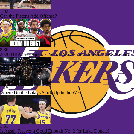
1:02
Can the Pistons Add Offense?
8:36
2026 NBA Free Agency: Which Moves are Booms or Busts So Far?
1:15
Where Do the Lakers Stack Up in the West
1:51
Is Austin Reaves a Good Enough No. 2 for Luka Doncic?