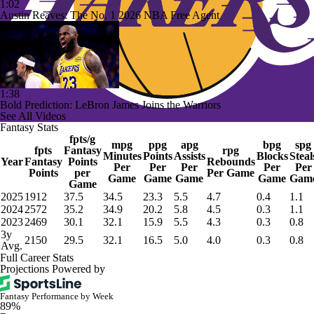
1:02
Austin Reaves: The No. 1 2026 NBA Free Agent
1:38
Bold Prediction: LeBron James Joins the Warriors
See All Videos
Fantasy Stats
fpts/g
mpg
ppg
apg
bpg
spg
fpts
Fantasy
rpg
Minutes
Points
Assists
Blocks
Steal
Year
Fantasy
Points
Rebounds
Per
Per
Per
Per
Per
Points
per
Per Game
Game
Game
Game
Game
Gam
Game
2025
1912
37.5
34.5
23.3
5.5
4.7
0.4
1.1
2024
2572
35.2
34.9
20.2
5.8
4.5
0.3
1.1
2023
2469
30.1
32.1
15.9
5.5
4.3
0.3
0.8
3y
2150
29.5
32.1
16.5
5.0
4.0
0.3
0.8
Avg.
Full Career Stats
Projections Powered by
Fantasy Performance by Week
89%