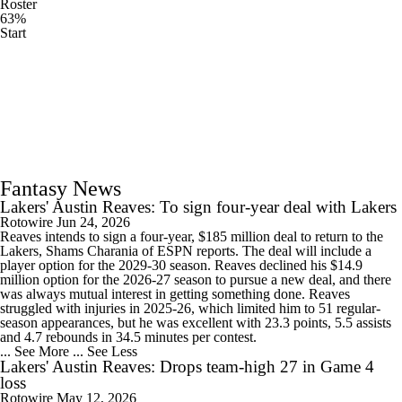
Roster
63%
Start
Fantasy News
Lakers' Austin Reaves: To sign four-year deal with Lakers
Rotowire
Jun 24, 2026
Reaves intends to sign a four-year, $185 million deal to return to the
Lakers, Shams Charania of ESPN reports. The deal will include a
player option for the 2029-30 season. Reaves declined his $14.9
million option for the 2026-27 season to pursue a new deal, and there
was always mutual interest in getting something done. Reaves
struggled with injuries in 2025-26, which limited him to 51 regular-
season appearances, but he was excellent with 23.3 points, 5.5 assists
and 4.7 rebounds in 34.5 minutes per contest.
... See More
... See Less
Lakers' Austin Reaves: Drops team-high 27 in Game 4
loss
Rotowire
May 12, 2026