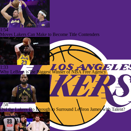
1:54
Moves Lakers Can Make to Become Title Contenders
1:33
Why LeBron is the Biggest Winner of NBA Free Agency
1:58
Did the Lakers Do Enough to Surround LeBron James with Talent?