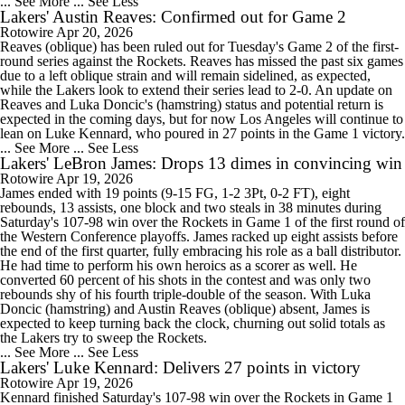
... See More
... See Less
Lakers' Austin Reaves: Confirmed out for Game 2
Rotowire
Apr 20, 2026
Reaves (oblique) has been ruled out for Tuesday's Game 2 of the first-
round series against the Rockets. Reaves has missed the past six games
due to a left oblique strain and will remain sidelined, as expected,
while the Lakers look to extend their series lead to 2-0. An update on
Reaves and Luka Doncic's (hamstring) status and potential return is
expected in the coming days, but for now Los Angeles will continue to
lean on Luke Kennard, who poured in 27 points in the Game 1 victory.
... See More
... See Less
Lakers' LeBron James: Drops 13 dimes in convincing win
Rotowire
Apr 19, 2026
James ended with 19 points (9-15 FG, 1-2 3Pt, 0-2 FT), eight
rebounds, 13 assists, one block and two steals in 38 minutes during
Saturday's 107-98 win over the Rockets in Game 1 of the first round of
the Western Conference playoffs. James racked up eight assists before
the end of the first quarter, fully embracing his role as a ball distributor.
He had time to perform his own heroics as a scorer as well. He
converted 60 percent of his shots in the contest and was only two
rebounds shy of his fourth triple-double of the season. With Luka
Doncic (hamstring) and Austin Reaves (oblique) absent, James is
expected to keep turning back the clock, churning out solid totals as
the Lakers try to sweep the Rockets.
... See More
... See Less
Lakers' Luke Kennard: Delivers 27 points in victory
Rotowire
Apr 19, 2026
Kennard finished Saturday's 107-98 win over the Rockets in Game 1