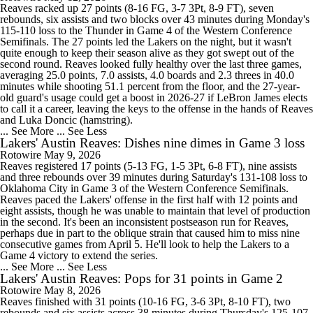
Reaves racked up 27 points (8-16 FG, 3-7 3Pt, 8-9 FT), seven
rebounds, six assists and two blocks over 43 minutes during Monday's
115-110 loss to the Thunder in Game 4 of the Western Conference
Semifinals. The 27 points led the Lakers on the night, but it wasn't
quite enough to keep their season alive as they got swept out of the
second round. Reaves looked fully healthy over the last three games,
averaging 25.0 points, 7.0 assists, 4.0 boards and 2.3 threes in 40.0
minutes while shooting 51.1 percent from the floor, and the 27-year-
old guard's usage could get a boost in 2026-27 if LeBron James elects
to call it a career, leaving the keys to the offense in the hands of Reaves
and Luka Doncic (hamstring).
... See More
... See Less
Lakers' Austin Reaves: Dishes nine dimes in Game 3 loss
Rotowire
May 9, 2026
Reaves registered 17 points (5-13 FG, 1-5 3Pt, 6-8 FT), nine assists
and three rebounds over 39 minutes during Saturday's 131-108 loss to
Oklahoma City in Game 3 of the Western Conference Semifinals.
Reaves paced the Lakers' offense in the first half with 12 points and
eight assists, though he was unable to maintain that level of production
in the second. It's been an inconsistent postseason run for Reaves,
perhaps due in part to the oblique strain that caused him to miss nine
consecutive games from April 5. He'll look to help the Lakers to a
Game 4 victory to extend the series.
... See More
... See Less
Lakers' Austin Reaves: Pops for 31 points in Game 2
Rotowire
May 8, 2026
Reaves finished with 31 points (10-16 FG, 3-6 3Pt, 8-10 FT), two
rebounds and six assists across 38 minutes during Thursday's 125-107