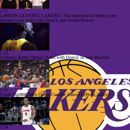
1:11
LeBRON LEAVING LAKERS: 'This team doesn't really scare
anyone' even with Luka Doncic and Austin Reaves
1:13
LeBron's Better Option: Build with Doncic or Join Warriors
1:51
Could Signing Jalen Duren Cost the Lakers LeBron James?
1:54