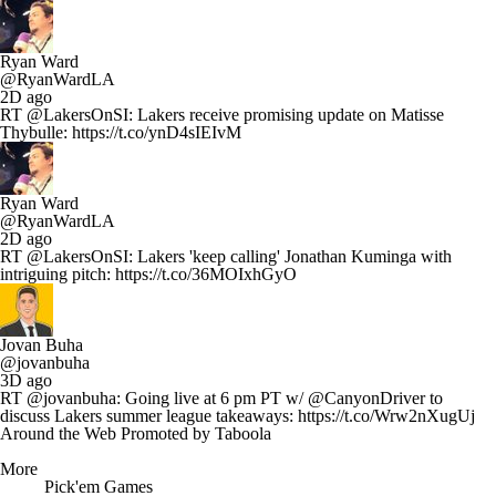
Ryan Ward
@RyanWardLA
2D ago
RT @LakersOnSI: Lakers receive promising update on Matisse
Thybulle: https://t.co/ynD4sIEIvM
Ryan Ward
@RyanWardLA
2D ago
RT @LakersOnSI: Lakers 'keep calling' Jonathan Kuminga with
intriguing pitch: https://t.co/36MOIxhGyO
Jovan Buha
@jovanbuha
3D ago
RT @jovanbuha: Going live at 6 pm PT w/ @CanyonDriver to
discuss Lakers summer league takeaways: https://t.co/Wrw2nXugUj
Around the Web
Promoted by Taboola
More
Pick'em Games