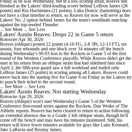
Friday as he was Wednesday, but in a low-scoring affair, Reaves still
finished as the Lakers' third-leading scorer behind LeBron James (28
points) and Rui Hachimura (21 points). Luka Doncic (hamstring) does
not have a clear timeline to return, so Reaves for now will serve as the
Lakers' No. 2 option behind James for the team's semifinals matchup
against the top-seeded Thunder.
... See More
... See Less
Lakers' Austin Reaves: Drops 22 in Game 5 return
Rotowire
Apr 30, 2026
Reaves (oblique) posted 22 points (4-16 FG, 2-8 3Pt, 12-13 FT), six
assists, four rebounds and one block over 34 minutes off the bench
during Wednesday's 99-93 loss to the Rockets in Game 5 of the first
round of the Western Conference playoffs. While Reaves didn't get the
start in his return from an oblique strain that had sidelined him since
April 2, the fifth-year guard saw a full workload and trailed only
LeBron James (25 points) in scoring among all Lakers. Reaves could
move back into the starting five for Game 6 on Friday as the Lakers try
to punch their ticket to the second round.
... See More
... See Less
Lakers' Austin Reaves: Not starting Wednesday
Rotowire
Apr 29, 2026
Reaves (oblique) won't start Wednesday's Game 5 of the Western
Conference first-round series against the Rockets, Dan Woike of The
Athletic reports. Reaves has been cleared to return to action following
an extended absence due to a Grade 2 left oblique strain, though he'll
come off the bench and may have his minutes monitored. Still, his
return will leave fewer minutes available for guys like Luke Kennard,
Jake LaRavia and Bronny James.