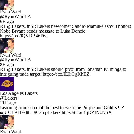
Ryan Ward
@RyanWardLA
6H ago
RT @LakersOnSI: Lakers newcomer Sandro Mamukelashvili honors
Kobe Bryant, sends message to Luka Doncic:
https://t.co/lQVBB46F6a
Ryan Ward
@RyanWardLA
8H ago
RT @LakersOnSI: Lakers should pivot from Jonathan Kuminga to
intriguing trade target: https://t.co/IE0iGgKhEZ
Los Angeles Lakers
@Lakers
11H ago
Learning from some of the best to wear the Purple and Gold 💜💛
@UCLAHealth | #CampLakers https://t.co/BqDZINxNSA
Ryan Ward