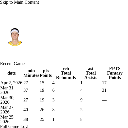
Skip to Main Content
L.A. Lakers • #15 • SG
Austin Reaves
Player Home
Fantasy
Game Log
Recent Games
Splits
Career
reb
ast
FPTS
min
pts
date
Total
Total
Fantasy
Minutes
Points
Rebounds
Assists
Points
Apr 2, 2026
27
15
4
1
17
Mar 31,
37
19
6
4
31
2026
Mar 30,
27
19
3
9
—
2026
Mar 27,
40
26
8
5
—
2026
Mar 25,
38
25
1
8
—
2026
Full Game Log