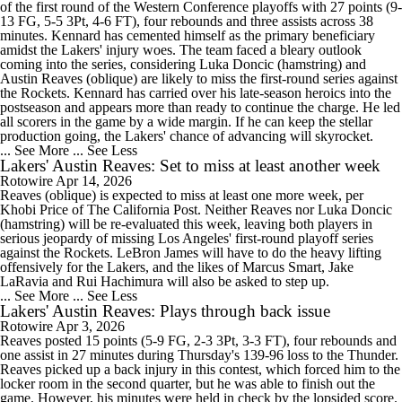
of the first round of the Western Conference playoffs with 27 points (9-
13 FG, 5-5 3Pt, 4-6 FT), four rebounds and three assists across 38
minutes. Kennard has cemented himself as the primary beneficiary
amidst the Lakers' injury woes. The team faced a bleary outlook
coming into the series, considering Luka Doncic (hamstring) and
Austin Reaves (oblique) are likely to miss the first-round series against
the Rockets. Kennard has carried over his late-season heroics into the
postseason and appears more than ready to continue the charge. He led
all scorers in the game by a wide margin. If he can keep the stellar
production going, the Lakers' chance of advancing will skyrocket.
... See More
... See Less
Lakers' Austin Reaves: Set to miss at least another week
Rotowire
Apr 14, 2026
Reaves (oblique) is expected to miss at least one more week, per
Khobi Price of The California Post. Neither Reaves nor Luka Doncic
(hamstring) will be re-evaluated this week, leaving both players in
serious jeopardy of missing Los Angeles' first-round playoff series
against the Rockets. LeBron James will have to do the heavy lifting
offensively for the Lakers, and the likes of Marcus Smart, Jake
LaRavia and Rui Hachimura will also be asked to step up.
... See More
... See Less
Lakers' Austin Reaves: Plays through back issue
Rotowire
Apr 3, 2026
Reaves posted 15 points (5-9 FG, 2-3 3Pt, 3-3 FT), four rebounds and
one assist in 27 minutes during Thursday's 139-96 loss to the Thunder.
Reaves picked up a back injury in this contest, which forced him to the
locker room in the second quarter, but he was able to finish out the
game. However, his minutes were held in check by the lopsided score.