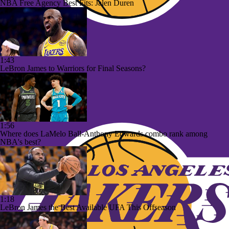
NBA Free Agency Best Fits: Jalen Duren
1:43
LeBron James to Warriors for Final Seasons?
1:56
Where does LaMelo Ball-Anthony Edwards combo rank among
NBA's best?
1:18
LeBron James the Best Available UFA This Offseason