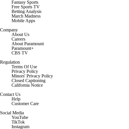
Fantasy Sports
Free Sports TV
Betting Analysis
March Madness
Mobile Apps
Company
About Us
Careers
About Paramount
Paramount+
CBS TV
Regulation
Terms Of Use
Privacy Policy
Minors' Privacy Policy
Closed Captioning
California Notice
Contact Us
Help
Customer Care
Social Media
YouTube
TikTok
Instagram