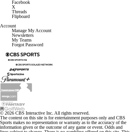
Facebook
X
Threads
Flipboard
Account
Manage My Account
Newsletters
My Teams
Forgot Password
© 2026 CBS Interactive Inc. All rights reserved.
The content on this site is for entertainment purposes only and CBS
Sports makes no representation or warranty as to the accuracy of the
information given or the outcome of any game or event. Odds and
lines subject to change. There is no gambling offered on this site. This