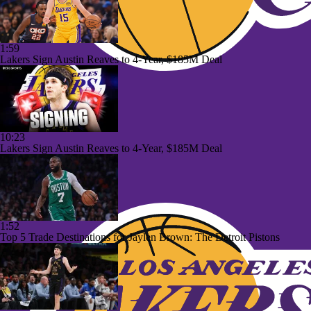
1:59
Lakers Sign Austin Reaves to 4-Year, $185M Deal
10:23
Lakers Sign Austin Reaves to 4-Year, $185M Deal
1:52
Top 5 Trade Destinations for Jaylen Brown: The Detroit Pistons