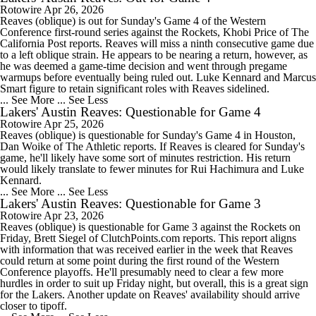
Rotowire
Apr 26, 2026
Reaves (oblique) is out for Sunday's Game 4 of the Western
Conference first-round series against the Rockets, Khobi Price of The
California Post reports. Reaves will miss a ninth consecutive game due
to a left oblique strain. He appears to be nearing a return, however, as
he was deemed a game-time decision and went through pregame
warmups before eventually being ruled out. Luke Kennard and Marcus
Smart figure to retain significant roles with Reaves sidelined.
... See More
... See Less
Lakers' Austin Reaves: Questionable for Game 4
Rotowire
Apr 25, 2026
Reaves (oblique) is questionable for Sunday's Game 4 in Houston,
Dan Woike of The Athletic reports. If Reaves is cleared for Sunday's
game, he'll likely have some sort of minutes restriction. His return
would likely translate to fewer minutes for Rui Hachimura and Luke
Kennard.
... See More
... See Less
Lakers' Austin Reaves: Questionable for Game 3
Rotowire
Apr 23, 2026
Reaves (oblique) is questionable for Game 3 against the Rockets on
Friday, Brett Siegel of ClutchPoints.com reports. This report aligns
with information that was received earlier in the week that Reaves
could return at some point during the first round of the Western
Conference playoffs. He'll presumably need to clear a few more
hurdles in order to suit up Friday night, but overall, this is a great sign
for the Lakers. Another update on Reaves' availability should arrive
closer to tipoff.