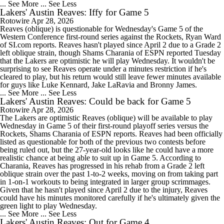
... See More
... See Less
Lakers' Austin Reaves: Iffy for Game 5
Rotowire
Apr 28, 2026
Reaves (oblique) is questionable for Wednesday's Game 5 of the
Western Conference first-round series against the Rockets, Ryan Ward
of SI.com reports. Reaves hasn't played since April 2 due to a Grade 2
left oblique strain, though Shams Charania of ESPN reported Tuesday
that the Lakers are optimistic he will play Wednesday. It wouldn't be
surprising to see Reaves operate under a minutes restriction if he's
cleared to play, but his return would still leave fewer minutes available
for guys like Luke Kennard, Jake LaRavia and Bronny James.
... See More
... See Less
Lakers' Austin Reaves: Could be back for Game 5
Rotowire
Apr 28, 2026
The Lakers are optimistic Reaves (oblique) will be available to play
Wednesday in Game 5 of their first-round playoff series versus the
Rockets, Shams Charania of ESPN reports. Reaves had been officially
listed as questionable for both of the previous two contests before
being ruled out, but the 27-year-old looks like he could have a more
realistic chance at being able to suit up in Game 5. According to
Charania, Reaves has progressed in his rehab from a Grade 2 left
oblique strain over the past 1-to-2 weeks, moving on from taking part
in 1-on-1 workouts to being integrated in larger group scrimmages.
Given that he hasn't played since April 2 due to the injury, Reaves
could have his minutes monitored carefully if he's ultimately given the
green light to play Wednesday.
... See More
... See Less
Lakers' Austin Reaves: Out for Game 4