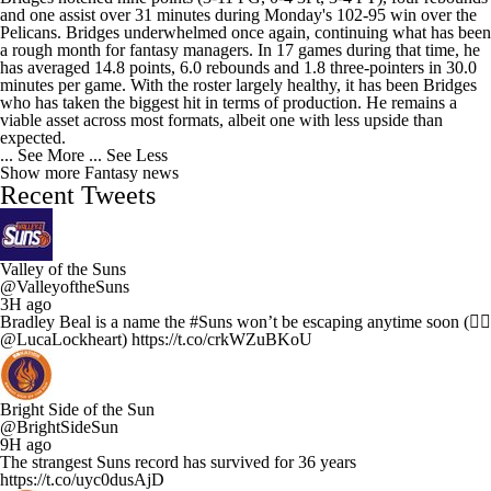
and one assist over 31 minutes during Monday's 102-95 win over the
Pelicans. Bridges underwhelmed once again, continuing what has been
a rough month for fantasy managers. In 17 games during that time, he
has averaged 14.8 points, 6.0 rebounds and 1.8 three-pointers in 30.0
minutes per game. With the roster largely healthy, it has been Bridges
who has taken the biggest hit in terms of production. He remains a
viable asset across most formats, albeit one with less upside than
expected.
... See More
... See Less
Show more Fantasy news
Recent Tweets
Valley of the Suns
@ValleyoftheSuns
3H ago
Bradley Beal is a name the #Suns won’t be escaping anytime soon (✍🏻
@LucaLockheart) https://t.co/crkWZuBKoU
Bright Side of the Sun
@BrightSideSun
9H ago
The strangest Suns record has survived for 36 years
https://t.co/uyc0dusAjD