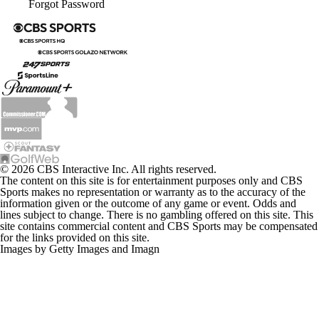
Forgot Password
© 2026 CBS Interactive Inc. All rights reserved.
The content on this site is for entertainment purposes only and CBS
Sports makes no representation or warranty as to the accuracy of the
information given or the outcome of any game or event. Odds and
lines subject to change. There is no gambling offered on this site. This
site contains commercial content and CBS Sports may be compensated
for the links provided on this site.
Images by Getty Images and Imagn