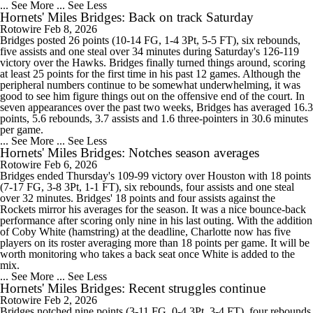
... See More
... See Less
Hornets' Miles Bridges: Back on track Saturday
Rotowire
Feb 8, 2026
Bridges posted 26 points (10-14 FG, 1-4 3Pt, 5-5 FT), six rebounds,
five assists and one steal over 34 minutes during Saturday's 126-119
victory over the Hawks. Bridges finally turned things around, scoring
at least 25 points for the first time in his past 12 games. Although the
peripheral numbers continue to be somewhat underwhelming, it was
good to see him figure things out on the offensive end of the court. In
seven appearances over the past two weeks, Bridges has averaged 16.3
points, 5.6 rebounds, 3.7 assists and 1.6 three-pointers in 30.6 minutes
per game.
... See More
... See Less
Hornets' Miles Bridges: Notches season averages
Rotowire
Feb 6, 2026
Bridges ended Thursday's 109-99 victory over Houston with 18 points
(7-17 FG, 3-8 3Pt, 1-1 FT), six rebounds, four assists and one steal
over 32 minutes. Bridges' 18 points and four assists against the
Rockets mirror his averages for the season. It was a nice bounce-back
performance after scoring only nine in his last outing. With the addition
of Coby White (hamstring) at the deadline, Charlotte now has five
players on its roster averaging more than 18 points per game. It will be
worth monitoring who takes a back seat once White is added to the
mix.
... See More
... See Less
Hornets' Miles Bridges: Recent struggles continue
Rotowire
Feb 2, 2026
Bridges notched nine points (3-11 FG, 0-4 3Pt, 3-4 FT), four rebounds