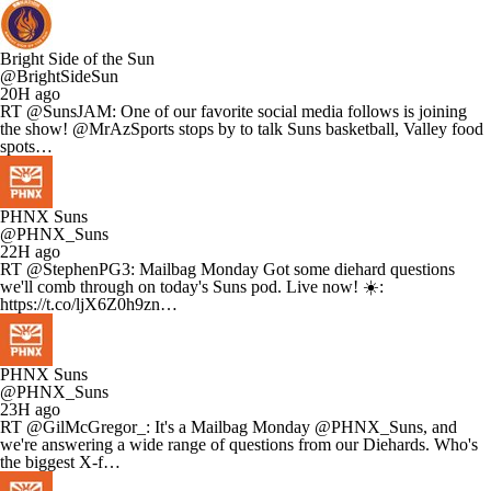
Bright Side of the Sun
@BrightSideSun
20H ago
RT @SunsJAM: One of our favorite social media follows is joining
the show! @MrAzSports stops by to talk Suns basketball, Valley food
spots…
PHNX Suns
@PHNX_Suns
22H ago
RT @StephenPG3: Mailbag Monday Got some diehard questions
we'll comb through on today's Suns pod. Live now! ☀️:
https://t.co/ljX6Z0h9zn…
PHNX Suns
@PHNX_Suns
23H ago
RT @GilMcGregor_: It's a Mailbag Monday @PHNX_Suns, and
we're answering a wide range of questions from our Diehards. Who's
the biggest X-f…