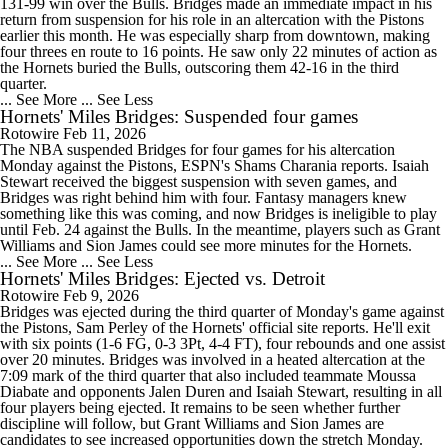
131-99 win over the Bulls. Bridges made an immediate impact in his
return from suspension for his role in an altercation with the Pistons
earlier this month. He was especially sharp from downtown, making
four threes en route to 16 points. He saw only 22 minutes of action as
the Hornets buried the Bulls, outscoring them 42-16 in the third
quarter.
... See More
... See Less
Hornets' Miles Bridges: Suspended four games
Rotowire
Feb 11, 2026
The NBA suspended Bridges for four games for his altercation
Monday against the Pistons, ESPN's Shams Charania reports. Isaiah
Stewart received the biggest suspension with seven games, and
Bridges was right behind him with four. Fantasy managers knew
something like this was coming, and now Bridges is ineligible to play
until Feb. 24 against the Bulls. In the meantime, players such as Grant
Williams and Sion James could see more minutes for the Hornets.
... See More
... See Less
Hornets' Miles Bridges: Ejected vs. Detroit
Rotowire
Feb 9, 2026
Bridges was ejected during the third quarter of Monday's game against
the Pistons, Sam Perley of the Hornets' official site reports. He'll exit
with six points (1-6 FG, 0-3 3Pt, 4-4 FT), four rebounds and one assist
over 20 minutes. Bridges was involved in a heated altercation at the
7:09 mark of the third quarter that also included teammate Moussa
Diabate and opponents Jalen Duren and Isaiah Stewart, resulting in all
four players being ejected. It remains to be seen whether further
discipline will follow, but Grant Williams and Sion James are
candidates to see increased opportunities down the stretch Monday.