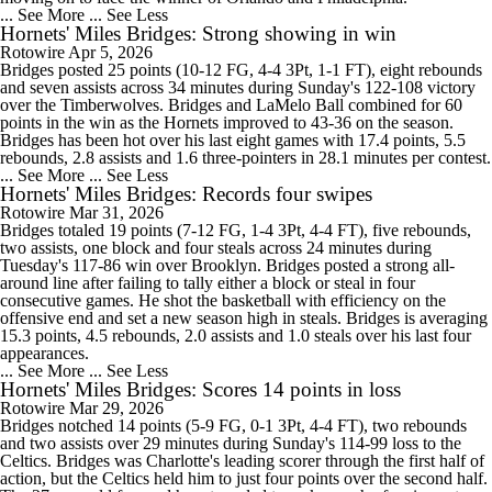
... See More
... See Less
Hornets' Miles Bridges: Strong showing in win
Rotowire
Apr 5, 2026
Bridges posted 25 points (10-12 FG, 4-4 3Pt, 1-1 FT), eight rebounds
and seven assists across 34 minutes during Sunday's 122-108 victory
over the Timberwolves. Bridges and LaMelo Ball combined for 60
points in the win as the Hornets improved to 43-36 on the season.
Bridges has been hot over his last eight games with 17.4 points, 5.5
rebounds, 2.8 assists and 1.6 three-pointers in 28.1 minutes per contest.
... See More
... See Less
Hornets' Miles Bridges: Records four swipes
Rotowire
Mar 31, 2026
Bridges totaled 19 points (7-12 FG, 1-4 3Pt, 4-4 FT), five rebounds,
two assists, one block and four steals across 24 minutes during
Tuesday's 117-86 win over Brooklyn. Bridges posted a strong all-
around line after failing to tally either a block or steal in four
consecutive games. He shot the basketball with efficiency on the
offensive end and set a new season high in steals. Bridges is averaging
15.3 points, 4.5 rebounds, 2.0 assists and 1.0 steals over his last four
appearances.
... See More
... See Less
Hornets' Miles Bridges: Scores 14 points in loss
Rotowire
Mar 29, 2026
Bridges notched 14 points (5-9 FG, 0-1 3Pt, 4-4 FT), two rebounds
and two assists over 29 minutes during Sunday's 114-99 loss to the
Celtics. Bridges was Charlotte's leading scorer through the first half of
action, but the Celtics held him to just four points over the second half.