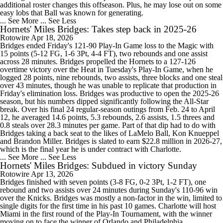
additional roster changes this offseason. Plus, he may lose out on some
easy lobs that Ball was known for generating.
... See More
... See Less
Hornets' Miles Bridges: Takes step back in 2025-26
Rotowire
Apr 18, 2026
Bridges ended Friday's 121-90 Play-In Game loss to the Magic with
15 points (5-12 FG, 1-6 3Pt, 4-4 FT), two rebounds and one assist
across 28 minutes. Bridges propelled the Hornets to a 127-126
overtime victory over the Heat in Tuesday's Play-In Game, when he
logged 28 points, nine rebounds, two assists, three blocks and one steal
over 43 minutes, though he was unable to replicate that production in
Friday's elimination loss. Bridges was productive to open the 2025-26
season, but his numbers dipped significantly following the All-Star
break. Over his final 24 regular-season outings from Feb. 24 to April
12, he averaged 14.6 points, 5.3 rebounds, 2.6 assists, 1.5 threes and
0.8 steals over 28.3 minutes per game. Part of that dip had to do with
Bridges taking a back seat to the likes of LaMelo Ball, Kon Knueppel
and Brandon Miller. Bridges is slated to earn $22.8 million in 2026-27,
which is the final year he is under contract with Charlotte.
... See More
... See Less
Hornets' Miles Bridges: Subdued in victory Sunday
Rotowire
Apr 13, 2026
Bridges finished with seven points (3-8 FG, 0-2 3Pt, 1-2 FT), one
rebound and two assists over 24 minutes during Sunday's 110-96 win
over the Knicks. Bridges was mostly a non-factor in the win, limited to
single digits for the first time in his past 10 games. Charlotte will host
Miami in the first round of the Play-In Tournament, with the winner
moving on to face the winner of Orlando and Philadelphia.