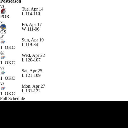
Postseason
vs
Tue, Apr 14
L
114-110
POR
vs
Fri, Apr 17
W
111-96
GS
@
Sun, Apr 19
L
119-84
1
OKC
@
Wed, Apr 22
L
120-107
1
OKC
vs
Sat, Apr 25
L
121-109
1
OKC
vs
Mon, Apr 27
L
131-122
1
OKC
Full Schedule