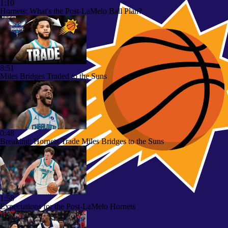
1:10
Hornets: What's the Post-LaMelo Ball Plan?
8:51
Miles Bridges Traded to the Suns
0:48
Breaking: Hornets Trade Miles Bridges to the Suns
1:58
Expectations for the Post-LaMelo Hornets