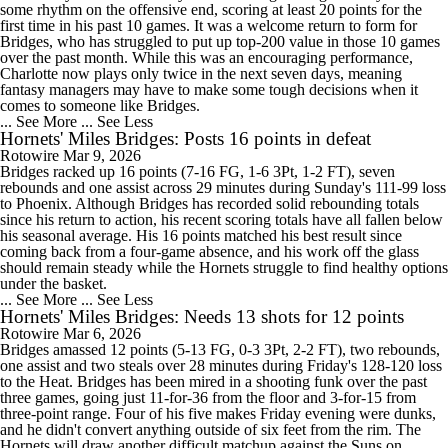
some rhythm on the offensive end, scoring at least 20 points for the
first time in his past 10 games. It was a welcome return to form for
Bridges, who has struggled to put up top-200 value in those 10 games
over the past month. While this was an encouraging performance,
Charlotte now plays only twice in the next seven days, meaning
fantasy managers may have to make some tough decisions when it
comes to someone like Bridges.
... See More
... See Less
Hornets' Miles Bridges: Posts 16 points in defeat
Rotowire
Mar 9, 2026
Bridges racked up 16 points (7-16 FG, 1-6 3Pt, 1-2 FT), seven
rebounds and one assist across 29 minutes during Sunday's 111-99 loss
to Phoenix. Although Bridges has recorded solid rebounding totals
since his return to action, his recent scoring totals have all fallen below
his seasonal average. His 16 points matched his best result since
coming back from a four-game absence, and his work off the glass
should remain steady while the Hornets struggle to find healthy options
under the basket.
... See More
... See Less
Hornets' Miles Bridges: Needs 13 shots for 12 points
Rotowire
Mar 6, 2026
Bridges amassed 12 points (5-13 FG, 0-3 3Pt, 2-2 FT), two rebounds,
one assist and two steals over 28 minutes during Friday's 128-120 loss
to the Heat. Bridges has been mired in a shooting funk over the past
three games, going just 11-for-36 from the floor and 3-for-15 from
three-point range. Four of his five makes Friday evening were dunks,
and he didn't convert anything outside of six feet from the rim. The
Hornets will draw another difficult matchup against the Suns on