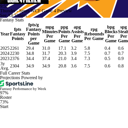
9:52
Thunder - Spurs WCF Game 4 Preview
See All Videos
Fantasy Stats
fpts/g
mpg
ppg
apg
bpg
spg
fpts
Fantasy
rpg
Minutes
Points
Assists
Blocks
Steal
Year
Fantasy
Points
Rebounds
Per
Per
Per
Per
Per
Points
per
Per Game
Game
Game
Game
Game
Gam
Game
2025
2261
29.4
31.0
17.1
3.2
5.8
0.4
0.6
2024
2230
34.8
31.7
20.3
3.9
7.5
0.7
0.7
2023
2376
34.4
37.4
21.0
3.4
7.3
0.5
0.9
3y
2304
34.9
34.9
20.8
3.6
7.5
0.6
0.8
Avg.
Full Career Stats
Projections Powered by
Fantasy Performance by Week
97%
Roster
73%
Start