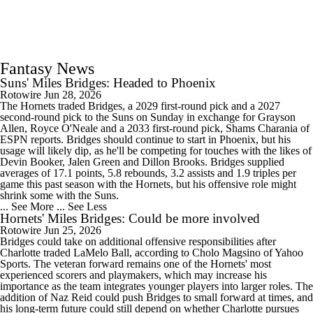
Fantasy News
Suns' Miles Bridges: Headed to Phoenix
Rotowire
Jun 28, 2026
The Hornets traded Bridges, a 2029 first-round pick and a 2027
second-round pick to the Suns on Sunday in exchange for Grayson
Allen, Royce O'Neale and a 2033 first-round pick, Shams Charania of
ESPN reports. Bridges should continue to start in Phoenix, but his
usage will likely dip, as he'll be competing for touches with the likes of
Devin Booker, Jalen Green and Dillon Brooks. Bridges supplied
averages of 17.1 points, 5.8 rebounds, 3.2 assists and 1.9 triples per
game this past season with the Hornets, but his offensive role might
shrink some with the Suns.
... See More
... See Less
Hornets' Miles Bridges: Could be more involved
Rotowire
Jun 25, 2026
Bridges could take on additional offensive responsibilities after
Charlotte traded LaMelo Ball, according to Cholo Magsino of Yahoo
Sports. The veteran forward remains one of the Hornets' most
experienced scorers and playmakers, which may increase his
importance as the team integrates younger players into larger roles. The
addition of Naz Reid could push Bridges to small forward at times, and
his long-term future could still depend on whether Charlotte pursues