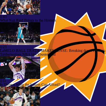
1:43
What Naz Reid Brings to the Hornets
1:25
LaMELO BALL TRADE MAKES SENSE: Breaking down Hornets-
Timberwolves NBA blockbuster deal
1:11
Is There a Wing the Lakers Can Afford?