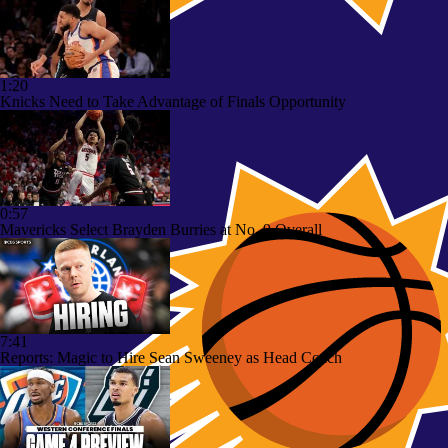
1:20
Knicks Need to Take Advantage of Finals Opportunity
0:57
Mavericks Select Brayden Burries at No. 9 Overall
7:41
Reports: Magic to Hire Sean Sweeney as Head Coach