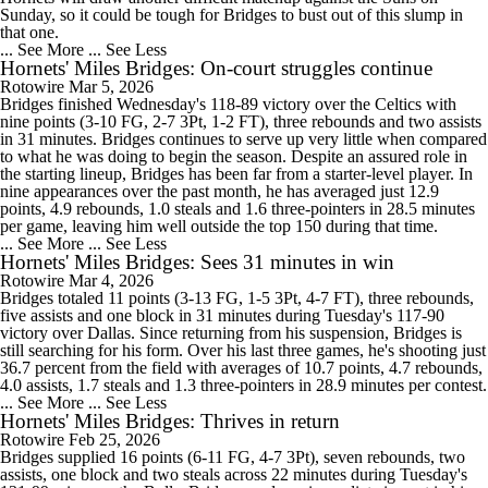
Sunday, so it could be tough for Bridges to bust out of this slump in
that one.
... See More
... See Less
Hornets' Miles Bridges: On-court struggles continue
Rotowire
Mar 5, 2026
Bridges finished Wednesday's 118-89 victory over the Celtics with
nine points (3-10 FG, 2-7 3Pt, 1-2 FT), three rebounds and two assists
in 31 minutes. Bridges continues to serve up very little when compared
to what he was doing to begin the season. Despite an assured role in
the starting lineup, Bridges has been far from a starter-level player. In
nine appearances over the past month, he has averaged just 12.9
points, 4.9 rebounds, 1.0 steals and 1.6 three-pointers in 28.5 minutes
per game, leaving him well outside the top 150 during that time.
... See More
... See Less
Hornets' Miles Bridges: Sees 31 minutes in win
Rotowire
Mar 4, 2026
Bridges totaled 11 points (3-13 FG, 1-5 3Pt, 4-7 FT), three rebounds,
five assists and one block in 31 minutes during Tuesday's 117-90
victory over Dallas. Since returning from his suspension, Bridges is
still searching for his form. Over his last three games, he's shooting just
36.7 percent from the field with averages of 10.7 points, 4.7 rebounds,
4.0 assists, 1.7 steals and 1.3 three-pointers in 28.9 minutes per contest.
... See More
... See Less
Hornets' Miles Bridges: Thrives in return
Rotowire
Feb 25, 2026
Bridges supplied 16 points (6-11 FG, 4-7 3Pt), seven rebounds, two
assists, one block and two steals across 22 minutes during Tuesday's