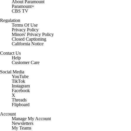
About Paramount
Paramount+
CBS TV
Regulation
Terms Of Use
Privacy Policy
Minors' Privacy Policy
Closed Captioning
California Notice
Contact Us
Help
Customer Care
Social Media
YouTube
TikTok
Instagram
Facebook
X
Threads
Flipboard
Account
Manage My Account
Newsletters
My Teams