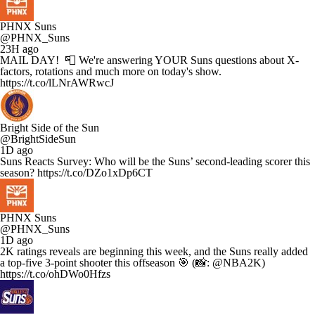
PHNX Suns
@PHNX_Suns
23H ago
MAIL DAY! 📮 We're answering YOUR Suns questions about X-
factors, rotations and much more on today's show.
https://t.co/lLNrAWRwcJ
Bright Side of the Sun
@BrightSideSun
1D ago
Suns Reacts Survey: Who will be the Suns’ second-leading scorer this
season? https://t.co/DZo1xDp6CT
PHNX Suns
@PHNX_Suns
1D ago
2K ratings reveals are beginning this week, and the Suns really added
a top-five 3-point shooter this offseason 🎯 (📸: @NBA2K)
https://t.co/ohDWo0Hfzs