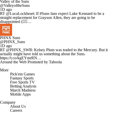
Valley of the Suns
@ValleyoftheSuns
1D ago
RT @LucaLockheart: If #Suns fans expect Luke Kennard to be a
straight replacement for Grayson Allen, they are going to be
disappointed (✍🏻…
PHNX Suns
@PHNX_Suns
1D ago
RT @PHNX_SWB: Kelsey Plum was traded to the Mercury. But it
actually might have told us something about the Suns.
https://t.co/kgEYmrRN…
Around the Web
Promoted by Taboola
More
Pick'em Games
Fantasy Sports
Free Sports TV
Betting Analysis
March Madness
Mobile Apps
Company
About Us
Careers