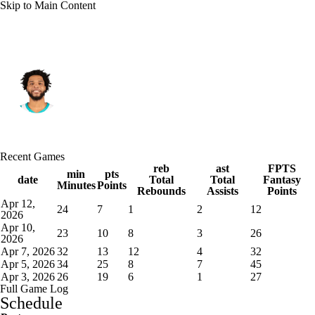
Skip to Main Content
Phoenix • PF
Miles Bridges
Player Home
Fantasy
Game Log
Recent Games
Splits
Career
reb
ast
FPTS
min
pts
date
Total
Total
Fantasy
Minutes
Points
Rebounds
Assists
Points
Apr 12,
24
7
1
2
12
2026
Apr 10,
23
10
8
3
26
2026
Apr 7, 2026
32
13
12
4
32
Apr 5, 2026
34
25
8
7
45
Apr 3, 2026
26
19
6
1
27
Full Game Log
Schedule