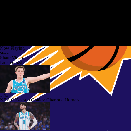
Now Playing
Share
Share Video
Link copied!
1:45
NBA Offseason Grades: Charlotte Hornets