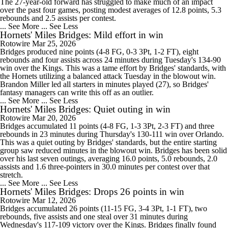
The 27-year-old forward has struggled to make much of an impact
over the past four games, posting modest averages of 12.8 points, 5.3
rebounds and 2.5 assists per contest.
... See More
... See Less
Hornets' Miles Bridges: Mild effort in win
Rotowire
Mar 25, 2026
Bridges produced nine points (4-8 FG, 0-3 3Pt, 1-2 FT), eight
rebounds and four assists across 24 minutes during Tuesday's 134-90
win over the Kings. This was a tame effort by Bridges' standards, with
the Hornets utilizing a balanced attack Tuesday in the blowout win.
Brandon Miller led all starters in minutes played (27), so Bridges'
fantasy managers can write this off as an outlier.
... See More
... See Less
Hornets' Miles Bridges: Quiet outing in win
Rotowire
Mar 20, 2026
Bridges accumulated 11 points (4-8 FG, 1-3 3Pt, 2-3 FT) and three
rebounds in 23 minutes during Thursday's 130-111 win over Orlando.
This was a quiet outing by Bridges' standards, but the entire starting
group saw reduced minutes in the blowout win. Bridges has been solid
over his last seven outings, averaging 16.0 points, 5.0 rebounds, 2.0
assists and 1.6 three-pointers in 30.0 minutes per contest over that
stretch.
... See More
... See Less
Hornets' Miles Bridges: Drops 26 points in win
Rotowire
Mar 12, 2026
Bridges accumulated 26 points (11-15 FG, 3-4 3Pt, 1-1 FT), two
rebounds, five assists and one steal over 31 minutes during
Wednesday's 117-109 victory over the Kings. Bridges finally found