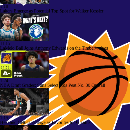
1:18
Lakers Emerge as Potential Top Spot for Walker Kessler
11:15
LaMelo Ball Joins Anthony Edwards on the Timberwolves
1:24
NBA Draft Grades: Suns Select Koa Peat No. 30 Overall
1:15
Heat and Celtics Emerge as Favorites for Giannis