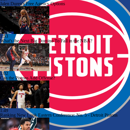
Jalen Duren's Free Agency Options
1:53
What's the Next Big Domino To Fall in the NBA?
1:02
Can the Pistons Add Offense?
1:49
Ranking New Look Eastern Conference: No. 5 - Detroit Pistons