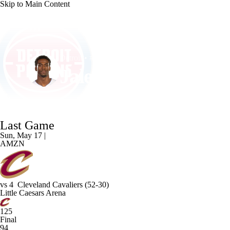
Skip to Main Content
NFL
NCAA FB
Golf
MLB
UFC
NB
Detroit • #0 • C
WNBA
NCAA BB
NCAA WBB
NHL
Jalen Duren
Champions League
WWE
Boxing
NASCA
Player Home
Fantasy
Game Log
Splits
Career
Last Game
Motor Sports
NWSL
Tennis
BIG3
Olymp
Sun, May 17 |
AMZN
Podcasts
Prediction
Shop
PBR
ML
vs
4
Cleveland Cavaliers
(52-30)
3ICE
Play Golf
Little Caesars Arena
125
Final
94