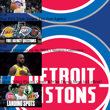
0:58
Best RFA Trade Targets This Free Agency
9:45
Biggest Questions for the NBA's Western Conference
1:14
Lakers: Who's Playing Center & What Does It Mean for LeBron?
12:39