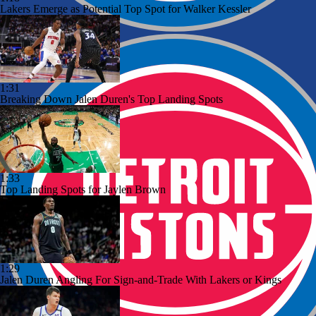
Lakers Emerge as Potential Top Spot for Walker Kessler
1:31
Breaking Down Jalen Duren's Top Landing Spots
1:33
Top Landing Spots for Jaylen Brown
1:29
Jalen Duren Angling For Sign-and-Trade With Lakers or Kings