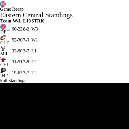
Game Recap
Eastern Central Standings
Team
W-L
L10
STRK
60-22
8-2
W3
DET
52-30
7-3
W1
CLE
32-50
3-7
L1
MIL
31-51
2-8
L2
CHI
19-63
3-7
L2
IND
Full Standings