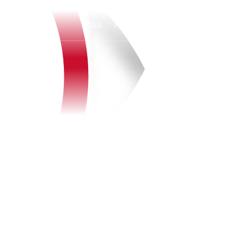
Watch
Fantasy
Betting