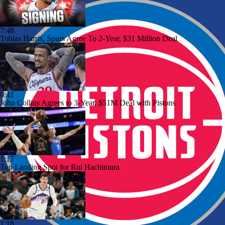
7:48
Tobias Harris, Spurs Agree To 2-Year, $31 Million Deal
0:41
John Collins Agrees to 3-Year, $51M Deal with Pistons
1:17
Top Landing Spot for Rui Hachimura
1:18