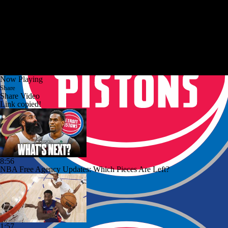
Now Playing
Share
Share Video
Link copied!
8:56
NBA Free Agency Updates: Which Pieces Are Left?
1:57